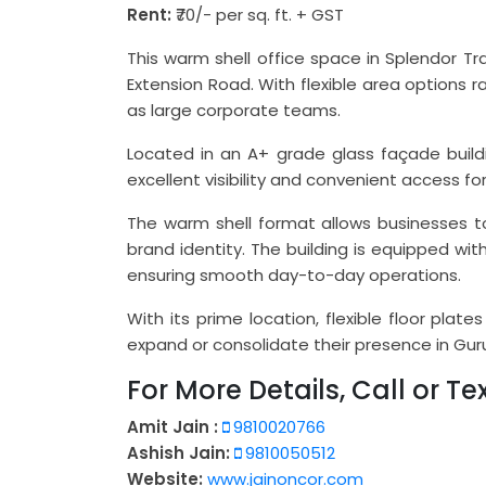
Rent:
₹70/- per sq. ft. + GST
This warm shell office space in Splendor T
Extension Road. With flexible area options 
as large corporate teams.
Located in an A+ grade glass façade buildi
excellent visibility and convenient access for
The warm shell format allows businesses t
brand identity. The building is equipped wit
ensuring smooth day-to-day operations.
With its prime location, flexible floor plat
expand or consolidate their presence in Gu
For More Details, Call or Tex
Amit Jain :
9810020766
Ashish Jain:
9810050512
Website:
www.jainoncor.com