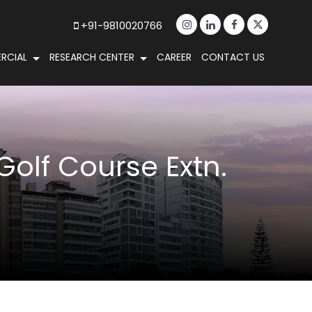
+91-9810020766
RCIAL
RESEARCH CENTER
CAREER
CONTACT US
Golf Course Extn.