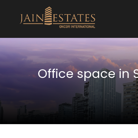
Office space in 