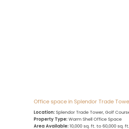
Office space in Splendor Trade Towe
Location:
Splendor Trade Tower, Golf Cours
Property Type:
Warm Shell Office Space
Area Available:
10,000 sq. ft. to 60,000 sq. ft