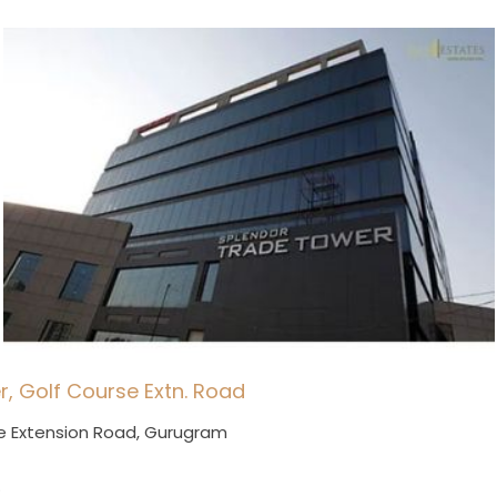
r, Golf Course Extn. Road
e Extension Road, Gurugram
.