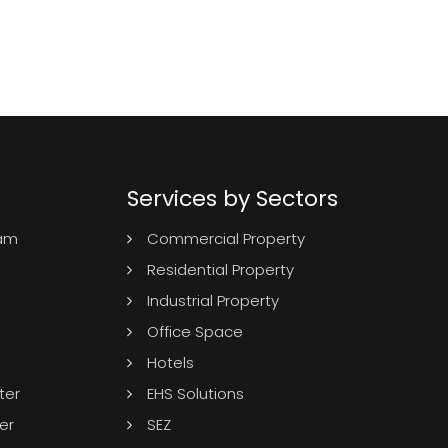
Services by Sectors
ram
Commercial Property
Residential Property
Industrial Property
Office Space
Hotels
ter
EHS Solutions
er
SEZ