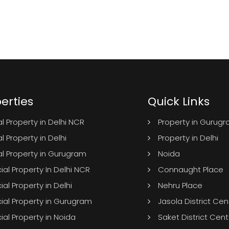
erties
Quick Links
l Property in Delhi NCR
Property in Gurug
l Property in Delhi
Property in Delhi
al Property in Gurugram
Noida
l Property In Delhi NCR
Connaught Place
l Property in Delhi
Nehru Place
al Property in Gurugram
Jasola District Cen
l Property in Noida
Saket District Cent