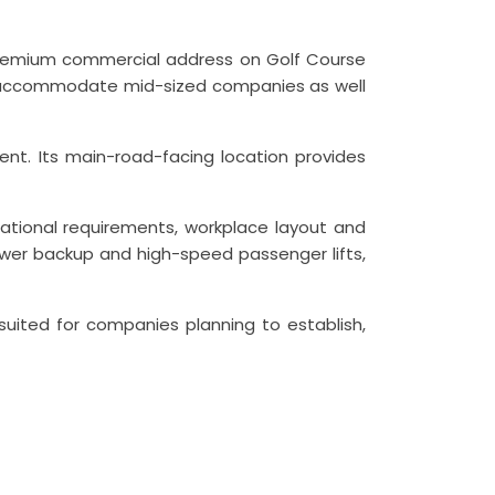
a premium commercial address on Golf Course
 can accommodate mid-sized companies as well
ent. Its main-road-facing location provides
ational requirements, workplace layout and
 power backup and high-speed passenger lifts,
l suited for companies planning to establish,