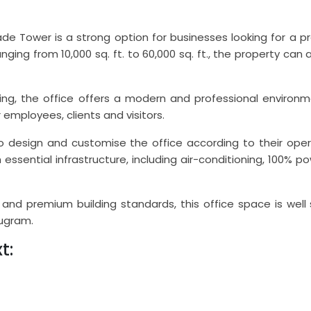
rade Tower is a strong option for businesses looking for 
ranging from 10,000 sq. ft. to 60,000 sq. ft., the property
ng, the office offers a modern and professional environm
 employees, clients and visitors.
o design and customise the office according to their oper
h essential infrastructure, including air-conditioning, 100%
es and premium building standards, this office space is wel
rugram.
t: