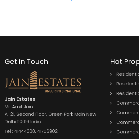
Get in Touch
Hot Prop
Residentia
Residentia
Residenti
Jain Estates
Commercia
Mr. Amit Jain
Commercia
A-21, Second Floor, Green Park Main New
Delhi 110016 India
Commerci
Tel :
41444000
,
41756902
Commercia