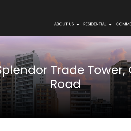
ABOUT US
RESIDENTIAL
COMME
Splendor Trade Tower, 
Road