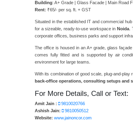
Building
: A+ Grade | Glass Facade | Main Road F
Rent:
₹65/- per sq. ft. + GST
Situated in the established IT and commercial hub 
for a sizeable, ready-to-use workspace in
Noida
.
corporate offices, business parks and support infra
The office is housed in an A+ grade, glass façade 
comes fully fitted and is supported by air cond
environment for large teams.
With its combination of good scale, plug-and-play 
back-office operations, consulting setups and 
For More Details, Call or Text:
Amit Jain :
9810020766
Ashish Jain:
9810050512
Website:
www.jainoncor.com