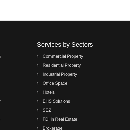
Services by Sectors
m
Commercial Property
Residential Property
Industrial Property
Office Space
Hotels
r
EHS Solutions
SEZ
e
FDI in Real Estate
Brokerage