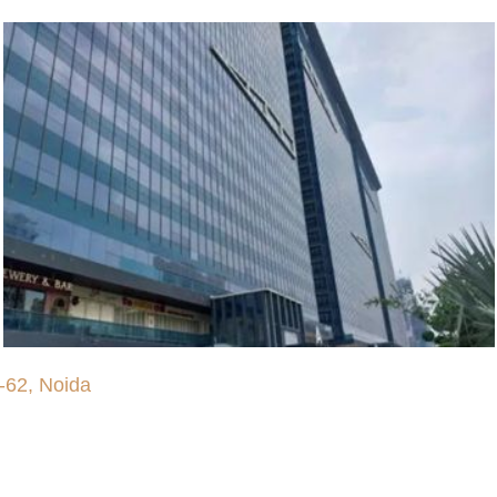
-62, Noida