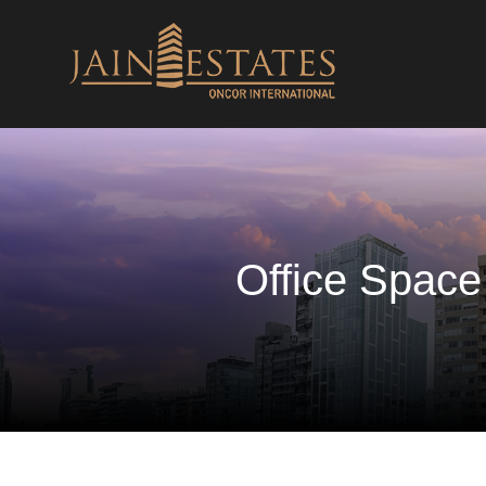
Office Space