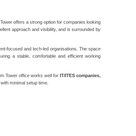
 Tower offers a strong option for companies looking
cellent approach and visibility, and is surrounded by
ient-focused and tech-led organisations. The space
ring a stable, comfortable and efficient working
hum Tower office works well for
IT/ITES companies,
 with minimal setup time.