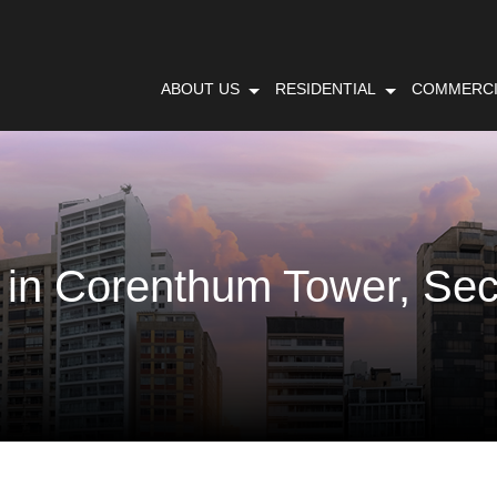
ABOUT US
RESIDENTIAL
COMMERCI
 in Corenthum Tower, Sec