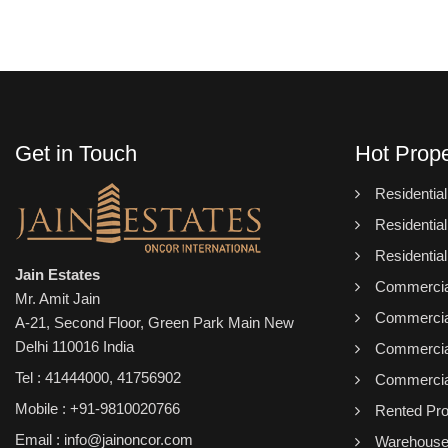
Get in Touch
Hot Prope
Residentia
Residential
Residentia
Jain Estates
Commercial
Mr. Amit Jain
Commercial
A-21, Second Floor, Green Park Main New
Delhi 110016 India
Commercial
Tel :
41444000
,
41756902
Commercial
Mobile : +91-9810020766
Rented Pro
Email : info@jainoncor.com
Warehous