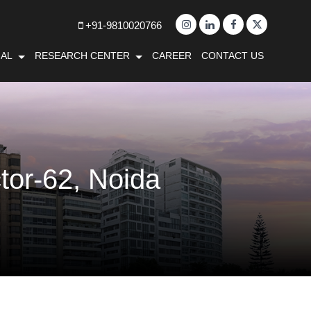
+91-9810020766
AL
RESEARCH CENTER
CAREER
CONTACT US
tor-62, Noida