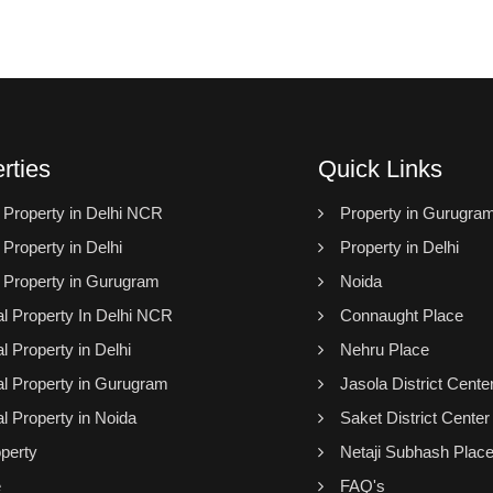
rties
Quick Links
l Property in Delhi NCR
Property in Gurugra
 Property in Delhi
Property in Delhi
l Property in Gurugram
Noida
 Property In Delhi NCR
Connaught Place
 Property in Delhi
Nehru Place
 Property in Gurugram
Jasola District Cente
 Property in Noida
Saket District Center
perty
Netaji Subhash Plac
e
FAQ's