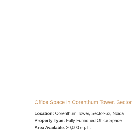
Office Space in Corenthum Tower, Sector
Location:
Corenthum Tower, Sector-62, Noida
Property Type:
Fully Furnished Office Space
Area Available
: 20,000 sq. ft.