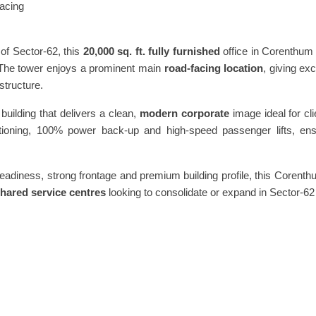
acing
of Sector-62, this
20,000 sq. ft. fully furnished
office in Corenthum
 The tower enjoys a prominent main
road-facing location
, giving ex
structure.
building that delivers a clean,
modern corporate
image ideal for cl
itioning, 100% power back-up and high-speed passenger lifts, ensu
readiness, strong frontage and premium building profile, this Corent
shared service centres
looking to consolidate or expand in Sector-62