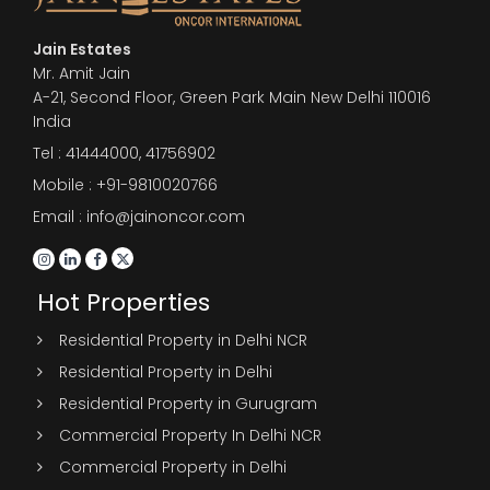
Jain Estates
Mr. Amit Jain
A-21, Second Floor, Green Park Main New Delhi 110016
India
Tel :
41444000
,
41756902
Mobile : +91-9810020766
Email : info@jainoncor.com
Hot Properties
Residential Property in Delhi NCR
Residential Property in Delhi
Residential Property in Gurugram
Commercial Property In Delhi NCR
Commercial Property in Delhi