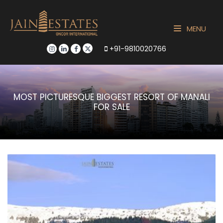
MENU
+91-9810020766
MOST PICTURESQUE BIGGEST RESORT OF MANALI
FOR SALE