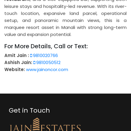
leisure stays and hospitality-led revenue. With its river-
touch location, expansive land parcel, operational
setup, and panoramic mountain views, this is a
marquee resort asset in Manali with strong long-term
value and expansion potential.
For More Details, Call or Text:
Amit Jain :
9810020766
Ashish Jain:
9810050512
Website:
www.jainoncor.com
Get in Touch