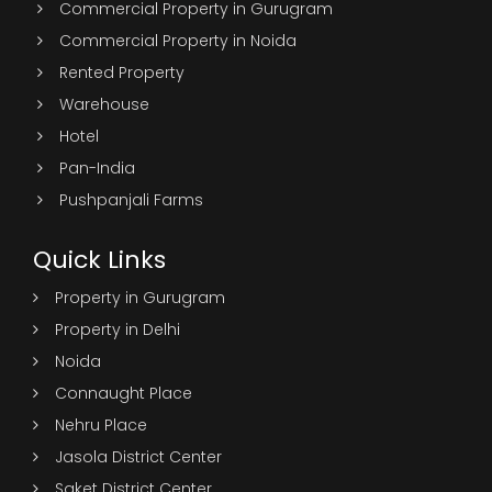
Commercial Property in Gurugram
Commercial Property in Noida
Rented Property
Warehouse
Hotel
Pan-India
Pushpanjali Farms
Quick Links
Property in Gurugram
Property in Delhi
Noida
Connaught Place
Nehru Place
Jasola District Center
Saket District Center