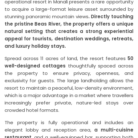
operational resort in Manali presents a rare opportunity
to acquire a large-format leisure asset surrounded by
stunning panoramic mountain views
. Directly touching
the pristine Beas River, the property offers a unique
natural setting that creates a strong experiential
appeal for tourists, destination weddings, retreats,
and luxury holiday stays.
Spread across 11 acres of land, the resort features
50
well-designed cottages
thoughtfully spaced across
the property to ensure privacy, openness, and
exclusivity for guests. The large landholding allows the
resort to maintain a peaceful, low-density environment,
which is a major advantage in a market where travellers
increasingly prefer private, nature-led stays over
crowded hotel formats.
The property is fully operational and includes an
elegant lobby and reception area,
a multi-cuisine
restaurant
, and a well-equipped bar, supporting both