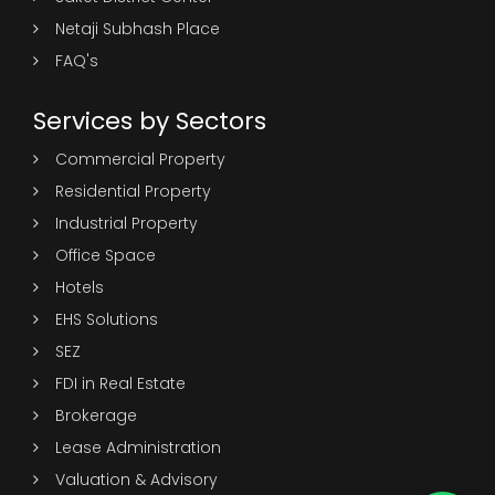
Netaji Subhash Place
FAQ's
Services by Sectors
Commercial Property
Residential Property
Industrial Property
Office Space
Hotels
EHS Solutions
SEZ
FDI in Real Estate
Brokerage
Lease Administration
Valuation & Advisory