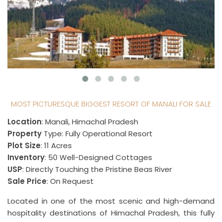
MOST PICTURESQUE BIGGEST RESORT OF MANALI FOR SALE
Location
: Manali, Himachal Pradesh
Property
Type: Fully Operational Resort
Plot Size
: 11 Acres
Inventory
: 50 Well-Designed Cottages
USP
: Directly Touching the Pristine Beas River
Sale Price
: On Request
Located in one of the most scenic and high-demand
hospitality destinations of Himachal Pradesh, this fully