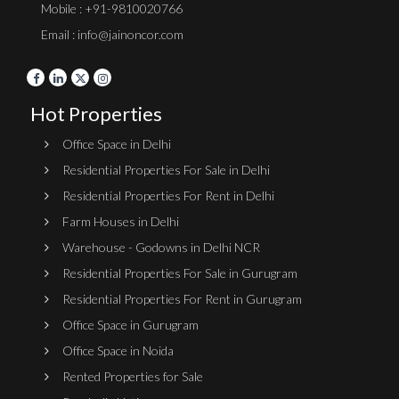
Mobile : +91-9810020766
Email : info@jainoncor.com
Hot Properties
Office Space in Delhi
Residential Properties For Sale in Delhi
Residential Properties For Rent in Delhi
Farm Houses in Delhi
Warehouse - Godowns in Delhi NCR
Residential Properties For Sale in Gurugram
Residential Properties For Rent in Gurugram
Office Space in Gurugram
Office Space in Noida
Rented Properties for Sale