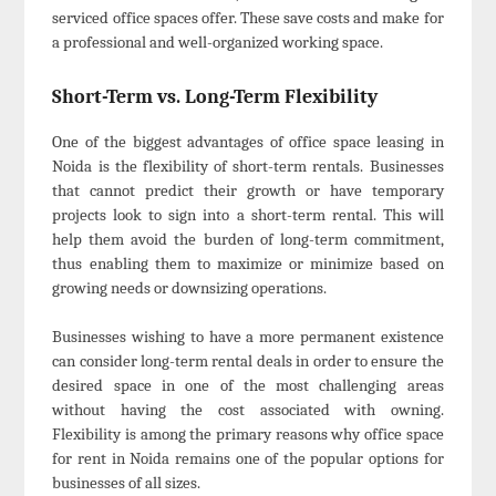
serviced office spaces offer. These save costs and make for
a professional and well-organized working space.
Short-Term vs. Long-Term Flexibility
One of the biggest advantages of office space leasing in
Noida is the flexibility of short-term rentals. Businesses
that cannot predict their growth or have temporary
projects look to sign into a short-term rental. This will
help them avoid the burden of long-term commitment,
thus enabling them to maximize or minimize based on
growing needs or downsizing operations.
Businesses wishing to have a more permanent existence
can consider long-term rental deals in order to ensure the
desired space in one of the most challenging areas
without having the cost associated with owning.
Flexibility is among the primary reasons why office space
for rent in Noida remains one of the popular options for
businesses of all sizes.