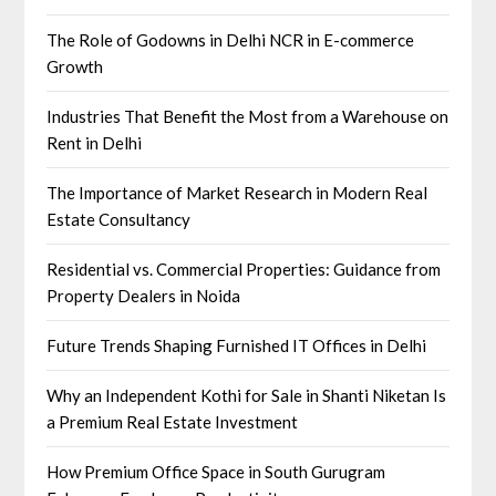
The Role of Godowns in Delhi NCR in E-commerce
Growth
Industries That Benefit the Most from a Warehouse on
Rent in Delhi
The Importance of Market Research in Modern Real
Estate Consultancy
Residential vs. Commercial Properties: Guidance from
Property Dealers in Noida
Future Trends Shaping Furnished IT Offices in Delhi
Why an Independent Kothi for Sale in Shanti Niketan Is
a Premium Real Estate Investment
How Premium Office Space in South Gurugram