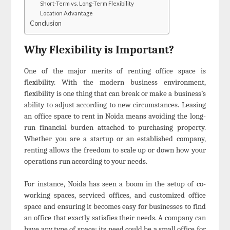
Short-Term vs. Long-Term Flexibility
Location Advantage
Conclusion
Why Flexibility is Important?
One of the major merits of renting office space is
flexibility. With the modern business environment,
flexibility is one thing that can break or make a business’s
ability to adjust according to new circumstances. Leasing
an office space to rent in Noida means avoiding the long-
run financial burden attached to purchasing property.
Whether you are a startup or an established company,
renting allows the freedom to scale up or down how your
operations run according to your needs.
For instance, Noida has seen a boom in the setup of co-
working spaces, serviced offices, and customized office
space and ensuring it becomes easy for businesses to find
an office that exactly satisfies their needs. A company can
have any type of space; its need could be a small office for