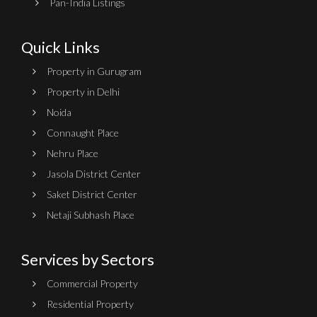
Pan-India Listings
Quick Links
Property in Gurugram
Property in Delhi
Noida
Connaught Place
Nehru Place
Jasola District Center
Saket District Center
Netaji Subhash Place
Services by Sectors
Commercial Property
Residential Property