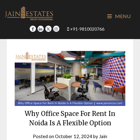
Skip
to
MENU
content
+91-9810020766
Why Office Space For Rent In
Noida Is A Flexible Option
Posted on
October 12, 2024
by
Jain