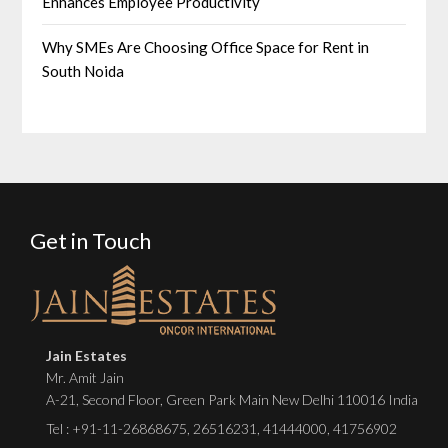
Enhances Employee Productivity
Why SMEs Are Choosing Office Space for Rent in
South Noida
Get in Touch
Jain Estates
Mr. Amit Jain
A-21, Second Floor, Green Park Main New Delhi 110016 India
Tel :
+91-11-26868675
,
26516231
,
41444000
,
41756902