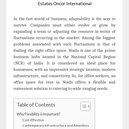
Estates Oncor International
In the fast world of business, adaptability is the way to
survive. Companies must either evolve or grow by
expanding a team or adjusting the resource in terms of
fluctuations occurring in the market. Among the biggest
problems associated with such fluctuations is that of
finding the right office space. Noida is one of the prime
business hubs located in the National Capital Region
(NCR) of India. It is considered an ideal place for
businesses, with an impressive strategic location, modern
infrastructure, and connectivity. So, for office seekers, an
office space for rent in Noida offers a flexible and
convenient solution to catering to wide-ranging needs.
Table of Contents
Why Flexibility is Important?
Cost-Effective
Contemporary Infrastructure and Amenities