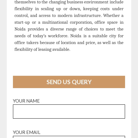
themselves to the changing business environment include
flexibility in scaling up or down, keeping costs under
control, and access to modern infrastructure. Whether a
start-up or a multinational corporation, office space in
Noida provides a diverse range of choices to meet the
needs of today’s workforce. Noida is a suitable city for
office takers because of location and price, as well as the
flexibility of leasing available.
SEND US QUERY
YOUR NAME
YOUR EMAIL