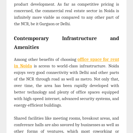
product development. As far as competitive pricing is
concerned, the commercial real estate sector in Noida is
infinitely more viable as compared to any other part of
the NCR, be it Gurgaon or Delhi.
Contemporary Infrastructure and
Amenities
Among other benefits of choosing
office space for rent
in Noida
is access to world-class infrastructure. Noida
enjoys very good connectivity with Delhi and other parts
of the NCR through road as well as metro. Not only that,
over time, the area has been rapidly developed with
better technology and plenty of office spaces equipped
with high-speed internet, advanced security systems, and
energy-efficient buildings.
Shared facilities like meeting rooms, breakout areas, and
conference halls are also savored by businesses as well as
other forms of ventures, which most coworking or