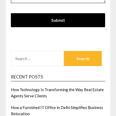
SEARCH
FOR:
RECENT POSTS
How Technology Is Transforming the Way Real Estate
Agents Serve Clients
How a Furnished IT Office in Delhi Simplifies Business
Relocation