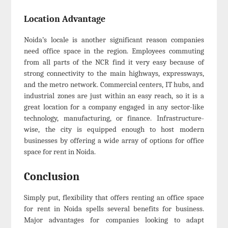
Location Advantage
Noida’s locale is another significant reason companies
need office space in the region. Employees commuting
from all parts of the NCR find it very easy because of
strong connectivity to the main highways, expressways,
and the metro network. Commercial centers, IT hubs, and
industrial zones are just within an easy reach, so it is a
great location for a company engaged in any sector-like
technology, manufacturing, or finance. Infrastructure-
wise, the city is equipped enough to host modern
businesses by offering a wide array of options for office
space for rent in Noida.
Conclusion
Simply put, flexibility that offers renting an office space
for rent in Noida spells several benefits for business.
Major advantages for companies looking to adapt