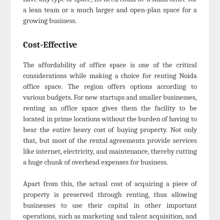
a lean team or a much larger and open-plan space for a
growing business.
Cost-Effective
The affordability of office space is one of the critical
considerations while making a choice for renting Noida
office space. The region offers options according to
various budgets. For new startups and smaller businesses,
renting an office space gives them the facility to be
located in prime locations without the burden of having to
bear the entire heavy cost of buying property. Not only
that, but most of the rental agreements provide services
like internet, electricity, and maintenance, thereby cutting
a huge chunk of overhead expenses for business.
Apart from this, the actual cost of acquiring a piece of
property is preserved through renting, thus allowing
businesses to use their capital in other important
operations, such as marketing and talent acquisition, and