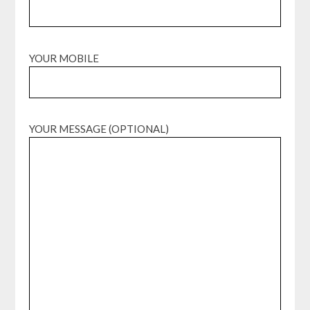
YOUR MOBILE
YOUR MESSAGE (OPTIONAL)