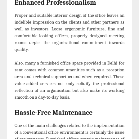
Enhanced Professionalism
Proper and suitable interior design of the office leaves an
indelible impression on the clients and other partners as
well as investors. Loose ergonomic furniture, fine and
comfortable-looking offices, properly designed meeting
rooms depict the organizational commitment towards
quality.
Also, many a furnished office space provided in Delhi for
rent comes with common amenities such as a reception
area and technical support as and when required. These
value-added services not only solidify the professional
reflection of an organisation but also make its working
smooth on a day-to-day basis.
Hassle-Free Maintenance
One of the main challenges related to the implementation
of a conventional office environment is certainly the issue
of maintenance. Furnished offices contain maintenance of