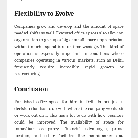
Flexibility to Evolve
Companies grow and develop and the amount of space
needed shifts as well. Executed office spaces also allow an
organization to give up a big or small space appropriation
without much expenditure or time wastage. This kind of
operation is especially important in conditions where
companies operating in various markets, such as Delhi,
frequently require incredibly rapid growth or
restructuring.
Conclusion
Furnished office space for hire in Delhi is not just a
decision that has to do with where the company would sit
or work out of; it also has a lot to do with how business
could be improved. The availability of space for
immediate occupancy, financial advantages, prime
location, and other facilities like maintenance and