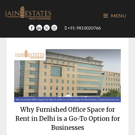
Skip
to
MENU
content
+91-9810020766
Why Furnished Office Space for
Rent in Delhi is a Go-To Option for
Businesses