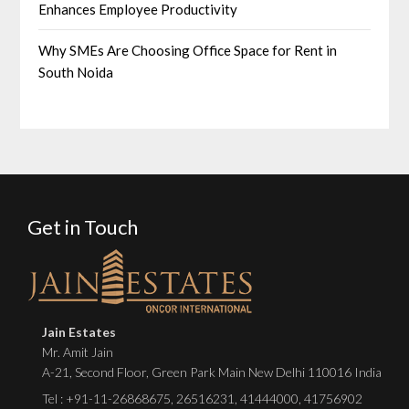
Enhances Employee Productivity
Why SMEs Are Choosing Office Space for Rent in
South Noida
Get in Touch
Jain Estates
Mr. Amit Jain
A-21, Second Floor, Green Park Main New Delhi 110016 India
Tel :
+91-11-26868675
,
26516231
,
41444000
,
41756902