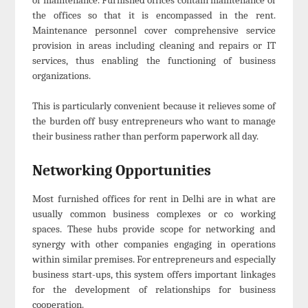
the offices so that it is encompassed in the rent.
Maintenance personnel cover comprehensive service
provision in areas including cleaning and repairs or IT
services, thus enabling the functioning of business
organizations.
This is particularly convenient because it relieves some of
the burden off busy entrepreneurs who want to manage
their business rather than perform paperwork all day.
Networking Opportunities
Most furnished offices for rent in Delhi are in what are
usually common business complexes or co working
spaces. These hubs provide scope for networking and
synergy with other companies engaging in operations
within similar premises. For entrepreneurs and especially
business start-ups, this system offers important linkages
for the development of relationships for business
cooperation.