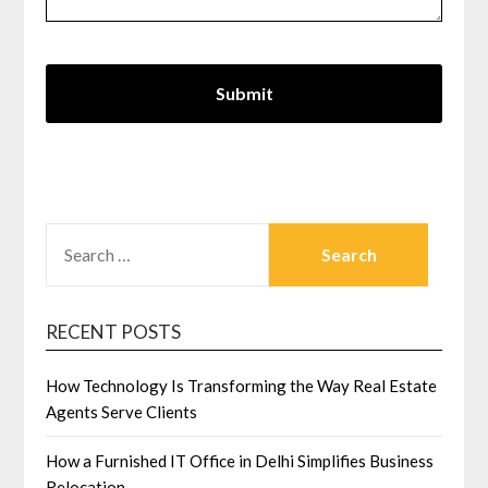
SEARCH
FOR:
RECENT POSTS
How Technology Is Transforming the Way Real Estate
Agents Serve Clients
How a Furnished IT Office in Delhi Simplifies Business
Relocation