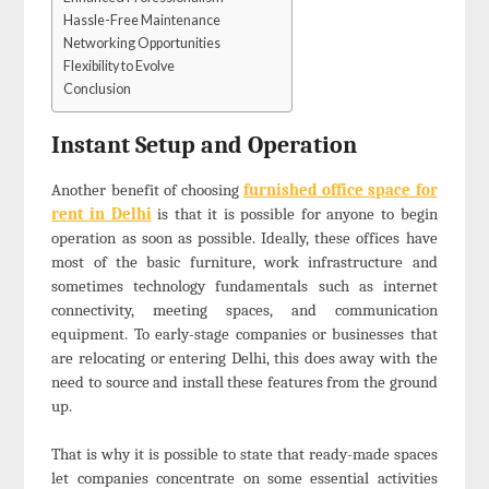
Hassle-Free Maintenance
Networking Opportunities
Flexibility to Evolve
Conclusion
Instant Setup and Operation
Another benefit of choosing
furnished office space for
rent in Delhi
is that it is possible for anyone to begin
operation as soon as possible. Ideally, these offices have
most of the basic furniture, work infrastructure and
sometimes technology fundamentals such as internet
connectivity, meeting spaces, and communication
equipment. To early-stage companies or businesses that
are relocating or entering Delhi, this does away with the
need to source and install these features from the ground
up.
That is why it is possible to state that ready-made spaces
let companies concentrate on some essential activities