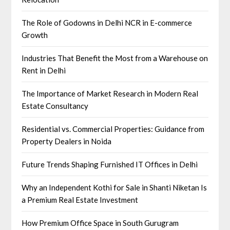
The Role of Godowns in Delhi NCR in E-commerce
Growth
Industries That Benefit the Most from a Warehouse on
Rent in Delhi
The Importance of Market Research in Modern Real
Estate Consultancy
Residential vs. Commercial Properties: Guidance from
Property Dealers in Noida
Future Trends Shaping Furnished IT Offices in Delhi
Why an Independent Kothi for Sale in Shanti Niketan Is
a Premium Real Estate Investment
How Premium Office Space in South Gurugram