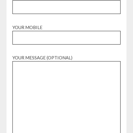
YOUR MOBILE
YOUR MESSAGE (OPTIONAL)