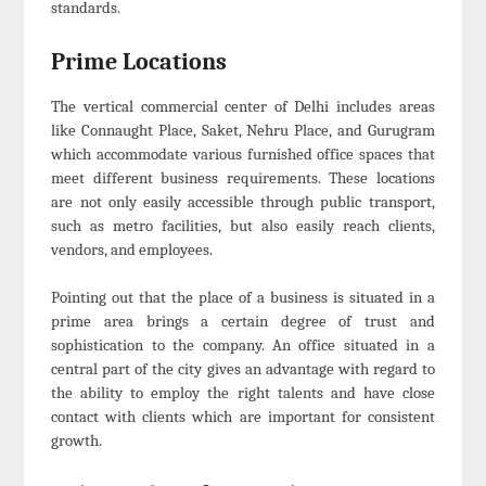
standards.
Prime Locations
The vertical commercial center of Delhi includes areas
like Connaught Place, Saket, Nehru Place, and Gurugram
which accommodate various furnished office spaces that
meet different business requirements. These locations
are not only easily accessible through public transport,
such as metro facilities, but also easily reach clients,
vendors, and employees.
Pointing out that the place of a business is situated in a
prime area brings a certain degree of trust and
sophistication to the company. An office situated in a
central part of the city gives an advantage with regard to
the ability to employ the right talents and have close
contact with clients which are important for consistent
growth.