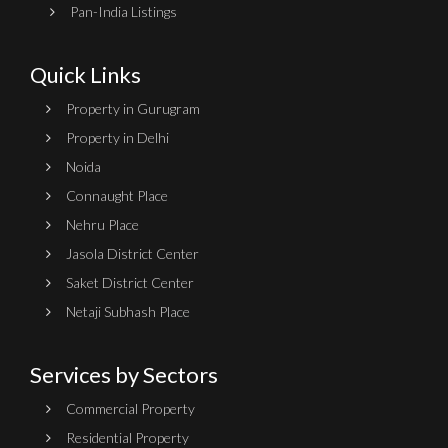
Pan-India Listings
Quick Links
Property in Gurugram
Property in Delhi
Noida
Connaught Place
Nehru Place
Jasola District Center
Saket District Center
Netaji Subhash Place
Services by Sectors
Commercial Property
Residential Property