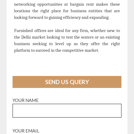
networking opportunities at bargain rent makes these
locations the right place for business entities that are
looking forward to gaining efficiency and expanding.
Furnished offices are ideal for any firm, whether new to
the Delhi market looking to test the waters or an existing
business seeking to level up as they offer the right
platform to succeed in the competitive market.
SEND US QUERY
YOUR NAME
YOUR EMAIL