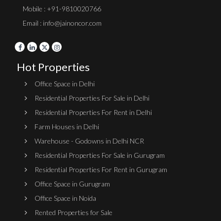
Mobile : +91-9810020766
Email : info@jainoncor.com
Hot Properties
Office Space in Delhi
Residential Properties For Sale in Delhi
Residential Properties For Rent in Delhi
Farm Houses in Delhi
Warehouse - Godowns in Delhi NCR
Residential Properties For Sale in Gurugram
Residential Properties For Rent in Gurugram
Office Space in Gurugram
Office Space in Noida
Rented Properties for Sale