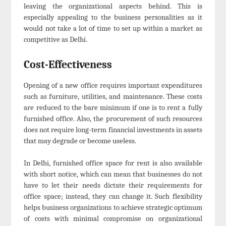
leaving the organizational aspects behind. This is
especially appealing to the business personalities as it
would not take a lot of time to set up within a market as
competitive as Delhi.
Cost-Effectiveness
Opening of a new office requires important expenditures
such as furniture, utilities, and maintenance. These costs
are reduced to the bare minimum if one is to rent a fully
furnished office. Also, the procurement of such resources
does not require long-term financial investments in assets
that may degrade or become useless.
In Delhi, furnished office space for rent is also available
with short notice, which can mean that businesses do not
have to let their needs dictate their requirements for
office space; instead, they can change it. Such flexibility
helps business organizations to achieve strategic optimum
of costs with minimal compromise on organizational