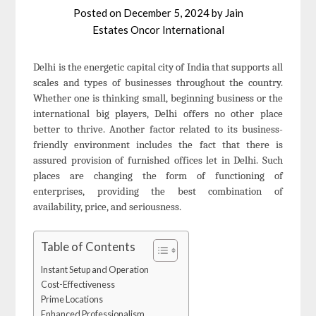
Posted on
December 5, 2024
by
Jain
Estates Oncor International
Delhi is the energetic capital city of India that supports all
scales and types of businesses throughout the country.
Whether one is thinking small, beginning business or the
international big players, Delhi offers no other place
better to thrive. Another factor related to its business-
friendly environment includes the fact that there is
assured provision of furnished offices let in Delhi. Such
places are changing the form of functioning of
enterprises, providing the best combination of
availability, price, and seriousness.
Table of Contents
Instant Setup and Operation
Cost-Effectiveness
Prime Locations
Enhanced Professionalism