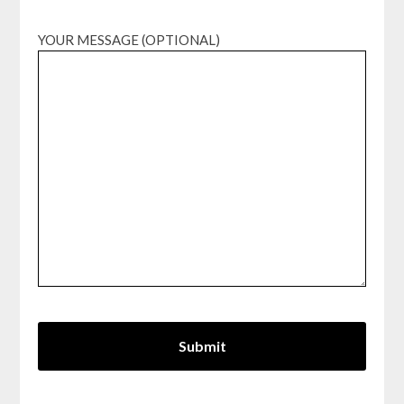
YOUR MESSAGE (OPTIONAL)