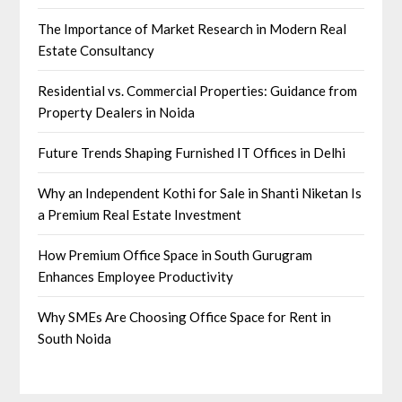
The Importance of Market Research in Modern Real
Estate Consultancy
Residential vs. Commercial Properties: Guidance from
Property Dealers in Noida
Future Trends Shaping Furnished IT Offices in Delhi
Why an Independent Kothi for Sale in Shanti Niketan Is
a Premium Real Estate Investment
How Premium Office Space in South Gurugram
Enhances Employee Productivity
Why SMEs Are Choosing Office Space for Rent in
South Noida