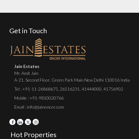
Get in Touch
Jain Estates
Mr. Amit Jain
A-21, Second Floor, Green Park Main New Delhi 110016 India
Tel :
+91-11-26868675
,
26516231
,
41444000
,
41756902
Mobile : +91-9810020766
Email : info@jainoncor.com
Hot Properties