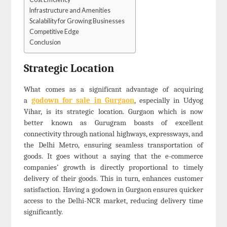
Infrastructure and Amenities
Scalability for Growing Businesses
Competitive Edge
Conclusion
Strategic Location
What comes as a significant advantage of acquiring
a
godown for sale in Gurgaon
, especially in Udyog
Vihar, is its strategic location. Gurgaon which is now
better known as Gurugram boasts of excellent
connectivity through national highways, expressways, and
the Delhi Metro, ensuring seamless transportation of
goods. It goes without a saying that the e-commerce
companies’ growth is directly proportional to timely
delivery of their goods. This in turn, enhances customer
satisfaction. Having a godown in Gurgaon ensures quicker
access to the Delhi-NCR market, reducing delivery time
significantly.