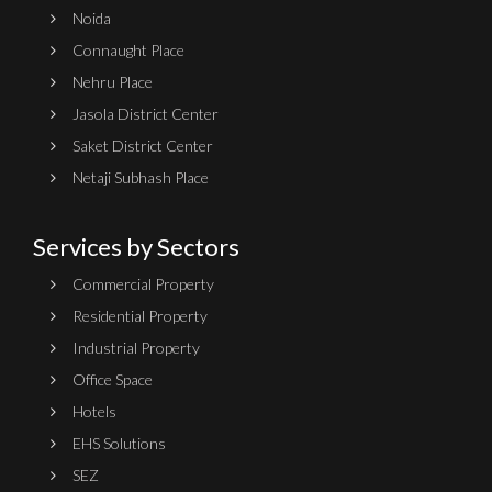
Noida
Connaught Place
Nehru Place
Jasola District Center
Saket District Center
Netaji Subhash Place
Services by Sectors
Commercial Property
Residential Property
Industrial Property
Office Space
Hotels
EHS Solutions
SEZ