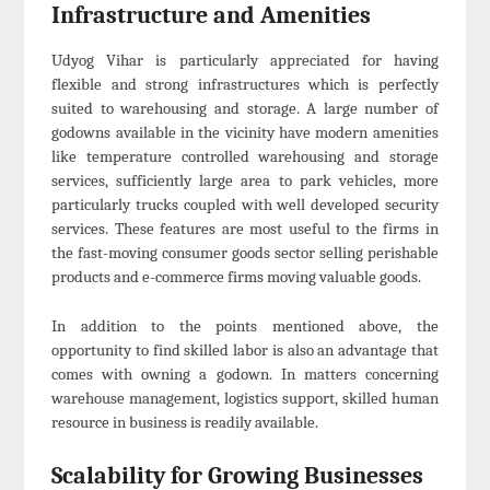
Infrastructure and Amenities
Udyog Vihar is particularly appreciated for having
flexible and strong infrastructures which is perfectly
suited to warehousing and storage. A large number of
godowns available in the vicinity have modern amenities
like temperature controlled warehousing and storage
services, sufficiently large area to park vehicles, more
particularly trucks coupled with well developed security
services. These features are most useful to the firms in
the fast-moving consumer goods sector selling perishable
products and e-commerce firms moving valuable goods.
In addition to the points mentioned above, the
opportunity to find skilled labor is also an advantage that
comes with owning a godown. In matters concerning
warehouse management, logistics support, skilled human
resource in business is readily available.
Scalability for Growing Businesses