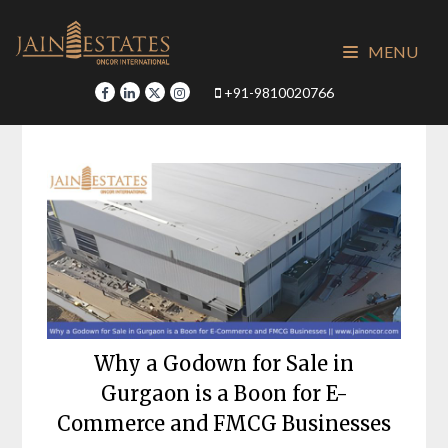
Skip
to
MENU
content
+91-9810020766
Why a Godown for Sale in
Gurgaon is a Boon for E-
Commerce and FMCG Businesses