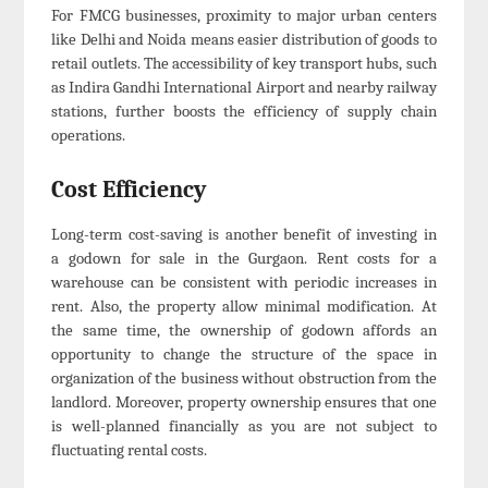
For FMCG businesses, proximity to major urban centers
like Delhi and Noida means easier distribution of goods to
retail outlets. The accessibility of key transport hubs, such
as Indira Gandhi International Airport and nearby railway
stations, further boosts the efficiency of supply chain
operations.
Cost Efficiency
Long-term cost-saving is another benefit of investing in
a godown for sale in the Gurgaon. Rent costs for a
warehouse can be consistent with periodic increases in
rent. Also, the property allow minimal modification. At
the same time, the ownership of godown affords an
opportunity to change the structure of the space in
organization of the business without obstruction from the
landlord. Moreover, property ownership ensures that one
is well-planned financially as you are not subject to
fluctuating rental costs.