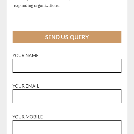
expanding organizations.
SEND US QUERY
YOUR NAME
YOUR EMAIL
YOUR MOBILE