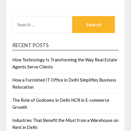
SEARCH
FOR:
RECENT POSTS
How Technology Is Transforming the Way Real Estate
Agents Serve Clients
How a Furnished IT Office in Delhi Simplifies Business
Relocation
The Role of Godowns in Delhi NCR in E-commerce
Growth
Industries That Benefit the Most from a Warehouse on
Rent in Delhi