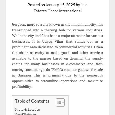
Posted on
January 15, 2025
by
Jain
Estates Oncor International
Gurgaon, more so a city known as the millennium city, has
transitioned into a thriving hub for various industries.
While the city itself has been a major attractor for various
businesses, it is Udyog Vihar that stands out as a
prominent area dedicated to commercial activities. Given
the sheer necessity to make goods and other services
available to the masses based on demand, the supply
chains for many businesses in e-commerce and fast-
moving consumer goods (FMCG) count on godown for sale
in Gurgaon. This is primarily due to the numerous
opportunities to streamline operations and maximize
profitability.
Table of Contents
Strategic Location
Cost Efficiency