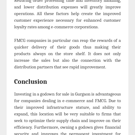
Reducing order processing time and inventory handling,
and lower distribution expenses will greatly improve
operations. All these factors help create the improved
customer experience necessary for enhanced customer
loyalty rates among e-commerce corporations.
FMCG companies in particular can reap the rewards of a
quicker delivery of their goods thus making their
products always on the store shelf. It does not only
increase the sales but also the connection with the
distribution partners that see rapid improvement.
Conclusion
Investing in a godown for sale in Gurgaon is advantageous
for companies dealing in e-commerce and FMCG. Due to
their improved infrastructure stature, and ability to
expand, this location will be very suitable to firms that
seek to optimize their supply chain and improve on their
efficiency. Furthermore, owning a godown gives financial
security and improves the permanent investment for