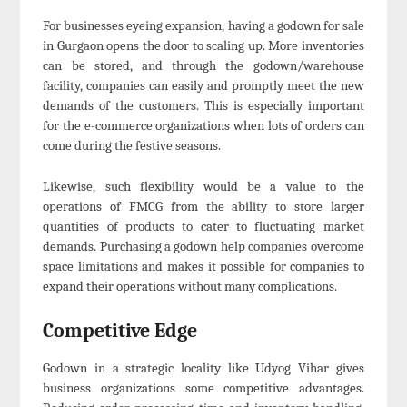
For businesses eyeing expansion, having a godown for sale
in Gurgaon opens the door to scaling up. More inventories
can be stored, and through the godown/warehouse
facility, companies can easily and promptly meet the new
demands of the customers. This is especially important
for the e-commerce organizations when lots of orders can
come during the festive seasons.
Likewise, such flexibility would be a value to the
operations of FMCG from the ability to store larger
quantities of products to cater to fluctuating market
demands. Purchasing a godown help companies overcome
space limitations and makes it possible for companies to
expand their operations without many complications.
Competitive Edge
Godown in a strategic locality like Udyog Vihar gives
business organizations some competitive advantages.