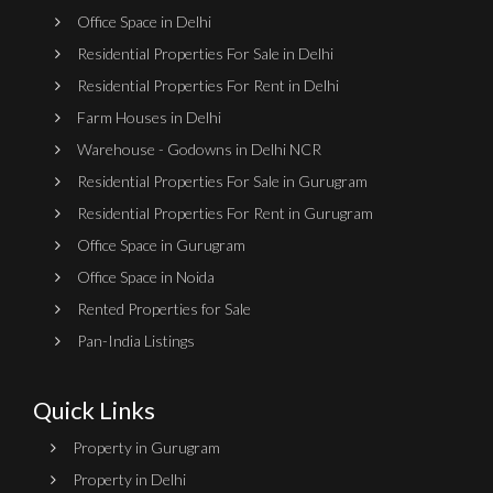
Office Space in Delhi
Residential Properties For Sale in Delhi
Residential Properties For Rent in Delhi
Farm Houses in Delhi
Warehouse - Godowns in Delhi NCR
Residential Properties For Sale in Gurugram
Residential Properties For Rent in Gurugram
Office Space in Gurugram
Office Space in Noida
Rented Properties for Sale
Pan-India Listings
Quick Links
Property in Gurugram
Property in Delhi