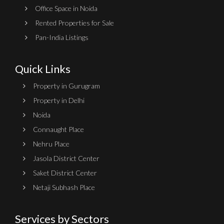
Office Space in Noida
Rented Properties for Sale
Pan-India Listings
Quick Links
Property in Gurugram
Property in Delhi
Noida
Connaught Place
Nehru Place
Jasola District Center
Saket District Center
Netaji Subhash Place
Services by Sectors