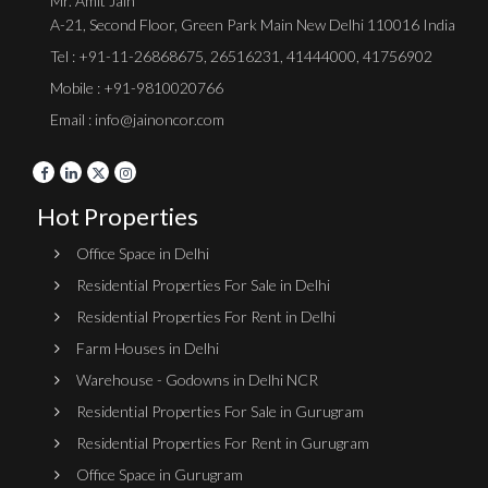
Mr. Amit Jain
A-21, Second Floor, Green Park Main New Delhi 110016 India
Tel :
+91-11-26868675
,
26516231
,
41444000
,
41756902
Mobile : +91-9810020766
Email : info@jainoncor.com
Hot Properties
Office Space in Delhi
Residential Properties For Sale in Delhi
Residential Properties For Rent in Delhi
Farm Houses in Delhi
Warehouse - Godowns in Delhi NCR
Residential Properties For Sale in Gurugram
Residential Properties For Rent in Gurugram
Office Space in Gurugram