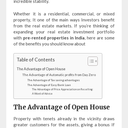
incredible stability.
Whether it is a residential, commercial, or mixed
property, It one of the main ways Investors benefit
from the real estate markets. If you’re thinking of
expanding your real estate investment portfolio
with
pre-rented properties in India
, here are some
of the benefits you should know about
Table of Contents
The Advantage of Open House
The Advantage of Automatic profits from Day Zero
The Advantage of Tax saving advantages
The Advantage of Easy Bank Loan
The Advantage of Price Appreciation on Reselling:
A Word of Advice
The Advantage of Open House
Property with tenets already in the vicinity draws
greater customers for the assets, giving a bonus If