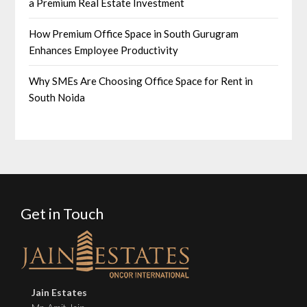
a Premium Real Estate Investment
How Premium Office Space in South Gurugram
Enhances Employee Productivity
Why SMEs Are Choosing Office Space for Rent in
South Noida
Get in Touch
Jain Estates