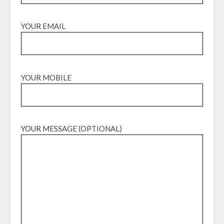
YOUR EMAIL
YOUR MOBILE
YOUR MESSAGE (OPTIONAL)