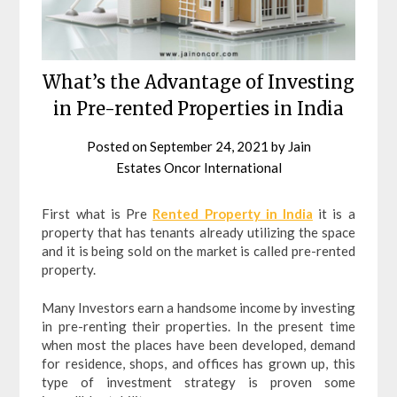
What’s the Advantage of Investing
in Pre-rented Properties in India
Posted on
September 24, 2021
by
Jain
Estates Oncor International
First what is Pre
Rented Property in India
it is a
property that has tenants already utilizing the space
and it is being sold on the market is called pre-rented
property.
Many Investors earn a handsome income by investing
in pre-renting their properties. In the present time
when most the places have been developed, demand
for residence, shops, and offices has grown up, this
type of investment strategy is proven some