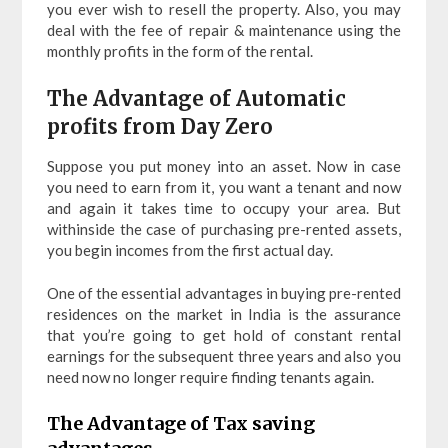
you ever wish to resell the property. Also, you may
deal with the fee of repair & maintenance using the
monthly profits in the form of the rental.
The Advantage of Automatic
profits from Day Zero
Suppose you put money into an asset. Now in case
you need to earn from it, you want a tenant and now
and again it takes time to occupy your area. But
withinside the case of purchasing pre-rented assets,
you begin incomes from the first actual day.
One of the essential advantages in buying pre-rented
residences on the market in India is the assurance
that you’re going to get hold of constant rental
earnings for the subsequent three years and also you
need now no longer require finding tenants again.
The Advantage of Tax saving