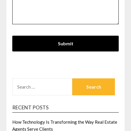
SEARCH
FOR:
RECENT POSTS
How Technology Is Transforming the Way Real Estate
Agents Serve Clients