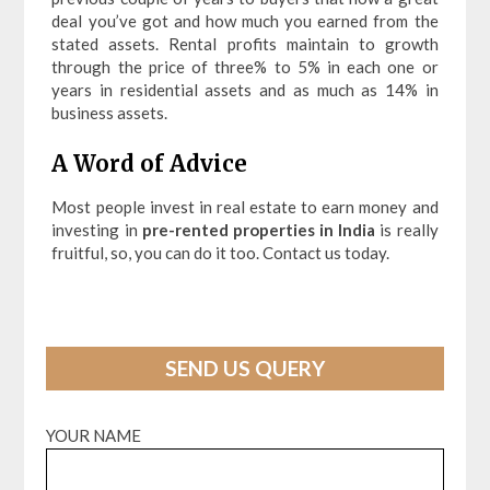
deal you’ve got and how much you earned from the
stated assets. Rental profits maintain to growth
through the price of three% to 5% in each one or
years in residential assets and as much as 14% in
business assets.
A Word of Advice
Most people invest in real estate to earn money and
investing in
pre-rented properties in India
is really
fruitful, so, you can do it too. Contact us today.
SEND US QUERY
YOUR NAME