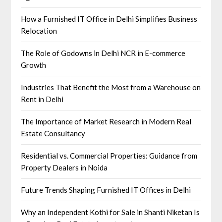
How a Furnished IT Office in Delhi Simplifies Business
Relocation
The Role of Godowns in Delhi NCR in E-commerce
Growth
Industries That Benefit the Most from a Warehouse on
Rent in Delhi
The Importance of Market Research in Modern Real
Estate Consultancy
Residential vs. Commercial Properties: Guidance from
Property Dealers in Noida
Future Trends Shaping Furnished IT Offices in Delhi
Why an Independent Kothi for Sale in Shanti Niketan Is