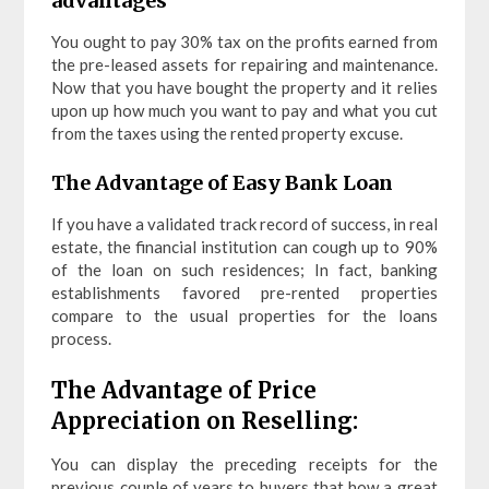
advantages
You ought to pay 30% tax on the profits earned from
the pre-leased assets for repairing and maintenance.
Now that you have bought the property and it relies
upon up how much you want to pay and what you cut
from the taxes using the rented property excuse.
The Advantage of Easy Bank Loan
If you have a validated track record of success, in real
estate, the financial institution can cough up to 90%
of the loan on such residences; In fact, banking
establishments favored pre-rented properties
compare to the usual properties for the loans
process.
The Advantage of Price
Appreciation on Reselling:
You can display the preceding receipts for the
previous couple of years to buyers that how a great