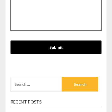
SEARCH
FOR:
RECENT POSTS