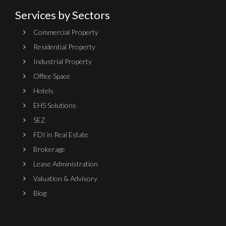
Services by Sectors
Commercial Property
Residential Property
Industrial Property
Office Space
Hotels
EHS Solutions
SEZ
FDI in Real Estate
Brokerage
Lease Administration
Valuation & Advisory
Blog