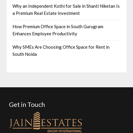
Why an Independent Kothi for Sale in Shanti Niketan Is
a Premium Real Estate Investment
How Premium Office Space in South Gurugram
Enhances Employee Productivity
Why SMEs Are Choosing Office Space for Rent in
South Noida
Get in Touch