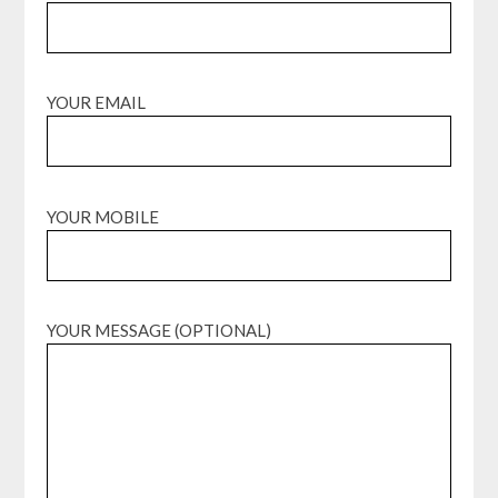
YOUR EMAIL
YOUR MOBILE
YOUR MESSAGE (OPTIONAL)