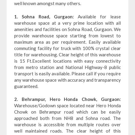
well known amongst many others.
1. Sohna Road, Gurgaon:
Available for lease
warehouse space at a very prime location with all
amenities and facilities on Sohna Road, Gurgaon. We
provide warehouse space starting from lowest to
maximum area as per requirement. Easily available
commuting facility for truck with 100% crystal clear
title for warehousing. Clear height of this warehouse
is 15 Ft.Excellent locations with easy connectivity
from metro station and National Highway-8 public
transport is easily available. Please call if you require
any warehouse space with accuracy and transparency
guaranteed.
2. Behrampur, Hero Honda Chowk, Gurgaon:
Warehouse/Godown space located near Hero Honda
Chowk on Behrampur road which can be easily
approached both from NH8 and Sohna road. The
warehouse is accessible from multiple routes over
well maintained roads. The clear height of this