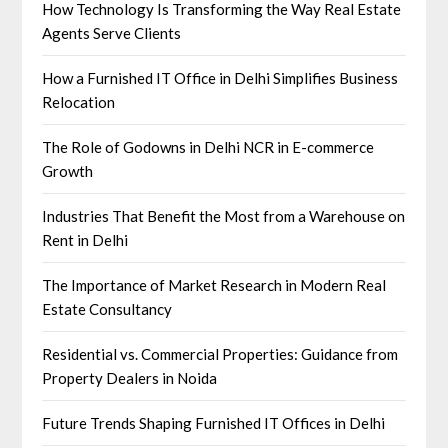
How Technology Is Transforming the Way Real Estate
Agents Serve Clients
How a Furnished IT Office in Delhi Simplifies Business
Relocation
The Role of Godowns in Delhi NCR in E-commerce
Growth
Industries That Benefit the Most from a Warehouse on
Rent in Delhi
The Importance of Market Research in Modern Real
Estate Consultancy
Residential vs. Commercial Properties: Guidance from
Property Dealers in Noida
Future Trends Shaping Furnished IT Offices in Delhi