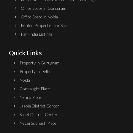
Office Space in Gurugram
Office Space in Noida
Rented Properties for Sale
Pan-India Listings
Quick Links
Property in Gurugram
Property in Delhi
Noida
Connaught Place
Nehru Place
Jasola District Center
Saket District Center
Netaji Subhash Place