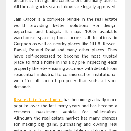
electricity fittings and connections and many others.
All the categories stated above are legally approved.
Jain Oncor is a complete bundle in the real estate
world providing better solutions via design,
expertise and budget. It maps 100% available
warehouse space options across all locations in
Gurgaon as well as nearby places like NH-8, Rewari,
Bawal, Pataud Road and many other places. They
have self-possessed to become the most trusted
place to find a home in India by pre inspecting each
property thereby ensuring accuracy with detail. From
residential, industrial to commercial or institutional,
we offer all sort of property that suits all your
demands.
Real estate investment
has become gradually more
popular over the last many years and has become a
common investment vehicle for millionaires.
Although the real estate market has many chances
for making big gains, purchasing and owning real
estate is a lot more unpredictable or dubious than