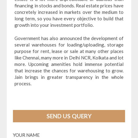
financing in stocks and bonds. Real estate prices have
concretely increased in markets over the medium to
long term, so you have every objective to build that
growth into your investment portfolio.
Government has also announced the development of
several warehouses for loading/uploading, storage
purpose for rent, lease or sale at many other places
like Chennai, many more in Delhi NCR, Kolkata and lot
more. Upcoming amenities hold immense potential
that increase the chances for warehousing to grow.
Jain brings in greater transparency in the whole
process.
SEND US QUERY
YOUR NAME