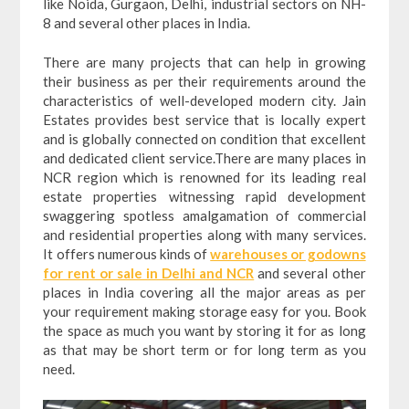
like Noida, Gurgaon, Delhi, industrial sectors on NH-
8 and several other places in India.
There are many projects that can help in growing
their business as per their requirements around the
characteristics of well-developed modern city. Jain
Estates provides best service that is locally expert
and is globally connected on condition that excellent
and dedicated client service.There are many places in
NCR region which is renowned for its leading real
estate properties witnessing rapid development
swaggering spotless amalgamation of commercial
and residential properties along with many services.
It offers numerous kinds of
warehouses or godowns
for rent or sale in Delhi and NCR
and several other
places in India covering all the major areas as per
your requirement making storage easy for you. Book
the space as much you want by storing it for as long
as that may be short term or for long term as you
need.