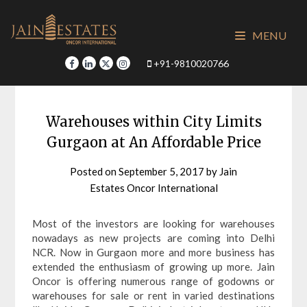
Skip
to
MENU
content
+91-9810020766
Warehouses within City Limits
Gurgaon at An Affordable Price
Posted on
September 5, 2017
by
Jain
Estates Oncor International
Most of the investors are looking for warehouses
nowadays as new projects are coming into Delhi
NCR. Now in Gurgaon more and more business has
extended the enthusiasm of growing up more. Jain
Oncor is offering numerous range of godowns or
warehouses for sale or rent in varied destinations