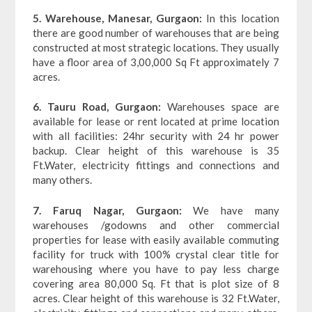
5. Warehouse, Manesar, Gurgaon:
In this location
there are good number of warehouses that are being
constructed at most strategic locations. They usually
have a floor area of 3,00,000 Sq Ft approximately 7
acres.
6. Tauru Road, Gurgaon:
Warehouses space are
available for lease or rent located at prime location
with all facilities: 24hr security with 24 hr power
backup. Clear height of this warehouse is 35
Ft.Water, electricity fittings and connections and
many others.
7. Faruq Nagar, Gurgaon:
We have many
warehouses /godowns and other commercial
properties for lease with easily available commuting
facility for truck with 100% crystal clear title for
warehousing where you have to pay less charge
covering area 80,000 Sq. Ft that is plot size of 8
acres. Clear height of this warehouse is 32 Ft.Water,