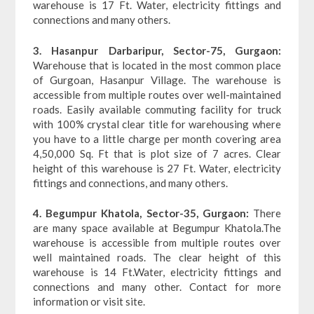
warehouse is 17 Ft. Water, electricity fittings and
connections and many others.
3. Hasanpur Darbaripur, Sector-75, Gurgaon:
Warehouse that is located in the most common place
of Gurgoan, Hasanpur Village. The warehouse is
accessible from multiple routes over well-maintained
roads. Easily available commuting facility for truck
with 100% crystal clear title for warehousing where
you have to a little charge per month covering area
4,50,000 Sq. Ft that is plot size of 7 acres. Clear
height of this warehouse is 27 Ft. Water, electricity
fittings and connections, and many others.
4. Begumpur Khatola, Sector-35, Gurgaon:
There
are many space available at Begumpur Khatola.The
warehouse is accessible from multiple routes over
well maintained roads. The clear height of this
warehouse is 14 Ft.Water, electricity fittings and
connections and many other. Contact for more
information or visit site.