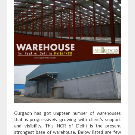
Gurgaon has got umpteen number of warehouses
that is progressively growing with client’s support
and visibility. This NCR of Delhi is the present
strongest base of warehouse. Below listed are few