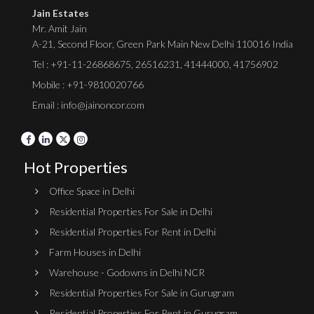
Jain Estates
Mr. Amit Jain
A-21, Second Floor, Green Park Main New Delhi 110016 India
Tel :
+91-11-26868675
,
26516231
,
41444000
,
41756902
Mobile : +91-9810020766
Email : info@jainoncor.com
Hot Properties
Office Space in Delhi
Residential Properties For Sale in Delhi
Residential Properties For Rent in Delhi
Farm Houses in Delhi
Warehouse - Godowns in Delhi NCR
Residential Properties For Sale in Gurugram
Residential Properties For Rent in Gurugram