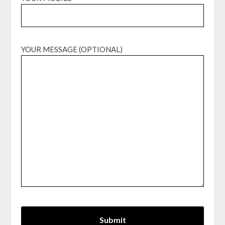
YOUR MESSAGE (OPTIONAL)