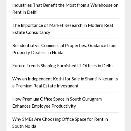
Industries That Benefit the Most from a Warehouse on
Rent in Delhi
The Importance of Market Research in Modern Real
Estate Consultancy
Residential vs. Commercial Properties: Guidance from
Property Dealers in Noida
Future Trends Shaping Furnished IT Offices in Delhi
Why an Independent Kothi for Sale in Shanti Niketan Is
a Premium Real Estate Investment
How Premium Office Space in South Gurugram
Enhances Employee Productivity
Why SMEs Are Choosing Office Space for Rent in
South Noida