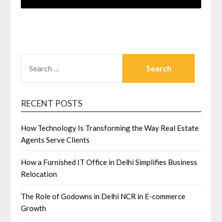
SEARCH
FOR:
RECENT POSTS
How Technology Is Transforming the Way Real Estate
Agents Serve Clients
How a Furnished IT Office in Delhi Simplifies Business
Relocation
The Role of Godowns in Delhi NCR in E-commerce
Growth