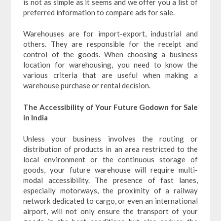
is not as simple as it seems and we offer you a list of
preferred information to compare ads for sale.
Warehouses are for import-export, industrial and
others. They are responsible for the receipt and
control of the goods. When choosing a business
location for warehousing, you need to know the
various criteria that are useful when making a
warehouse purchase or rental decision.
The Accessibility of Your Future Godown for Sale
in India
Unless your business involves the routing or
distribution of products in an area restricted to the
local environment or the continuous storage of
goods, your future warehouse will require multi-
modal accessibility. The presence of fast lanes,
especially motorways, the proximity of a railway
network dedicated to cargo, or even an international
airport, will not only ensure the transport of your