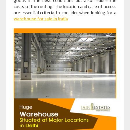
goods in the best conditions but also reduce the
costs to the routing. The location and ease of access
are essential criteria to consider when looking for a
warehouse for sale in India
.