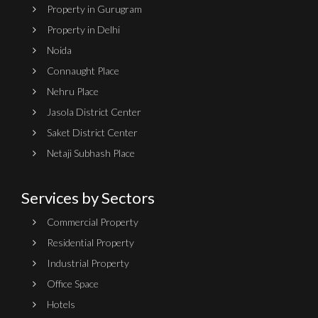
Property in Gurugram
Property in Delhi
Noida
Connaught Place
Nehru Place
Jasola District Center
Saket District Center
Netaji Subhash Place
Services by Sectors
Commercial Property
Residential Property
Industrial Property
Office Space
Hotels