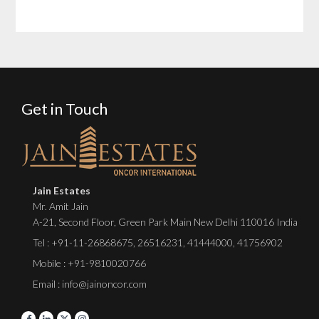
Get in Touch
Jain Estates
Mr. Amit Jain
A-21, Second Floor, Green Park Main New Delhi 110016 India
Tel :
+91-11-26868675
,
26516231
,
41444000
,
41756902
Mobile : +91-9810020766
Email : info@jainoncor.com