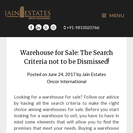
Skip
to
MENU
content
+91-9810020766
Warehouse for Sale: The Search
Criteria not to be Dismissed!
Posted on
June 24, 2017
by
Jain Estates
Oncor International
Looking for a warehouse for sale? Follow our advice
by having all the search criteria to make the right
choice among warehouses for sale. Before you start
looking for a warehouse to sell, you have to have in
mind some elements that will allow you to find the
premises that meet your needs. Buying a warehouse