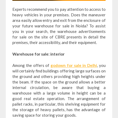
Experts recommend you to pay attention to access to
heavy vehicles in your premises. Does the maneuver
area easily allow entry and exit from the enclosure of
your future warehouse for sale in Noida? To assist
you in your search, the warehouse advertisements
for sale on the site of CBRE presents in detail the
premises, their accessibility, and their equipment.
Warehouse for sale: interior
Among the offers of
godown for sale in Delhi
, you
will certainly find buildings offering large surfaces on
the ground and others providing high heights under
the beam. If the space on the ground allows a better
internal circulation, be aware that buying a
warehouse with a large volume in height can be a
good real estate operation. The arrangement of
pallet racks, in particular, this shelving equipment for
the storage of heavy pallets, has the advantage of
saving space for storing your goods.