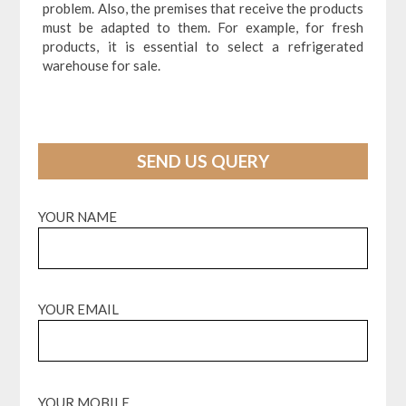
problem. Also, the premises that receive the products
must be adapted to them. For example, for fresh
products, it is essential to select a refrigerated
warehouse for sale.
SEND US QUERY
YOUR NAME
YOUR EMAIL
YOUR MOBILE