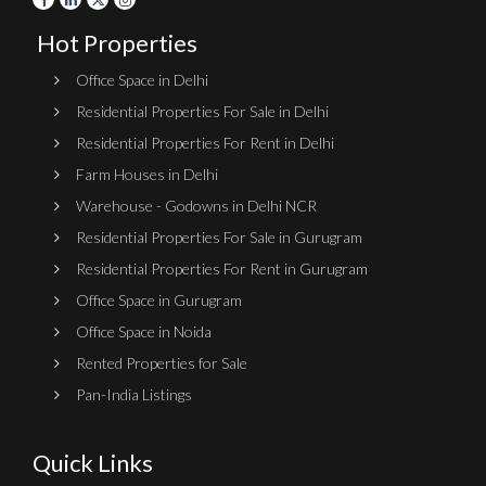
Hot Properties
Office Space in Delhi
Residential Properties For Sale in Delhi
Residential Properties For Rent in Delhi
Farm Houses in Delhi
Warehouse - Godowns in Delhi NCR
Residential Properties For Sale in Gurugram
Residential Properties For Rent in Gurugram
Office Space in Gurugram
Office Space in Noida
Rented Properties for Sale
Pan-India Listings
Quick Links