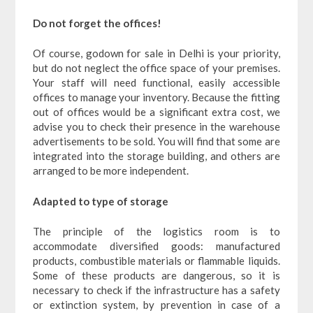
Do not forget the offices!
Of course, godown for sale in Delhi is your priority,
but do not neglect the office space of your premises.
Your staff will need functional, easily accessible
offices to manage your inventory. Because the fitting
out of offices would be a significant extra cost, we
advise you to check their presence in the warehouse
advertisements to be sold. You will find that some are
integrated into the storage building, and others are
arranged to be more independent.
Adapted to type of storage
The principle of the logistics room is to
accommodate diversified goods: manufactured
products, combustible materials or flammable liquids.
Some of these products are dangerous, so it is
necessary to check if the infrastructure has a safety
or extinction system, by prevention in case of a