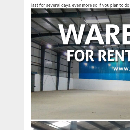
last for several days, even more so if you plan to do