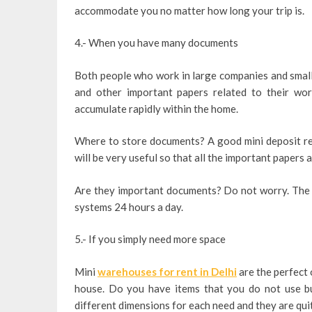
accommodate you no matter how long your trip is.
4.- When you have many documents
Both people who work in large companies and small 
and other important papers related to their wor
accumulate rapidly within the home.
Where to store documents? A good mini deposit rent
will be very useful so that all the important papers 
Are they important documents? Do not worry. The 
systems 24 hours a day.
5.- If you simply need more space
Mini
warehouses for rent in Delhi
are the perfect 
house. Do you have items that you do not use bu
different dimensions for each need and they are qui