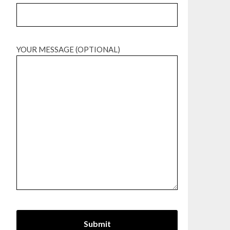
YOUR MESSAGE (OPTIONAL)