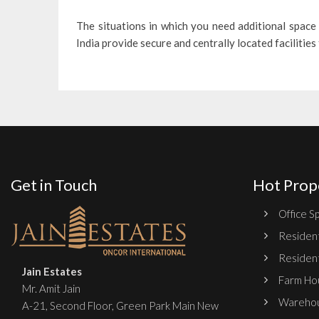
The situations in which you need additional space 
India provide secure and centrally located facilities
Get in Touch
Hot Prop
Office Sp
Resident
Resident
Jain Estates
Farm Hou
Mr. Amit Jain
Warehou
A-21, Second Floor, Green Park Main New