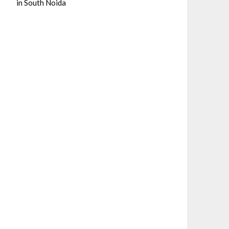
in South Noida