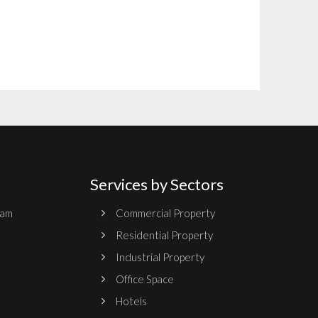
Services by Sectors
ram
Commercial Property
Residential Property
Industrial Property
Office Space
Hotels