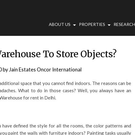
ABOUT US
PROPERTIES
RESEARCH
arehouse To Store Objects?
0
by
Jain Estates Oncor International
dditional space that you cannot find indoors. The reasons can be
eadaches. What to do in those cases? Well, you always have an
 Warehouse for rent in Delhi.
have defined the style for all the rooms, the color patterns and
you paint the walls with furniture indoors? Painting tasks usually