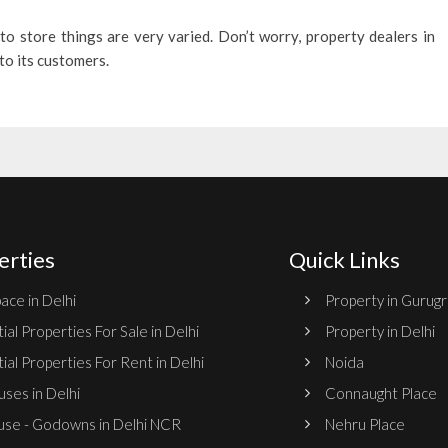
to store things are very varied. Don’t worry, property dealers in
 to its customers.
erties
Quick Links
ace in Delhi
Property in Gurug
ial Properties For Sale in Delhi
Property in Delhi
ial Properties For Rent in Delhi
Noida
ses in Delhi
Connaught Place
se - Godowns in Delhi NCR
Nehru Place