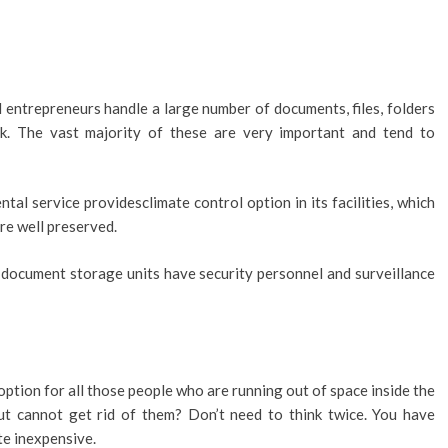
entrepreneurs handle a large number of documents, files, folders
k. The vast majority of these are very important and tend to
al service providesclimate control option in its facilities, which
are well preserved.
document storage units have security personnel and surveillance
option for all those people who are running out of space inside the
t cannot get rid of them? Don’t need to think twice. You have
te inexpensive.