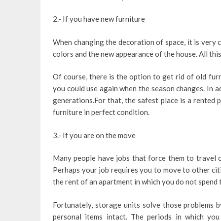
2.- If you have new furniture
When changing the decoration of space, it is very c
colors and the new appearance of the house. All this
Of course, there is the option to get rid of old fur
you could use again when the season changes. In ad
generations.For that, the safest place is a rented 
furniture in perfect condition.
3.- If you are on the move
Many people have jobs that force them to travel c
Perhaps your job requires you to move to other citi
the rent of an apartment in which you do not spend ti
Fortunately, storage units solve those problems 
personal items intact. The periods in which you