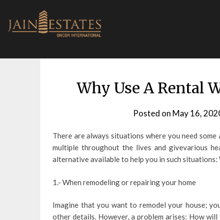
Skip
to
content
Why Use A Rental W
Posted on
May 16, 202
There are always situations where you need some a
multiple throughout the lives and givevarious h
alternative available to help you in such situations:
1.- When remodeling or repairing your home
Imagine that you want to remodel your house; you 
other details. However, a problem arises: How will 