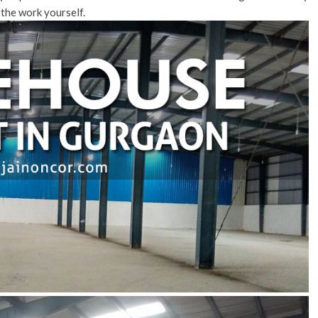
 the work yourself.