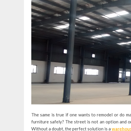
The same is true if one wants to remodel or do ma
furniture safely? The street is not an option and on
Without a doubt, the perfect solution is a
warehous