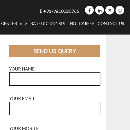
+91-9810020766
 CENTER
STRATEGIC CONSULTING
CAREER
CONTACT US
SEND US QUERY
YOUR NAME
YOUR EMAIL
YOUR MOBILE