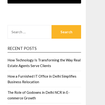
SEARCH
FOR:
RECENT POSTS
How Technology Is Transforming the Way Real
Estate Agents Serve Clients
How a Furnished IT Office in Delhi Simplifies
Business Relocation
The Role of Godowns in Delhi NCR in E-
commerce Growth