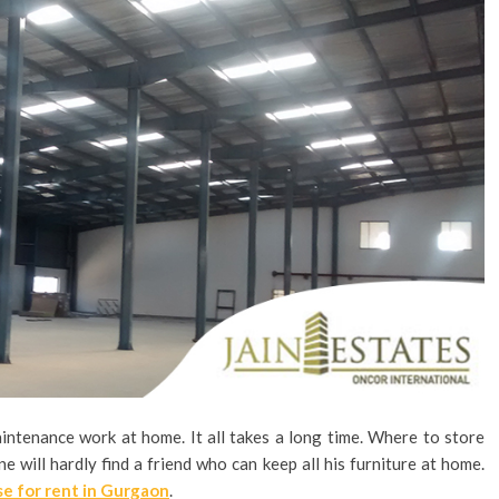
intenance work at home. It all takes a long time. Where to store
e will hardly find a friend who can keep all his furniture at home.
e for rent in Gurgaon
.