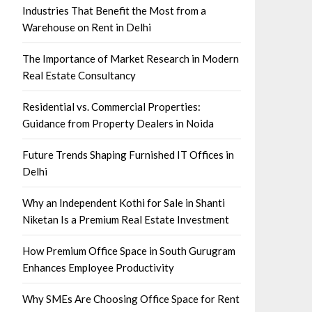
Industries That Benefit the Most from a
Warehouse on Rent in Delhi
The Importance of Market Research in Modern
Real Estate Consultancy
Residential vs. Commercial Properties:
Guidance from Property Dealers in Noida
Future Trends Shaping Furnished IT Offices in
Delhi
Why an Independent Kothi for Sale in Shanti
Niketan Is a Premium Real Estate Investment
How Premium Office Space in South Gurugram
Enhances Employee Productivity
Why SMEs Are Choosing Office Space for Rent