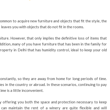
ommon to acquire new furniture and objects that fit the style, the
 leaves you with objects that do not fit in the rooms.
niture. However, that only implies the definitive loss of items that
dition, many of you have furniture that has been in the family for
property in Delhi that has humidity control, ideal to keep your old
onstantly, so they are away from home for long periods of time.
es in the country or abroad. In these scenarios, continuing to pay
me is a little inconvenient.
by offering you both the space and protection necessary to keep
 can maintain the rent of a winery are quite flexible and will