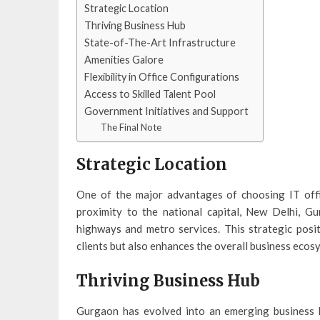
Strategic Location
Thriving Business Hub
State-of-The-Art Infrastructure
Amenities Galore
Flexibility in Office Configurations
Access to Skilled Talent Pool
Government Initiatives and Support
The Final Note
Strategic Location
One of the major advantages of choosing IT offic
proximity to the national capital, New Delhi, G
highways and metro services. This strategic posit
clients but also enhances the overall business ecos
Thriving Business Hub
Gurgaon has evolved into an emerging business h