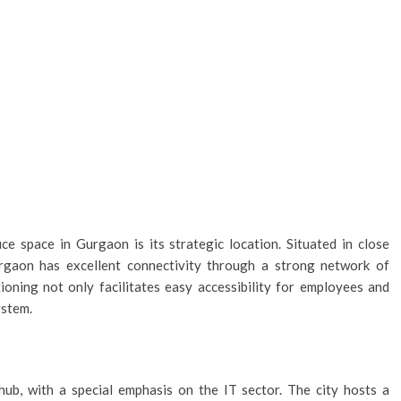
e space in Gurgaon is its strategic location. Situated in close
urgaon has excellent connectivity through a strong network of
ioning not only facilitates easy accessibility for employees and
ystem.
ub, with a special emphasis on the IT sector. The city hosts a