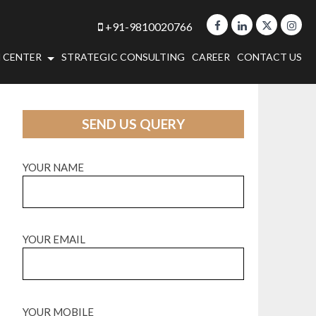
+91-9810020766
 CENTER
STRATEGIC CONSULTING
CAREER
CONTACT US
SEND US QUERY
YOUR NAME
YOUR EMAIL
YOUR MOBILE