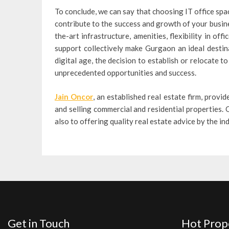
To conclude, we can say that choosing IT office spa
contribute to the success and growth of your busine
the-art infrastructure, amenities, flexibility in of
support collectively make Gurgaon an ideal destin
digital age, the decision to establish or relocate 
unprecedented opportunities and success.
Jain Oncor
, an established real estate firm, provid
and selling commercial and residential properties. O
also to offering quality real estate advice by the i
Get in Touch
Hot Prop