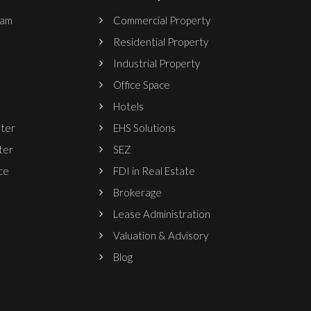
ram
Commercial Property
Residential Property
Industrial Property
Office Space
Hotels
nter
EHS Solutions
ter
SEZ
ce
FDI in Real Estate
Brokerage
Lease Administration
Valuation & Advisory
Blog