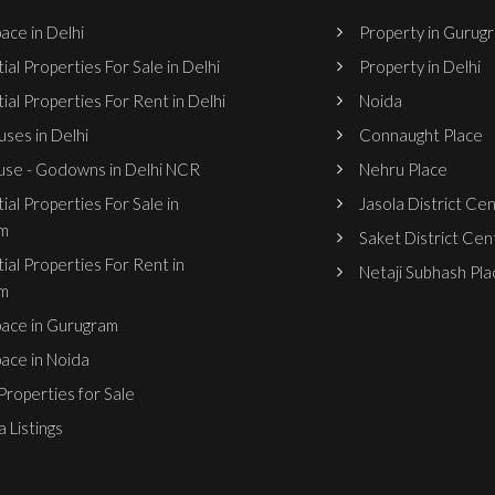
ace in Delhi
Property in Gurug
ial Properties For Sale in Delhi
Property in Delhi
ial Properties For Rent in Delhi
Noida
ses in Delhi
Connaught Place
se - Godowns in Delhi NCR
Nehru Place
ial Properties For Sale in
Jasola District Ce
m
Saket District Cen
ial Properties For Rent in
Netaji Subhash Pla
m
pace in Gurugram
pace in Noida
roperties for Sale
 Listings