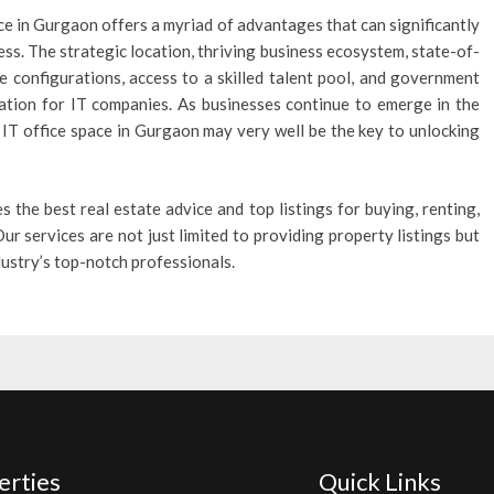
ce in Gurgaon offers a myriad of advantages that can significantly
ss. The strategic location, thriving business ecosystem, state-of-
fice configurations, access to a skilled talent pool, and government
ation for IT companies. As businesses continue to emerge in the
to IT office space in Gurgaon may very well be the key to unlocking
es the best real estate advice and top listings for buying, renting,
ur services are not just limited to providing property listings but
ndustry’s top-notch professionals.
erties
Quick Links