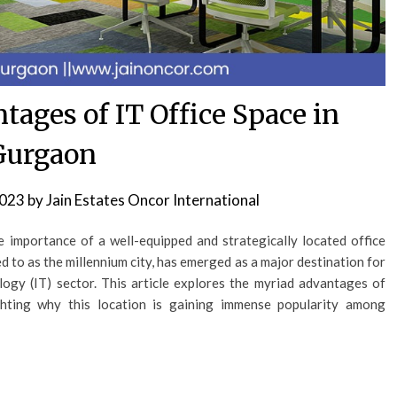
tages of IT Office Space in
Gurgaon
2023
by
Jain Estates Oncor International
 importance of a well-equipped and strategically located office
 to as the millennium city, has emerged as a major destination for
logy (IT) sector. This article explores the myriad advantages of
ghting why this location is gaining immense popularity among