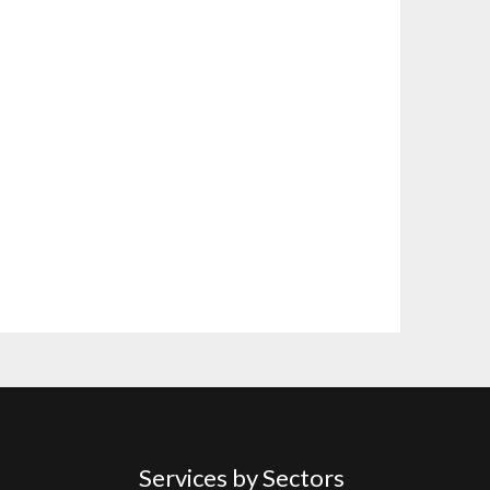
Services by Sectors