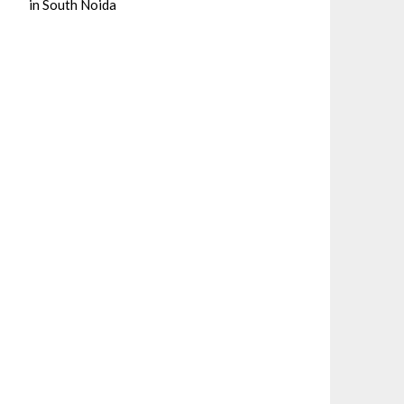
in South Noida