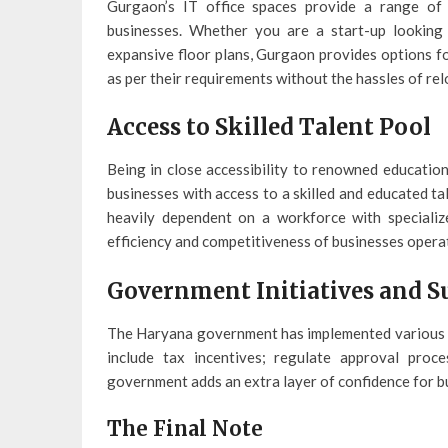
Gurgaon’s IT office spaces provide a range of 
businesses. Whether you are a start-up looking
expansive floor plans, Gurgaon provides options fo
as per their requirements without the hassles of rel
Access to Skilled Talent Pool
Being in close accessibility to renowned education
businesses with access to a skilled and educated ta
heavily dependent on a workforce with specialized
efficiency and competitiveness of businesses opera
Government Initiatives and S
The Haryana government has implemented various in
include tax incentives; regulate approval proc
government adds an extra layer of confidence for b
The Final Note