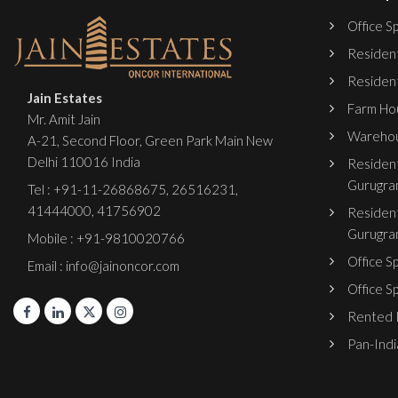
Office Sp
Resident
Resident
Jain Estates
Farm Hou
Mr. Amit Jain
Warehou
A-21, Second Floor, Green Park Main New
Delhi 110016 India
Resident
Gurugra
Tel :
+91-11-26868675
,
26516231
,
41444000
,
41756902
Resident
Gurugra
Mobile : +91-9810020766
Office S
Email : info@jainoncor.com
Office S
Rented P
Pan-India