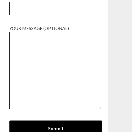
YOUR MESSAGE (OPTIONAL)