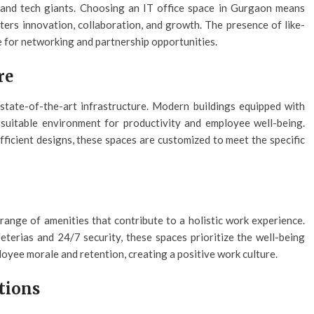
, and tech giants. Choosing an IT office space in Gurgaon means
ters innovation, collaboration, and growth. The presence of like-
 for networking and partnership opportunities.
re
state-of-the-art infrastructure. Modern buildings equipped with
suitable environment for productivity and employee well-being.
ficient designs, these spaces are customized to meet the specific
ange of amenities that contribute to a holistic work experience.
eterias and 24/7 security, these spaces prioritize the well-being
loyee morale and retention, creating a positive work culture.
ations