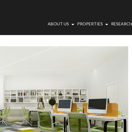
ABOUT US
PROPERTIES
RESEARCH