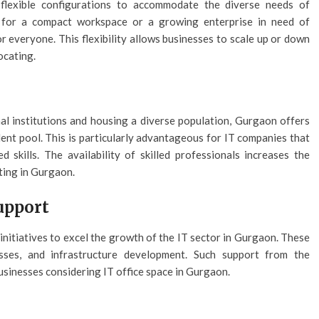
flexible configurations to accommodate the diverse needs of
 for a compact workspace or a growing enterprise in need of
r everyone. This flexibility allows businesses to scale up or down
ocating.
al institutions and housing a diverse population, Gurgaon offers
lent pool. This is particularly advantageous for IT companies that
 skills. The availability of skilled professionals increases the
ting in Gurgaon.
upport
itiatives to excel the growth of the IT sector in Gurgaon. These
esses, and infrastructure development. Such support from the
usinesses considering IT office space in Gurgaon.