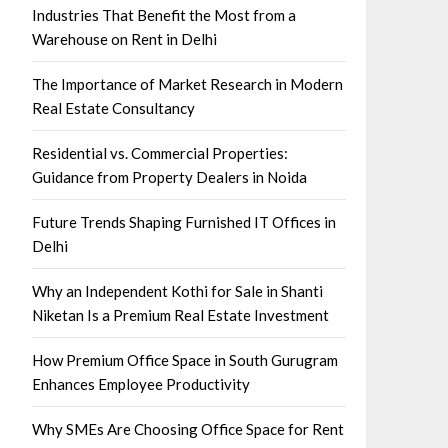
Industries That Benefit the Most from a
Warehouse on Rent in Delhi
The Importance of Market Research in Modern
Real Estate Consultancy
Residential vs. Commercial Properties:
Guidance from Property Dealers in Noida
Future Trends Shaping Furnished IT Offices in
Delhi
Why an Independent Kothi for Sale in Shanti
Niketan Is a Premium Real Estate Investment
How Premium Office Space in South Gurugram
Enhances Employee Productivity
Why SMEs Are Choosing Office Space for Rent