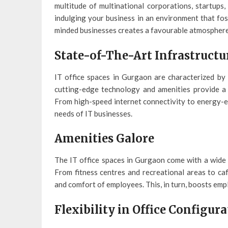
multitude of multinational corporations, startups
indulging your business in an environment that fos
minded businesses creates a favourable atmosphere
State-of-The-Art Infrastructu
IT office spaces in Gurgaon are characterized by 
cutting-edge technology and amenities provide a 
From high-speed internet connectivity to energy-ef
needs of IT businesses.
Amenities Galore
The IT office spaces in Gurgaon come with a wide r
From fitness centres and recreational areas to caf
and comfort of employees. This, in turn, boosts emp
Flexibility in Office Configur