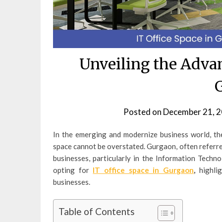
Unveiling the Advan
Posted on
December 21, 
In the emerging and modernize business world, the
space cannot be overstated. Gurgaon, often referred
businesses, particularly in the Information Techno
opting for
IT office space in Gurgaon
,
highli
businesses.
Table of Contents