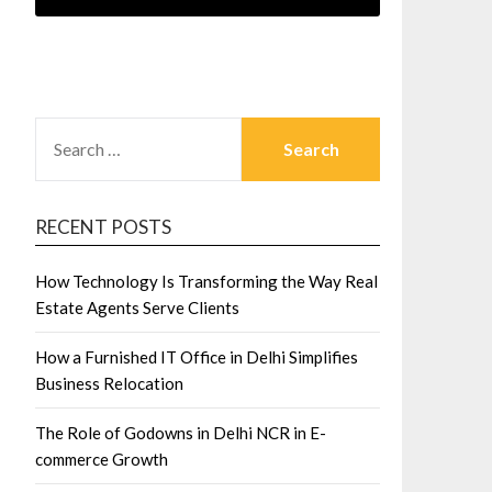
SEARCH
FOR:
RECENT POSTS
How Technology Is Transforming the Way Real
Estate Agents Serve Clients
How a Furnished IT Office in Delhi Simplifies
Business Relocation
The Role of Godowns in Delhi NCR in E-
commerce Growth