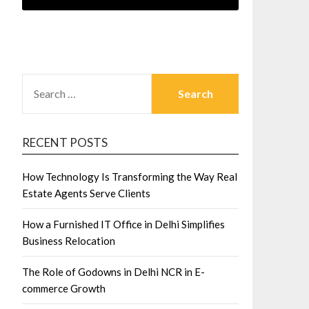
SEARCH
FOR:
RECENT POSTS
How Technology Is Transforming the Way Real
Estate Agents Serve Clients
How a Furnished IT Office in Delhi Simplifies
Business Relocation
The Role of Godowns in Delhi NCR in E-
commerce Growth