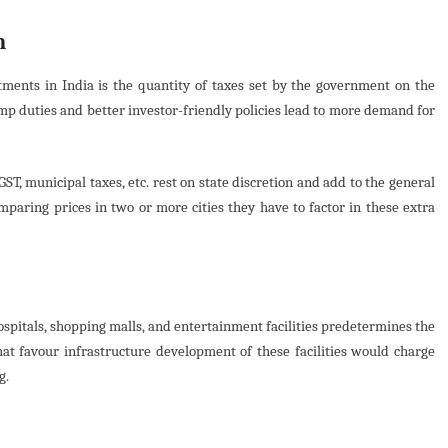
n
rtments in India is the quantity of taxes set by the government on the
amp duties and better investor-friendly policies lead to more demand for
ST, municipal taxes, etc. rest on state discretion and add to the general
paring prices in two or more cities they have to factor in these extra
hospitals, shopping malls, and entertainment facilities predetermines the
at favour infrastructure development of these facilities would charge
g.