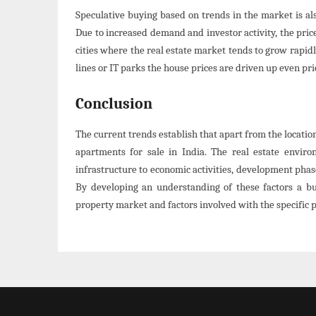
Speculative buying based on trends in the market is als
Due to increased demand and investor activity, the price
cities where the real estate market tends to grow rapid
lines or IT parks the house prices are driven up even prio
Conclusion
The current trends establish that apart from the location
apartments for sale in India. The real estate envir
infrastructure to economic activities, development phas
By developing an understanding of these factors a bu
property market and factors involved with the specific 