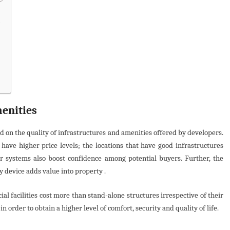
s
menities
 on the quality of infrastructures and amenities offered by developers.
have higher price levels; the locations that have good infrastructures
er systems also boost confidence among potential buyers. Further, the
y device adds value into property .
 facilities cost more than stand-alone structures irrespective of their
 order to obtain a higher level of comfort, security and quality of life.