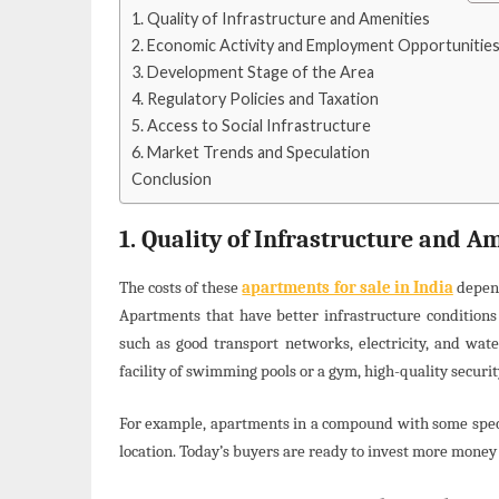
1. Quality of Infrastructure and Amenities
2. Economic Activity and Employment Opportunitie
3. Development Stage of the Area
4. Regulatory Policies and Taxation
5. Access to Social Infrastructure
6. Market Trends and Speculation
Conclusion
1. Quality of Infrastructure and A
The costs of these
apartments for sale in India
depend
Apartments that have better infrastructure conditions 
such as good transport networks, electricity, and wat
facility of swimming pools or a gym, high-quality securit
For example, apartments in a compound with some special
location. Today’s buyers are ready to invest more money in