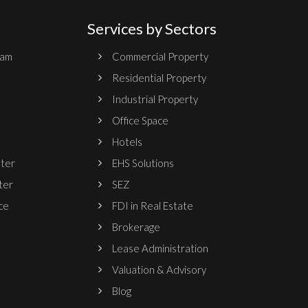
Services by Sectors
ram
Commercial Property
Residential Property
Industrial Property
Office Space
Hotels
nter
EHS Solutions
ter
SEZ
ce
FDI in Real Estate
Brokerage
Lease Administration
Valuation & Advisory
Blog