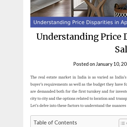
Understanding Price D
Sal
Posted on
January 10, 2
The real estate market in India is as varied as India’
buyer’s requirements as well as the budget they have fo
are demanded both for the first turnkey and for investo
city to city and the options related to location and trans
Let’s delve into these factors to understand the nuances 
Table of Contents