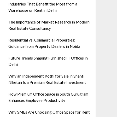
Industries That Benefit the Most from a
Warehouse on Rent in Delhi
The Importance of Market Research in Modern
Real Estate Consultancy
Residential vs. Commercial Properties:
Guidance from Property Dealers in Noida
Future Trends Shaping Furnished IT Offices in
Delhi
Why an Independent Kothi for Sale in Shanti
Niketan Is a Premium Real Estate Investment
How Premium Office Space in South Gurugram
Enhances Employee Productivity
Why SMEs Are Choosing Office Space for Rent