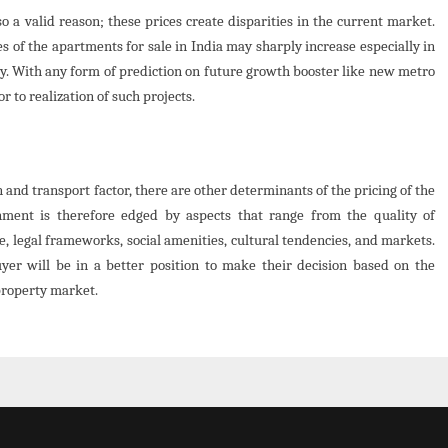
o a valid reason; these prices create disparities in the current market.
s of the apartments for sale in India may sharply increase especially in
ly. With any form of prediction on future growth booster like new metro
r to realization of such projects.
 and transport factor, there are other determinants of the pricing of the
onment is therefore edged by aspects that range from the quality of
e, legal frameworks, social amenities, cultural tendencies, and markets.
yer will be in a better position to make their decision based on the
property market.