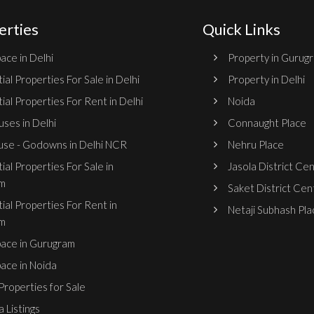
erties
Quick Links
ace in Delhi
Property in Gurug
ial Properties For Sale in Delhi
Property in Delhi
ial Properties For Rent in Delhi
Noida
ses in Delhi
Connaught Place
se - Godowns in Delhi NCR
Nehru Place
ial Properties For Sale in
Jasola District Ce
m
Saket District Cen
ial Properties For Rent in
Netaji Subhash Pla
m
pace in Gurugram
pace in Noida
roperties for Sale
 Listings