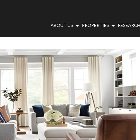
ABOUT US
PROPERTIES
RESEARCH