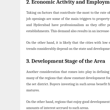
2. Economic Activity and Employm
Taking on factors that contribute the most to the rate
job openings are some of the main triggers to property p
and Hyderabad have professionalism as they offer pr
establishments. This demand also results in an increase of
On the other hand, it is likely that the cities with lo
trends considerably depend on the state and development
3. Development Stage of the Area
Another consideration that comes into play in defining t
many of the regions that show constant development for
the set district. Buyers investing in such areas benefit 
matures.
On the other hand, regions that enjoy good development 
amounts of interest accrued to such areas.