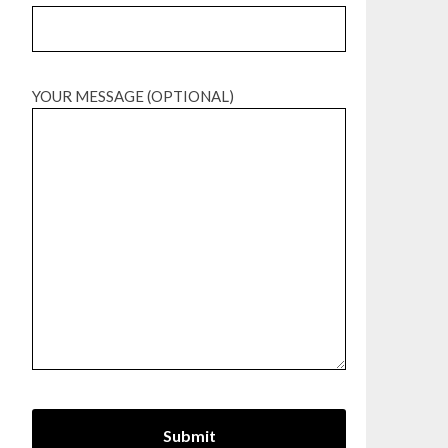
YOUR MESSAGE (OPTIONAL)