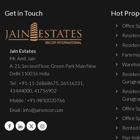
Get in Touch
Hot Prop
Office Sp
Resident
Resident
Jain Estates
Farm Hou
Mr. Amit Jain
Warehou
A-21, Second Floor, Green Park Main New
Delhi 110016 India
Resident
Gurugra
Tel :
+91-11-26868675
,
26516231
,
41444000
,
41756902
Resident
Gurugra
Mobile : +91-9810020766
Office S
Email : info@jainoncor.com
Office S
Rented P
Pan-India