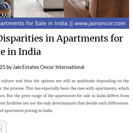
isparities in Apartments for
e in India
025
by
Jain Estates Oncor International
s culture and thus the options are still as multitude depending on the
r the process. This has especially been the case with apartments, which
rs. But the price range of the apartments for sale in India differs from
port facilities are not the only determinants that decide such differences.
of apartment pricing in India.