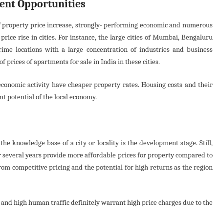
ent Opportunities
 of property price increase, strongly- performing economic and numerous
rice rise in cities. For instance, the large cities of Mumbai, Bengaluru
ime locations with a large concentration of industries and business
 prices of apartments for sale in India in these cities.
w economic activity have cheaper property rates. Housing costs and their
 potential of the local economy.
he knowledge base of a city or locality is the development stage. Still,
 several years provide more affordable prices for property compared to
from competitive pricing and the potential for high returns as the region
and high human traffic definitely warrant high price charges due to the