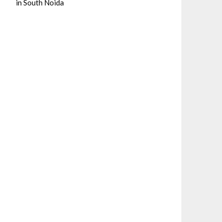
in South Noida