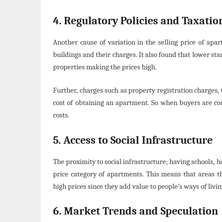
4. Regulatory Policies and Taxatio
Another cause of variation in the selling price of apa
buildings and their charges. It also found that lower st
properties making the prices high.
Further, charges such as property registration charges, G
cost of obtaining an apartment. So when buyers are com
costs.
5. Access to Social Infrastructure
The proximity to social infrastructure; having schools, 
price category of apartments. This means that areas th
high prices since they add value to people’s ways of livin
6. Market Trends and Speculation