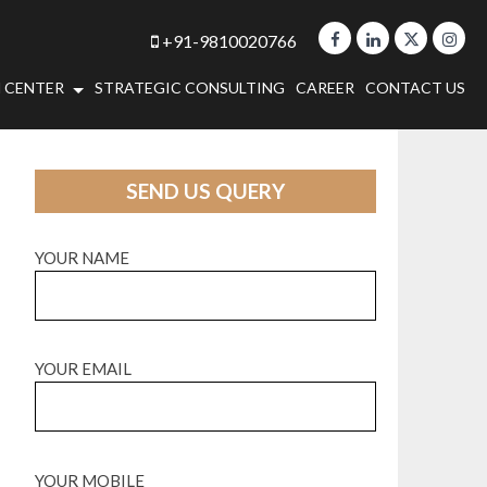
+91-9810020766
 CENTER
STRATEGIC CONSULTING
CAREER
CONTACT US
SEND US QUERY
YOUR NAME
YOUR EMAIL
YOUR MOBILE