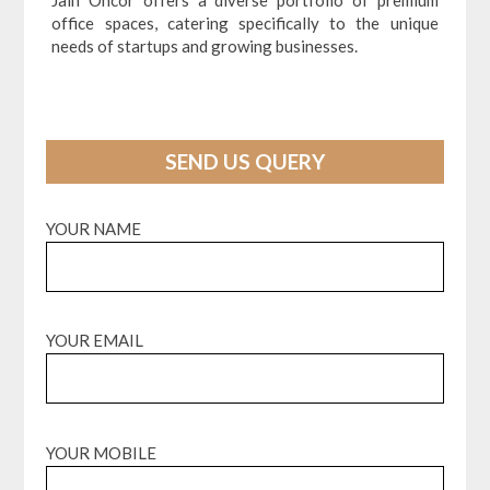
Jain Oncor offers a diverse portfolio of premium
office spaces, catering specifically to the unique
needs of startups and growing businesses.
SEND US QUERY
YOUR NAME
YOUR EMAIL
YOUR MOBILE