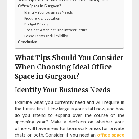
Office Space in Gurgaon?
Identify Your Business Needs
Pick the Right Location
Budget Wisely
Consider Amenities and Infrastructure
Lease Terms and Flexibility
Conclusion
What Tips Should You Consider
When Choosing Ideal Office
Space in Gurgaon?
Identify Your Business Needs
Examine what you currently need and will require in
the future first. How large is your staff now, and how
do you intend to expand over the course of the
upcoming year? Make a decision on whether your
office will have areas for teamwork, areas for private
chats or both. Consider if you need an
office space