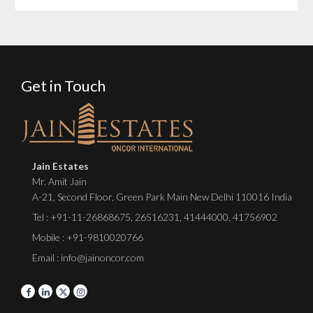
Get in Touch
Jain Estates
Mr. Amit Jain
A-21, Second Floor, Green Park Main New Delhi 110016 India
Tel :
+91-11-26868675
,
26516231
,
41444000
,
41756902
Mobile : +91-9810020766
Email : info@jainoncor.com