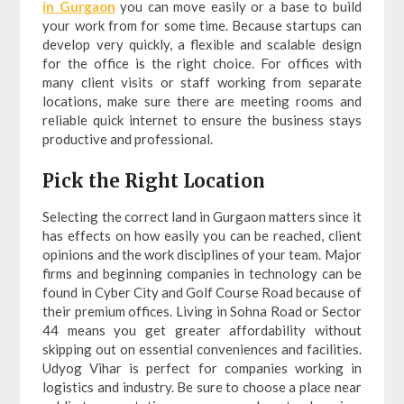
in Gurgaon
you can move easily or a base to build
your work from for some time. Because startups can
develop very quickly, a flexible and scalable design
for the office is the right choice. For offices with
many client visits or staff working from separate
locations, make sure there are meeting rooms and
reliable quick internet to ensure the business stays
productive and professional.
Pick the Right Location
Selecting the correct land in Gurgaon matters since it
has effects on how easily you can be reached, client
opinions and the work disciplines of your team. Major
firms and beginning companies in technology can be
found in Cyber City and Golf Course Road because of
their premium offices. Living in Sohna Road or Sector
44 means you get greater affordability without
skipping out on essential conveniences and facilities.
Udyog Vihar is perfect for companies working in
logistics and industry. Be sure to choose a place near