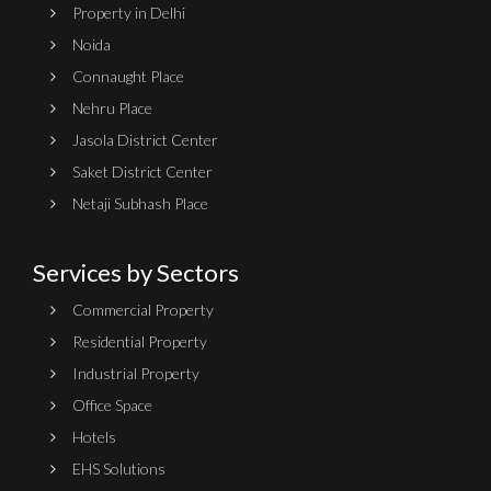
Property in Delhi
Noida
Connaught Place
Nehru Place
Jasola District Center
Saket District Center
Netaji Subhash Place
Services by Sectors
Commercial Property
Residential Property
Industrial Property
Office Space
Hotels
EHS Solutions