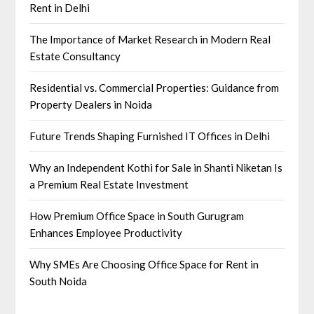
Rent in Delhi
The Importance of Market Research in Modern Real
Estate Consultancy
Residential vs. Commercial Properties: Guidance from
Property Dealers in Noida
Future Trends Shaping Furnished IT Offices in Delhi
Why an Independent Kothi for Sale in Shanti Niketan Is
a Premium Real Estate Investment
How Premium Office Space in South Gurugram
Enhances Employee Productivity
Why SMEs Are Choosing Office Space for Rent in
South Noida