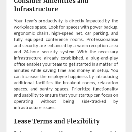
Consider Amenities and
Infrastructure
Your team’s productivity is directly impacted by the
workplace space. Look for spaces with power backup,
ergonomic chairs, high-speed net, car parking, and
fully equipped conference rooms. Professionalism
and security are enhanced by a warm reception area
and 24-hour security system. With the necessary
infrastructure already established, a plug-and-play
office enables your team to get started in a matter of
minutes while saving time and money in setup. You
can increase the employee happiness by introducing
additional facilities like breakout rooms, relaxation
spaces, and pantry spaces. Prioritize functionality
and usability to ensure that your startup can focus on
operating without being side-tracked by
infrastructure issues.
Lease Terms and Flexibility