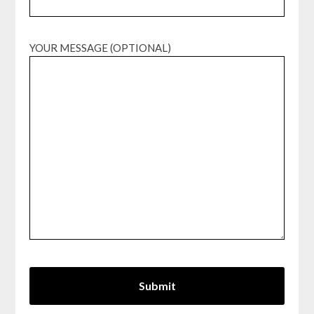
YOUR MESSAGE (OPTIONAL)