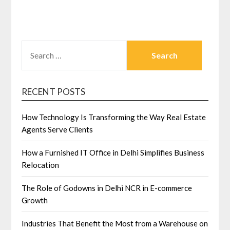
SEARCH
FOR:
RECENT POSTS
How Technology Is Transforming the Way Real Estate
Agents Serve Clients
How a Furnished IT Office in Delhi Simplifies Business
Relocation
The Role of Godowns in Delhi NCR in E-commerce
Growth
Industries That Benefit the Most from a Warehouse on