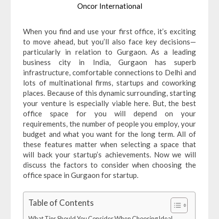
Oncor International
When you find and use your first office, it’s exciting
to move ahead, but you’ll also face key decisions—
particularly in relation to Gurgaon. As a leading
business city in India, Gurgaon has superb
infrastructure, comfortable connections to Delhi and
lots of multinational firms, startups and coworking
places. Because of this dynamic surrounding, starting
your venture is especially viable here. But, the best
office space for you will depend on your
requirements, the number of people you employ, your
budget and what you want for the long term. All of
these features matter when selecting a space that
will back your startup’s achievements. Now we will
discuss the factors to consider when choosing the
office space in Gurgaon for startup.
Table of Contents
What Tips Should You Consider When Choosing Ideal