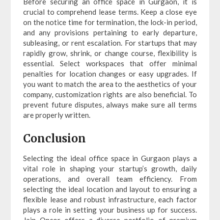
Before securing an office space in Gurgaon, it is
crucial to comprehend lease terms. Keep a close eye
on the notice time for termination, the lock-in period,
and any provisions pertaining to early departure,
subleasing, or rent escalation. For startups that may
rapidly grow, shrink, or change course, flexibility is
essential. Select workspaces that offer minimal
penalties for location changes or easy upgrades. If
you want to match the area to the aesthetics of your
company, customization rights are also beneficial. To
prevent future disputes, always make sure all terms
are properly written.
Conclusion
Selecting the ideal office space in Gurgaon plays a
vital role in shaping your startup’s growth, daily
operations, and overall team efficiency. From
selecting the ideal location and layout to ensuring a
flexible lease and robust infrastructure, each factor
plays a role in setting your business up for success.