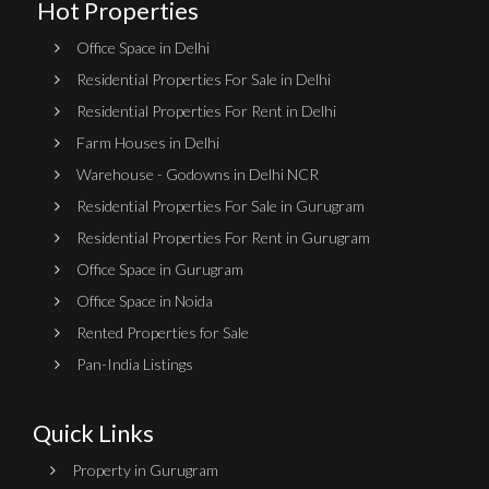
Hot Properties
Office Space in Delhi
Residential Properties For Sale in Delhi
Residential Properties For Rent in Delhi
Farm Houses in Delhi
Warehouse - Godowns in Delhi NCR
Residential Properties For Sale in Gurugram
Residential Properties For Rent in Gurugram
Office Space in Gurugram
Office Space in Noida
Rented Properties for Sale
Pan-India Listings
Quick Links
Property in Gurugram