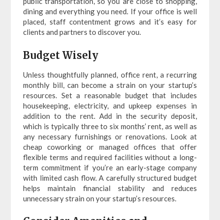
public transportation, so you are close to shopping,
dining and everything you need. If your office is well
placed, staff contentment grows and it’s easy for
clients and partners to discover you.
Budget Wisely
Unless thoughtfully planned, office rent, a recurring
monthly bill, can become a strain on your startup’s
resources. Set a reasonable budget that includes
housekeeping, electricity, and upkeep expenses in
addition to the rent. Add in the security deposit,
which is typically three to six months’ rent, as well as
any necessary furnishings or renovations. Look at
cheap coworking or managed offices that offer
flexible terms and required facilities without a long-
term commitment if you’re an early-stage company
with limited cash flow. A carefully structured budget
helps maintain financial stability and reduces
unnecessary strain on your startup’s resources.