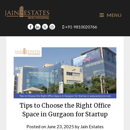
Skip
to
MENU
content
+91-9810020766
Tips to Choose the Right Office
Space in Gurgaon for Startup
Posted on
June 23, 2025
by
Jain Estates