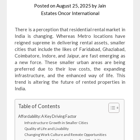
Posted on
August 25, 2025
by
Jain
Estates Oncor International
There is a perception that residential rental market in
India is changing. Whereas Metro locations have
reigned supreme in delivering rental assets, smaller
cities that include the likes of Faridabad, Ghaziabad,
Coimbatore, Indore, and Jaipur, are fast emerging as
a new force. These smaller urban areas are being
preferred due to their low costs, the expanding
infrastructure, and the enhanced way of life. This
trend is altering the future of rented properties in
India.
Table of Contents
Affordability: A Key Driving Factor
Infrastructure Growth in Smaller Cities
Quality of Life and Livability
Changing Work Culture and Remote Opportunities