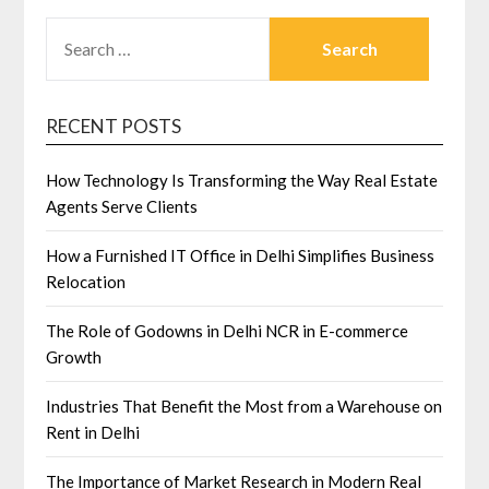
SEARCH
FOR:
RECENT POSTS
How Technology Is Transforming the Way Real Estate
Agents Serve Clients
How a Furnished IT Office in Delhi Simplifies Business
Relocation
The Role of Godowns in Delhi NCR in E-commerce
Growth
Industries That Benefit the Most from a Warehouse on
Rent in Delhi
The Importance of Market Research in Modern Real