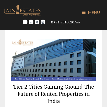
Skip
to
MENU
content
+91-9810020766
Tier-2 Cities Gaining Ground: The
Future of Rented Properties in
India