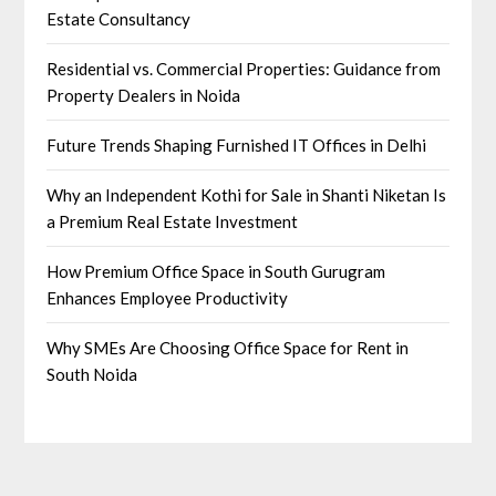
Estate Consultancy
Residential vs. Commercial Properties: Guidance from
Property Dealers in Noida
Future Trends Shaping Furnished IT Offices in Delhi
Why an Independent Kothi for Sale in Shanti Niketan Is
a Premium Real Estate Investment
How Premium Office Space in South Gurugram
Enhances Employee Productivity
Why SMEs Are Choosing Office Space for Rent in
South Noida