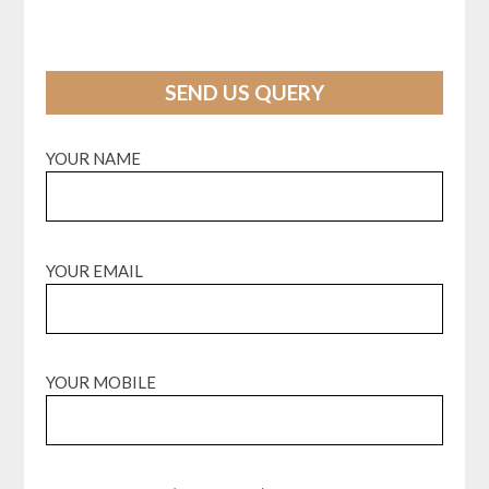
SEND US QUERY
YOUR NAME
YOUR EMAIL
YOUR MOBILE