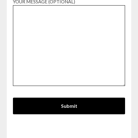
YOUR MESSAGE (OPTIONAL)