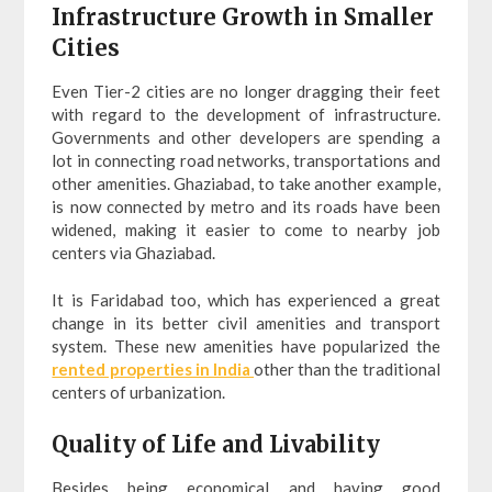
Infrastructure Growth in Smaller
Cities
Even Tier-2 cities are no longer dragging their feet
with regard to the development of infrastructure.
Governments and other developers are spending a
lot in connecting road networks, transportations and
other amenities. Ghaziabad, to take another example,
is now connected by metro and its roads have been
widened, making it easier to come to nearby job
centers via Ghaziabad.
It is Faridabad too, which has experienced a great
change in its better civil amenities and transport
system. These new amenities have popularized the
rented properties in India
other than the traditional
centers of urbanization.
Quality of Life and Livability
Besides being economical and having good