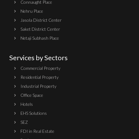
Connaught Place
Nehru Place
Jasola District Center
Saket District Center
Netaji Subhash Place
Services by Sectors
Commercial Property
Residential Property
Industrial Property
Office Space
Hotels
EHS Solutions
SEZ
FDI in Real Estate