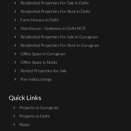
Residential Properties For Sale in Delhi
Residential Properties For Rent in Delhi
Farm Houses in Delhi
Warehouse - Godowns in Delhi NCR
Residential Properties For Sale in Gurugram
Residential Properties For Rent in Gurugram
Office Space in Gurugram
Office Space in Noida
Rented Properties for Sale
Pan-India Listings
Quick Links
Property in Gurugram
Property in Delhi
Noida