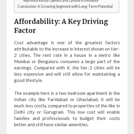
Improved Rental Options and Landlord Flexibility
Conclusion: A Growing Segment with Long-Term Potential
Affordability: A Key Driving
Factor
Cost advantage is one of the greatest factors
attributable to the increase in interest shown on tier-
2 cities. The rent rate in a house in a metro like
Mumbai or Bengaluru consumes a large part of the
earnings. Compared with it, the tier-2 cities will be
less expensive and will still allow for maintaining a
good lifestyle.
The example here is a two bedroom apartment in the
Indian city like Faridabad or Ghaziabad, it will be
much less costly, compared to properties of the like in
Delhi city or Gurugram. This low cost will enable
families and professionals to budget their costs
better and still have similar amenities.