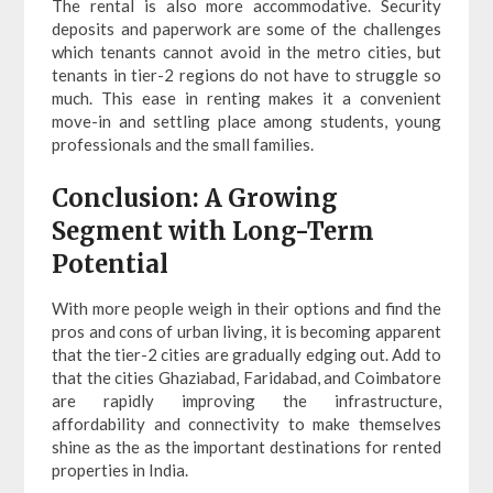
The rental is also more accommodative. Security
deposits and paperwork are some of the challenges
which tenants cannot avoid in the metro cities, but
tenants in tier-2 regions do not have to struggle so
much. This ease in renting makes it a convenient
move-in and settling place among students, young
professionals and the small families.
Conclusion: A Growing
Segment with Long-Term
Potential
With more people weigh in their options and find the
pros and cons of urban living, it is becoming apparent
that the tier-2 cities are gradually edging out. Add to
that the cities Ghaziabad, Faridabad, and Coimbatore
are rapidly improving the infrastructure,
affordability and connectivity to make themselves
shine as the as the important destinations for rented
properties in India.