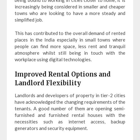
increasingly being considered in smaller and cheaper
towns who are looking to have a more steady and
simplified job.
This has contributed to the overall demand of rented
places in the India especially in small towns where
people can find more space, less rent and tranquil
atmosphere whilst still being in touch with the
workplace using digital technologies.
Improved Rental Options and
Landlord Flexibility
Landlords and developers of property in tier-2 cities
have acknowledged the changing requirements of the
tenants. A good number of them are opening semi-
furnished and furnished rental houses with the
necessities such as internet access, backup
generators and security equipment.