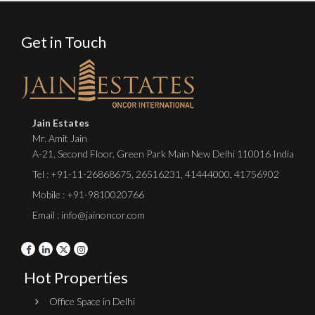
Get in Touch
Jain Estates
Mr. Amit Jain
A-21, Second Floor, Green Park Main New Delhi 110016 India
Tel :
+91-11-26868675
,
26516231
,
41444000
,
41756902
Mobile : +91-9810020766
Email : info@jainoncor.com
Hot Properties
Office Space in Delhi