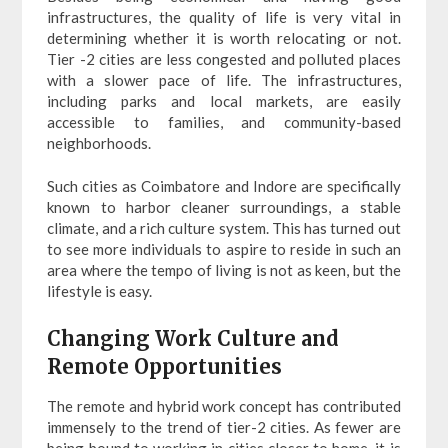
infrastructures, the quality of life is very vital in
determining whether it is worth relocating or not.
Tier -2 cities are less congested and polluted places
with a slower pace of life. The infrastructures,
including parks and local markets, are easily
accessible to families, and community-based
neighborhoods.
Such cities as Coimbatore and Indore are specifically
known to harbor cleaner surroundings, a stable
climate, and a rich culture system. This has turned out
to see more individuals to aspire to reside in such an
area where the tempo of living is not as keen, but the
lifestyle is easy.
Changing Work Culture and
Remote Opportunities
The remote and hybrid work concept has contributed
immensely to the trend of tier-2 cities. As fewer are
being bound to working in cities closer to home, it is