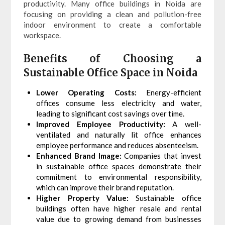
productivity. Many office buildings in Noida are
focusing on providing a clean and pollution-free
indoor environment to create a comfortable
workspace.
Benefits of Choosing a
Sustainable Office Space in Noida
Lower Operating Costs:
Energy-efficient
offices consume less electricity and water,
leading to significant cost savings over time.
Improved Employee Productivity:
A well-
ventilated and naturally lit office enhances
employee performance and reduces absenteeism.
Enhanced Brand Image:
Companies that invest
in sustainable office spaces demonstrate their
commitment to environmental responsibility,
which can improve their brand reputation.
Higher Property Value:
Sustainable office
buildings often have higher resale and rental
value due to growing demand from businesses