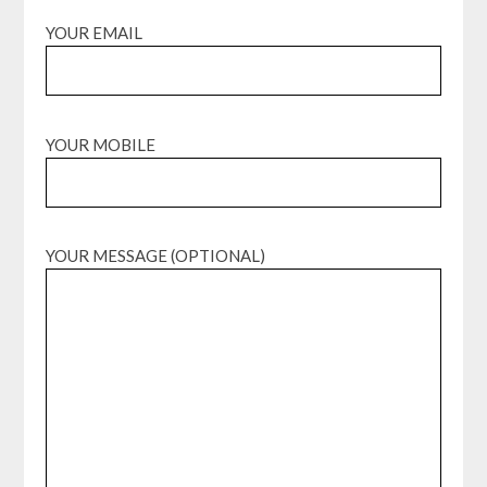
YOUR EMAIL
YOUR MOBILE
YOUR MESSAGE (OPTIONAL)