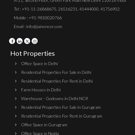
A-21, Second Floor, Green Park Main New Delhi 110016 India
Tel :
+91-11-26868675
,
26516231
,
41444000
,
41756902
Mobile : +91-9810020766
Email : info@jainoncor.com
Hot Properties
Office Space in Delhi
Residential Properties For Sale in Delhi
Residential Properties For Rent in Delhi
Farm Houses in Delhi
Warehouse - Godowns in Delhi NCR
Residential Properties For Sale in Gurugram
Residential Properties For Rent in Gurugram
Office Space in Gurugram
Office Space in Noida