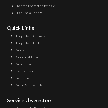
Rented Properties for Sale
Pan-India Listings
Quick Links
Property in Gurugram
Property in Delhi
Noida
Connaught Place
Nehru Place
Jasola District Center
Saket District Center
Netaji Subhash Place
Services by Sectors