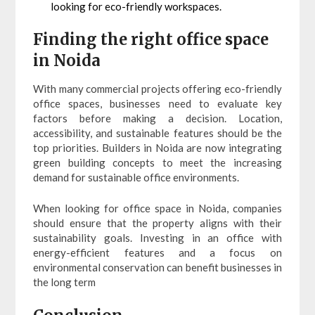
looking for eco-friendly workspaces.
Finding the right office space
in Noida
With many commercial projects offering eco-friendly
office spaces, businesses need to evaluate key
factors before making a decision. Location,
accessibility, and sustainable features should be the
top priorities. Builders in Noida are now integrating
green building concepts to meet the increasing
demand for sustainable office environments.
When looking for office space in Noida, companies
should ensure that the property aligns with their
sustainability goals. Investing in an office with
energy-efficient features and a focus on
environmental conservation can benefit businesses in
the long term