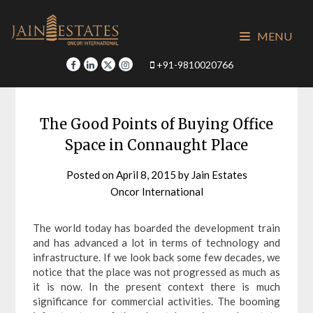
Skip
to
MENU
content
+91-9810020766
The Good Points of Buying Office
Space in Connaught Place
Posted on
April 8, 2015
by
Jain Estates
Oncor International
The world today has boarded the development train
and has advanced a lot in terms of technology and
infrastructure. If we look back some few decades, we
notice that the place was not progressed as much as
it is now. In the present context there is much
significance for commercial activities. The booming