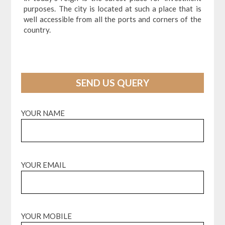
purposes. The city is located at such a place that is
well accessible from all the ports and corners of the
country.
SEND US QUERY
YOUR NAME
YOUR EMAIL
YOUR MOBILE