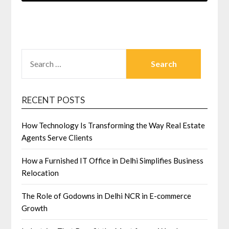
SEARCH
FOR:
RECENT POSTS
How Technology Is Transforming the Way Real Estate
Agents Serve Clients
How a Furnished IT Office in Delhi Simplifies Business
Relocation
The Role of Godowns in Delhi NCR in E-commerce
Growth