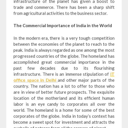
infrastructure of the planet has given a boost to
trade and commerce. There has been a sharp shift
from agricultural activities to the business sector.
The Commercial Importance of India in the World
In the modern era, there is a very tough competition
between the economies of the planet to reach to the
peak. India is always regarded as one among the most
progressed countries of the globe. The homeland has
accomplished great commercial importance in the
past few decades due to its flourishing
infrastructure. There is an immense stipulation of
IT
office space in Delhi
and other major parts of the
country. The nation has a lot to offer to those who
are in view of better future prospects. The exquisite
location of the motherland and its efficient human
labor is an eye candy to corporates all over the
world. The homeland is a home for some of the best
corporates of the globe. India in today’s context has
become a sweet spot for investment and attracts the
eyeballs of patrons from all the corners of planet.