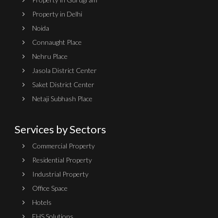
Property in Delhi
Noida
Connaught Place
Nehru Place
Jasola District Center
Saket District Center
Netaji Subhash Place
Services by Sectors
Commercial Property
Residential Property
Industrial Property
Office Space
Hotels
EHS Solutions