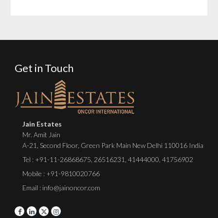
Get in Touch
Jain Estates
Mr. Amit Jain
A-21, Second Floor, Green Park Main New Delhi 110016 India
Tel :
+91-11-26868675
,
26516231
,
41444000
,
41756902
Mobile : +91-9810020766
Email : info@jainoncor.com