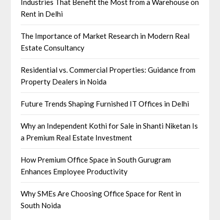
Industries That Benefit the Most from a Warehouse on
Rent in Delhi
The Importance of Market Research in Modern Real
Estate Consultancy
Residential vs. Commercial Properties: Guidance from
Property Dealers in Noida
Future Trends Shaping Furnished IT Offices in Delhi
Why an Independent Kothi for Sale in Shanti Niketan Is
a Premium Real Estate Investment
How Premium Office Space in South Gurugram
Enhances Employee Productivity
Why SMEs Are Choosing Office Space for Rent in
South Noida