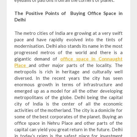
The Positive Points of Buying Office Space in
Delhi
The metro cities of India are growing at a very swift
pace and have rapidly evolved into the tints of
modernisation. Delhi also stands its name in the most
progressed metros of the world and there is a
gigantic demand of
office space in Connaught
Place
and other major parts of the locality. The
metropolis is rich in heritage and culturally well
diversed. In the recent years the city has seen
enormous growth in terms of infrastructure and
emerged up as a model for all the other developing
metropolitans of the globe. Delhi being the capital
city of India is the center of all the economic
activities of the motherland. The city is a domicile for
some of the best corporates of the planet. Buying an
office space in Nehru Place and other parts of the
capital can yield you great return in the future. Delhi
in today’s reign is the safest place for investment