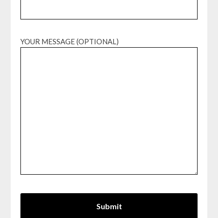
YOUR MESSAGE (OPTIONAL)