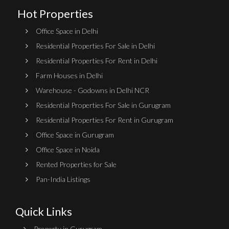
Hot Properties
Office Space in Delhi
Residential Properties For Sale in Delhi
Residential Properties For Rent in Delhi
Farm Houses in Delhi
Warehouse - Godowns in Delhi NCR
Residential Properties For Sale in Gurugram
Residential Properties For Rent in Gurugram
Office Space in Gurugram
Office Space in Noida
Rented Properties for Sale
Pan-India Listings
Quick Links
Property in Gurugram