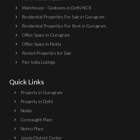
Warehouse - Godowns in Delhi NCR
Residential Properties For Sale in Gurugram
Residential Properties For Rent in Gurugram
Office Space in Gurugram
Office Space in Noida
Rented Properties for Sale
Pan-India Listings
Quick Links
Property in Gurugram
Property in Delhi
Noida
Connaught Place
Nehru Place
Jasola District Center