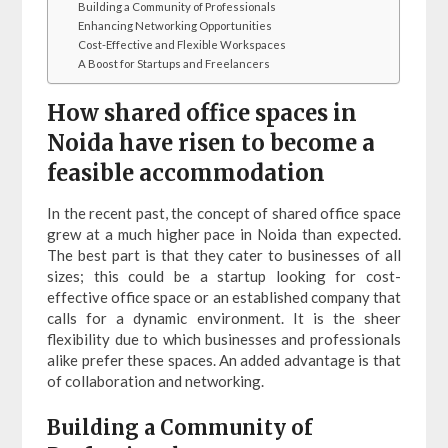
Building a Community of Professionals
Enhancing Networking Opportunities
Cost-Effective and Flexible Workspaces
A Boost for Startups and Freelancers
How shared office spaces in
Noida have risen to become a
feasible accommodation
In the recent past, the concept of shared office space
grew at a much higher pace in Noida than expected.
The best part is that they cater to businesses of all
sizes; this could be a startup looking for cost-
effective office space or an established company that
calls for a dynamic environment. It is the sheer
flexibility due to which businesses and professionals
alike prefer these spaces. An added advantage is that
of collaboration and networking.
Building a Community of