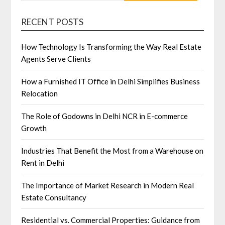
RECENT POSTS
How Technology Is Transforming the Way Real Estate
Agents Serve Clients
How a Furnished IT Office in Delhi Simplifies Business
Relocation
The Role of Godowns in Delhi NCR in E-commerce
Growth
Industries That Benefit the Most from a Warehouse on
Rent in Delhi
The Importance of Market Research in Modern Real
Estate Consultancy
Residential vs. Commercial Properties: Guidance from