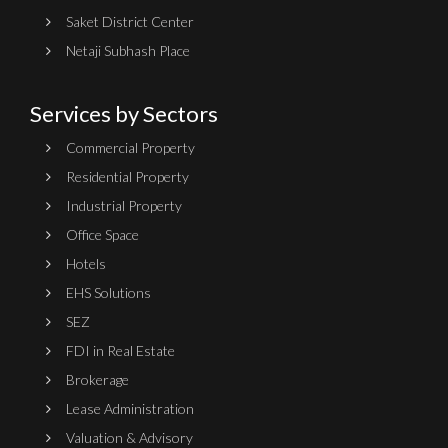
Saket District Center
Netaji Subhash Place
Services by Sectors
Commercial Property
Residential Property
Industrial Property
Office Space
Hotels
EHS Solutions
SEZ
FDI in Real Estate
Brokerage
Lease Administration
Valuation & Advisory