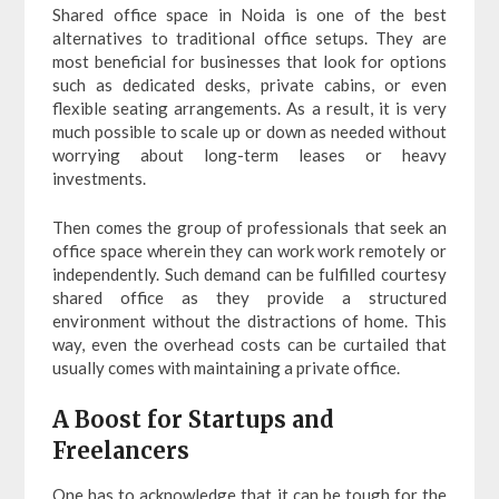
Shared office space in Noida is one of the best
alternatives to traditional office setups. They are
most beneficial for businesses that look for options
such as dedicated desks, private cabins, or even
flexible seating arrangements. As a result, it is very
much possible to scale up or down as needed without
worrying about long-term leases or heavy
investments.
Then comes the group of professionals that seek an
office space wherein they can work work remotely or
independently. Such demand can be fulfilled courtesy
shared office as they provide a structured
environment without the distractions of home. This
way, even the overhead costs can be curtailed that
usually comes with maintaining a private office.
A Boost for Startups and
Freelancers
One has to acknowledge that it can be tough for the