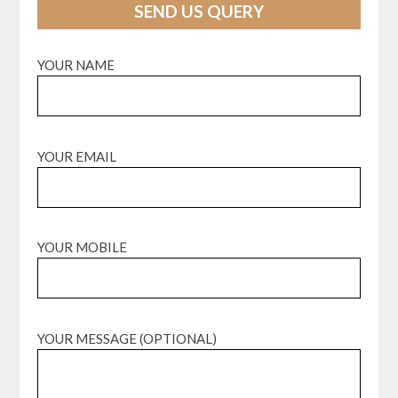
SEND US QUERY
YOUR NAME
YOUR EMAIL
YOUR MOBILE
YOUR MESSAGE (OPTIONAL)