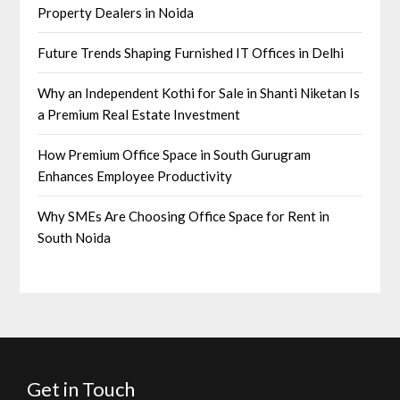
Property Dealers in Noida
Future Trends Shaping Furnished IT Offices in Delhi
Why an Independent Kothi for Sale in Shanti Niketan Is
a Premium Real Estate Investment
How Premium Office Space in South Gurugram
Enhances Employee Productivity
Why SMEs Are Choosing Office Space for Rent in
South Noida
Get in Touch