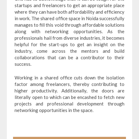
startups and freelancers to get an appropriate place
where they can have both affordability and efficiency
in work. The shared office space in Noida successfully
manages to fill this void through affordable solutions
along with networking opportunities. As the
professionals hail from diverse industries, it becomes
helpful for the start-ups to get an insight on the
industry, come across the mentors and build
collaborations that can be a contributor to their
success.
Working in a shared office cuts down the isolation
factor among freelancers, thereby contributing to
higher productivity. Additionally, the doors are
literally open to which can be encashed to fetch new
projects and professional development through
networking opportunities in the space.