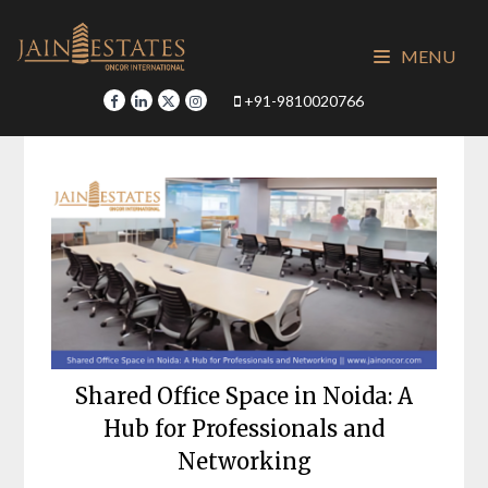
Skip
to
MENU
content
+91-9810020766
Shared Office Space in Noida: A
Hub for Professionals and
Networking