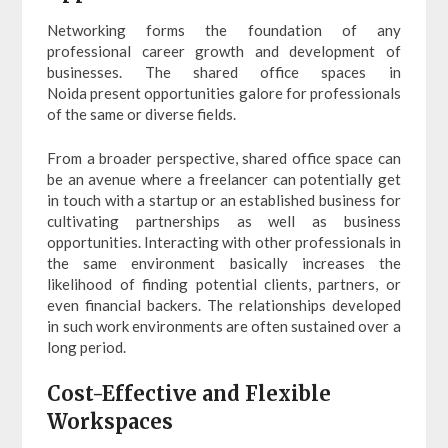
Networking forms the foundation of any
professional career growth and development of
businesses. The shared office spaces in
Noida present opportunities galore for professionals
of the same or diverse fields.
From a broader perspective, shared office space can
be an avenue where a freelancer can potentially get
in touch with a startup or an established business for
cultivating partnerships as well as business
opportunities. Interacting with other professionals in
the same environment basically increases the
likelihood of finding potential clients, partners, or
even financial backers. The relationships developed
in such work environments are often sustained over a
long period.
Cost-Effective and Flexible
Workspaces