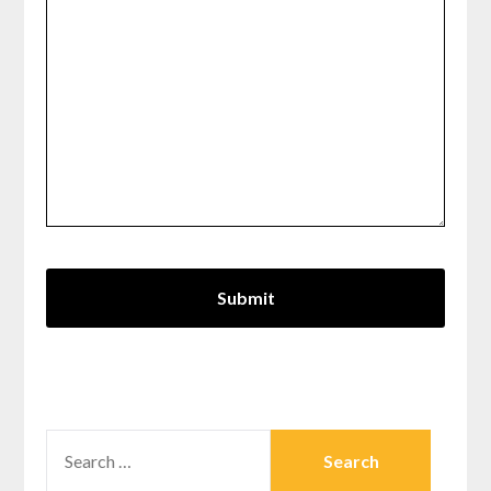
SEARCH
FOR: