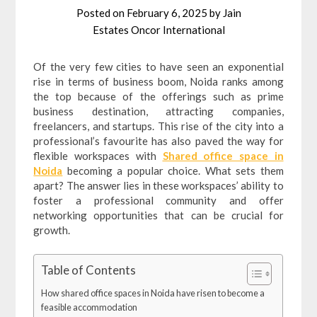
Posted on
February 6, 2025
by
Jain
Estates Oncor International
Of the very few cities to have seen an exponential
rise in terms of business boom, Noida ranks among
the top because of the offerings such as prime
business destination, attracting companies,
freelancers, and startups. This rise of the city into a
professional’s favourite has also paved the way for
flexible workspaces with
Shared office space in
Noida
becoming a popular choice. What sets them
apart? The answer lies in these workspaces’ ability to
foster a professional community and offer
networking opportunities that can be crucial for
growth.
Table of Contents
How shared office spaces in Noida have risen to become a
feasible accommodation