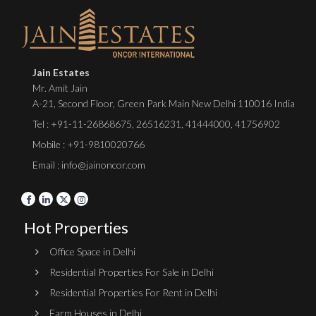
Jain Estates
Mr. Amit Jain
A-21, Second Floor, Green Park Main New Delhi 110016 India
Tel :
+91-11-26868675
,
26516231
,
41444000
,
41756902
Mobile : +91-9810020766
Email : info@jainoncor.com
Hot Properties
Office Space in Delhi
Residential Properties For Sale in Delhi
Residential Properties For Rent in Delhi
Farm Houses in Delhi