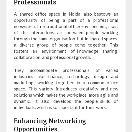
Professionals
A shared office space in Noida, also bestows an
opportunity of being a part of a professional
ecosystem. In a traditional office environment, most
of the interactions are between people working
through the same organisation, but in shared spaces,
a diverse group of people come together. This
fosters an environment of knowledge sharing,
collaboration, and professional growth.
They accommodate professionals of varied
industries like finance, technology, design and
marketing, working together in a common office
space. This variety introduces creativity and new
solutions which makes the workplace more agile and
dynamic. It also develops the people skills of
individuals, which is so important for their work.
Enhancing Networking
Opportunities