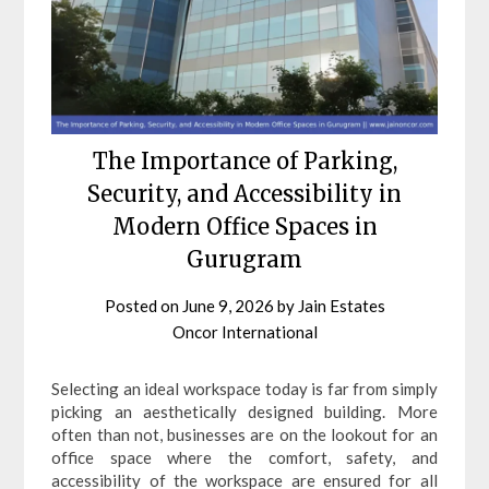
The Importance of Parking,
Security, and Accessibility in
Modern Office Spaces in
Gurugram
Posted on
June 9, 2026
by
Jain Estates
Oncor International
Selecting an ideal workspace today is far from simply
picking an aesthetically designed building. More
often than not, businesses are on the lookout for an
office space where the comfort, safety, and
accessibility of the workspace are ensured for all