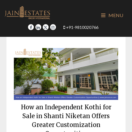
Skip
to
MENU
content
+91-9810020766
How an Independent Kothi for
Sale in Shanti Niketan Offers
Greater Customization