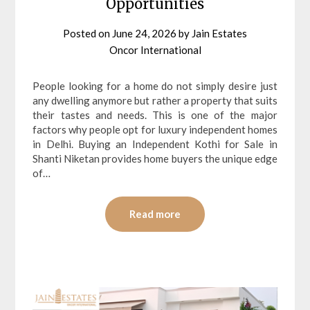
Opportunities
Posted on
June 24, 2026
by
Jain Estates
Oncor International
People looking for a home do not simply desire just
any dwelling anymore but rather a property that suits
their tastes and needs. This is one of the major
factors why people opt for luxury independent homes
in Delhi. Buying an Independent Kothi for Sale in
Shanti Niketan provides home buyers the unique edge
of…
Read more