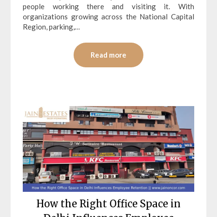
people working there and visiting it. With
organizations growing across the National Capital
Region, parking,…
Read more
How the Right Office Space in