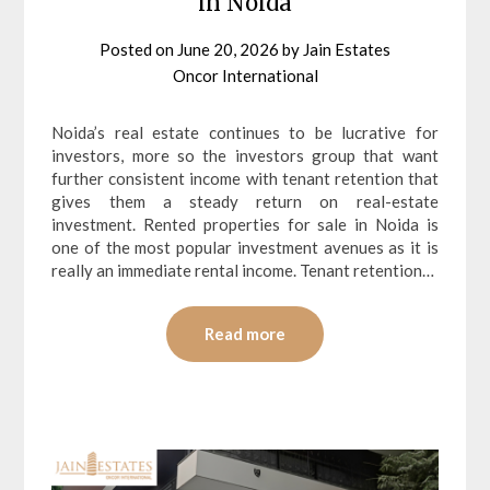
in Noida
Posted on
June 20, 2026
by
Jain Estates
Oncor International
Noida’s real estate continues to be lucrative for
investors, more so the investors group that want
further consistent income with tenant retention that
gives them a steady return on real-estate
investment. Rented properties for sale in Noida is
one of the most popular investment avenues as it is
really an immediate rental income. Tenant retention…
Read more