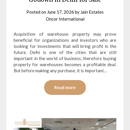
Posted on
June 17, 2026
by
Jain Estates
Oncor International
Acquisition of warehouse property may prove
beneficial for organizations and investors who are
looking for investments that will bring profit in the
future. Delhi is one of the cities that are still
important in the world of business, therefore buying
property for warehouses becomes a profitable deal.
But before making any purchase, it is important…
Read more