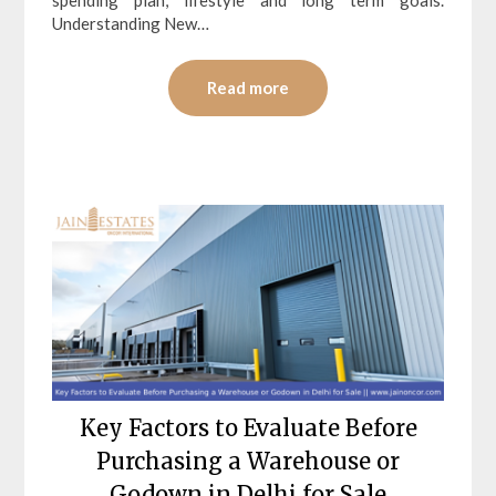
Understanding New…
Read more
Key Factors to Evaluate Before
Purchasing a Warehouse or
Godown in Delhi for Sale