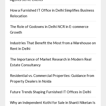
How a Furnished IT Office in Delhi Simplifies Business
Relocation
The Role of Godowns in Delhi NCR in E-commerce
Growth
Industries That Benefit the Most from a Warehouse on
Rent in Delhi
The Importance of Market Research in Modern Real
Estate Consultancy
Residential vs. Commercial Properties: Guidance from
Property Dealers in Noida
Future Trends Shaping Furnished IT Offices in Delhi
Why an Independent Kothi for Sale in Shanti Niketan Is