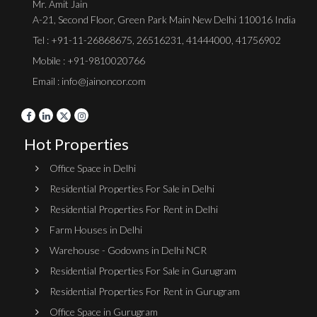
Mr. Amit Jain
A-21, Second Floor, Green Park Main New Delhi 110016 India
Tel :
+91-11-26868675
,
26516231
,
41444000
,
41756902
Mobile : +91-9810020766
Email : info@jainoncor.com
Hot Properties
Office Space in Delhi
Residential Properties For Sale in Delhi
Residential Properties For Rent in Delhi
Farm Houses in Delhi
Warehouse - Godowns in Delhi NCR
Residential Properties For Sale in Gurugram
Residential Properties For Rent in Gurugram
Office Space in Gurugram