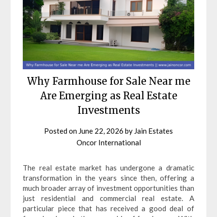
Why Farmhouse for Sale Near me
Are Emerging as Real Estate
Investments
Posted on
June 22, 2026
by
Jain Estates
Oncor International
The real estate market has undergone a dramatic
transformation in the years since then, offering a
much broader array of investment opportunities than
just residential and commercial real estate. A
particular piece that has received a good deal of