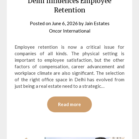
Delhi Influences Employee
Retention
Posted on
June 6, 2026
by
Jain Estates
Oncor International
Employee retention is now a critical issue for
companies of all kinds. The physical setting is
important to employee satisfaction, but the other
factors of compensation, career advancement and
workplace climate are also significant. The selection
of the right office space in Delhi has evolved from
just being a real estate need to a strategic…
Read more