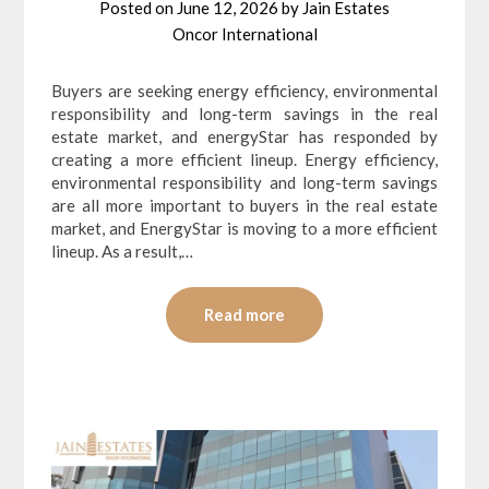
Posted on
June 12, 2026
by
Jain Estates
Oncor International
Buyers are seeking energy efficiency, environmental
responsibility and long-term savings in the real
estate market, and energyStar has responded by
creating a more efficient lineup. Energy efficiency,
environmental responsibility and long-term savings
are all more important to buyers in the real estate
market, and EnergyStar is moving to a more efficient
lineup. As a result,…
Read more