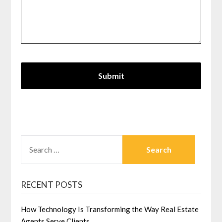
SEARCH
FOR:
RECENT POSTS
How Technology Is Transforming the Way Real Estate
Agents Serve Clients