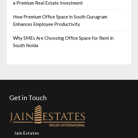
a Premium Real Estate Investment
How Premium Office Space in South Gurugram
Enhances Employee Productivity
Why SMEs Are Choosing Office Space for Rent in
South Noida
Get in Touch
Jain Estates