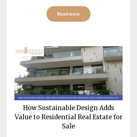
Read more
How Sustainable Design Adds
Value to Residential Real Estate for
Sale