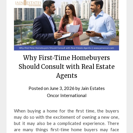
Why First-Time Homebuyers
Should Consult with Real Estate
Agents
Posted on
June 3, 2026
by
Jain Estates
Oncor International
When buying a home for the first time, the buyers
may do so with the excitement of owning a new one,
but it may also be a complicated experience. There
are many things first-time home buyers may face