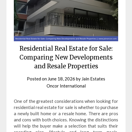
Residential Real Estate for Sale:
Comparing New Developments
and Resale Properties
Posted on
June 18, 2026
by
Jain Estates
Oncor International
One of the greatest considerations when looking for
residential real estate for sale is whether to purchase
a newly built home or a resale home. There are pros
and cons with both choices. Knowing the distinctions
will help the buyer make a selection that suits their
spending plan, lifestyle and long term goals.