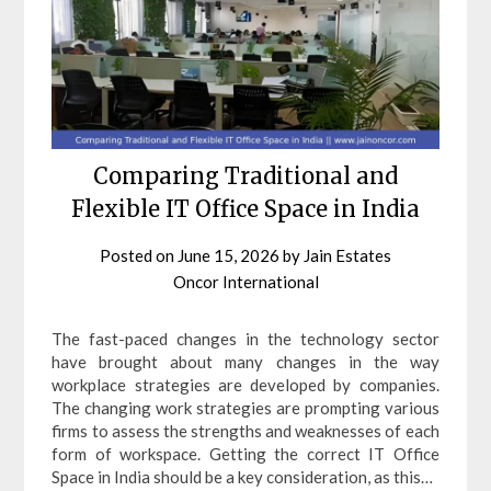
Comparing Traditional and
Flexible IT Office Space in India
Posted on
June 15, 2026
by
Jain Estates
Oncor International
The fast-paced changes in the technology sector
have brought about many changes in the way
workplace strategies are developed by companies.
The changing work strategies are prompting various
firms to assess the strengths and weaknesses of each
form of workspace. Getting the correct IT Office
Space in India should be a key consideration, as this…