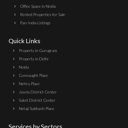
Office Space in Noida
Rented Properties for Sale
Pan-India Listings
Quick Links
Property in Gurugram
Property in Delhi
Noida
Connaught Place
Nehru Place
Jasola District Center
Saket District Center
Netaji Subhash Place
Services by Sectors