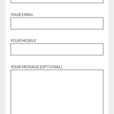
YOUR EMAIL
YOUR MOBILE
YOUR MESSAGE (OPTIONAL)