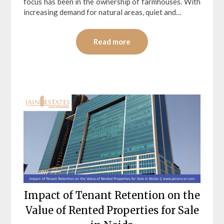
focus has been in the ownership of farmhouses. With
increasing demand for natural areas, quiet and…
Read more
Impact of Tenant Retention on the
Value of Rented Properties for Sale