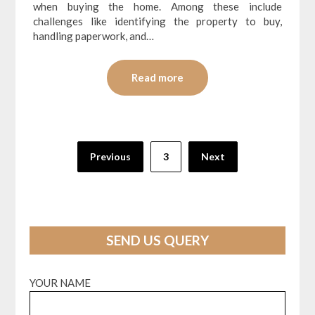
when buying the home. Among these include
challenges like identifying the property to buy,
handling paperwork, and…
Read more
Posts
Previous
3
Next
pagination
SEND US QUERY
YOUR NAME