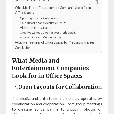
What Media and Entertainment Companies Look for in
Office Spaces
Open Layouts for Collaboration
Soundproofing and Acoustic Design
High-Tech Infrastructure
Creative Zones as well as Aesthetic Design–
Accessibility and Connectivity-
Adaptive Features of Office Spaces for Media Businesses
Conclusion
What Media and
Entertainment Companies
Look for in Office Spaces
Open Layouts for Collaboration
The media and entertainment industry operates by
collaboration and cooperation. From group meetings
to creating ad campaigns to cropping photos or