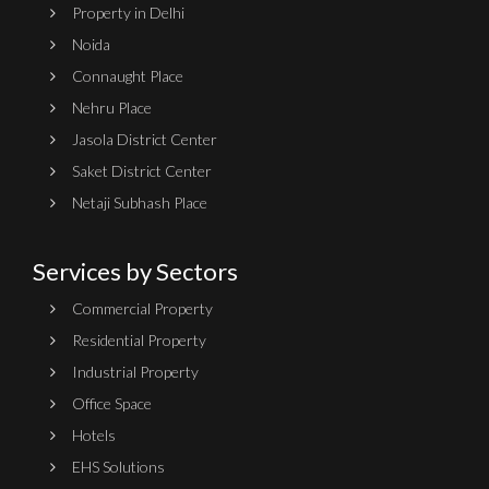
Property in Delhi
Noida
Connaught Place
Nehru Place
Jasola District Center
Saket District Center
Netaji Subhash Place
Services by Sectors
Commercial Property
Residential Property
Industrial Property
Office Space
Hotels
EHS Solutions