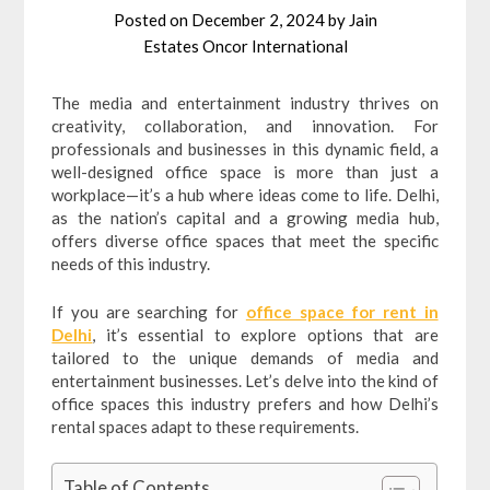
Posted on
December 2, 2024
by
Jain
Estates Oncor International
The media and entertainment industry thrives on
creativity, collaboration, and innovation. For
professionals and businesses in this dynamic field, a
well-designed office space is more than just a
workplace—it’s a hub where ideas come to life. Delhi,
as the nation’s capital and a growing media hub,
offers diverse office spaces that meet the specific
needs of this industry.
If you are searching for
office space for rent in
Delhi
, it’s essential to explore options that are
tailored to the unique demands of media and
entertainment businesses. Let’s delve into the kind of
office spaces this industry prefers and how Delhi’s
rental spaces adapt to these requirements.
Table of Contents