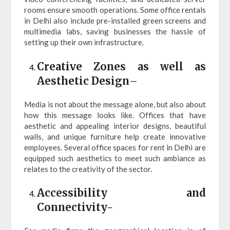
rooms ensure smooth operations. Some office rentals
in Delhi also include pre-installed green screens and
multimedia labs, saving businesses the hassle of
setting up their own infrastructure.
Creative Zones as well as
Aesthetic Design
–
Media is not about the message alone, but also about
how this message looks like. Offices that have
aesthetic and appealing interior designs, beautiful
walls, and unique furniture help create innovative
employees. Several office spaces for rent in Delhi are
equipped such aesthetics to meet such ambiance as
relates to the creativity of the sector.
Accessibility and
Connectivity-