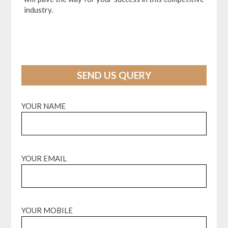
industry.
SEND US QUERY
YOUR NAME
YOUR EMAIL
YOUR MOBILE