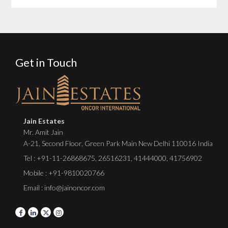
Get in Touch
Jain Estates
Mr. Amit Jain
A-21, Second Floor, Green Park Main New Delhi 110016 India
Tel :
+91-11-26868675
,
26516231
,
41444000
,
41756902
Mobile : +91-9810020766
Email : info@jainoncor.com