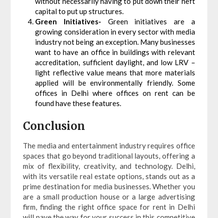
without necessarily having to put down their heft
capital to put up structures.
Green Initiatives-
Green initiatives are a
growing consideration in every sector with media
industry not being an exception. Many businesses
want to have an office in buildings with relevant
accreditation, sufficient daylight, and low LRV –
light reflective value means that more materials
applied will be environmentally friendly. Some
offices in Delhi where offices on rent can be
found have these features.
Conclusion
The media and entertainment industry requires office
spaces that go beyond traditional layouts, offering a
mix of flexibility, creativity, and technology. Delhi,
with its versatile real estate options, stands out as a
prime destination for media businesses. Whether you
are a small production house or a large advertising
firm, finding the right office space for rent in Delhi
will pave the way for your success in this competitive