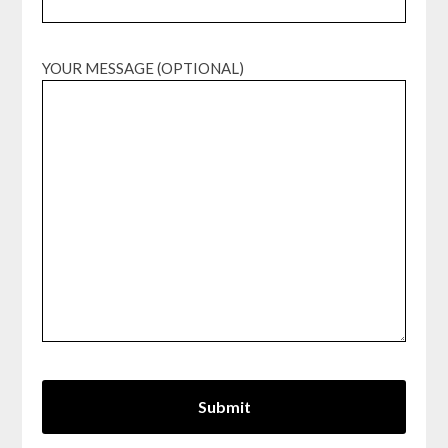
YOUR MESSAGE (OPTIONAL)