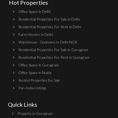
Hot Properties
Office Space in Delhi
Residential Properties For Sale in Delhi
Residential Properties For Rent in Delhi
Farm Houses in Delhi
Warehouse - Godowns in Delhi NCR
Residential Properties For Sale in Gurugram
Residential Properties For Rent in Gurugram
Office Space in Gurugram
Office Space in Noida
Rented Properties for Sale
Pan-India Listings
Quick Links
Property in Gurugram