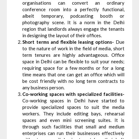
organisations can convert an ordinary
conference room into a perfectly functional,
albeit temporary, podcasting booth or
photography scene. It is a norm in the Delhi
region that landlords always engage the tenants
in designing the layout of their offices.
Short terms and flexible leasing options-
Due
to the nature of work in the field of media, short
term tenures are highly advantageous. Office
space in Delhi can be flexible to suit your needs;
requiring space for a few months or for a long
time means that one can get an office which will
be cost friendly with no long term contracts to
any business person.
Co-working spaces with specialized facilities-
Co-working spaces in Delhi have started to
provide specialized spaces to suit the media
workers. They include editing bays, rehearsal
spaces and even mini screening suites. It is
through such facilities that small and medium
enterprises can run their businesses effectively