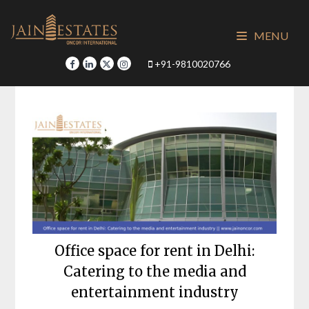
Skip
to
MENU
content
+91-9810020766
Office space for rent in Delhi:
Catering to the media and
entertainment industry