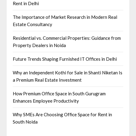
Rent in Delhi
The Importance of Market Research in Modern Real
Estate Consultancy
Residential vs. Commercial Properties: Guidance from
Property Dealers in Noida
Future Trends Shaping Furnished IT Offices in Delhi
Why an Independent Kothi for Sale in Shanti Niketan Is
a Premium Real Estate Investment
How Premium Office Space in South Gurugram
Enhances Employee Productivity
Why SMEs Are Choosing Office Space for Rent in
South Noida