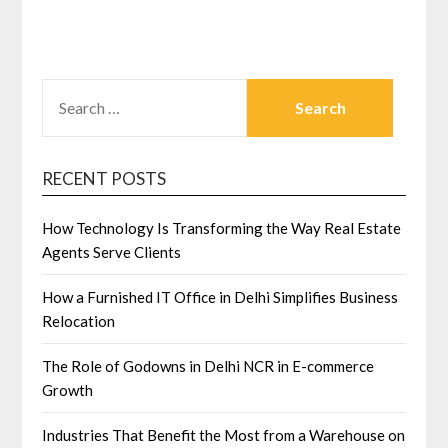
SEARCH
FOR:
RECENT POSTS
How Technology Is Transforming the Way Real Estate
Agents Serve Clients
How a Furnished IT Office in Delhi Simplifies Business
Relocation
The Role of Godowns in Delhi NCR in E-commerce
Growth
Industries That Benefit the Most from a Warehouse on