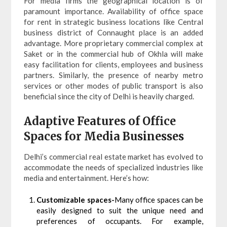
For media firms the geographical location is of
paramount importance. Availability of office space
for rent in strategic business locations like Central
business district of Connaught place is an added
advantage. More proprietary commercial complex at
Saket or in the commercial hub of Okhla will make
easy facilitation for clients, employees and business
partners. Similarly, the presence of nearby metro
services or other modes of public transport is also
beneficial since the city of Delhi is heavily charged.
Adaptive Features of Office
Spaces for Media Businesses
Delhi’s commercial real estate market has evolved to
accommodate the needs of specialized industries like
media and entertainment. Here’s how:
Customizable spaces-
Many office spaces can be
easily designed to suit the unique need and
preferences of occupants. For example,