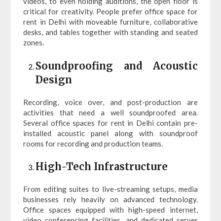
videos, to even holding auditions, the open floor is
critical for creativity. People prefer office space for
rent in Delhi with moveable furniture, collaborative
desks, and tables together with standing and seated
zones.
Soundproofing and Acoustic
Design
Recording, voice over, and post-production are
activities that need a well soundproofed area.
Several office spaces for rent in Delhi contain pre-
installed acoustic panel along with soundproof
rooms for recording and production teams.
High-Tech Infrastructure
From editing suites to live-streaming setups, media
businesses rely heavily on advanced technology.
Office spaces equipped with high-speed internet,
video conferencing facilities, and dedicated server