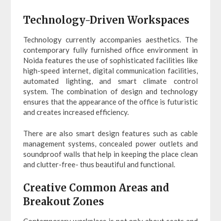
Technology-Driven Workspaces
Technology currently accompanies aesthetics. The
contemporary fully furnished office environment in
Noida features the use of sophisticated facilities like
high-speed internet, digital communication facilities,
automated lighting, and smart climate control
system. The combination of design and technology
ensures that the appearance of the office is futuristic
and creates increased efficiency.
There are also smart design features such as cable
management systems, concealed power outlets and
soundproof walls that help in keeping the place clean
and clutter-free- thus beautiful and functional.
Creative Common Areas and
Breakout Zones
Contemporary workplace is not only about seats and