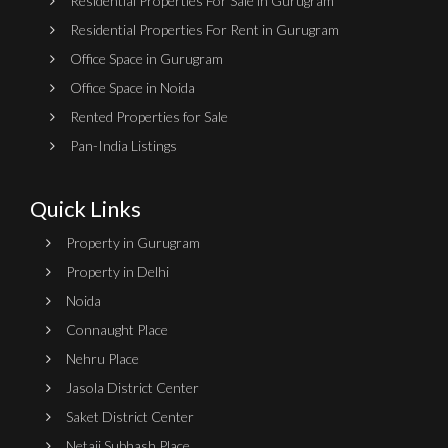
Residential Properties For Sale in Gurugram
Residential Properties For Rent in Gurugram
Office Space in Gurugram
Office Space in Noida
Rented Properties for Sale
Pan-India Listings
Quick Links
Property in Gurugram
Property in Delhi
Noida
Connaught Place
Nehru Place
Jasola District Center
Saket District Center
Netaji Subhash Place