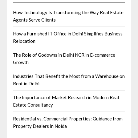
How Technology Is Transforming the Way Real Estate
Agents Serve Clients
How a Furnished IT Office in Delhi Simplifies Business
Relocation
The Role of Godowns in Delhi NCR in E-commerce
Growth
Industries That Benefit the Most from a Warehouse on
Rent in Delhi
The Importance of Market Research in Modern Real
Estate Consultancy
Residential vs. Commercial Properties: Guidance from
Property Dealers in Noida