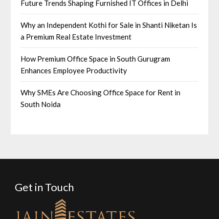
Future Trends Shaping Furnished IT Offices in Delhi
Why an Independent Kothi for Sale in Shanti Niketan Is
a Premium Real Estate Investment
How Premium Office Space in South Gurugram
Enhances Employee Productivity
Why SMEs Are Choosing Office Space for Rent in
South Noida
Get in Touch