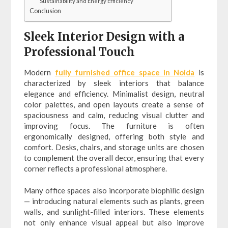
Sustainability and Energy Efficiency
Conclusion
Sleek Interior Design with a
Professional Touch
Modern
fully furnished office space in Noida
is
characterized by sleek interiors that balance
elegance and efficiency. Minimalist design, neutral
color palettes, and open layouts create a sense of
spaciousness and calm, reducing visual clutter and
improving focus. The furniture is often
ergonomically designed, offering both style and
comfort. Desks, chairs, and storage units are chosen
to complement the overall decor, ensuring that every
corner reflects a professional atmosphere.
Many office spaces also incorporate biophilic design
— introducing natural elements such as plants, green
walls, and sunlight-filled interiors. These elements
not only enhance visual appeal but also improve