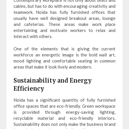
cabins, but has to do with encouraging creativity and
teamwork. Noida has fully furnished offices that
usually have well designed breakout areas, lounge
and cafeterias. These areas make work place
entertaining and motivate workers to relax and
interact with others.
One of the elements that is giving the current
workforce an energetic image is the bold wall art,
mood lighting and comfortable seating in common
areas that make it look lively and modern.
Sustainability and Energy
Efficiency
Noida has a significant quantity of fully furnished
office spaces that are eco-friendly. Green workspace
is provided through energy-saving lighting,
recyclable material and eco-friendly interiors.
Sustainability does not only make the business brand