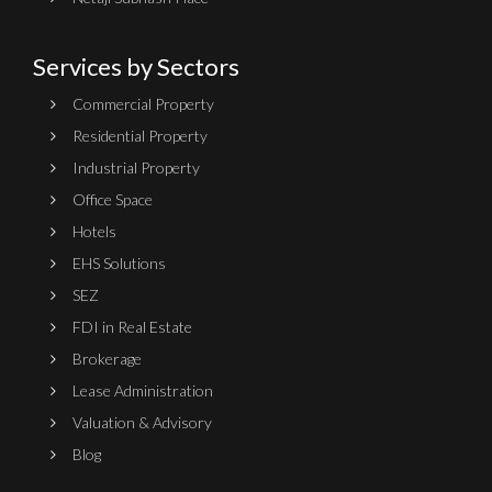
Services by Sectors
Commercial Property
Residential Property
Industrial Property
Office Space
Hotels
EHS Solutions
SEZ
FDI in Real Estate
Brokerage
Lease Administration
Valuation & Advisory
Blog