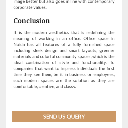
image better but also goes in line with contemporary
corporate values.
Conclusion
It is the modern aesthetics that is redefining the
meaning of working in an office. Office space in
Noida has all features of a fully furnished space
including sleek design and smart layouts, greener
materials and colorful community spaces, which is the
ideal combination of style and functionality. To
companies that want to impress individuals the first
time they see them, be it in business or employees,
such modern spaces are the solution as they are
comfortable, creative, and classy.
SEND US QUERY