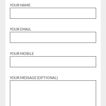
YOUR NAME
YOUR EMAIL
YOUR MOBILE
YOUR MESSAGE (OPTIONAL)