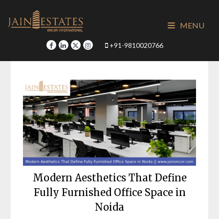
Skip
to
MENU
content
+91-9810020766
Modern Aesthetics That Define
Fully Furnished Office Space in
Noida