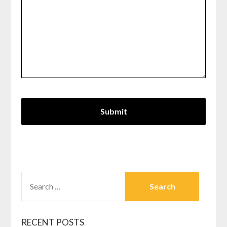
SEARCH
FOR:
RECENT POSTS