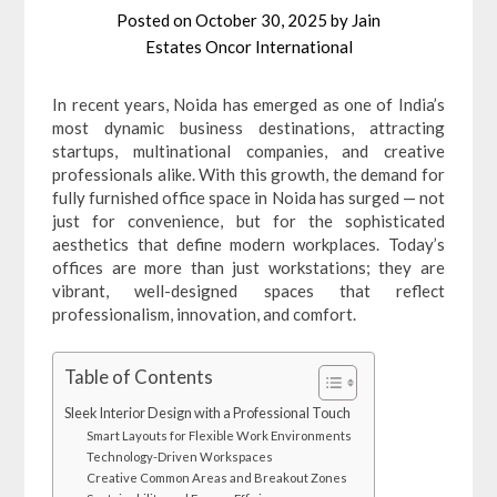
Posted on
October 30, 2025
by
Jain
Estates Oncor International
In recent years, Noida has emerged as one of India’s
most dynamic business destinations, attracting
startups, multinational companies, and creative
professionals alike. With this growth, the demand for
fully furnished office space in Noida has surged — not
just for convenience, but for the sophisticated
aesthetics that define modern workplaces. Today’s
offices are more than just workstations; they are
vibrant, well-designed spaces that reflect
professionalism, innovation, and comfort.
Table of Contents
Sleek Interior Design with a Professional Touch
Smart Layouts for Flexible Work Environments
Technology-Driven Workspaces
Creative Common Areas and Breakout Zones