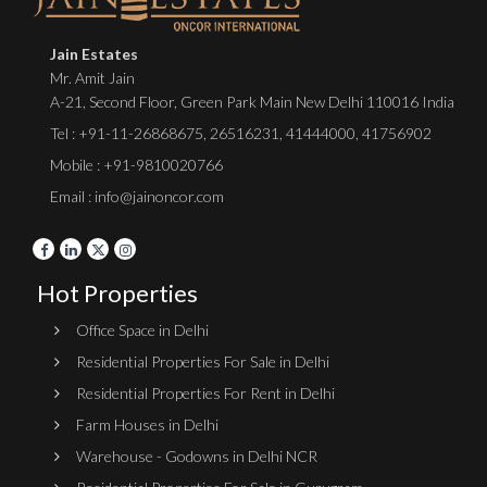
Jain Estates
Mr. Amit Jain
A-21, Second Floor, Green Park Main New Delhi 110016 India
Tel :
+91-11-26868675
,
26516231
,
41444000
,
41756902
Mobile : +91-9810020766
Email : info@jainoncor.com
Hot Properties
Office Space in Delhi
Residential Properties For Sale in Delhi
Residential Properties For Rent in Delhi
Farm Houses in Delhi
Warehouse - Godowns in Delhi NCR