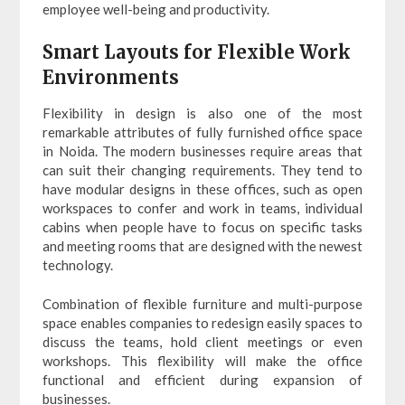
employee well-being and productivity.
Smart Layouts for Flexible Work
Environments
Flexibility in design is also one of the most
remarkable attributes of fully furnished office space
in Noida. The modern businesses require areas that
can suit their changing requirements. They tend to
have modular designs in these offices, such as open
workspaces to confer and work in teams, individual
cabins when people have to focus on specific tasks
and meeting rooms that are designed with the newest
technology.
Combination of flexible furniture and multi-purpose
space enables companies to redesign easily spaces to
discuss the teams, hold client meetings or even
workshops. This flexibility will make the office
functional and efficient during expansion of
businesses.