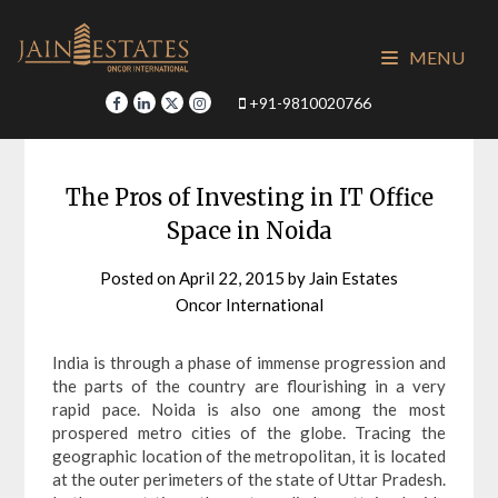
Skip
to
MENU
content
+91-9810020766
The Pros of Investing in IT Office
Space in Noida
Posted on
April 22, 2015
by
Jain Estates
Oncor International
India is through a phase of immense progression and
the parts of the country are flourishing in a very
rapid pace. Noida is also one among the most
prospered metro cities of the globe. Tracing the
geographic location of the metropolitan, it is located
at the outer perimeters of the state of Uttar Pradesh.