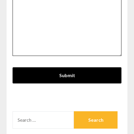
SEARCH
FOR: