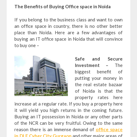
The Benefits of Buying Office space in Noida
If you belong to the business class and want to own
an office space in country, there is no other better
place than Noida. Here are a few advantages of
buying an IT office space in Noida that will convince
to buy one –
Safe and Secure
Investment –
The
biggest benefit of
putting your money in
the real estate bazaar
of Noida is that the
property rates here
increase at a regular rate. If you buy a property here
it will yield you high returns in the coming future.
Buying an IT possession in Noida or any other parts
of the NCR can be very fruitful. Owing to the same
reason there is an immense demand of
office space
in DLF Cyber City Gurgaon
and other major areas of