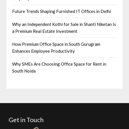
Future Trends Shaping Furnished IT Offices in Delhi
Why an Independent Kothi for Sale in Shanti Niketan Is
a Premium Real Estate Investment
How Premium Office Space in South Gurugram
Enhances Employee Productivity
Why SMEs Are Choosing Office Space for Rent in
South Noida
Get in Touch