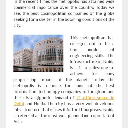
In the recent times the metropolis has attained wide
commercial importance over the country. Today we
see, the best cosmopolitan companies of the globe
seeking for a shelter in the booming conditions of the
city.
This metropolitan has
emerged out to be a
fine model of
engineering skills. The
infrastructure of Noida
is still a milestone to
achieve for many
progressing urbans of the planet. Today the
metropolis is a home for some of the best
Information Technology companies of the globe and
there is a gigantic demand of
IT office space in
Delhi
and Noida
.
The city has a very well developed
infrastructure that makes it fit for IT purposes. Noida
is referred as the most well planned metropolitan of
Asia.