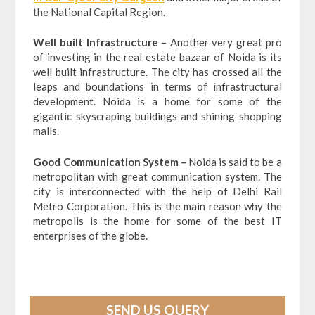
the National Capital Region.
Well built Infrastructure –
Another very great pro
of investing in the real estate bazaar of Noida is its
well built infrastructure. The city has crossed all the
leaps and boundations in terms of infrastructural
development. Noida is a home for some of the
gigantic skyscraping buildings and shining shopping
malls.
Good Communication System –
Noida is said to be a
metropolitan with great communication system. The
city is interconnected with the help of Delhi Rail
Metro Corporation. This is the main reason why the
metropolis is the home for some of the best IT
enterprises of the globe.
SEND US QUERY