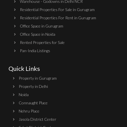
Warehouse - Godowns in Delhi NCR
Residential Properties For Sale in Gurugram
Residential Properties For Rent in Gurugram
Office Space in Gurugram
Office Space in Noida
Rented Properties for Sale
Pan-India Listings
Quick Links
Property in Gurugram
Property in Delhi
Noida
Connaught Place
Nehru Place
Jasola District Center