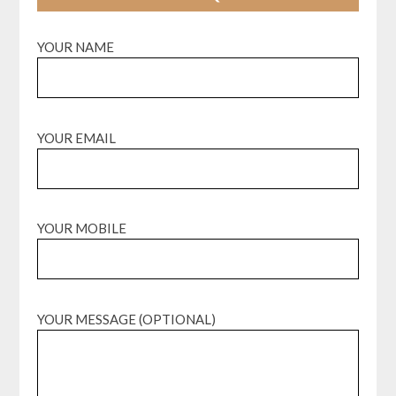
YOUR NAME
YOUR EMAIL
YOUR MOBILE
YOUR MESSAGE (OPTIONAL)