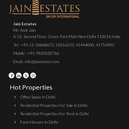
Jain Estates
Mr. Amit Jain
A-21, Second Floor, Green Park Main New Delhi 110016 India
Tel :
+91-11-26868675
,
26516231
,
41444000
,
41756902
Mobile : +91-9810020766
Email : info@jainoncor.com
Hot Properties
Office Space in Delhi
Residential Properties For Sale in Delhi
Residential Properties For Rent in Delhi
Farm Houses in Delhi