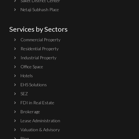
Saket District Center
Netaji Subhash Place
Services by Sectors
Commercial Property
Residential Property
Industrial Property
Office Space
Hotels
EHS Solutions
SEZ
FDI in Real Estate
Brokerage
Lease Administration
Valuation & Advisory
Blog