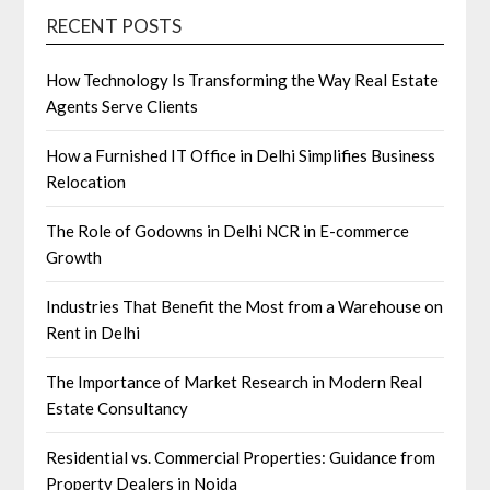
RECENT POSTS
How Technology Is Transforming the Way Real Estate
Agents Serve Clients
How a Furnished IT Office in Delhi Simplifies Business
Relocation
The Role of Godowns in Delhi NCR in E-commerce
Growth
Industries That Benefit the Most from a Warehouse on
Rent in Delhi
The Importance of Market Research in Modern Real
Estate Consultancy
Residential vs. Commercial Properties: Guidance from
Property Dealers in Noida