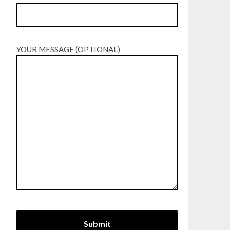
YOUR MESSAGE (OPTIONAL)