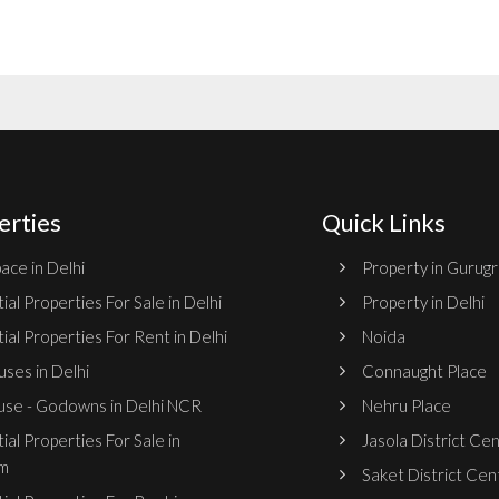
erties
Quick Links
ace in Delhi
Property in Gurug
ial Properties For Sale in Delhi
Property in Delhi
ial Properties For Rent in Delhi
Noida
ses in Delhi
Connaught Place
se - Godowns in Delhi NCR
Nehru Place
ial Properties For Sale in
Jasola District Ce
m
Saket District Cen