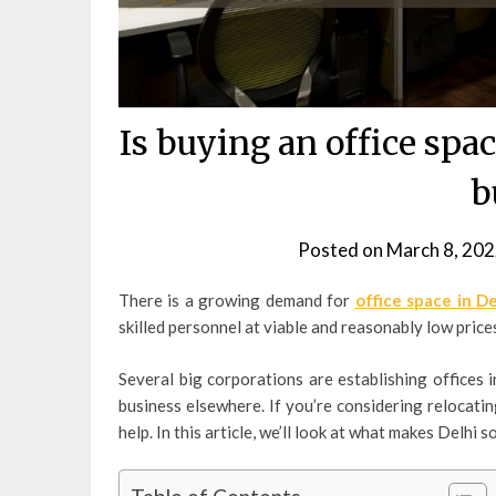
Is buying an office spac
b
Posted on
March 8, 20
There is a growing demand for
office space in De
skilled personnel at viable and reasonably low price
Several big corporations are establishing offices i
business elsewhere. If you’re considering relocati
help. In this article, we’ll look at what makes Delhi s