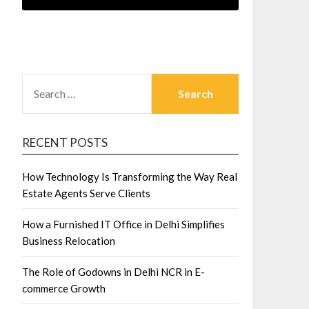
SEARCH
FOR:
RECENT POSTS
How Technology Is Transforming the Way Real
Estate Agents Serve Clients
How a Furnished IT Office in Delhi Simplifies
Business Relocation
The Role of Godowns in Delhi NCR in E-
commerce Growth