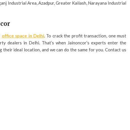
ganj Industrial Area, Azadpur, Greater Kailash, Narayana Industrial
ncor
f
office space in Delhi
. To crack the profit transaction, one must
ty dealers in Delhi. That’s when Jainoncor’s experts enter the
g their ideal location, and we can do the same for you. Contact us