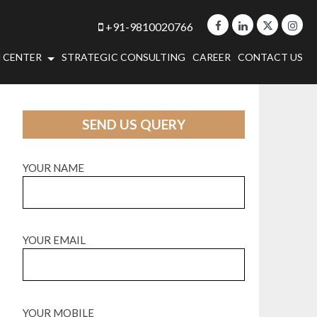
+91-9810020766
 CENTER
STRATEGIC CONSULTING
CAREER
CONTACT US
SEND US QUERY
YOUR NAME
YOUR EMAIL
YOUR MOBILE