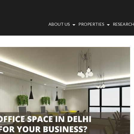
ABOUT US
PROPERTIES
RESEARCH