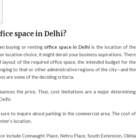
fice space in Delhi?
en buying or renting
office space in Delhi
is the location of the
oor location choice, it might derail your business aspirations. There
 layout of the required office space, the intended budget for the
longing to that or other administrative regions of the city—and the
ns are some of the deciding criteria.
uences the price. Thus, cost limitations are a major determining
Delhi.
 sure to inquire about parking in the commercial area. The cost of
nter’s location.
ace include Connaught Place, Nehru Place, South Extension, Okhla