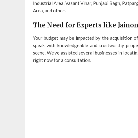
Industrial Area, Vasant Vihar, Punjabi Bagh, Patpar
Area, and others.
The Need for Experts like Jaino
Your budget may be impacted by the acquisition o
speak with knowledgeable and trustworthy proper
scene. We’ve assisted several businesses in locatin
right now for a consultation.