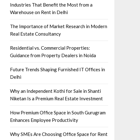
Industries That Benefit the Most from a
Warehouse on Rent in Delhi
The Importance of Market Research in Modern
Real Estate Consultancy
Residential vs. Commercial Properties:
Guidance from Property Dealers in Noida
Future Trends Shaping Furnished IT Offices in
Delhi
Why an Independent Kothi for Sale in Shanti
Niketan Is a Premium Real Estate Investment
How Premium Office Space in South Gurugram
Enhances Employee Productivity
Why SMEs Are Choosing Office Space for Rent