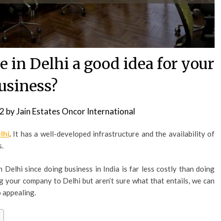
e in Delhi a good idea for your
usiness?
22
by
Jain Estates Oncor International
lhi
.
It has a well-developed infrastructure and the availability of
s.
n Delhi since doing business in India is far less costly than doing
ng your company to Delhi but aren’t sure what that entails, we can
o appealing.