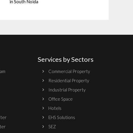
in South Noida
Services by Sectors
ram
Commercial Property
Residential Property
Industrial Property
Office Space
Hotels
nter
EHS Solutions
ter
SEZ