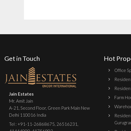
Get in Touch
Hot Prop
Office Sp
Resident
Resident
Jain Estates
Farm Hou
Mr. Amit Jain
Warehou
A-21, Second Floor, Green Park Main New
Delhi 110016 India
Resident
Gurugra
Tel :
+91-11-26868675
,
26516231
,