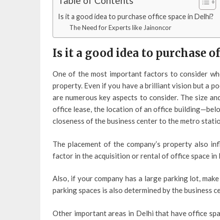
Table of Contents
Is it a good idea to purchase office space in Delhi?
The Need for Experts like Jainoncor
Is it a good idea to purchase of
One of the most important factors to consider wh
property. Even if you have a brilliant vision but a p
are numerous key aspects to consider. The size and
office lease, the location of an office building—be
closeness of the business center to the metro statio
The placement of the company’s property also infl
factor in the acquisition or rental of office space in 
Also, if your company has a large parking lot, make
parking spaces is also determined by the business ce
Other important areas in Delhi that have office sp