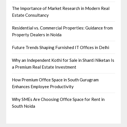
The Importance of Market Research in Modern Real
Estate Consultancy
Residential vs. Commercial Properties: Guidance from
Property Dealers in Noida
Future Trends Shaping Furnished IT Offices in Delhi
Why an Independent Kothi for Sale in Shanti Niketan Is
a Premium Real Estate Investment
How Premium Office Space in South Gurugram
Enhances Employee Productivity
Why SMEs Are Choosing Office Space for Rent in
South Noida