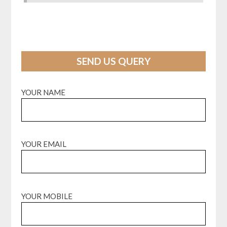
SEND US QUERY
YOUR NAME
YOUR EMAIL
YOUR MOBILE