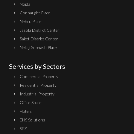
Noida
Connaught Place
Nehru Place
Jasola District Center
Saket District Center
Netaji Subhash Place
Services by Sectors
Commercial Property
Residential Property
Industrial Property
Office Space
Hotels
EHS Solutions
SEZ