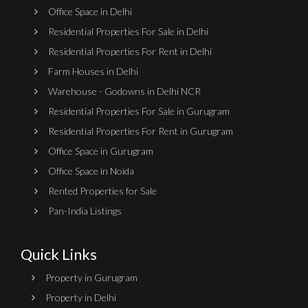
Office Space in Delhi
Residential Properties For Sale in Delhi
Residential Properties For Rent in Delhi
Farm Houses in Delhi
Warehouse - Godowns in Delhi NCR
Residential Properties For Sale in Gurugram
Residential Properties For Rent in Gurugram
Office Space in Gurugram
Office Space in Noida
Rented Properties for Sale
Pan-India Listings
Quick Links
Property in Gurugram
Property in Delhi