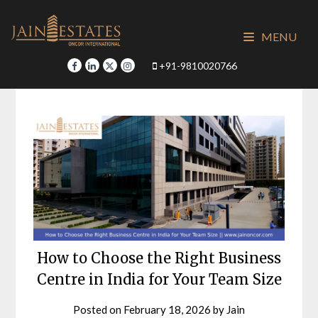
Skip
to
MENU
content
+91-9810020766
How to Choose the Right Business
Centre in India for Your Team Size
Posted on
February 18, 2026
by
Jain