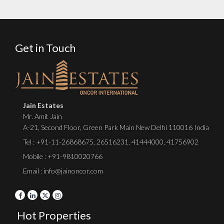
Get in Touch
Jain Estates
Mr. Amit Jain
A-21, Second Floor, Green Park Main New Delhi 110016 India
Tel :
+91-11-26868675
,
26516231
,
41444000
,
41756902
Mobile : +91-9810020766
Email : info@jainoncor.com
Hot Properties