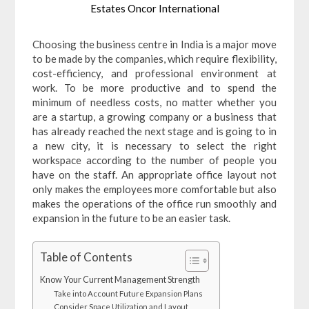
Estates Oncor International
Choosing the business centre in India is a major move
to be made by the companies, which require flexibility,
cost-efficiency, and professional environment at
work. To be more productive and to spend the
minimum of needless costs, no matter whether you
are a startup, a growing company or a business that
has already reached the next stage and is going to in
a new city, it is necessary to select the right
workspace according to the number of people you
have on the staff. An appropriate office layout not
only makes the employees more comfortable but also
makes the operations of the office run smoothly and
expansion in the future to be an easier task.
Table of Contents
Know Your Current Management Strength
Take into Account Future Expansion Plans
Consider Space Utilization and Layout