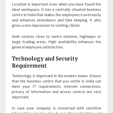
Location is important even when you have found the
ideal workspace. It has a centrally situated business
centre in India that makes the employees travel easily
and enhances attendance and time keeping. It also
gives a nice impression to visiting clients.
Seek centres close to metro stations, highways or
large trading areas. High availability enhances the
general employee satisfaction.
Technology and Security
Requirement
Technology is important in the modern teams. Ensure
that the business centre that you settle in India can
meet your IT requirements. Internet connections,
privacy of information and access control are very
important.
In case your company is concerned with sensitive