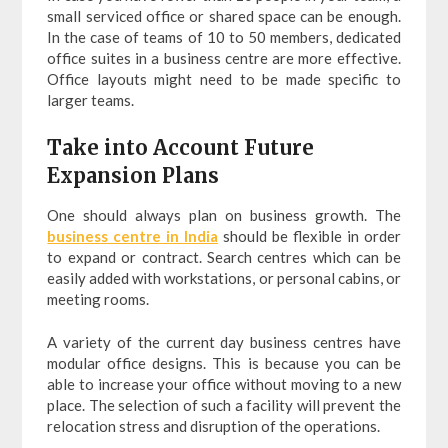
small serviced office or shared space can be enough.
In the case of teams of 10 to 50 members, dedicated
office suites in a business centre are more effective.
Office layouts might need to be made specific to
larger teams.
Take into Account Future
Expansion Plans
One should always plan on business growth. The
business centre in India
should be flexible in order
to expand or contract. Search centres which can be
easily added with workstations, or personal cabins, or
meeting rooms.
A variety of the current day business centres have
modular office designs. This is because you can be
able to increase your office without moving to a new
place. The selection of such a facility will prevent the
relocation stress and disruption of the operations.