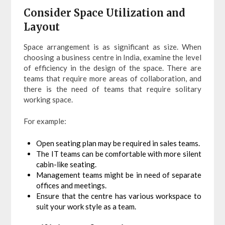
Consider Space Utilization and
Layout
Space arrangement is as significant as size. When
choosing a business centre in India, examine the level
of efficiency in the design of the space. There are
teams that require more areas of collaboration, and
there is the need of teams that require solitary
working space.
For example:
Open seating plan may be required in sales teams.
The IT teams can be comfortable with more silent
cabin-like seating.
Management teams might be in need of separate
offices and meetings.
Ensure that the centre has various workspace to
suit your work style as a team.