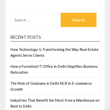
SEARCH
FOR:
RECENT POSTS
How Technology Is Transforming the Way Real Estate
Agents Serve Clients
How a Furnished IT Office in Delhi Simplifies Business
Relocation
The Role of Godowns in Delhi NCR in E-commerce
Growth
Industries That Benefit the Most from a Warehouse on
Rent in Delhi