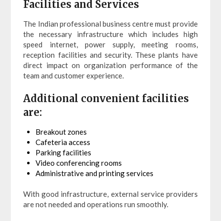
Facilities and Services
The Indian professional business centre must provide
the necessary infrastructure which includes high
speed internet, power supply, meeting rooms,
reception facilities and security. These plants have
direct impact on organization performance of the
team and customer experience.
Additional convenient facilities
are:
Breakout zones
Cafeteria access
Parking facilities
Video conferencing rooms
Administrative and printing services
With good infrastructure, external service providers
are not needed and operations run smoothly.