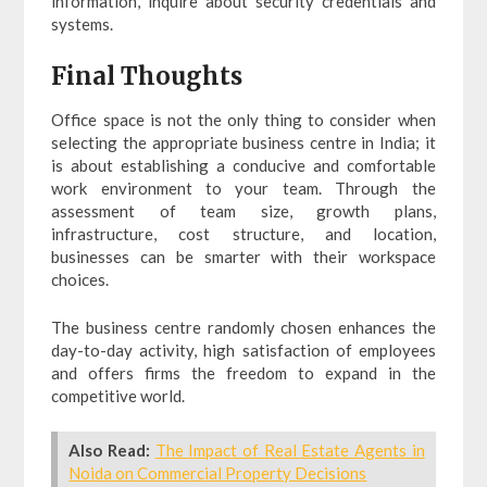
information, inquire about security credentials and
systems.
Final Thoughts
Office space is not the only thing to consider when
selecting the appropriate business centre in India; it
is about establishing a conducive and comfortable
work environment to your team. Through the
assessment of team size, growth plans,
infrastructure, cost structure, and location,
businesses can be smarter with their workspace
choices.
The business centre randomly chosen enhances the
day-to-day activity, high satisfaction of employees
and offers firms the freedom to expand in the
competitive world.
Also Read:
The Impact of Real Estate Agents in
Noida on Commercial Property Decisions