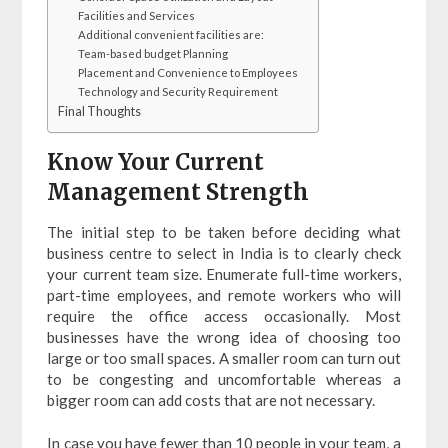
Facilities and Services
Additional convenient facilities are:
Team-based budget Planning
Placement and Convenience to Employees
Technology and Security Requirement
Final Thoughts
Know Your Current
Management Strength
The initial step to be taken before deciding what
business centre to select in India is to clearly check
your current team size. Enumerate full-time workers,
part-time employees, and remote workers who will
require the office access occasionally. Most
businesses have the wrong idea of choosing too
large or too small spaces. A smaller room can turn out
to be congesting and uncomfortable whereas a
bigger room can add costs that are not necessary.
In case you have fewer than 10 people in your team, a