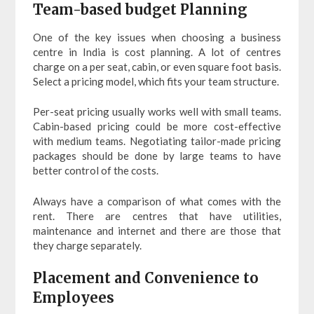
Team-based budget Planning
One of the key issues when choosing a business
centre in India is cost planning. A lot of centres
charge on a per seat, cabin, or even square foot basis.
Select a pricing model, which fits your team structure.
Per-seat pricing usually works well with small teams.
Cabin-based pricing could be more cost-effective
with medium teams. Negotiating tailor-made pricing
packages should be done by large teams to have
better control of the costs.
Always have a comparison of what comes with the
rent. There are centres that have utilities,
maintenance and internet and there are those that
they charge separately.
Placement and Convenience to
Employees