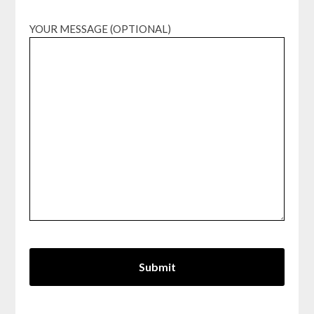
YOUR MESSAGE (OPTIONAL)