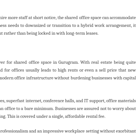
o hire more staff at short notice, the shared office space can accommodate
ess needs to downsized or transition to a hybrid work arrangement, it
nt rather than being locked in with long-term leases.
ver for shared office space in Gurugram. With real estate being quite
 for offices usually leads to high rents or even a sell price that new
 modern office infrastructure without burdening businesses with capital
s, superfast internet, conference halls, and IT support, office materials
t an office to a bare minimum. Businesses are assured not to worry about
ng. This is covered under a single, affordable rental fee.
 professionalism and an impressive workplace setting without exorbitant