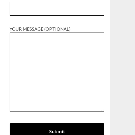
YOUR MESSAGE (OPTIONAL)