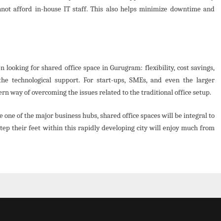
nnot afford in-house IT staff. This also helps minimize downtime and
ooking for shared office space in Gurugram: flexibility, cost savings,
the technological support. For start-ups, SMEs, and even the larger
rn way of overcoming the issues related to the traditional office setup.
one of the major business hubs, shared office spaces will be integral to
step their feet within this rapidly developing city will enjoy much from