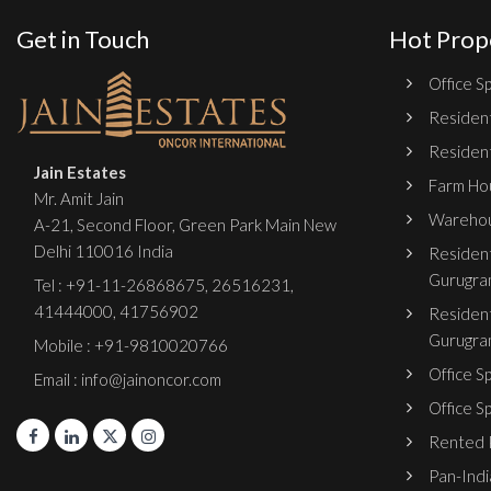
Get in Touch
Hot Prop
Office Sp
Resident
Resident
Jain Estates
Farm Hou
Mr. Amit Jain
Warehou
A-21, Second Floor, Green Park Main New
Delhi 110016 India
Resident
Gurugra
Tel :
+91-11-26868675
,
26516231
,
41444000
,
41756902
Resident
Gurugra
Mobile : +91-9810020766
Office S
Email : info@jainoncor.com
Office S
Rented P
Pan-India