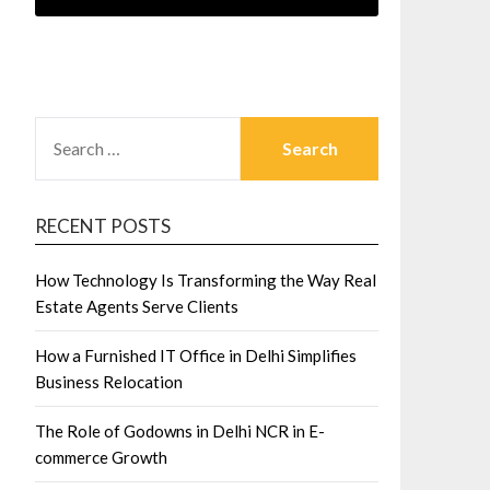
SEARCH
FOR:
RECENT POSTS
How Technology Is Transforming the Way Real
Estate Agents Serve Clients
How a Furnished IT Office in Delhi Simplifies
Business Relocation
The Role of Godowns in Delhi NCR in E-
commerce Growth