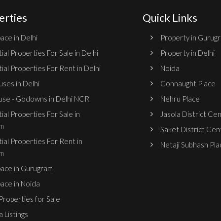
erties
Quick Links
ace in Delhi
Property in Gurug
ial Properties For Sale in Delhi
Property in Delhi
ial Properties For Rent in Delhi
Noida
ses in Delhi
Connaught Place
se - Godowns in Delhi NCR
Nehru Place
ial Properties For Sale in
Jasola District Ce
m
Saket District Cen
ial Properties For Rent in
Netaji Subhash Pla
m
pace in Gurugram
pace in Noida
roperties for Sale
 Listings