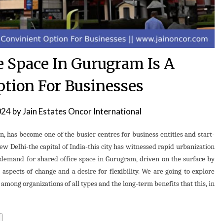
e Space In Gurugram Is A
ption For Businesses
024
by
Jain Estates Oncor International
, has become one of the busier centres for business entities and start-
ew Delhi-the capital of India-this city has witnessed rapid urbanization
demand for shared office space in Gurugram, driven on the surface by
 aspects of change and a desire for flexibility. We are going to explore
mong organizations of all types and the long-term benefits that this, in