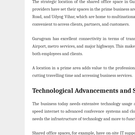
The strategic location of the shared office space in G
providers have set their spaces in the prime business a
Road, and Udyog Vihar, which are home to multinational
convenient to access clients, partners, and customers.
Gurugram has excellent connectivity in terms of trans
Airport, metro services, and major highways. This make
both employees and clients.
A location in a prime area adds value to the professio
cutting travelling time and accessing business services.
Technological Advancements and 
The business today needs extensive technology usage 
speed internet to advanced conference systems and clou
needs the infrastructure of technology and more to functi
Shared office spaces, for example, have on-site IT supp