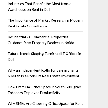
Industries That Benefit the Most from a
Warehouse on Rent in Delhi
The Importance of Market Research in Modern
Real Estate Consultancy
Residential vs. Commercial Properties:
Guidance from Property Dealers in Noida
Future Trends Shaping Furnished IT Offices in
Delhi
Why an Independent Kothi for Sale in Shanti
Niketan Is a Premium Real Estate Investment
How Premium Office Space in South Gurugram
Enhances Employee Productivity
Why SMEs Are Choosing Office Space for Rent