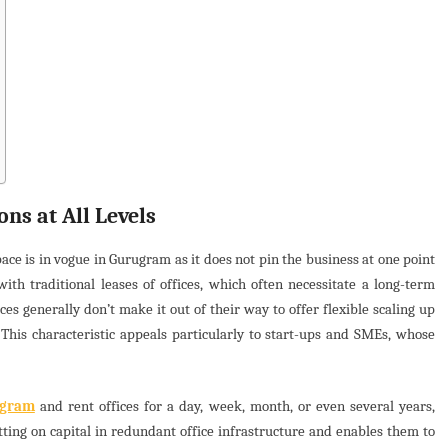
ons at All Levels
pace is in vogue in Gurugram as it does not pin the business at one point
th traditional leases of offices, which often necessitate a long-term
s generally don’t make it out of their way to offer flexible scaling up
This characteristic appeals particularly to start-ups and SMEs, whose
ugram
and rent offices for a day, week, month, or even several years,
tting on capital in redundant office infrastructure and enables them to