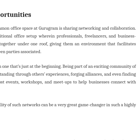
ortunities
ommon office space at Gurugram is sharing networking and collaboration.
tional office setup wherein professionals, freelancers, and business-
ogether under one roof, giving them an environment that facilitates
en parties associated.
n one that’s just at the beginning. Being part of an exciting community of
anding through others’ experiences, forging alliances, and even finding
host events, workshops, and meet-ups to help businesses connect with
ity of such networks can be a very great game-changer in such a highly