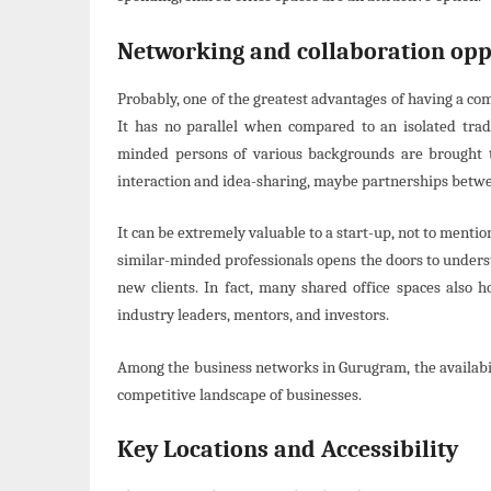
Networking and collaboration opp
Probably, one of the greatest advantages of having a c
It has no parallel when compared to an isolated tradi
minded persons of various backgrounds are brought t
interaction and idea-sharing, maybe partnerships betwe
It can be extremely valuable to a start-up, not to mentio
similar-minded professionals opens the doors to underst
new clients. In fact, many shared office spaces also 
industry leaders, mentors, and investors.
Among the business networks in Gurugram, the availabil
competitive landscape of businesses.
Key Locations and Accessibility