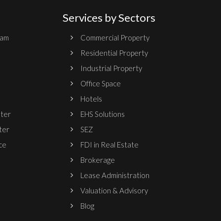
Services by Sectors
ram
Commercial Property
Residential Property
Industrial Property
Office Space
Hotels
nter
EHS Solutions
ter
SEZ
ce
FDI in Real Estate
Brokerage
Lease Administration
Valuation & Advisory
Blog