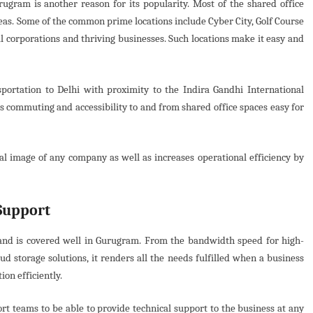
urugram is another reason for its popularity. Most of the shared office
reas. Some of the common prime locations include Cyber City, Golf Course
 corporations and thriving businesses. Such locations make it easy and
portation to Delhi with proximity to the Indira Gandhi International
s commuting and accessibility to and from shared office spaces easy for
nal image of any company as well as increases operational efficiency by
Support
and is covered well in Gurugram. From the bandwidth speed for high-
d storage solutions, it renders all the needs fulfilled when a business
on efficiently.
ort teams to be able to provide technical support to the business at any