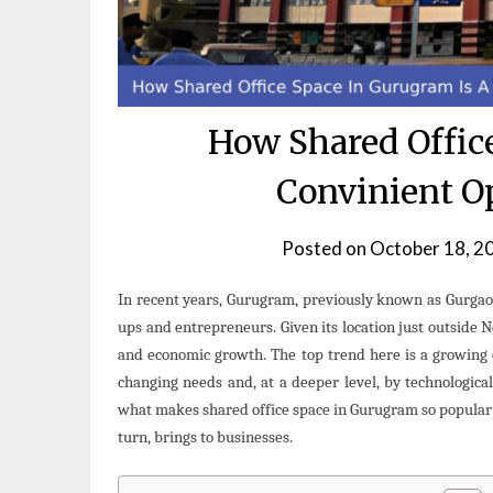
How Shared Offic
Convinient O
Posted on
October 18, 2
In recent years, Gurugram, previously known as Gurgaon
ups and entrepreneurs. Given its location just outside N
and economic growth. The top trend here is a growing 
changing needs and, at a deeper level, by technological
what makes shared office space in Gurugram so popular a
turn, brings to businesses.