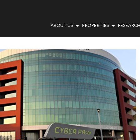
ABOUT US
PROPERTIES
RESEARCH