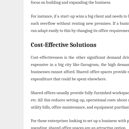
focus on building and expanding the business.
For instance, if a start-up wins a big client and needs t
such overflow without renting new premises. If a busin
can adapt easily to this by changing its office requireme
Cost-Effective Solutions
Cost-effectiveness is the other significant demand dri
expensive in a big city like Gurugram, the high demand
businesses cannot afford. Shared office spaces provide
expenditure that could be spent elsewhere.
Shared offices usually provide fully-furnished workspace
etc. All this reduces setting-up, operational costs abou
utility bills, office maintenance, and equipment purchasi
For those enterprises looking to set up a business with
spending, shared office spaces are an attractive option.