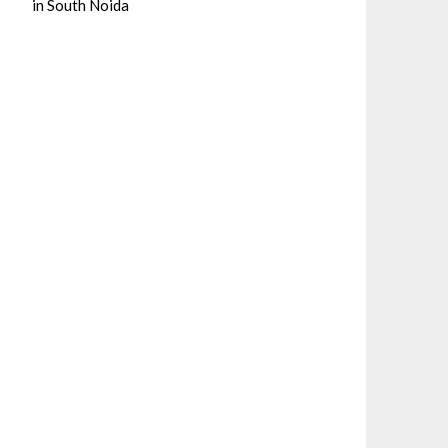
in South Noida