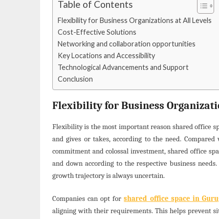
Table of Contents
Flexibility for Business Organizations at All Levels
Cost-Effective Solutions
Networking and collaboration opportunities
Key Locations and Accessibility
Technological Advancements and Support
Conclusion
Flexibility for Business Organizati
Flexibility is the most important reason shared office s
and gives or takes, according to the need. Compared wi
commitment and colossal investment, shared office space
and down according to the respective business needs. 
growth trajectory is always uncertain.
Companies can opt for
shared office space in Gur
aligning with their requirements. This helps prevent si