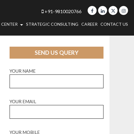
+91-9810020766
 CENTER
STRATEGIC CONSULTING
CAREER
CONTACT US
SEND US QUERY
YOUR NAME
YOUR EMAIL
YOUR MOBILE