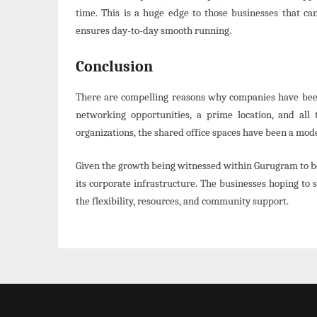
time. This is a huge edge to those businesses that ca
ensures day-to-day smooth running.
Conclusion
There are compelling reasons why companies have been l
networking opportunities, a prime location, and all 
organizations, the shared office spaces have been a mode
Given the growth being witnessed within Gurugram to be 
its corporate infrastructure. The businesses hoping to 
the flexibility, resources, and community support.