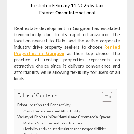
Posted on
February 11, 2025
by
Jain
Estates Oncor International
Real estate development in Gurgaon has escalated
tremendously due to its rapid urbanization. The
location nearest to Delhi and the active corporate
industry drive property seekers to choose
Rented
Properties in Gurgaon
as their top choice. The
practice of renting properties represents an
attractive choice since it delivers convenience and
affordability while allowing flexibility for users of all
kinds.
Table of Contents
Prime Location and Connectivity
Cost-Effectiveness and Affordability
Variety of Choices in Residential and Commercial Spaces
Modern Amenities and Infrastructure
Flexibility and Reduced Maintenance Responsibilities