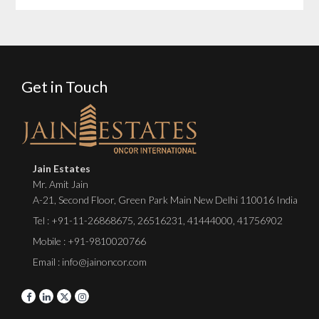
Get in Touch
Jain Estates
Mr. Amit Jain
A-21, Second Floor, Green Park Main New Delhi 110016 India
Tel :
+91-11-26868675
,
26516231
,
41444000
,
41756902
Mobile : +91-9810020766
Email : info@jainoncor.com