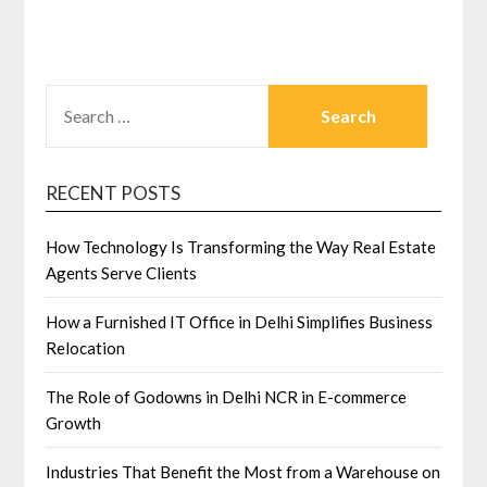
SEARCH
FOR:
RECENT POSTS
How Technology Is Transforming the Way Real Estate
Agents Serve Clients
How a Furnished IT Office in Delhi Simplifies Business
Relocation
The Role of Godowns in Delhi NCR in E-commerce
Growth
Industries That Benefit the Most from a Warehouse on