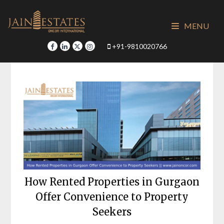
Skip
to
MENU
content
+91-9810020766
How Rented Properties in Gurgaon
Offer Convenience to Property
Seekers