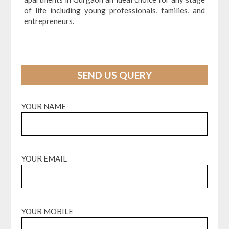
of life including young professionals, families, and
entrepreneurs.
SEND US QUERY
YOUR NAME
YOUR EMAIL
YOUR MOBILE