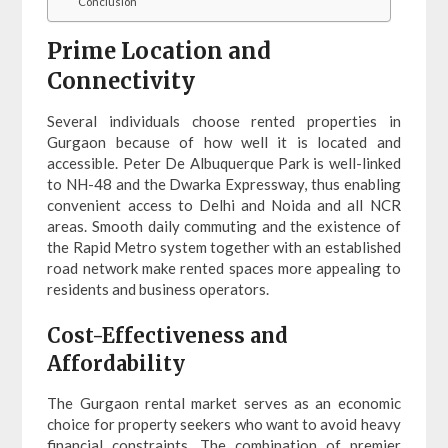
Conclusion
Prime Location and
Connectivity
Several individuals choose rented properties in
Gurgaon because of how well it is located and
accessible. Peter De Albuquerque Park is well-linked
to NH-48 and the Dwarka Expressway, thus enabling
convenient access to Delhi and Noida and all NCR
areas. Smooth daily commuting and the existence of
the Rapid Metro system together with an established
road network make rented spaces more appealing to
residents and business operators.
Cost-Effectiveness and
Affordability
The Gurgaon rental market serves as an economic
choice for property seekers who want to avoid heavy
financial constraints. The combination of premier