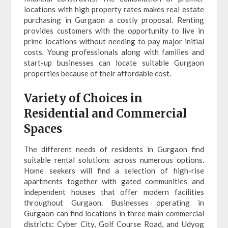
locations with high property rates makes real estate
purchasing in Gurgaon a costly proposal. Renting
provides customers with the opportunity to live in
prime locations without needing to pay major initial
costs. Young professionals along with families and
start-up businesses can locate suitable Gurgaon
properties because of their affordable cost.
Variety of Choices in
Residential and Commercial
Spaces
The different needs of residents in Gurgaon find
suitable rental solutions across numerous options.
Home seekers will find a selection of high-rise
apartments together with gated communities and
independent houses that offer modern facilities
throughout Gurgaon. Businesses operating in
Gurgaon can find locations in three main commercial
districts: Cyber City, Golf Course Road, and Udyog