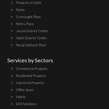
Property in Delhi
Noida
Connaught Place
Nehru Place
Jasola District Center
Saket District Center
Netaji Subhash Place
Services by Sectors
Commercial Property
Residential Property
Industrial Property
Office Space
Hotels
EHS Solutions