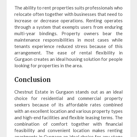
The ability to rent properties suits professionals who
relocate often together with businesses that need to
increase or decrease operations. Renting operates
through a system that exempts users from enduring
multi-year bindings. Property owners bear the
maintenance responsibilities in most cases while
tenants experience reduced stress because of this
arrangement. The ease of rental flexibility in
Gurgaon creates an ideal housing solution for people
looking for properties in the area.
Conclusion
Chestnut Estate in Gurgaon stands out as an ideal
choice for residential and commercial property
seekers because of its affordable rates combined
with an excellent location and various property types
and high-end facilities and flexible leasing terms. The
combination of comfort together with financial
feasibility and convenient location makes renting
apartments in Gurgaon an ideal choice for any stage