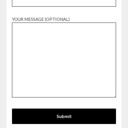
YOUR MESSAGE (OPTIONAL)