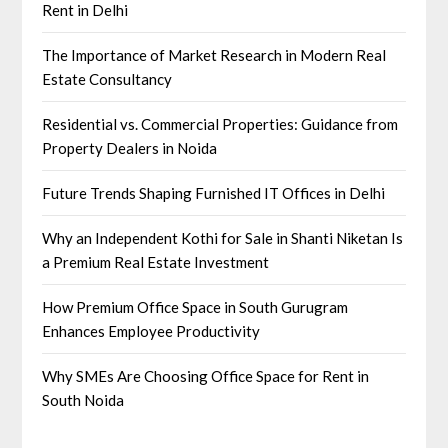
Rent in Delhi
The Importance of Market Research in Modern Real
Estate Consultancy
Residential vs. Commercial Properties: Guidance from
Property Dealers in Noida
Future Trends Shaping Furnished IT Offices in Delhi
Why an Independent Kothi for Sale in Shanti Niketan Is
a Premium Real Estate Investment
How Premium Office Space in South Gurugram
Enhances Employee Productivity
Why SMEs Are Choosing Office Space for Rent in
South Noida