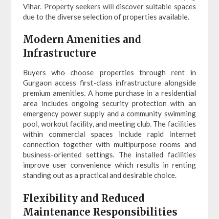
Vihar. Property seekers will discover suitable spaces
due to the diverse selection of properties available.
Modern Amenities and
Infrastructure
Buyers who choose properties through rent in
Gurgaon access first-class infrastructure alongside
premium amenities. A home purchase in a residential
area includes ongoing security protection with an
emergency power supply and a community swimming
pool, workout facility, and meeting club. The facilities
within commercial spaces include rapid internet
connection together with multipurpose rooms and
business-oriented settings. The installed facilities
improve user convenience which results in renting
standing out as a practical and desirable choice.
Flexibility and Reduced
Maintenance Responsibilities