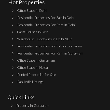
Hot Properties
Office Space in Delhi
Residential Properties For Sale in Delhi
Residential Properties For Rent in Delhi
Farm Houses in Delhi
Warehouse - Godowns in Delhi NCR
Residential Properties For Sale in Gurugram
Residential Properties For Rent in Gurugram
Office Space in Gurugram
Office Space in Noida
Rented Properties for Sale
Pan-India Listings
Quick Links
Property in Gurugram