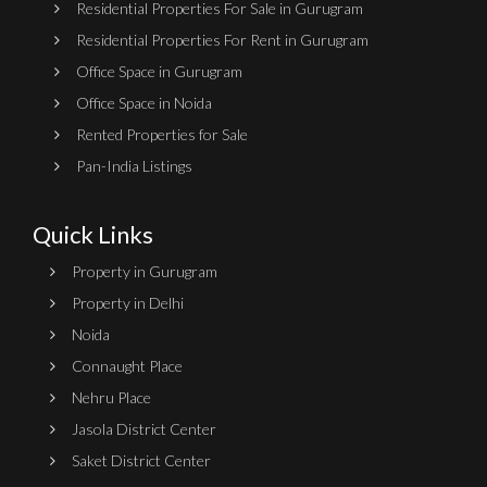
Residential Properties For Sale in Gurugram
Residential Properties For Rent in Gurugram
Office Space in Gurugram
Office Space in Noida
Rented Properties for Sale
Pan-India Listings
Quick Links
Property in Gurugram
Property in Delhi
Noida
Connaught Place
Nehru Place
Jasola District Center
Saket District Center