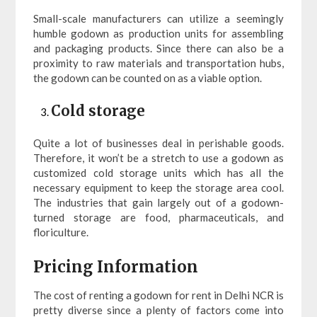
Small-scale manufacturers can utilize a seemingly
humble godown as production units for assembling
and packaging products. Since there can also be a
proximity to raw materials and transportation hubs,
the godown can be counted on as a viable option.
Cold storage
Quite a lot of businesses deal in perishable goods.
Therefore, it won’t be a stretch to use a godown as
customized cold storage units which has all the
necessary equipment to keep the storage area cool.
The industries that gain largely out of a godown-
turned storage are food, pharmaceuticals, and
floriculture.
Pricing Information
The cost of renting a godown for rent in Delhi NCR is
pretty diverse since a plenty of factors come into