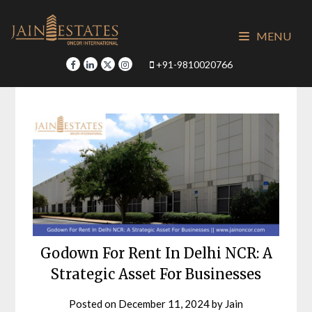
Skip
to
MENU
content
+91-9810020766
Godown For Rent In Delhi NCR: A
Strategic Asset For Businesses
Posted on
December 11, 2024
by
Jain