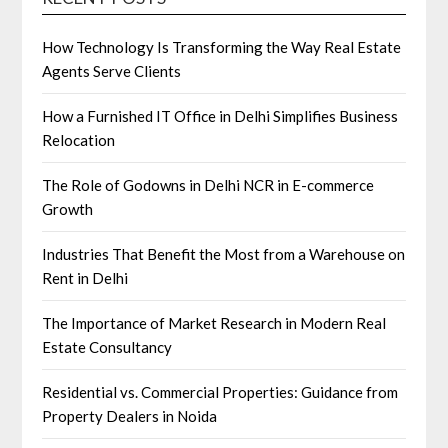
How Technology Is Transforming the Way Real Estate
Agents Serve Clients
How a Furnished IT Office in Delhi Simplifies Business
Relocation
The Role of Godowns in Delhi NCR in E-commerce
Growth
Industries That Benefit the Most from a Warehouse on
Rent in Delhi
The Importance of Market Research in Modern Real
Estate Consultancy
Residential vs. Commercial Properties: Guidance from
Property Dealers in Noida