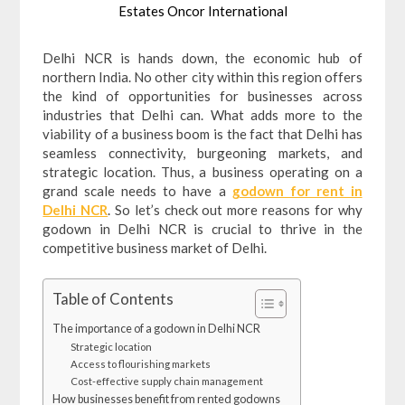
Estates Oncor International
Delhi NCR is hands down, the economic hub of
northern India. No other city within this region offers
the kind of opportunities for businesses across
industries that Delhi can. What adds more to the
viability of a business boom is the fact that Delhi has
seamless connectivity, burgeoning markets, and
strategic location. Thus, a business operating on a
grand scale needs to have a
godown for rent in
Delhi NCR
. So let’s check out more reasons for why
godown in Delhi NCR is crucial to thrive in the
competitive business market of Delhi.
Table of Contents
The importance of a godown in Delhi NCR
Strategic location
Access to flourishing markets
Cost-effective supply chain management
How businesses benefit from rented godowns