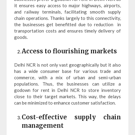
it ensures easy access to major highways, airports,
and railway terminals, facilitating smooth supply
chain operations. Thanks largely to this connectivity,
the businesses get benefitted due to reduction in
transportation costs and ensures timely delivery of
goods.
Access to flourishing markets
Delhi NCR is not only vast geographically but it also
has a wide consumer base for various trade and
commerce, with a mix of urban and semi-urban
populations. Thus, the businesses can utilize a
godown for rent in Delhi NCR to store inventory
close to their target markets. This way, the delays
can be minimized to enhance customer satisfaction.
Cost-effective supply chain
management