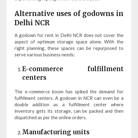
Alternative uses of godowns in
Delhi NCR
A godown for rent in Delhi NCR does not cover the
aspect of optimum storage space alone. With the
right planning, these spaces can be repurposed to
serve various business needs:
E-commerce fulfillment
centers
The e-commerce boom has spiked the demand for
fulfillment centers. A godown in NCR can even be a
double addition as a fulfillment center where
inventory gets its storage, can be packed and then
dispatched as per the online orders.
Manufacturing units