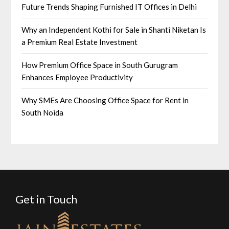
Future Trends Shaping Furnished IT Offices in Delhi
Why an Independent Kothi for Sale in Shanti Niketan Is
a Premium Real Estate Investment
How Premium Office Space in South Gurugram
Enhances Employee Productivity
Why SMEs Are Choosing Office Space for Rent in
South Noida
Get in Touch