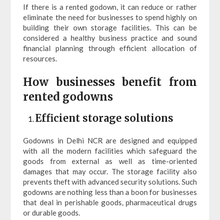
If there is a rented godown, it can reduce or rather
eliminate the need for businesses to spend highly on
building their own storage facilities. This can be
considered a healthy business practice and sound
financial planning through efficient allocation of
resources.
How businesses benefit from
rented godowns
Efficient storage solutions
Godowns in Delhi NCR are designed and equipped
with all the modern facilities which safeguard the
goods from external as well as time-oriented
damages that may occur. The storage facility also
prevents theft with advanced security solutions. Such
godowns are nothing less than a boon for businesses
that deal in perishable goods, pharmaceutical drugs
or durable goods.