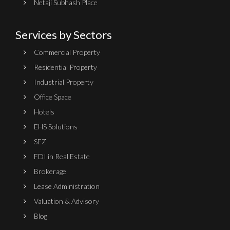
Netaji Subhash Place
Services by Sectors
Commercial Property
Residential Property
Industrial Property
Office Space
Hotels
EHS Solutions
SEZ
FDI in Real Estate
Brokerage
Lease Administration
Valuation & Advisory
Blog