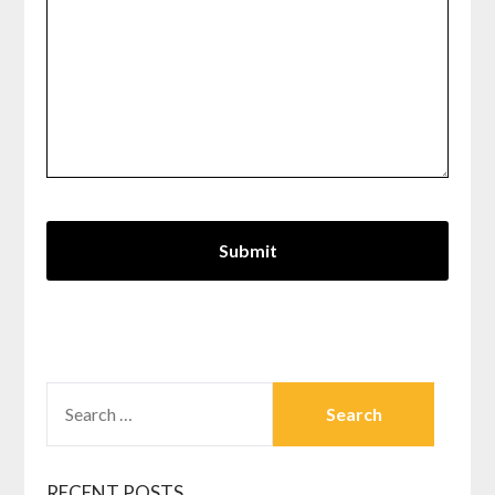
SEARCH
FOR:
RECENT POSTS