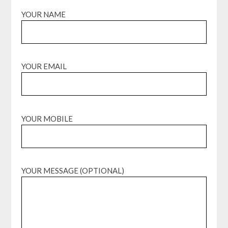
YOUR NAME
YOUR EMAIL
YOUR MOBILE
YOUR MESSAGE (OPTIONAL)