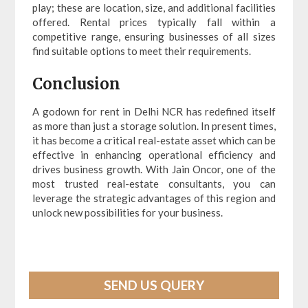
play; these are location, size, and additional facilities
offered. Rental prices typically fall within a
competitive range, ensuring businesses of all sizes
find suitable options to meet their requirements.
Conclusion
A godown for rent in Delhi NCR has redefined itself
as more than just a storage solution. In present times,
it has become a critical real-estate asset which can be
effective in enhancing operational efficiency and
drives business growth. With Jain Oncor, one of the
most trusted real-estate consultants, you can
leverage the strategic advantages of this region and
unlock new possibilities for your business.
SEND US QUERY