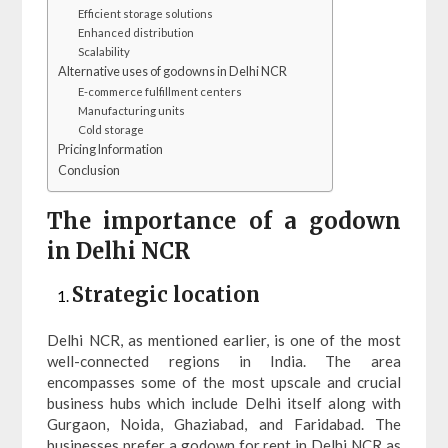
Efficient storage solutions
Enhanced distribution
Scalability
Alternative uses of godowns in Delhi NCR
E-commerce fulfillment centers
Manufacturing units
Cold storage
Pricing Information
Conclusion
The importance of a godown
in Delhi NCR
Strategic location
Delhi NCR, as mentioned earlier, is one of the most
well-connected regions in India. The area
encompasses some of the most upscale and crucial
business hubs which include Delhi itself along with
Gurgaon, Noida, Ghaziabad, and Faridabad. The
businesses prefer a godown for rent in Delhi NCR as