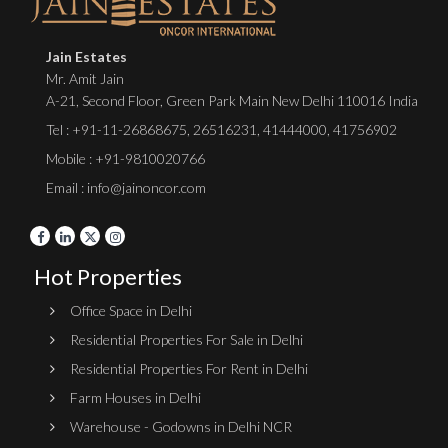
Jain Estates
Mr. Amit Jain
A-21, Second Floor, Green Park Main New Delhi 110016 India
Tel :
+91-11-26868675
,
26516231
,
41444000
,
41756902
Mobile : +91-9810020766
Email : info@jainoncor.com
Hot Properties
Office Space in Delhi
Residential Properties For Sale in Delhi
Residential Properties For Rent in Delhi
Farm Houses in Delhi
Warehouse - Godowns in Delhi NCR