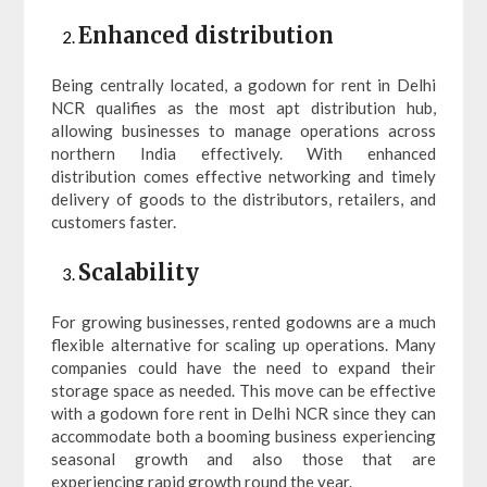
Enhanced distribution
Being centrally located, a godown for rent in Delhi
NCR qualifies as the most apt distribution hub,
allowing businesses to manage operations across
northern India effectively. With enhanced
distribution comes effective networking and timely
delivery of goods to the distributors, retailers, and
customers faster.
Scalability
For growing businesses, rented godowns are a much
flexible alternative for scaling up operations. Many
companies could have the need to expand their
storage space as needed. This move can be effective
with a godown fore rent in Delhi NCR since they can
accommodate both a booming business experiencing
seasonal growth and also those that are
experiencing rapid growth round the year.