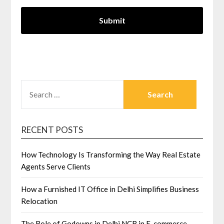
SEARCH
FOR:
RECENT POSTS
How Technology Is Transforming the Way Real Estate
Agents Serve Clients
How a Furnished IT Office in Delhi Simplifies Business
Relocation
The Role of Godowns in Delhi NCR in E-commerce