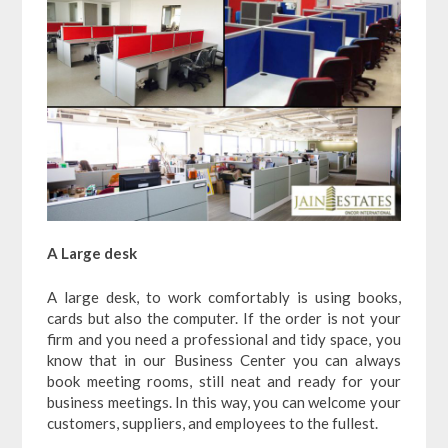
A Large desk
A large desk, to work comfortably is using books,
cards but also the computer. If the order is not your
firm and you need a professional and tidy space, you
know that in our Business Center you can always
book meeting rooms, still neat and ready for your
business meetings. In this way, you can welcome your
customers, suppliers, and employees to the fullest.