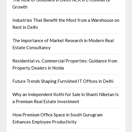
Growth
Industries That Benefit the Most from a Warehouse on
Rent in Delhi
The Importance of Market Research in Modern Real
Estate Consultancy
Residential vs. Commercial Properties: Guidance from
Property Dealers in Noida
Future Trends Shaping Furnished IT Offices in Delhi
Why an Independent Kothi for Sale in Shanti Niketan Is
a Premium Real Estate Investment
How Premium Office Space in South Gurugram
Enhances Employee Productivity