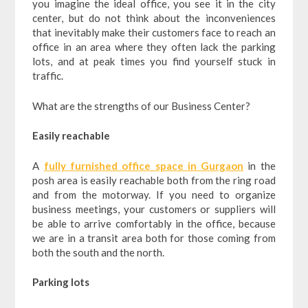
you imagine the ideal office, you see it in the city
center, but do not think about the inconveniences
that inevitably make their customers face to reach an
office in an area where they often lack the parking
lots, and at peak times you find yourself stuck in
traffic.
What are the strengths of our Business Center?
Easily reachable
A
fully furnished office space in Gurgaon
in the
posh area is easily reachable both from the ring road
and from the motorway. If you need to organize
business meetings, your customers or suppliers will
be able to arrive comfortably in the office, because
we are in a transit area both for those coming from
both the south and the north.
Parking lots