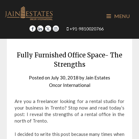
Skip
to
MENU
content
+91-9810020766
Fully Furnished Office Space- The
Strengths
Posted on
July 30, 2018
by
Jain Estates
Oncor International
Are you a freelancer looking for a rental studio for
your business in Trento? Stop now and read today’s
post: I reveal the strengths of a rental office in the
north of Trento.
I decided to write this post because many times when