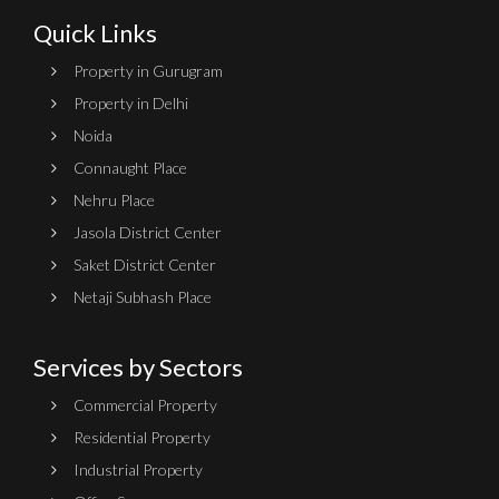
Quick Links
Property in Gurugram
Property in Delhi
Noida
Connaught Place
Nehru Place
Jasola District Center
Saket District Center
Netaji Subhash Place
Services by Sectors
Commercial Property
Residential Property
Industrial Property