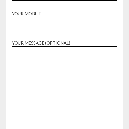
YOUR MOBILE
YOUR MESSAGE (OPTIONAL)