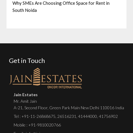
Why SMEs Are Choosing Office Space for Rent in
South Noida
Get in Touch
Jain Estates
Mr. Amit Jain
A-21, Second Floor, Green Park Main New Delhi 110016 India
Tel :
+91-11-26868675
,
26516231
,
41444000
,
41756902
Mobile : +91-9810020766