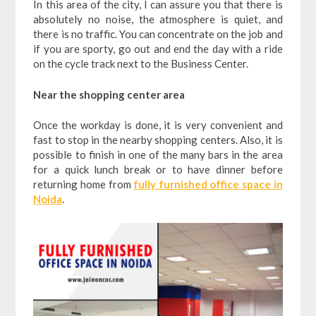
In this area of the city, I can assure you that there is
absolutely no noise, the atmosphere is quiet, and
there is no traffic. You can concentrate on the job and
if you are sporty, go out and end the day with a ride
on the cycle track next to the Business Center.
Near the shopping center area
Once the workday is done, it is very convenient and
fast to stop in the nearby shopping centers. Also, it is
possible to finish in one of the many bars in the area
for a quick lunch break or to have dinner before
returning home from
fully furnished office space in
Noida
.