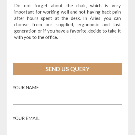
Do not forget about the chair, which is very
important for working well and not having back pain
after hours spent at the desk. In Aries, you can
choose from our supplied, ergonomic and last
generation or if you have a favorite, decide to take it
with you to the office.
SEND US QUERY
YOUR NAME
YOUR EMAIL