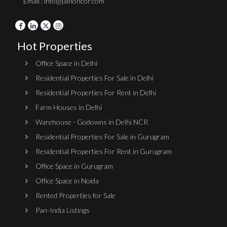
Email : info@jainoncor.com
Hot Properties
Office Space in Delhi
Residential Properties For Sale in Delhi
Residential Properties For Rent in Delhi
Farm Houses in Delhi
Warehouse - Godowns in Delhi NCR
Residential Properties For Sale in Gurugram
Residential Properties For Rent in Gurugram
Office Space in Gurugram
Office Space in Noida
Rented Properties for Sale
Pan-India Listings