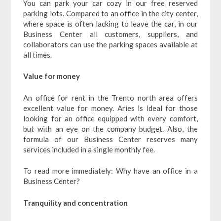
You can park your car cozy in our free reserved
parking lots. Compared to an office in the city center,
where space is often lacking to leave the car, in our
Business Center all customers, suppliers, and
collaborators can use the parking spaces available at
all times.
Value for money
An office for rent in the Trento north area offers
excellent value for money. Aries is ideal for those
looking for an office equipped with every comfort,
but with an eye on the company budget. Also, the
formula of our Business Center reserves many
services included in a single monthly fee.
To read more immediately: Why have an office in a
Business Center?
Tranquility and concentration