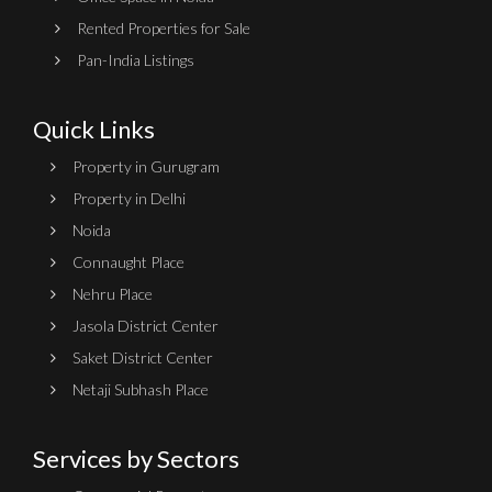
Rented Properties for Sale
Pan-India Listings
Quick Links
Property in Gurugram
Property in Delhi
Noida
Connaught Place
Nehru Place
Jasola District Center
Saket District Center
Netaji Subhash Place
Services by Sectors