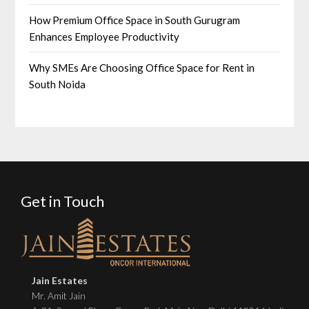
How Premium Office Space in South Gurugram
Enhances Employee Productivity
Why SMEs Are Choosing Office Space for Rent in
South Noida
Get in Touch
Jain Estates
Mr. Amit Jain