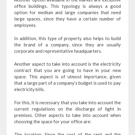
office buildings. This typology is always a good
option for medium and large companies that need
large spaces, since they have a certain number of
employees.
In addition, this type of property also helps to build
the brand of a company, since they are usually
corporate and representative headquarters.
Another aspect to take into account is the electricity
contract that you are going to have in your new
space. This aspect is of utmost importance, given
that a large part of a company’s budget is used to pay
electricity bills.
For this, it is necessary that you take into account the
current regulations on the discharge of light in
premises. Other aspects to take into account when
choosing the space for your office are:
The location: Since the cost of the rent and the