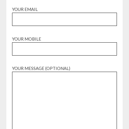
YOUR EMAIL
YOUR MOBILE
YOUR MESSAGE (OPTIONAL)