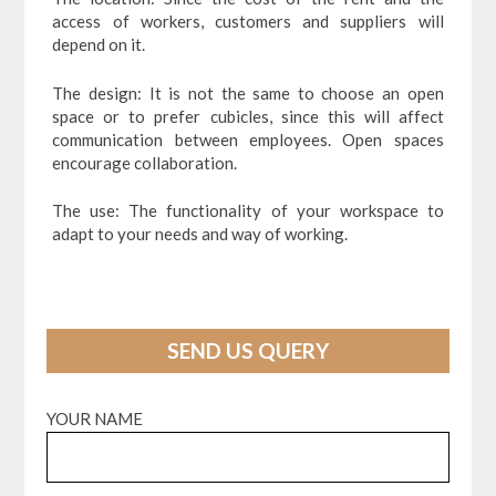
access of workers, customers and suppliers will
depend on it.
The design: It is not the same to choose an open
space or to prefer cubicles, since this will affect
communication between employees. Open spaces
encourage collaboration.
The use: The functionality of your workspace to
adapt to your needs and way of working.
SEND US QUERY
YOUR NAME