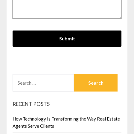
SEARCH
FOR:
RECENT POSTS
How Technology Is Transforming the Way Real Estate
Agents Serve Clients