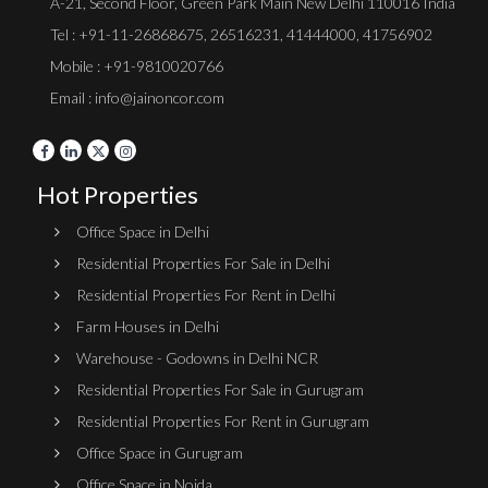
A-21, Second Floor, Green Park Main New Delhi 110016 India
Tel :
+91-11-26868675
,
26516231
,
41444000
,
41756902
Mobile : +91-9810020766
Email : info@jainoncor.com
Hot Properties
Office Space in Delhi
Residential Properties For Sale in Delhi
Residential Properties For Rent in Delhi
Farm Houses in Delhi
Warehouse - Godowns in Delhi NCR
Residential Properties For Sale in Gurugram
Residential Properties For Rent in Gurugram
Office Space in Gurugram
Office Space in Noida