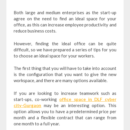
Both large and medium enterprises as the start-up
agree on the need to find an ideal space for your
office, as this can increase employee productivity and
reduce business costs.
However, finding the ideal office can be quite
difficult, so we have prepared a series of tips for you
to choose an ideal space for your workers.
The first thing that you will have to take into account
is the configuration that you want to give the new
workspace, and there are many options available.
If you are looking to increase teamwork such as
start-ups, co-working
office space in DLF cyber
city-Gurgaon
may be an interesting option. This
option allows you to have a predetermined price per
month and a flexible contract that can range from
one month to a full year.