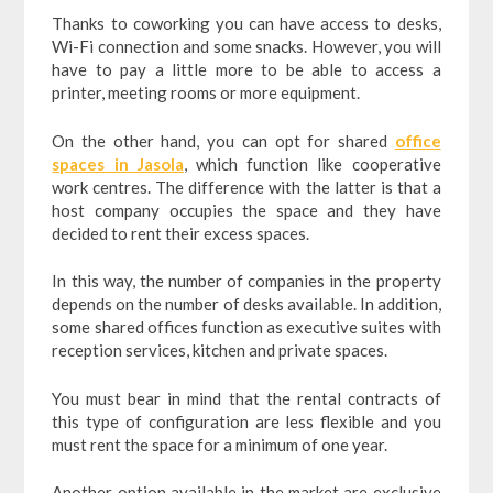
Thanks to coworking you can have access to desks,
Wi-Fi connection and some snacks. However, you will
have to pay a little more to be able to access a
printer, meeting rooms or more equipment.
On the other hand, you can opt for shared
office
spaces in Jasola
, which function like cooperative
work centres. The difference with the latter is that a
host company occupies the space and they have
decided to rent their excess spaces.
In this way, the number of companies in the property
depends on the number of desks available. In addition,
some shared offices function as executive suites with
reception services, kitchen and private spaces.
You must bear in mind that the rental contracts of
this type of configuration are less flexible and you
must rent the space for a minimum of one year.
Another option available in the market are exclusive