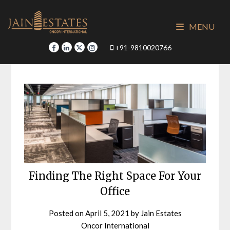
Skip
to
MENU
content
+91-9810020766
Finding The Right Space For Your
Office
Posted on
April 5, 2021
by
Jain Estates
Oncor International