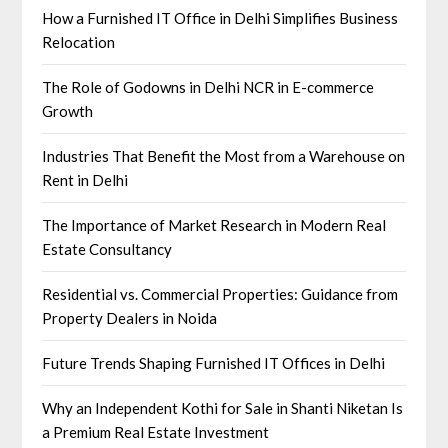
How a Furnished IT Office in Delhi Simplifies Business
Relocation
The Role of Godowns in Delhi NCR in E-commerce
Growth
Industries That Benefit the Most from a Warehouse on
Rent in Delhi
The Importance of Market Research in Modern Real
Estate Consultancy
Residential vs. Commercial Properties: Guidance from
Property Dealers in Noida
Future Trends Shaping Furnished IT Offices in Delhi
Why an Independent Kothi for Sale in Shanti Niketan Is
a Premium Real Estate Investment