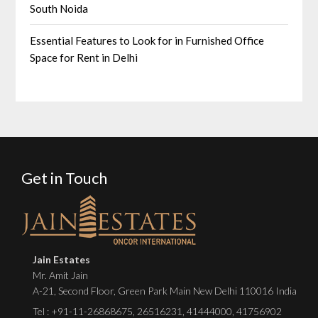
South Noida
Essential Features to Look for in Furnished Office
Space for Rent in Delhi
Get in Touch
Jain Estates
Mr. Amit Jain
A-21, Second Floor, Green Park Main New Delhi 110016 India
Tel :
+91-11-26868675
,
26516231
,
41444000
,
41756902