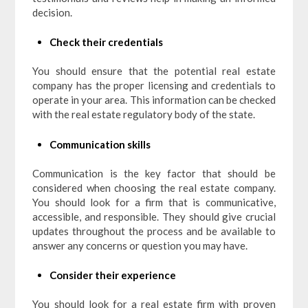
decision.
Check their credentials
You should ensure that the potential real estate
company has the proper licensing and credentials to
operate in your area. This information can be checked
with the real estate regulatory body of the state.
Communication skills
Communication is the key factor that should be
considered when choosing the real estate company.
You should look for a firm that is communicative,
accessible, and responsible. They should give crucial
updates throughout the process and be available to
answer any concerns or question you may have.
Consider their experience
You should look for a real estate firm with proven