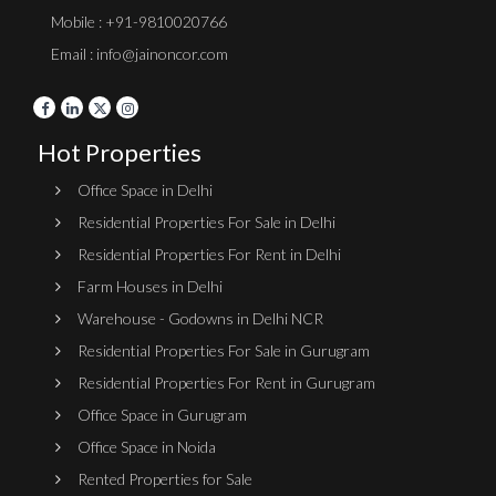
Mobile : +91-9810020766
Email : info@jainoncor.com
Hot Properties
Office Space in Delhi
Residential Properties For Sale in Delhi
Residential Properties For Rent in Delhi
Farm Houses in Delhi
Warehouse - Godowns in Delhi NCR
Residential Properties For Sale in Gurugram
Residential Properties For Rent in Gurugram
Office Space in Gurugram
Office Space in Noida
Rented Properties for Sale