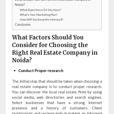
Noida?
What Experience Do You Have?
What’s Your Marketing Plan?
How Will You Keep Me Informed?
Conclusion
What Factors Should You
Consider for Choosing the
Right Real Estate Company in
Noida?
Conduct Proper research
The initial step that should be taken when choosing a
real estate company is to conduct proper research.
You can discover the local real estate firms by using
social media, web directories, and search engines.
Select businesses that have a strong internet
presence and a history of customers. Client
testimonials and reviews help in making an informed