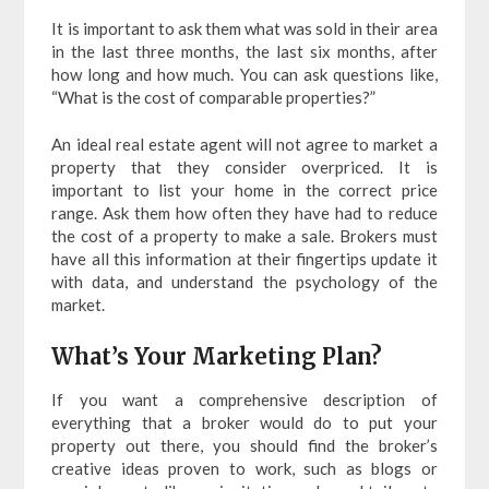
It is important to ask them what was sold in their area
in the last three months, the last six months, after
how long and how much. You can ask questions like,
“What is the cost of comparable properties?”
An ideal real estate agent will not agree to market a
property that they consider overpriced. It is
important to list your home in the correct price
range. Ask them how often they have had to reduce
the cost of a property to make a sale. Brokers must
have all this information at their fingertips update it
with data, and understand the psychology of the
market.
What’s Your Marketing Plan?
If you want a comprehensive description of
everything that a broker would do to put your
property out there, you should find the broker’s
creative ideas proven to work, such as blogs or