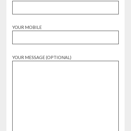
YOUR MOBILE
YOUR MESSAGE (OPTIONAL)