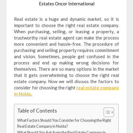
Estates Oncor International
Real estate is a huge and dynamic market, so it is
important to choose the right real estate company.
When purchasing, selling, or leasing a property, a
trustworthy real estate agent can make the process
more convenient and hassle-free. The procedure of
purchasing and selling property requires commitment
and vision. Sometimes, people get confused in the
process and end up making wrong decisions for
themselves. There are so many options in the market
that it gets overwhelming to choose the right real
estate company. Now we will discuss the factors to
consider for choosing the right
real estate company
in Noida
.
Table of Contents
What Factors Should You Consider for Choosing the Right
Real Estate Company in Noida?
What Should You Ask from the Real Estate Company in