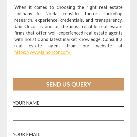
When it comes to choosing the right real estate
company in Noida, consider factors including
research, experience, credentials, and transparency.
Jain Oncor is one of the most reliable real estate
firms that offer well-experienced real estate agents
with holistic and latest market knowledge. Consult a
real estate agent from our website at
https://www.jainoncor.com/
SEND US QUERY
YOUR NAME
YOUR EMAIL