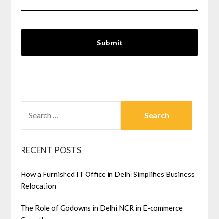
SEARCH
FOR:
RECENT POSTS
How a Furnished IT Office in Delhi Simplifies Business
Relocation
The Role of Godowns in Delhi NCR in E-commerce