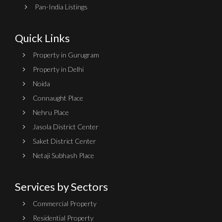
Pan-India Listings
Quick Links
Property in Gurugram
Property in Delhi
Noida
Connaught Place
Nehru Place
Jasola District Center
Saket District Center
Netaji Subhash Place
Services by Sectors
Commercial Property
Residential Property