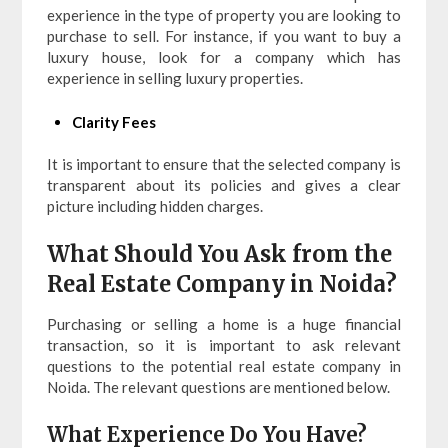
experience in the type of property you are looking to
purchase to sell. For instance, if you want to buy a
luxury house, look for a company which has
experience in selling luxury properties.
Clarity Fees
It is important to ensure that the selected company is
transparent about its policies and gives a clear
picture including hidden charges.
What Should You Ask from the
Real Estate Company in Noida?
Purchasing or selling a home is a huge financial
transaction, so it is important to ask relevant
questions to the potential real estate company in
Noida. The relevant questions are mentioned below.
What Experience Do You Have?