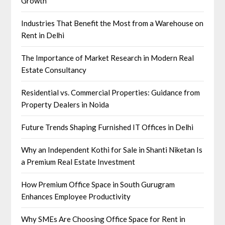
Growth
Industries That Benefit the Most from a Warehouse on
Rent in Delhi
The Importance of Market Research in Modern Real
Estate Consultancy
Residential vs. Commercial Properties: Guidance from
Property Dealers in Noida
Future Trends Shaping Furnished IT Offices in Delhi
Why an Independent Kothi for Sale in Shanti Niketan Is
a Premium Real Estate Investment
How Premium Office Space in South Gurugram
Enhances Employee Productivity
Why SMEs Are Choosing Office Space for Rent in