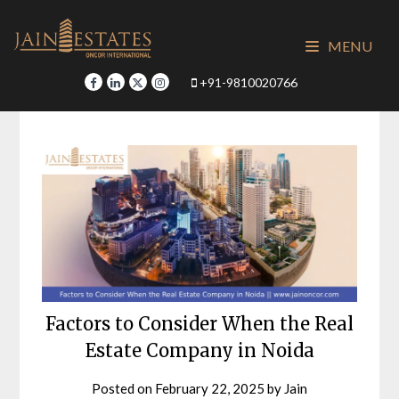
Skip
to
MENU
content
+91-9810020766
Factors to Consider When the Real
Estate Company in Noida
Posted on
February 22, 2025
by
Jain