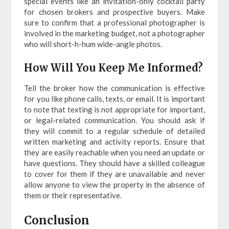
special events like an invitation-only cocktail party
for chosen brokers and prospective buyers. Make
sure to confirm that a professional photographer is
involved in the marketing budget, not a photographer
who will short-h-hum wide-angle photos.
How Will You Keep Me Informed?
Tell the broker how the communication is effective
for you like phone calls, texts, or email. It is important
to note that texting is not appropriate for important,
or legal-related communication. You should ask if
they will commit to a regular schedule of detailed
written marketing and activity reports. Ensure that
they are easily reachable when you need an update or
have questions. They should have a skilled colleague
to cover for them if they are unavailable and never
allow anyone to view the property in the absence of
them or their representative.
Conclusion