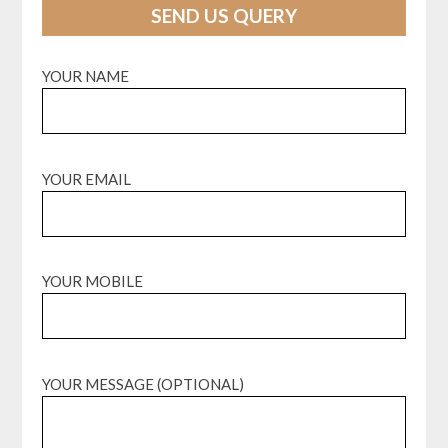
SEND US QUERY
YOUR NAME
YOUR EMAIL
YOUR MOBILE
YOUR MESSAGE (OPTIONAL)