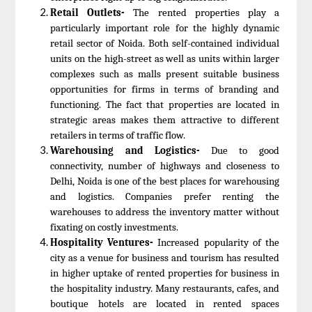
Retail Outlets-
The rented properties play a
particularly important role for the highly dynamic
retail sector of Noida. Both self-contained individual
units on the high-street as well as units within larger
complexes such as malls present suitable business
opportunities for firms in terms of branding and
functioning. The fact that properties are located in
strategic areas makes them attractive to different
retailers in terms of traffic flow.
Warehousing and Logistics-
Due to good
connectivity, number of highways and closeness to
Delhi, Noida is one of the best places for warehousing
and logistics. Companies prefer renting the
warehouses to address the inventory matter without
fixating on costly investments.
Hospitality Ventures-
Increased popularity of the
city as a venue for business and tourism has resulted
in higher uptake of rented properties for business in
the hospitality industry. Many restaurants, cafes, and
boutique hotels are located in rented spaces