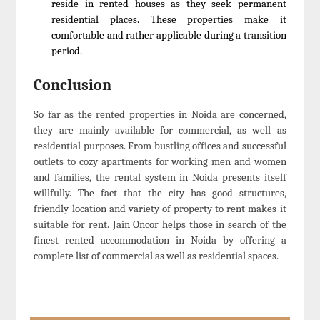
reside in rented houses as they seek permanent
residential places. These properties make it
comfortable and rather applicable during a transition
period.
Conclusion
So far as the rented properties in Noida are concerned,
they are mainly available for commercial, as well as
residential purposes. From bustling offices and successful
outlets to cozy apartments for working men and women
and families, the rental system in Noida presents itself
willfully. The fact that the city has good structures,
friendly location and variety of property to rent makes it
suitable for rent. Jain Oncor helps those in search of the
finest rented accommodation in Noida by offering a
complete list of commercial as well as residential spaces.