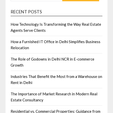
RECENT POSTS
How Technology Is Transforming the Way Real Estate
Agents Serve Clients
How a Furnished IT Office in Delhi Simplifies Business
Relocation
The Role of Godowns in Delhi NCR in E-commerce
Growth
Industries That Benefit the Most from a Warehouse on
Rent in Delhi
The Importance of Market Research in Modern Real
Estate Consultancy
Residential vs. Commercial Properties: Guidance from