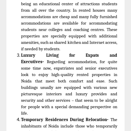
being an educational center of attractions students
from all over the country. In rented houses many
accommodations are cheap and many fully furnished
accommodations are available for accommodating
students near colleges and coaching centres. These
properties are specially equipped with additional
amenities, such as shared kitchen and Internet access,
if needed by students.
Luxury Living for Expats and
Executives-
Regarding accommodation, for quite
some time now, expatriates and senior executives
look to enjoy high-quality rented properties in
Noida that meet both comfort and ease. Such
buildings usually are equipped with various new
picturesque interiors and luxury provides and
security and other services – that seem to be alright
for people with a special demanding perspective on
life.
Temporary Residences During Relocation-
The
inhabitants of Noida include those who temporarily