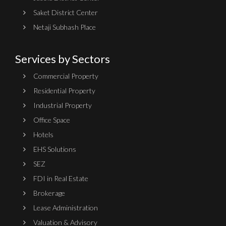
Saket District Center
Netaji Subhash Place
Services by Sectors
Commercial Property
Residential Property
Industrial Property
Office Space
Hotels
EHS Solutions
SEZ
FDI in Real Estate
Brokerage
Lease Administration
Valuation & Advisory