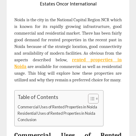
Estates Oncor International
Noida is the city in the National Capital Region NCR which
is known for its rapidly growing infrastructure, good
commercial and residential market. There has been fairly
good demand for rented properties in the recent past in
Noida because of the strategic location, good connectivity
and availability of modern facilities. As obvious from the
aspects described below,
rented properties in
Noida
are available for commercial as well as residential
usage. This blog will explore how these properties are
utilized and why they remain a preferred choice for many.
Table of Contents
Commercial Uses of Rented Properties in Noida
Residential Uses of Rented Properties in Noida
Conclusion
Commercial Uses of Rented