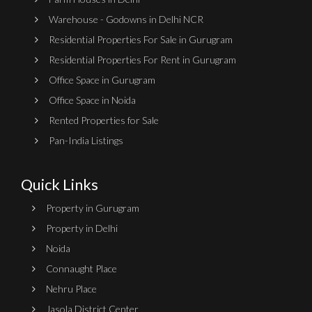
Warehouse - Godowns in Delhi NCR
Residential Properties For Sale in Gurugram
Residential Properties For Rent in Gurugram
Office Space in Gurugram
Office Space in Noida
Rented Properties for Sale
Pan-India Listings
Quick Links
Property in Gurugram
Property in Delhi
Noida
Connaught Place
Nehru Place
Jasola District Center