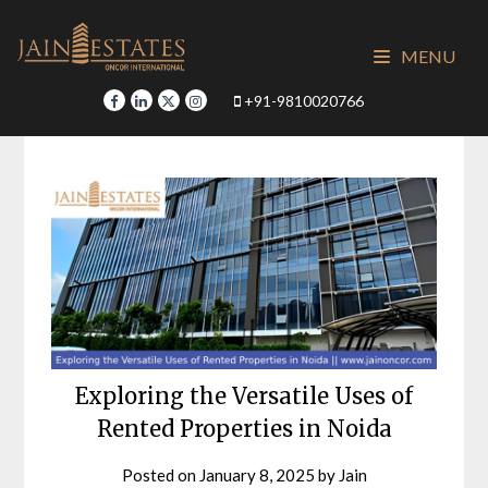
Skip
to
MENU
content
+91-9810020766
Exploring the Versatile Uses of
Rented Properties in Noida
Posted on
January 8, 2025
by
Jain