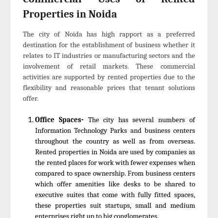
Properties in Noida
The city of Noida has high rapport as a preferred
destination for the establishment of business whether it
relates to IT industries or manufacturing sectors and the
involvement of retail markets. These commercial
activities are supported by rented properties due to the
flexibility and reasonable prices that tenant solutions
offer.
Office Spaces-
The city has several numbers of
Information Technology Parks and business centers
throughout the country as well as from overseas.
Rented properties in Noida are used by companies as
the rented places for work with fewer expenses when
compared to space ownership. From business centers
which offer amenities like desks to be shared to
executive suites that come with fully fitted spaces,
these properties suit startups, small and medium
enterprises right up to big conglomerates.