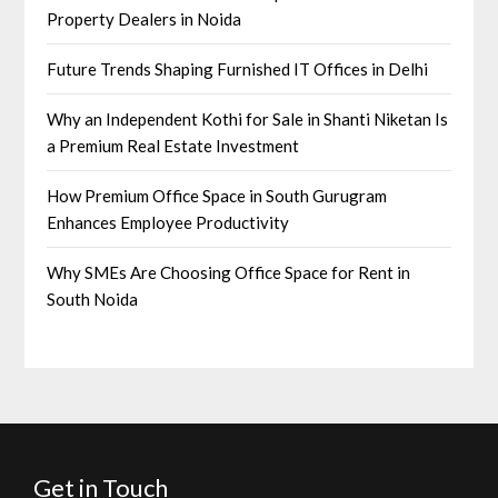
Property Dealers in Noida
Future Trends Shaping Furnished IT Offices in Delhi
Why an Independent Kothi for Sale in Shanti Niketan Is
a Premium Real Estate Investment
How Premium Office Space in South Gurugram
Enhances Employee Productivity
Why SMEs Are Choosing Office Space for Rent in
South Noida
Get in Touch