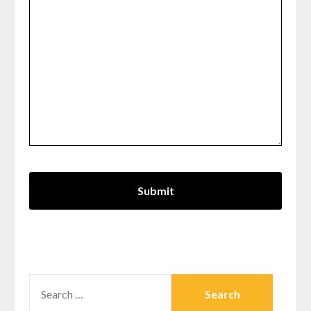
SEARCH
FOR: