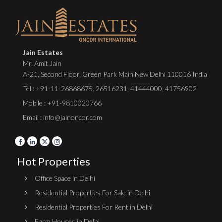
Jain Estates
Mr. Amit Jain
A-21, Second Floor, Green Park Main New Delhi 110016 India
Tel :
+91-11-26868675
,
26516231
,
41444000
,
41756902
Mobile : +91-9810020766
Email : info@jainoncor.com
Hot Properties
Office Space in Delhi
Residential Properties For Sale in Delhi
Residential Properties For Rent in Delhi
Farm Houses in Delhi