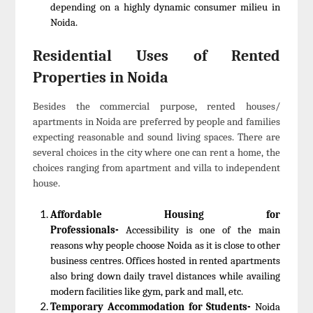
depending on a highly dynamic consumer milieu in
Noida.
Residential Uses of Rented
Properties in Noida
Besides the commercial purpose, rented houses/
apartments in Noida are preferred by people and families
expecting reasonable and sound living spaces. There are
several choices in the city where one can rent a home, the
choices ranging from apartment and villa to independent
house.
Affordable Housing for
Professionals-
Accessibility is one of the main
reasons why people choose Noida as it is close to other
business centres. Offices hosted in rented apartments
also bring down daily travel distances while availing
modern facilities like gym, park and mall, etc.
Temporary Accommodation for Students-
Noida