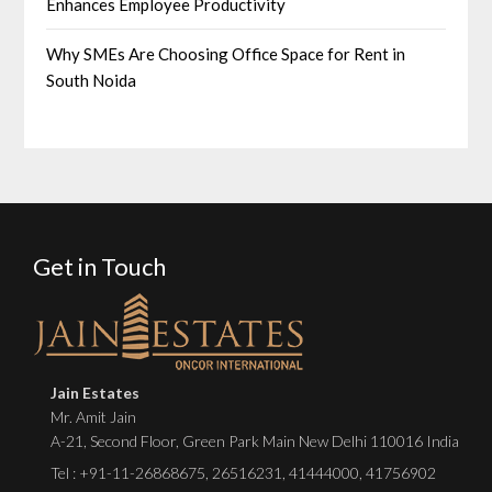
Enhances Employee Productivity
Why SMEs Are Choosing Office Space for Rent in
South Noida
Get in Touch
Jain Estates
Mr. Amit Jain
A-21, Second Floor, Green Park Main New Delhi 110016 India
Tel :
+91-11-26868675
,
26516231
,
41444000
,
41756902