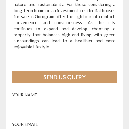
nature and sustainability. For those considering a
long-term home or an investment, residential houses
for sale in Gurugram offer the right mix of comfort,
convenience, and consciousness. As the city
continues to expand and develop, choosing a
property that balances high-end living with green
surroundings can lead to a healthier and more
enjoyable lifestyle.
SEND US QUERY
YOUR NAME
YOUR EMAIL