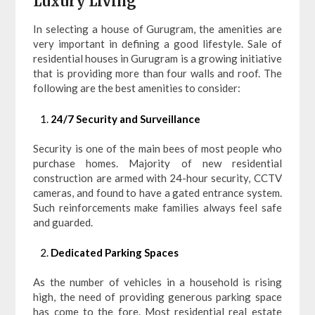
Luxury Living
In selecting a house of Gurugram, the amenities are
very important in defining a good lifestyle. Sale of
residential houses in Gurugram is a growing initiative
that is providing more than four walls and roof. The
following are the best amenities to consider:
24/7 Security and Surveillance
Security is one of the main bees of most people who
purchase homes. Majority of new residential
construction are armed with 24-hour security, CCTV
cameras, and found to have a gated entrance system.
Such reinforcements make families always feel safe
and guarded.
Dedicated Parking Spaces
As the number of vehicles in a household is rising
high, the need of providing generous parking space
has come to the fore. Most residential real estate