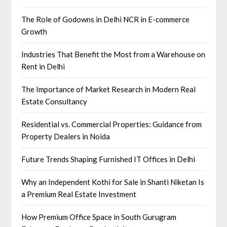
The Role of Godowns in Delhi NCR in E-commerce
Growth
Industries That Benefit the Most from a Warehouse on
Rent in Delhi
The Importance of Market Research in Modern Real
Estate Consultancy
Residential vs. Commercial Properties: Guidance from
Property Dealers in Noida
Future Trends Shaping Furnished IT Offices in Delhi
Why an Independent Kothi for Sale in Shanti Niketan Is
a Premium Real Estate Investment
How Premium Office Space in South Gurugram