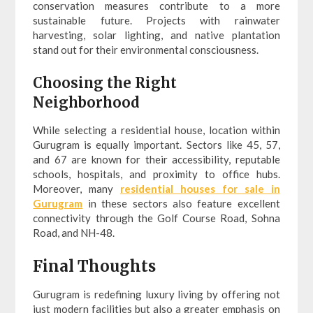
conservation measures contribute to a more
sustainable future. Projects with rainwater
harvesting, solar lighting, and native plantation
stand out for their environmental consciousness.
Choosing the Right
Neighborhood
While selecting a residential house, location within
Gurugram is equally important. Sectors like 45, 57,
and 67 are known for their accessibility, reputable
schools, hospitals, and proximity to office hubs.
Moreover, many
residential houses for sale in
Gurugram
in these sectors also feature excellent
connectivity through the Golf Course Road, Sohna
Road, and NH-48.
Final Thoughts
Gurugram is redefining luxury living by offering not
just modern facilities but also a greater emphasis on