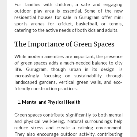
For families with children, a safe and engaging
outdoor play area is essential. Some of the new
residential houses for sale in Gurugram offer mini
sports arenas for cricket, basketball, or tennis,
catering to the active needs of both kids and adults.
The Importance of Green Spaces
While modern amenities are important, the presence
of green spaces adds a much-needed balance to city
life. Gurugram, though urban in its design, is
increasingly focusing on sustainability through
landscaped gardens, vertical green walls, and eco-
friendly construction practices.
Mental and Physical Health
Green spaces contribute significantly to both mental
and physical well-being. Natural surroundings help
reduce stress and create a calming environment.
They also encourage outdoor activity, contributing