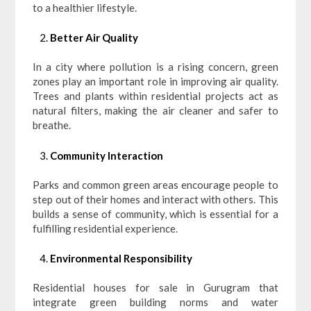
to a healthier lifestyle.
Better Air Quality
In a city where pollution is a rising concern, green
zones play an important role in improving air quality.
Trees and plants within residential projects act as
natural filters, making the air cleaner and safer to
breathe.
Community Interaction
Parks and common green areas encourage people to
step out of their homes and interact with others. This
builds a sense of community, which is essential for a
fulfilling residential experience.
Environmental Responsibility
Residential houses for sale in Gurugram that
integrate green building norms and water