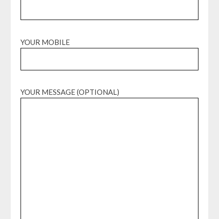
YOUR MOBILE
YOUR MESSAGE (OPTIONAL)