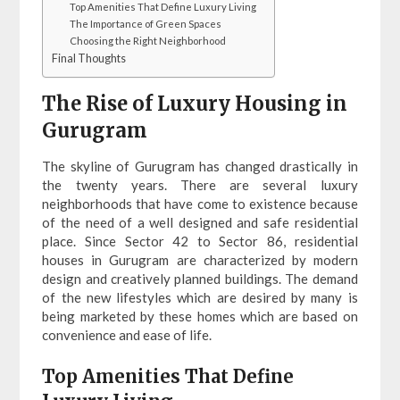
Top Amenities That Define Luxury Living
The Importance of Green Spaces
Choosing the Right Neighborhood
Final Thoughts
The Rise of Luxury Housing in
Gurugram
The skyline of Gurugram has changed drastically in
the twenty years. There are several luxury
neighborhoods that have come to existence because
of the need of a well designed and safe residential
place. Since Sector 42 to Sector 86, residential
houses in Gurugram are characterized by modern
design and creatively planned buildings. The demand
of the new lifestyles which are desired by many is
being marketed by these homes which are based on
convenience and ease of life.
Top Amenities That Define