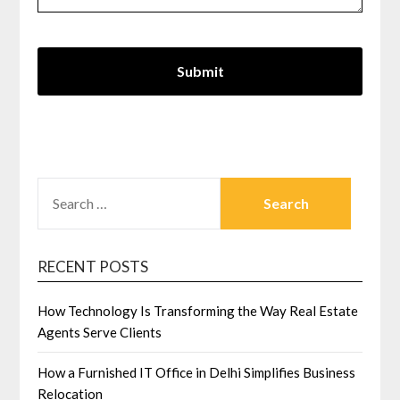
SEARCH
FOR:
RECENT POSTS
How Technology Is Transforming the Way Real Estate
Agents Serve Clients
How a Furnished IT Office in Delhi Simplifies Business
Relocation