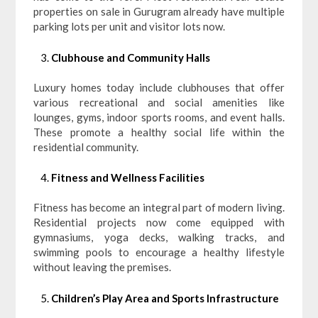
properties on sale in Gurugram already have multiple
parking lots per unit and visitor lots now.
Clubhouse and Community Halls
Luxury homes today include clubhouses that offer
various recreational and social amenities like
lounges, gyms, indoor sports rooms, and event halls.
These promote a healthy social life within the
residential community.
Fitness and Wellness Facilities
Fitness has become an integral part of modern living.
Residential projects now come equipped with
gymnasiums, yoga decks, walking tracks, and
swimming pools to encourage a healthy lifestyle
without leaving the premises.
Children’s Play Area and Sports Infrastructure