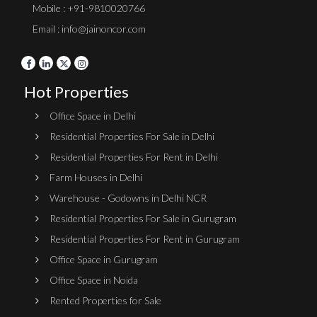
Mobile : +91-9810020766
Email : info@jainoncor.com
Hot Properties
Office Space in Delhi
Residential Properties For Sale in Delhi
Residential Properties For Rent in Delhi
Farm Houses in Delhi
Warehouse - Godowns in Delhi NCR
Residential Properties For Sale in Gurugram
Residential Properties For Rent in Gurugram
Office Space in Gurugram
Office Space in Noida
Rented Properties for Sale