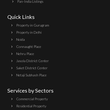
Pan-India Listings
Quick Links
Property in Gurugram
Property in Delhi
Noida
Connaught Place
Nehru Place
Jasola District Center
Saket District Center
Netaji Subhash Place
Services by Sectors
Commercial Property
Residential Property