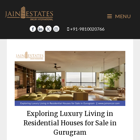
Skip
to
MENU
content
+91-9810020766
Exploring Luxury Living in
Residential Houses for Sale in
Gurugram