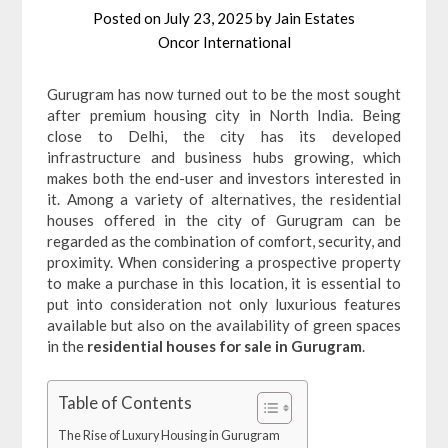
Posted on
July 23, 2025
by
Jain Estates
Oncor International
Gurugram has now turned out to be the most sought
after premium housing city in North India. Being
close to Delhi, the city has its developed
infrastructure and business hubs growing, which
makes both the end-user and investors interested in
it. Among a variety of alternatives, the residential
houses offered in the city of Gurugram can be
regarded as the combination of comfort, security, and
proximity. When considering a prospective property
to make a purchase in this location, it is essential to
put into consideration not only luxurious features
available but also on the availability of green spaces
in the
residential houses for sale in Gurugram
.
Table of Contents
The Rise of Luxury Housing in Gurugram