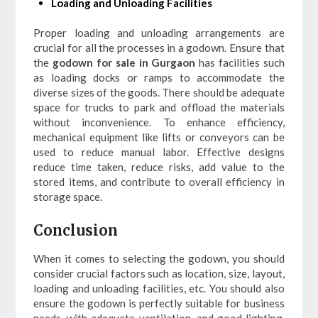
Loading and Unloading Facilities
Proper loading and unloading arrangements are
crucial for all the processes in a godown. Ensure that
the
godown for sale in Gurgaon
has facilities such
as loading docks or ramps to accommodate the
diverse sizes of the goods. There should be adequate
space for trucks to park and offload the materials
without inconvenience. To enhance efficiency,
mechanical equipment like lifts or conveyors can be
used to reduce manual labor. Effective designs
reduce time taken, reduce risks, add value to the
stored items, and contribute to overall efficiency in
storage space.
Conclusion
When it comes to selecting the godown, you should
consider crucial factors such as location, size, layout,
loading and unloading facilities, etc. You should also
ensure the godown is perfectly suitable for business
needs, with adequate ventilation, and good lighting.