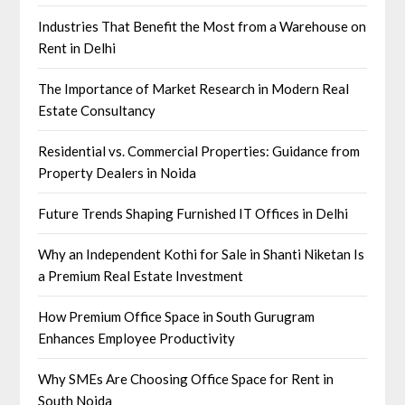
Industries That Benefit the Most from a Warehouse on
Rent in Delhi
The Importance of Market Research in Modern Real
Estate Consultancy
Residential vs. Commercial Properties: Guidance from
Property Dealers in Noida
Future Trends Shaping Furnished IT Offices in Delhi
Why an Independent Kothi for Sale in Shanti Niketan Is
a Premium Real Estate Investment
How Premium Office Space in South Gurugram
Enhances Employee Productivity
Why SMEs Are Choosing Office Space for Rent in
South Noida