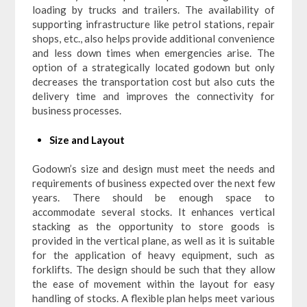
loading by trucks and trailers. The availability of
supporting infrastructure like petrol stations, repair
shops, etc., also helps provide additional convenience
and less down times when emergencies arise. The
option of a strategically located godown but only
decreases the transportation cost but also cuts the
delivery time and improves the connectivity for
business processes.
Size and Layout
Godown’s size and design must meet the needs and
requirements of business expected over the next few
years. There should be enough space to
accommodate several stocks. It enhances vertical
stacking as the opportunity to store goods is
provided in the vertical plane, as well as it is suitable
for the application of heavy equipment, such as
forklifts. The design should be such that they allow
the ease of movement within the layout for easy
handling of stocks. A flexible plan helps meet various