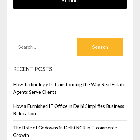
SEARCH
FOR:
RECENT POSTS
How Technology Is Transforming the Way Real Estate
Agents Serve Clients
How a Furnished IT Office in Delhi Simplifies Business
Relocation
The Role of Godowns in Delhi NCR in E-commerce
Growth