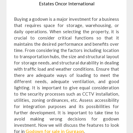
Estates Oncor International
Buying a godown is a major investment for a business
that requires space for storage, warehousing, or
daily operations. When selecting the property, it is
crucial to consider critical functions so that it
maintains the desired performance and benefits over
time. From considering the factors including location
to transportation hubs, the size and structural layout
for storage needs, and structural durability in dealing
with traffic load and weather conditions. Ensure that
there are adequate ways of loading to meet the
different needs, adequate ventilation, and good
lighting. It is important to give equal consideration
to the security processes such as CCTV installation,
utilities, zoning ordinances, etc. Assess accessibility
for integration purposes and its possibilities for
further development. It is important to take time to
avoid making wrong decisions for godown
investment. Now we will discuss the features to look
for in
Godown for sale in Gurgaon
.