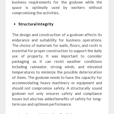
business requirements for the godown while the
space is optimally used by workers without
compromising the activities.
Structural Integrity
The design and construction of a godown affects its
endurance and suitability for business operations.
The choice of materials for walls, floors, and roofs is
essential for proper construction to support the daily
use of property. It was important to consider
packaging as it can resist weather conditions
including rainwater, strong winds, and elevated
temperatures to minimize the possible deterioration
of items. The godown needs to have the capacity for
accommodating heavy machinery or equipment and
should not compromise safety. A structurally sound
godown not only ensures safety and compliance
issues but also has added benefits of safety for long-
term use and optimum performance.