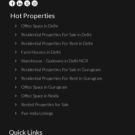
Hot Properties
Office Space in Delhi
Residential Properties For Sale in Delhi
Residential Properties For Rent in Delhi
Farm Houses in Delhi
Warehouse - Godowns in Delhi NCR
Residential Properties For Sale in Gurugram
Residential Properties For Rent in Gurugram
Office Space in Gurugram
Office Space in Noida
Rented Properties for Sale
Pan-India Listings
Quick Links