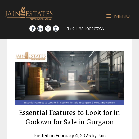
Skip
to
MENU
content
+91-9810020766
Essential Features to Look for in
Godown for Sale in Gurgaon
Posted on
February 4, 2025
by
Jain