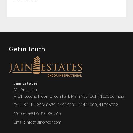
Get in Touch
Jain Estates
Mr. Amit Jain
A-21, Second Floor, Green Park Main New Delhi 110016 India
Tel :
+91-11-26868675
,
26516231
,
41444000
,
41756902
Mobile : +91-9810020766
Email : info@jainoncor.com