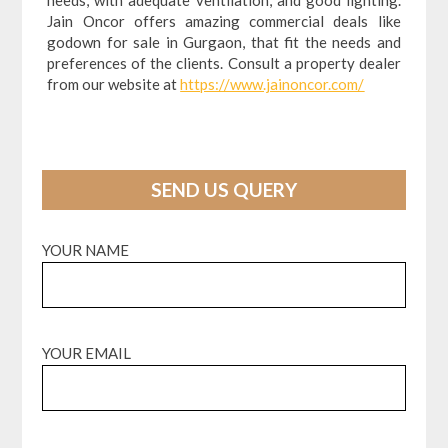
Jain Oncor offers amazing commercial deals like
godown for sale in Gurgaon, that fit the needs and
preferences of the clients. Consult a property dealer
from our website at
https://www.jainoncor.com/
SEND US QUERY
YOUR NAME
YOUR EMAIL