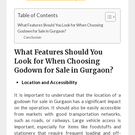
Table of Contents
What Features Should You Look for When Choosing
Godown for Sale in Gurgaon?
Conclusion
What Features Should You
Look for When Choosing
Godown for Sale in Gurgaon?
Location and Accessibility
It is important to understand that the location of a
godown for sale in Gurgaon has a significant impact
on the operation. It should also be easily accessible
from markets with good transportation networks,
such as roads, or railways. Large vehicle access is
important, especially for items like foodstuffs and
stationery that require frequent loading and off-