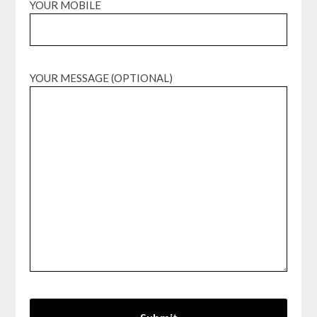
YOUR MOBILE
YOUR MESSAGE (OPTIONAL)