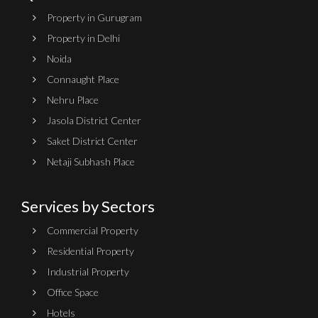
Property in Gurugram
Property in Delhi
Noida
Connaught Place
Nehru Place
Jasola District Center
Saket District Center
Netaji Subhash Place
Services by Sectors
Commercial Property
Residential Property
Industrial Property
Office Space
Hotels