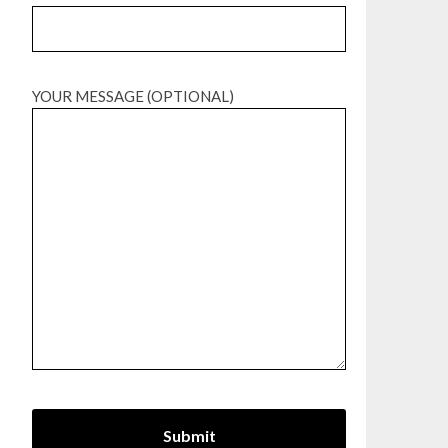
YOUR MESSAGE (OPTIONAL)