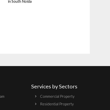
in South Noida
Services by Sectors
ram
Commercial Property
Residential Property