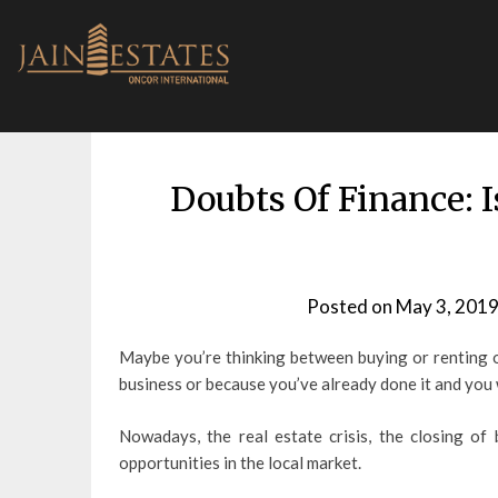
Skip
to
content
Doubts Of Finance: I
Posted on
May 3, 201
Maybe you’re thinking between buying or renting of
business or because you’ve already done it and you
Nowadays, the real estate crisis, the closing of
opportunities in the local market.