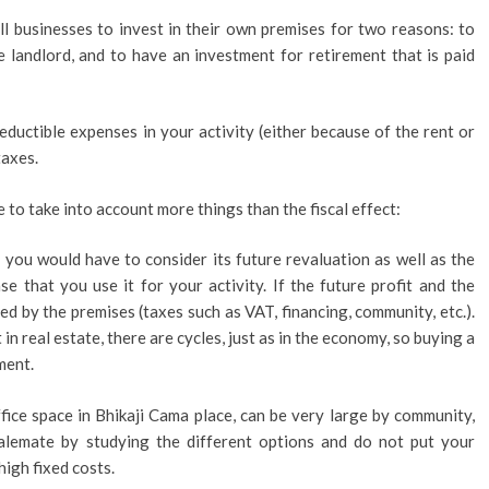
all businesses to invest in their own premises for two reasons: to
 landlord, and to have an investment for retirement that is paid
eductible expenses in your activity (either because of the rent or
taxes.
e to take into account more things than the fiscal effect:
e you would have to consider its future revaluation as well as the
se that you use it for your activity. If the future profit and the
d by the premises (taxes such as VAT, financing, community, etc.).
n real estate, there are cycles, just as in the economy, so buying a
ment.
fice space in Bhikaji Cama place, can be very large by community,
 stalemate by studying the different options and do not put your
high fixed costs.