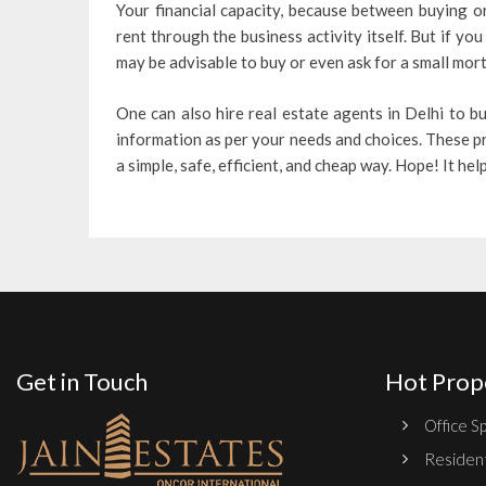
Your financial capacity, because between buying or
rent through the business activity itself. But if 
may be advisable to buy or even ask for a small mortg
One can also hire real estate agents in Delhi to b
information as per your needs and choices. These p
a simple, safe, efficient, and cheap way. Hope! It hel
Get in Touch
Hot Prop
Office Sp
Resident