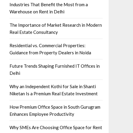
Industries That Benefit the Most from a
Warehouse on Rent in Delhi
The Importance of Market Research in Modern
Real Estate Consultancy
Residential vs. Commercial Properties:
Guidance from Property Dealers in Noida
Future Trends Shaping Furnished IT Offices in
Delhi
Why an Independent Kothi for Sale in Shanti
Niketan Is a Premium Real Estate Investment
How Premium Office Space in South Gurugram
Enhances Employee Productivity
Why SMEs Are Choosing Office Space for Rent