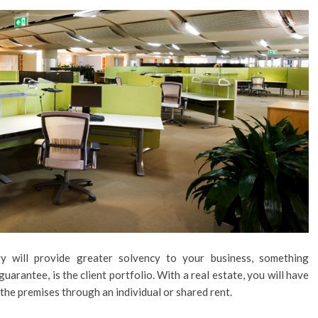
y will provide greater solvency to your business, something
uarantee, is the client portfolio. With a real estate, you will have
the premises through an individual or shared rent.