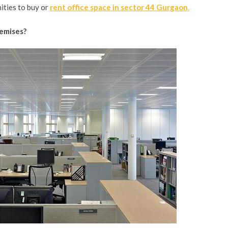
ities to buy or
rent office space in sector 44 Gurgaon
.
remises?