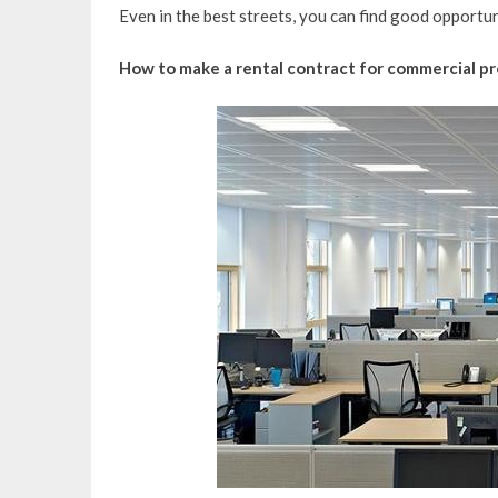
Even in the best streets, you can find good opportun
How to make a rental contract for commercial p