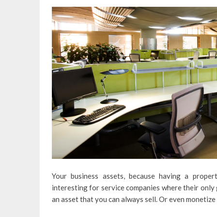
Your business assets, because having a propert
interesting for service companies where their only g
an asset that you can always sell. Or even monetize 