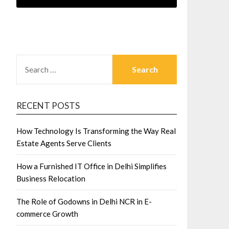
SEARCH
FOR:
RECENT POSTS
How Technology Is Transforming the Way Real
Estate Agents Serve Clients
How a Furnished IT Office in Delhi Simplifies
Business Relocation
The Role of Godowns in Delhi NCR in E-
commerce Growth