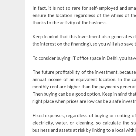
In fact, it is not so rare for self-employed and sm
ensure the location regardless of the whims of the
thanks to the activity of the business.
Keep in mind that this investment also generates d
the interest on the financing), so you will also save 
To consider buying IT office space in Delhi, you hav
The future profitability of the investment, becaus
annual income of an equivalent location. In the ca
monthly rent are higher than the payments generate
Then buying can be a good option. Keep in mind that i
right place when prices are low can be a safe invest
Fixed expenses, regardless of buying or renting of
electricity, water, or cleaning, so calculate the
business and assets at risk by linking to a local with 