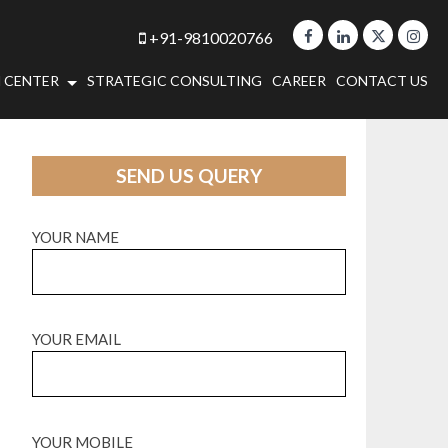
+91-9810020766
 CENTER
STRATEGIC CONSULTING
CAREER
CONTACT US
SEND US QUERY
YOUR NAME
YOUR EMAIL
YOUR MOBILE