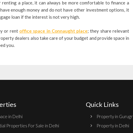
 renting a place, it can always be more comfortable to finance a
you have enough money and do not have other investment options, it
age loan if the interest is not very high.
uy or rent
office space in Connaught place
; they share relevant
roperty dealers also take care of your budget and provide space in
ped you.
erties
Quick Links
ace in Delhi
Property in Gurug
ial Properties For Sale in Delhi
Property in Delhi