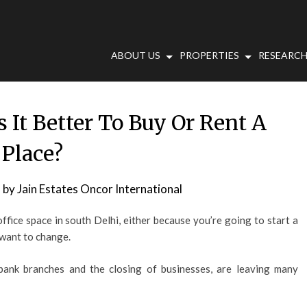
ABOUT US
PROPERTIES
RESEARCH
s It Better To Buy Or Rent A
Place?
9
by
Jain Estates Oncor International
fice space in south Delhi, either because you’re going to start a
 want to change.
 bank branches and the closing of businesses, are leaving many