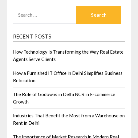
SEARCH
FOR:
RECENT POSTS
How Technology Is Transforming the Way Real Estate
Agents Serve Clients
How a Furnished IT Office in Delhi Simplifies Business
Relocation
The Role of Godowns in Delhi NCR in E-commerce
Growth
Industries That Benefit the Most from a Warehouse on
Rent in Delhi
The Importance of Market Research in Modern Real