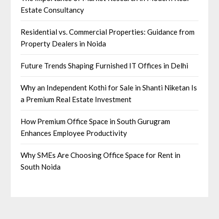
Estate Consultancy
Residential vs. Commercial Properties: Guidance from
Property Dealers in Noida
Future Trends Shaping Furnished IT Offices in Delhi
Why an Independent Kothi for Sale in Shanti Niketan Is
a Premium Real Estate Investment
How Premium Office Space in South Gurugram
Enhances Employee Productivity
Why SMEs Are Choosing Office Space for Rent in
South Noida