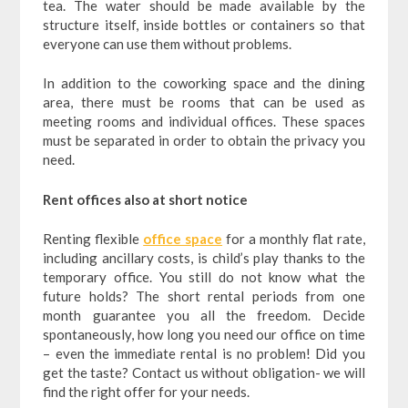
tea. The water should be made available by the
structure itself, inside bottles or containers so that
everyone can use them without problems.
In addition to the coworking space and the dining
area, there must be rooms that can be used as
meeting rooms and individual offices. These spaces
must be separated in order to obtain the privacy you
need.
Rent offices also at short notice
Renting flexible
office space
for a monthly flat rate,
including ancillary costs, is child’s play thanks to the
temporary office. You still do not know what the
future holds? The short rental periods from one
month guarantee you all the freedom. Decide
spontaneously, how long you need our office on time
– even the immediate rental is no problem! Did you
get the taste? Contact us without obligation- we will
find the right offer for your needs.