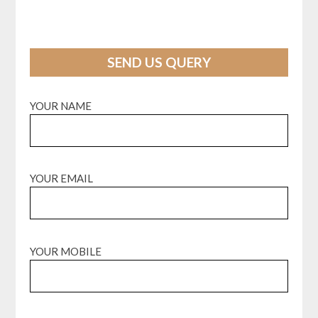
SEND US QUERY
YOUR NAME
YOUR EMAIL
YOUR MOBILE