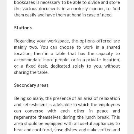
bookcases is necessary to be able to divide and store
the various documents in an orderly manner, to find
them easily and have them at hand in case of need.
Stations
Regarding your workspace, the options offered are
mainly two. You can choose to work in a shared
location, then in a table that has the capacity to
accommodate more people, or in a private location,
or a fixed desk, dedicated solely to you, without
sharing the table.
Secondary areas
Being so many, the presence of an area of relaxation
and refreshment is advisable in which the employees
can converse with each other in peace and
regenerate themselves during the lunch break. This
area should be equipped with all useful appliances to
heat and cool food, rinse dishes, and make coffee and