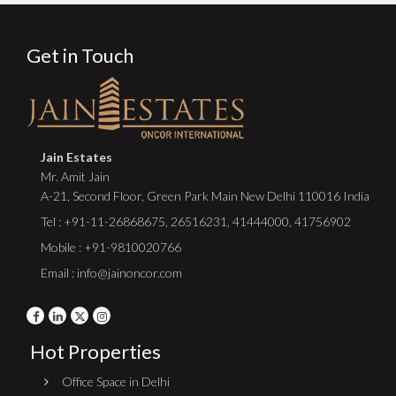
Get in Touch
Jain Estates
Mr. Amit Jain
A-21, Second Floor, Green Park Main New Delhi 110016 India
Tel :
+91-11-26868675
,
26516231
,
41444000
,
41756902
Mobile : +91-9810020766
Email : info@jainoncor.com
Hot Properties
Office Space in Delhi