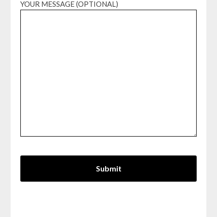
YOUR MESSAGE (OPTIONAL)