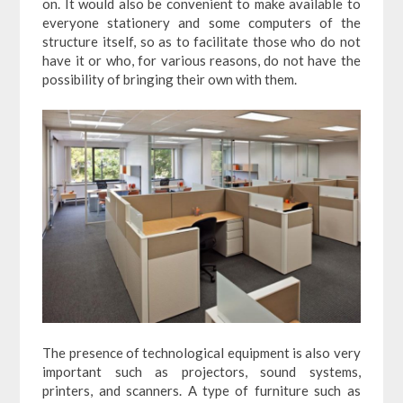
on. It would also be convenient to make available to
everyone stationery and some computers of the
structure itself, so as to facilitate those who do not
have it or who, for various reasons, do not have the
possibility of bringing their own with them.
The presence of technological equipment is also very
important such as projectors, sound systems,
printers, and scanners. A type of furniture such as