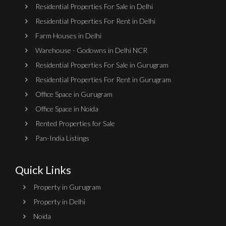
Residential Properties For Sale in Delhi
Residential Properties For Rent in Delhi
Farm Houses in Delhi
Warehouse - Godowns in Delhi NCR
Residential Properties For Sale in Gurugram
Residential Properties For Rent in Gurugram
Office Space in Gurugram
Office Space in Noida
Rented Properties for Sale
Pan-India Listings
Quick Links
Property in Gurugram
Property in Delhi
Noida