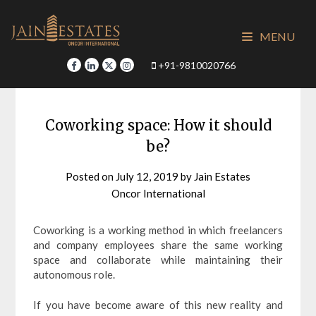
Skip
to
MENU
content
+91-9810020766
Coworking space: How it should
be?
Posted on
July 12, 2019
by
Jain Estates
Oncor International
Coworking is a working method in which freelancers
and company employees share the same working
space and collaborate while maintaining their
autonomous role.
If you have become aware of this new reality and