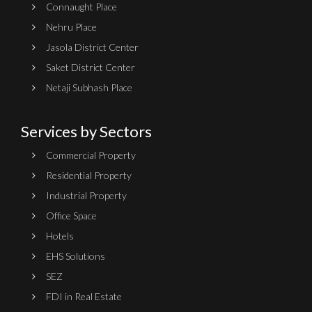
Connaught Place
Nehru Place
Jasola District Center
Saket District Center
Netaji Subhash Place
Services by Sectors
Commercial Property
Residential Property
Industrial Property
Office Space
Hotels
EHS Solutions
SEZ
FDI in Real Estate