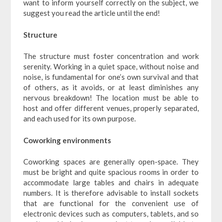
want to inform yourself correctly on the subject, we
suggest you read the article until the end!
Structure
The structure must foster concentration and work
serenity. Working in a quiet space, without noise and
noise, is fundamental for one’s own survival and that
of others, as it avoids, or at least diminishes any
nervous breakdown! The location must be able to
host and offer different venues, properly separated,
and each used for its own purpose.
Coworking environments
Coworking spaces are generally open-space. They
must be bright and quite spacious rooms in order to
accommodate large tables and chairs in adequate
numbers. It is therefore advisable to install sockets
that are functional for the convenient use of
electronic devices such as computers, tablets, and so