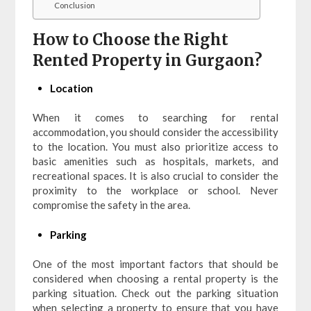
Conclusion
How to Choose the Right
Rented Property in Gurgaon?
Location
When it comes to searching for rental
accommodation, you should consider the accessibility
to the location. You must also prioritize access to
basic amenities such as hospitals, markets, and
recreational spaces. It is also crucial to consider the
proximity to the workplace or school. Never
compromise the safety in the area.
Parking
One of the most important factors that should be
considered when choosing a rental property is the
parking situation. Check out the parking situation
when selecting a property to ensure that you have