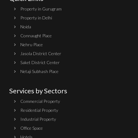
Property in Gurugram
Property in Delhi
Noida
Connaught Place
Nehru Place
Jasola District Center
Saket District Center
Netaji Subhash Place
Services by Sectors
Commercial Property
Residential Property
Industrial Property
Office Space
Hotels