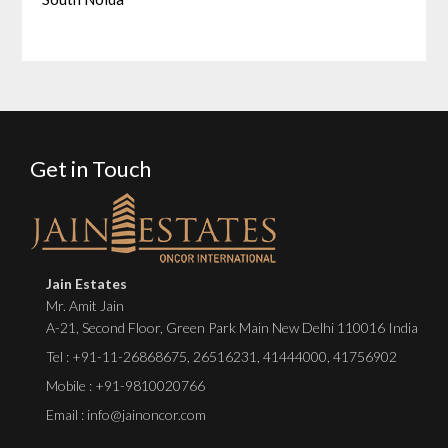
Get in Touch
Jain Estates
Mr. Amit Jain
A-21, Second Floor, Green Park Main New Delhi 110016 India
Tel :
+91-11-26868675
,
26516231
,
41444000
,
41756902
Mobile : +91-9810020766
Email : info@jainoncor.com