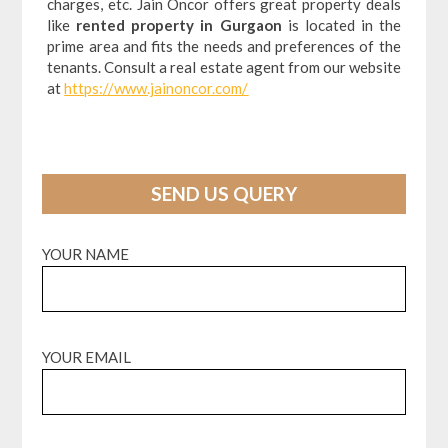
charges, etc. Jain Oncor offers great property deals
like
rented property in Gurgaon
is located in the
prime area and fits the needs and preferences of the
tenants. Consult a real estate agent from our website
at
https://www.jainoncor.com/
SEND US QUERY
YOUR NAME
YOUR EMAIL