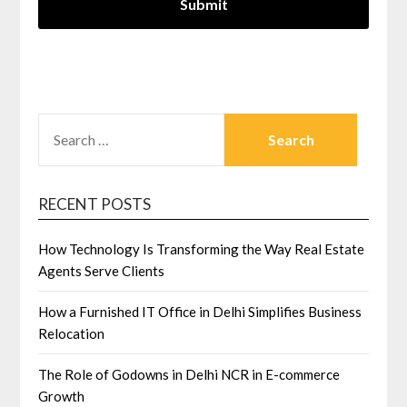
SEARCH
FOR:
RECENT POSTS
How Technology Is Transforming the Way Real Estate
Agents Serve Clients
How a Furnished IT Office in Delhi Simplifies Business
Relocation
The Role of Godowns in Delhi NCR in E-commerce
Growth