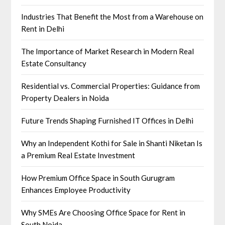
Industries That Benefit the Most from a Warehouse on
Rent in Delhi
The Importance of Market Research in Modern Real
Estate Consultancy
Residential vs. Commercial Properties: Guidance from
Property Dealers in Noida
Future Trends Shaping Furnished IT Offices in Delhi
Why an Independent Kothi for Sale in Shanti Niketan Is
a Premium Real Estate Investment
How Premium Office Space in South Gurugram
Enhances Employee Productivity
Why SMEs Are Choosing Office Space for Rent in
South Noida