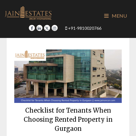
Skip
to
MENU
content
+91-9810020766
Checklist for Tenants When
Choosing Rented Property in
Gurgaon