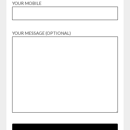
YOUR MOBILE
YOUR MESSAGE (OPTIONAL)