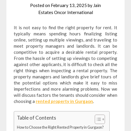
Posted on
February 13, 2025
by
Jain
Estates Oncor International
It is not easy to find the right property for rent. It
typically means spending hours finalizing listing
online, setting up multiple viewings, and traveling to
meet property managers and landlords. It can be
competitive to acquire a desirable rental property.
From the hassle of setting up viewings to competing
against other applicants, it is difficult to check all the
right things when inspecting a rental property. The
property managers and landlords give brief tours of
the potential options which make it easy to miss
imperfections and more alarming problems. Now we
will discuss factors the tenants should consider when
choosing a
rented property in Gurgaon
.
Table of Contents
How to Choose the Right Rented Property in Gurgaon?