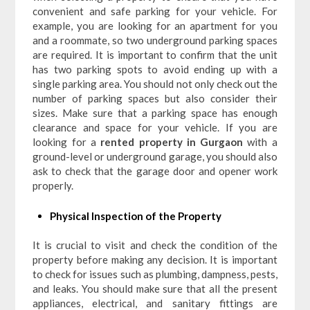
convenient and safe parking for your vehicle. For
example, you are looking for an apartment for you
and a roommate, so two underground parking spaces
are required. It is important to confirm that the unit
has two parking spots to avoid ending up with a
single parking area. You should not only check out the
number of parking spaces but also consider their
sizes. Make sure that a parking space has enough
clearance and space for your vehicle. If you are
looking for a
rented property in Gurgaon
with a
ground-level or underground garage, you should also
ask to check that the garage door and opener work
properly.
Physical Inspection of the Property
It is crucial to visit and check the condition of the
property before making any decision. It is important
to check for issues such as plumbing, dampness, pests,
and leaks. You should make sure that all the present
appliances, electrical, and sanitary fittings are