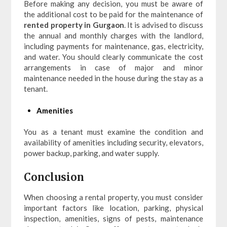
Before making any decision, you must be aware of
the additional cost to be paid for the maintenance of
rented property in Gurgaon
. It is advised to discuss
the annual and monthly charges with the landlord,
including payments for maintenance, gas, electricity,
and water. You should clearly communicate the cost
arrangements in case of major and minor
maintenance needed in the house during the stay as a
tenant.
Amenities
You as a tenant must examine the condition and
availability of amenities including security, elevators,
power backup, parking, and water supply.
Conclusion
When choosing a rental property, you must consider
important factors like location, parking, physical
inspection, amenities, signs of pests, maintenance