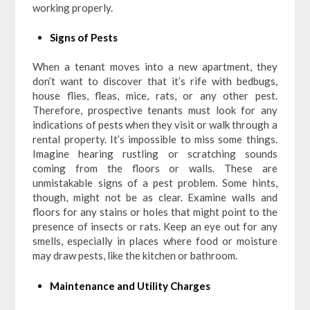
working properly.
Signs of Pests
When a tenant moves into a new apartment, they
don’t want to discover that it’s rife with bedbugs,
house flies, fleas, mice, rats, or any other pest.
Therefore, prospective tenants must look for any
indications of pests when they visit or walk through a
rental property. It’s impossible to miss some things.
Imagine hearing rustling or scratching sounds
coming from the floors or walls. These are
unmistakable signs of a pest problem. Some hints,
though, might not be as clear. Examine walls and
floors for any stains or holes that might point to the
presence of insects or rats. Keep an eye out for any
smells, especially in places where food or moisture
may draw pests, like the kitchen or bathroom.
Maintenance and Utility Charges