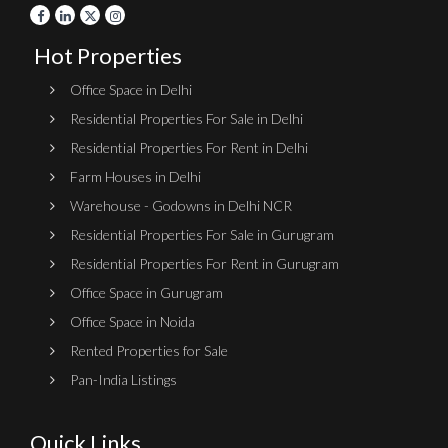
Hot Properties
Office Space in Delhi
Residential Properties For Sale in Delhi
Residential Properties For Rent in Delhi
Farm Houses in Delhi
Warehouse - Godowns in Delhi NCR
Residential Properties For Sale in Gurugram
Residential Properties For Rent in Gurugram
Office Space in Gurugram
Office Space in Noida
Rented Properties for Sale
Pan-India Listings
Quick Links