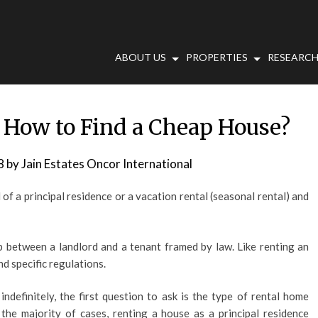
ABOUT US
PROPERTIES
RESEARCH
 How to Find a Cheap House?
8
by
Jain Estates Oncor International
of a principal residence or a vacation rental (seasonal rental) and
ip between a landlord and a tenant framed by law. Like renting an
d specific regulations.
indefinitely, the first question to ask is the type of rental home
 the majority of cases, renting a house as a principal residence