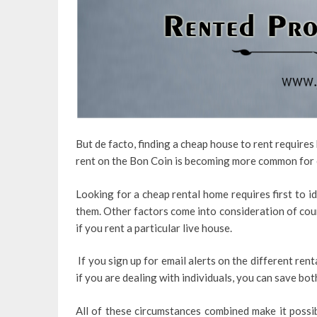
But de facto, finding a cheap house to rent require
rent on the Bon Coin is becoming more common for
Looking for a cheap rental home requires first to i
them. Other factors come into consideration of cou
if you rent a particular live house.
If you sign up for email alerts on the different ren
if you are dealing with individuals, you can save bot
All of these circumstances combined make it possibl