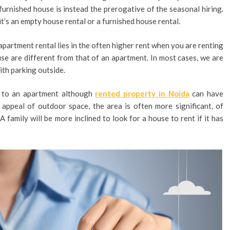
furnished house is instead the prerogative of the seasonal hiring.
it’s an empty house rental or a furnished house rental.
partment rental lies in the often higher rent when you are renting
use are different from that of an apartment. In most cases, we are
ith parking outside.
d to an apartment although
rented property in Noida
can have
e appeal of outdoor space, the area is often more significant, of
family will be more inclined to look for a house to rent if it has