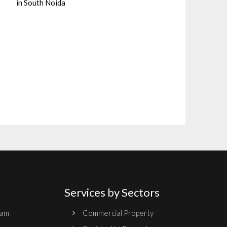
in South Noida
Services by Sectors
ram
Commercial Property