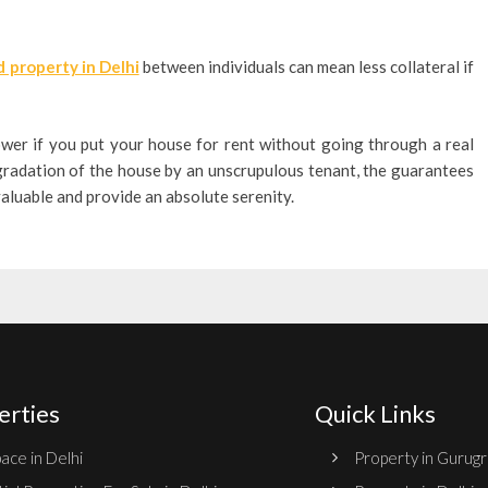
 property in Delhi
between individuals can mean less collateral if
ower if you put your house for rent without going through a real
egradation of the house by an unscrupulous tenant, the guarantees
valuable and provide an absolute serenity.
erties
Quick Links
ace in Delhi
Property in Gurug