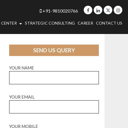
+91-9810020766
 CENTER
STRATEGIC CONSULTING
CAREER
CONTACT US
SEND US QUERY
YOUR NAME
YOUR EMAIL
YOUR MOBILE