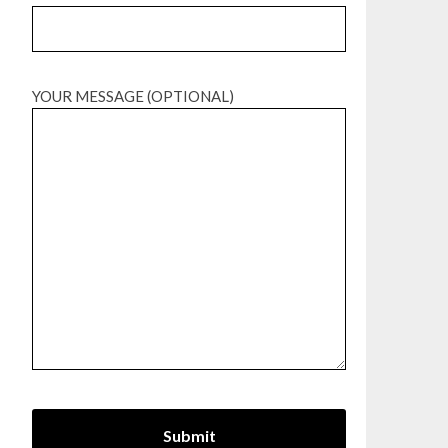
YOUR MESSAGE (OPTIONAL)