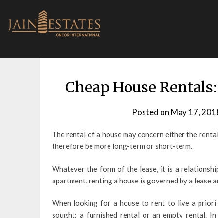
Skip
to
content
Cheap House Rentals:
Posted on
May 17, 201
The rental of a house may concern either the rental 
therefore be more long-term or short-term.
Whatever the form of the lease, it is a relationsh
apartment, renting a house is governed by a lease an
When looking for a house to rent to live a priori 
sought: a furnished rental or an empty rental. In