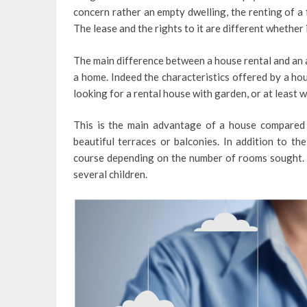
concern rather an empty dwelling, the renting of a 
The lease and the rights to it are different whether 
The main difference between a house rental and an a
a home. Indeed the characteristics offered by a ho
looking for a rental house with garden, or at least w
This is the main advantage of a house compare
beautiful terraces or balconies. In addition to th
course depending on the number of rooms sought. A 
several children.