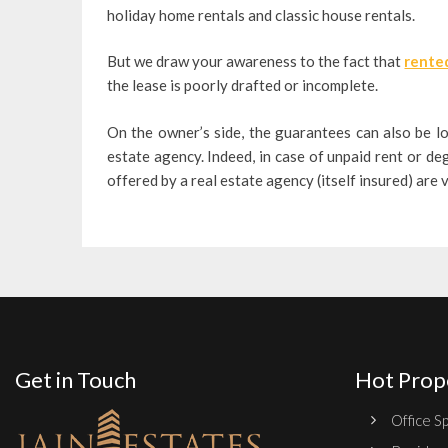
holiday home rentals and classic house rentals.
But we draw your awareness to the fact that
rented
the lease is poorly drafted or incomplete.
On the owner’s side, the guarantees can also be l
estate agency. Indeed, in case of unpaid rent or d
offered by a real estate agency (itself insured) are 
Get in Touch
Hot Prop
Office Sp