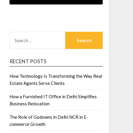
SEARCH
FOR:
RECENT POSTS
How Technology Is Transforming the Way Real
Estate Agents Serve Clients
How a Furnished IT Office in Delhi Simplifies
Business Relocation
The Role of Godowns in Delhi NCR in E-
commerce Growth