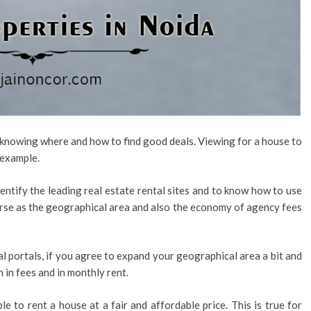
s knowing where and how to find good deals. Viewing for a house to
 example.
dentify the leading real estate rental sites and to know how to use
rse as the geographical area and also the economy of agency fees
tal portals, if you agree to expand your geographical area a bit and
h in fees and in monthly rent.
e to rent a house at a fair and affordable price. This is true for