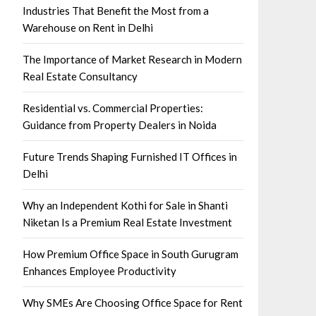
Industries That Benefit the Most from a
Warehouse on Rent in Delhi
The Importance of Market Research in Modern
Real Estate Consultancy
Residential vs. Commercial Properties:
Guidance from Property Dealers in Noida
Future Trends Shaping Furnished IT Offices in
Delhi
Why an Independent Kothi for Sale in Shanti
Niketan Is a Premium Real Estate Investment
How Premium Office Space in South Gurugram
Enhances Employee Productivity
Why SMEs Are Choosing Office Space for Rent