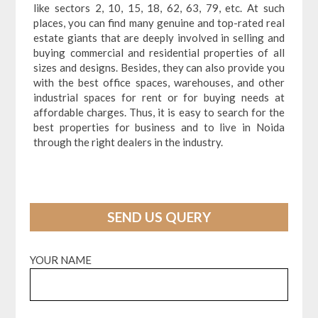
like sectors 2, 10, 15, 18, 62, 63, 79, etc. At such
places, you can find many genuine and top-rated real
estate giants that are deeply involved in selling and
buying commercial and residential properties of all
sizes and designs. Besides, they can also provide you
with the best office spaces, warehouses, and other
industrial spaces for rent or for buying needs at
affordable charges. Thus, it is easy to search for the
best properties for business and to live in Noida
through the right dealers in the industry.
SEND US QUERY
YOUR NAME