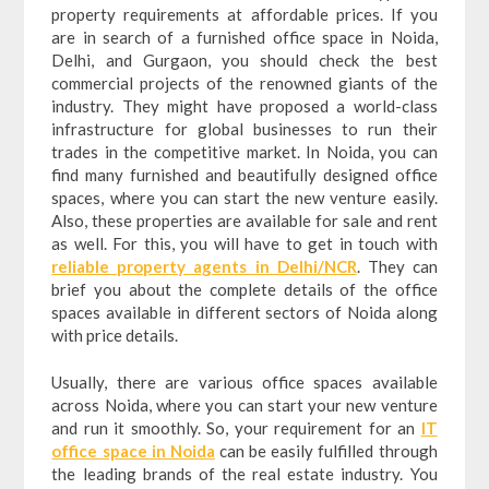
property requirements at affordable prices. If you
are in search of a furnished office space in Noida,
Delhi, and Gurgaon, you should check the best
commercial projects of the renowned giants of the
industry. They might have proposed a world-class
infrastructure for global businesses to run their
trades in the competitive market. In Noida, you can
find many furnished and beautifully designed office
spaces, where you can start the new venture easily.
Also, these properties are available for sale and rent
as well. For this, you will have to get in touch with
reliable property agents in Delhi/NCR
. They can
brief you about the complete details of the office
spaces available in different sectors of Noida along
with price details.
Usually, there are various office spaces available
across Noida, where you can start your new venture
and run it smoothly. So, your requirement for an
IT
office space in Noida
can be easily fulfilled through
the leading brands of the real estate industry. You