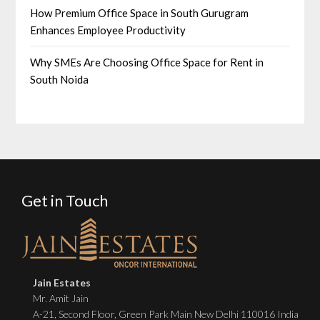
How Premium Office Space in South Gurugram
Enhances Employee Productivity
Why SMEs Are Choosing Office Space for Rent in
South Noida
Get in Touch
Jain Estates
Mr. Amit Jain
A-21, Second Floor, Green Park Main New Delhi 110016 India