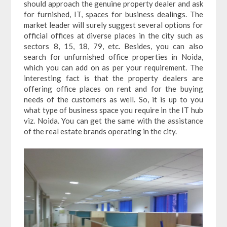
should approach the genuine property dealer and ask
for furnished, IT, spaces for business dealings. The
market leader will surely suggest several options for
official offices at diverse places in the city such as
sectors 8, 15, 18, 79, etc. Besides, you can also
search for unfurnished office properties in Noida,
which you can add on as per your requirement. The
interesting fact is that the property dealers are
offering office places on rent and for the buying
needs of the customers as well. So, it is up to you
what type of business space you require in the IT hub
viz. Noida. You can get the same with the assistance
of the real estate brands operating in the city.