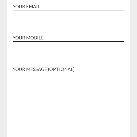
YOUR EMAIL
YOUR MOBILE
YOUR MESSAGE (OPTIONAL)