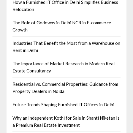
How a Furnished IT Office in Delhi Simplifies Business
Relocation
The Role of Godowns in Delhi NCR in E-commerce
Growth
Industries That Benefit the Most from a Warehouse on
Rent in Delhi
The Importance of Market Research in Modern Real
Estate Consultancy
Residential vs. Commercial Properties: Guidance from
Property Dealers in Noida
Future Trends Shaping Furnished IT Offices in Delhi
Why an Independent Kothi for Sale in Shanti Niketan Is
a Premium Real Estate Investment