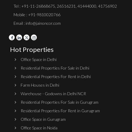
Tel :
+91-11-26868675
,
26516231
,
41444000
,
41756902
Mobile : +91-9810020766
Email : info@jainoncor.com
Hot Properties
Office Space in Delhi
Residential Properties For Sale in Delhi
Residential Properties For Rent in Delhi
Farm Houses in Delhi
Warehouse - Godowns in Delhi NCR
Residential Properties For Sale in Gurugram
Residential Properties For Rent in Gurugram
Office Space in Gurugram
Office Space in Noida