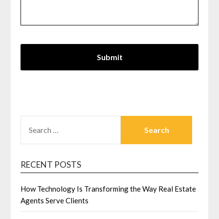
SEARCH
FOR:
RECENT POSTS
How Technology Is Transforming the Way Real Estate
Agents Serve Clients