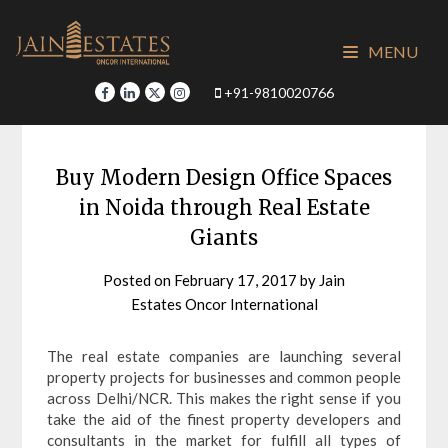
Skip
to
MENU
content
+91-9810020766
Buy Modern Design Office Spaces
in Noida through Real Estate
Giants
Posted on
February 17, 2017
by
Jain
Estates Oncor International
The real estate companies are launching several
property projects for businesses and common people
across Delhi/NCR. This makes the right sense if you
take the aid of the finest property developers and
consultants in the market for fulfill all types of