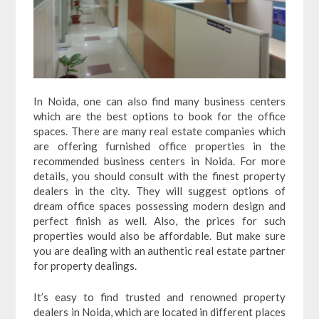
In Noida, one can also find many business centers
which are the best options to book for the office
spaces. There are many real estate companies which
are offering furnished office properties in the
recommended business centers in Noida. For more
details, you should consult with the finest property
dealers in the city. They will suggest options of
dream office spaces possessing modern design and
perfect finish as well. Also, the prices for such
properties would also be affordable. But make sure
you are dealing with an authentic real estate partner
for property dealings.
It’s easy to find trusted and renowned property
dealers in Noida, which are located in different places