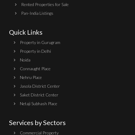
Rented Properties for Sale
Pan-India Listings
Quick Links
Property in Gurugram
Property in Delhi
Noida
Connaught Place
Nehru Place
Jasola District Center
Saket District Center
Netaji Subhash Place
Services by Sectors
Commercial Property