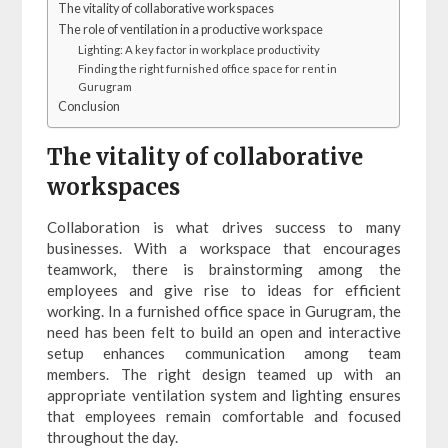
The vitality of collaborative workspaces
The role of ventilation in a productive workspace
Lighting: A key factor in workplace productivity
Finding the right furnished office space for rent in
Gurugram
Conclusion
The vitality of collaborative
workspaces
Collaboration is what drives success to many
businesses. With a workspace that encourages
teamwork, there is brainstorming among the
employees and give rise to ideas for efficient
working. In a furnished office space in Gurugram, the
need has been felt to build an open and interactive
setup enhances communication among team
members. The right design teamed up with an
appropriate ventilation system and lighting ensures
that employees remain comfortable and focused
throughout the day.