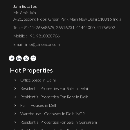
Jain Estates
Mr. Amit Jain
A-21, Second Floor, Green Park Main New Delhi 110016 India
Tel :
+91-11-26868675
,
26516231
,
41444000
,
41756902
Mobile : +91-9810020766
Email : info@jainoncor.com
Hot Properties
Office Space in Delhi
Residential Properties For Sale in Delhi
Residential Properties For Rent in Delhi
Farm Houses in Delhi
Warehouse - Godowns in Delhi NCR
Residential Properties For Sale in Gurugram