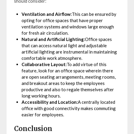
should consider:
Ventilation and Airflow:
This can be ensured by
opting for office spaces that have proper
ventilation systems and windows large enough
for fresh air circulation.
Natural and Artificial Lighting:
Office spaces
that can access natural light and adjustable
artificial lighting are instrumental in maintaining
comfortable work atmosphere.
Collaborative Layout:
To add virtue of this
feature, look for an office space wherein there
are open seating arrangements, meeting rooms,
and breakout areas to keep the employees
productive and also to regale themselves after
long working hours.
Accessibility and Location:
A centrally located
office with good connectivity makes commuting
easier for employees.
Conclusion