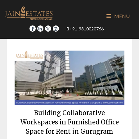
Skip
to
MENU
content
+91-9810020766
Building Collaborative
Workspaces in Furnished Office
Space for Rent in Gurugram