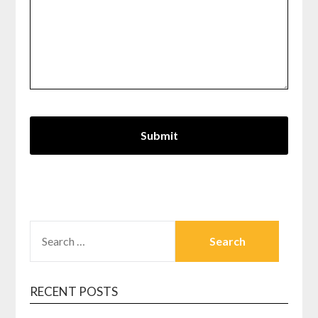
SEARCH
FOR:
RECENT POSTS