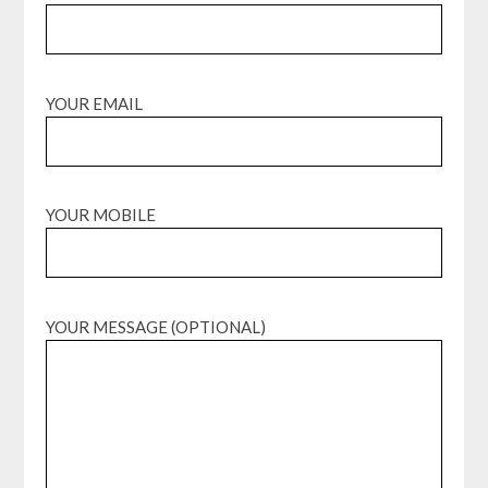
YOUR EMAIL
YOUR MOBILE
YOUR MESSAGE (OPTIONAL)