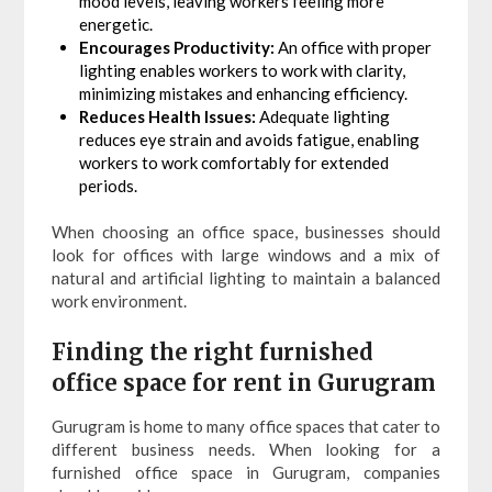
mood levels, leaving workers feeling more
energetic.
Encourages Productivity:
An office with proper
lighting enables workers to work with clarity,
minimizing mistakes and enhancing efficiency.
Reduces Health Issues:
Adequate lighting
reduces eye strain and avoids fatigue, enabling
workers to work comfortably for extended
periods.
When choosing an office space, businesses should
look for offices with large windows and a mix of
natural and artificial lighting to maintain a balanced
work environment.
Finding the right furnished
office space for rent in Gurugram
Gurugram is home to many office spaces that cater to
different business needs. When looking for a
furnished office space in Gurugram, companies