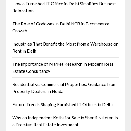
How a Furnished IT Office in Delhi Simplifies Business
Relocation
The Role of Godowns in Delhi NCR in E-commerce
Growth
Industries That Benefit the Most from a Warehouse on
Rent in Delhi
The Importance of Market Research in Modern Real
Estate Consultancy
Residential vs. Commercial Properties: Guidance from
Property Dealers in Noida
Future Trends Shaping Furnished IT Offices in Delhi
Why an Independent Kothi for Sale in Shanti Niketan Is
a Premium Real Estate Investment