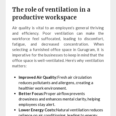
The role of ventilation in a
productive workspace
Air quality is vital to an employee’s general thriving
and efficiency. Poor ventilation can make the
workforce feel suffocated, leading to discomfort,
fatigue, and decreased concentration. When
selecting a furnished office space in Gurugram, it is
imperative for the businesses to keep in mind that the
office space is well-ventilated. Here’s why ventilation
matters:
Improved Air Quality:
Fresh air circulation
reduces pollutants and allergens, creating a
healthier work environment.
Better Focus:
Proper airflow prevents
drowsiness and enhances mental clarity, helping
employees stay alert.
Lower Energy Costs:
Natural ventilation reduces
reliance on air conditioning, leading to energy