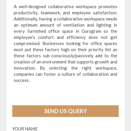
A well-designed collaborative workspace promotes
productivity, teamwork, and employee satisfaction.
Additionally, having a collaborative workspace needs
an optimum amount of ventilation and lighting in
every furnished office space in Gurugram so the
employee’s comfort and efficiency does not get
compromised. Businesses looking for office spaces
must put these factors high on their priority list as
these factors sub-consciously/passively add to the
creation of an environment that supports growth and
innovation. By selecting the right workspace,
companies can foster a culture of collaboration and
success.
SEND US QUERY
YOUR NAME