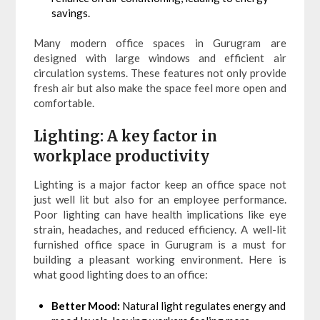
savings.
Many modern office spaces in Gurugram are
designed with large windows and efficient air
circulation systems. These features not only provide
fresh air but also make the space feel more open and
comfortable.
Lighting: A key factor in
workplace productivity
Lighting is a major factor keep an office space not
just well lit but also for an employee performance.
Poor lighting can have health implications like eye
strain, headaches, and reduced efficiency. A well-lit
furnished office space in Gurugram is a must for
building a pleasant working environment. Here is
what good lighting does to an office:
Better Mood:
Natural light regulates energy and