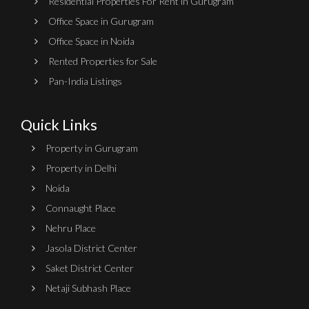
Residential Properties For Rent in Gurugram
Office Space in Gurugram
Office Space in Noida
Rented Properties for Sale
Pan-India Listings
Quick Links
Property in Gurugram
Property in Delhi
Noida
Connaught Place
Nehru Place
Jasola District Center
Saket District Center
Netaji Subhash Place