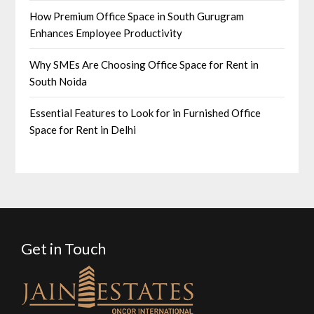
How Premium Office Space in South Gurugram
Enhances Employee Productivity
Why SMEs Are Choosing Office Space for Rent in
South Noida
Essential Features to Look for in Furnished Office
Space for Rent in Delhi
Get in Touch