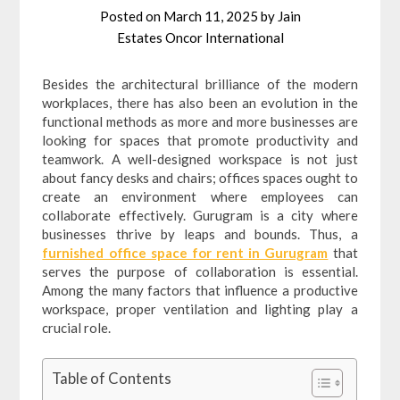
Posted on
March 11, 2025
by
Jain
Estates Oncor International
Besides the architectural brilliance of the modern
workplaces, there has also been an evolution in the
functional methods as more and more businesses are
looking for spaces that promote productivity and
teamwork. A well-designed workspace is not just
about fancy desks and chairs; offices spaces ought to
create an environment where employees can
collaborate effectively. Gurugram is a city where
businesses thrive by leaps and bounds. Thus, a
furnished office space for rent in Gurugram
that
serves the purpose of collaboration is essential.
Among the many factors that influence a productive
workspace, proper ventilation and lighting play a
crucial role.
Table of Contents