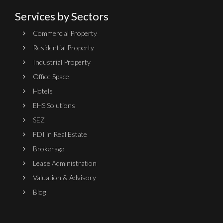
Services by Sectors
Commercial Property
Residential Property
Industrial Property
Office Space
Hotels
EHS Solutions
SEZ
FDI in Real Estate
Brokerage
Lease Administration
Valuation & Advisory
Blog