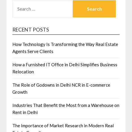
SEARCH
FOR:
RECENT POSTS
How Technology Is Transforming the Way Real Estate
Agents Serve Clients
How a Furnished IT Office in Delhi Simplifies Business
Relocation
The Role of Godowns in Delhi NCR in E-commerce
Growth
Industries That Benefit the Most from a Warehouse on
Rent in Delhi
The Importance of Market Research in Modern Real