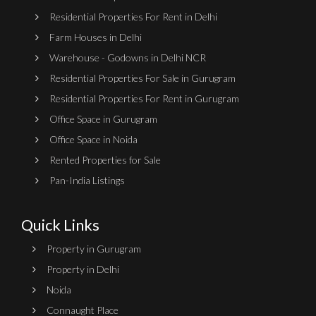
Residential Properties For Rent in Delhi
Farm Houses in Delhi
Warehouse - Godowns in Delhi NCR
Residential Properties For Sale in Gurugram
Residential Properties For Rent in Gurugram
Office Space in Gurugram
Office Space in Noida
Rented Properties for Sale
Pan-India Listings
Quick Links
Property in Gurugram
Property in Delhi
Noida
Connaught Place