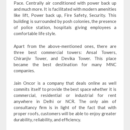
Pace. Centrally air conditioned with power back up
and much more. It is facilitated with modern amenities
like lift, Power back up, Fire Safety, Security. This
building is surrounded by posh colonies, the presence
of police station, hospitals giving employees a
comfortable life style.
Apart from the above-mentioned ones, there are
three best commercial towers: Ansal Towers,
Chiranjiv Tower, and Devika Tower. This place
became the best destination for many MNC
companies.
Jain Oncor is a company that deals online as well
commits itself to provide the best space whether it is
commercial, residential or industrial for rent
anywhere in Delhi or NCR. The only aim of
consultancy firm is in light of the fact that with
proper roofs, customers will be able to enjoy greater
durability, reliability, and efficiency.