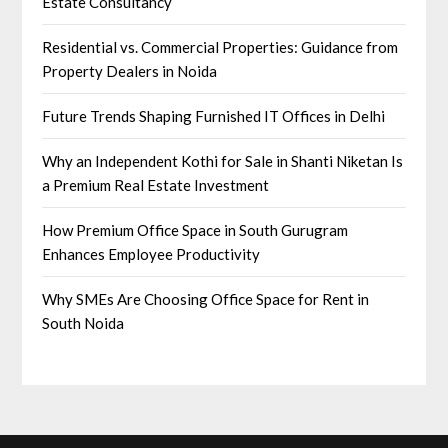
Estate Consultancy
Residential vs. Commercial Properties: Guidance from
Property Dealers in Noida
Future Trends Shaping Furnished IT Offices in Delhi
Why an Independent Kothi for Sale in Shanti Niketan Is
a Premium Real Estate Investment
How Premium Office Space in South Gurugram
Enhances Employee Productivity
Why SMEs Are Choosing Office Space for Rent in
South Noida