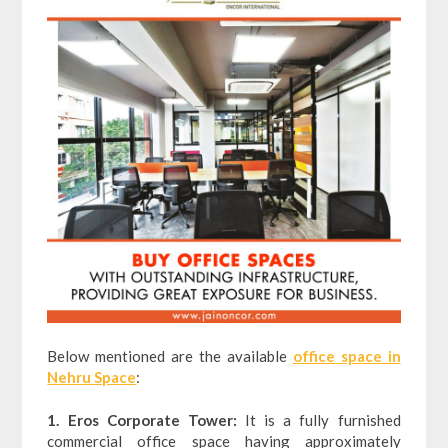
Below mentioned are the available
office space in
Nehru Space
:
1. Eros Corporate Tower:
It is a fully furnished
commercial office space having approximately