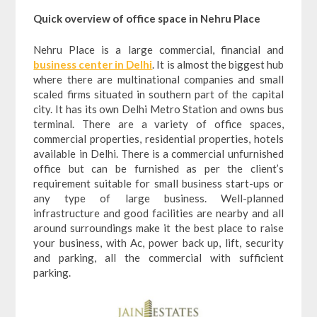
Quick overview of office space in Nehru Place
Nehru Place is a large commercial, financial and
business center in Delhi
. It is almost the biggest hub
where there are multinational companies and small
scaled firms situated in southern part of the capital
city. It has its own Delhi Metro Station and owns bus
terminal. There are a variety of office spaces,
commercial properties, residential properties, hotels
available in Delhi. There is a commercial unfurnished
office but can be furnished as per the client’s
requirement suitable for small business start-ups or
any type of large business. Well-planned
infrastructure and good facilities are nearby and all
around surroundings make it the best place to raise
your business, with Ac, power back up, lift, security
and parking, all the commercial with sufficient
parking.