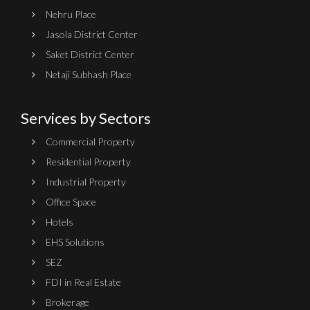
Nehru Place
Jasola District Center
Saket District Center
Netaji Subhash Place
Services by Sectors
Commercial Property
Residential Property
Industrial Property
Office Space
Hotels
EHS Solutions
SEZ
FDI in Real Estate
Brokerage