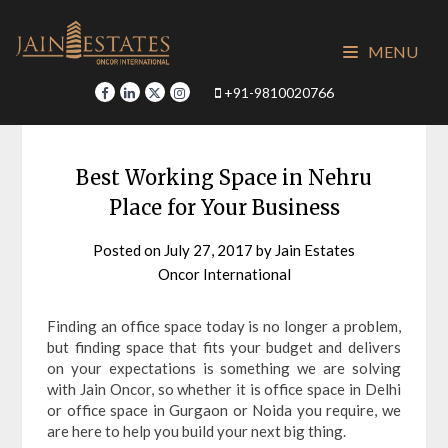
Skip
to
MENU
content
+91-9810020766
Best Working Space in Nehru
Place for Your Business
Posted on
July 27, 2017
by
Jain Estates
Oncor International
Finding an office space today is no longer a problem,
but finding space that fits your budget and delivers
on your expectations is something we are solving
with Jain Oncor, so whether it is office space in Delhi
or office space in Gurgaon or Noida you require, we
are here to help you build your next big thing.