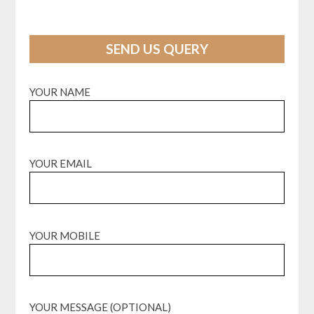
SEND US QUERY
YOUR NAME
YOUR EMAIL
YOUR MOBILE
YOUR MESSAGE (OPTIONAL)