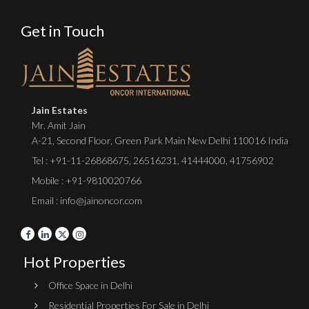
Get in Touch
Jain Estates
Mr. Amit Jain
A-21, Second Floor, Green Park Main New Delhi 110016 India
Tel :
+91-11-26868675
,
26516231
,
41444000
,
41756902
Mobile : +91-9810020766
Email : info@jainoncor.com
Hot Properties
Office Space in Delhi
Residential Properties For Sale in Delhi