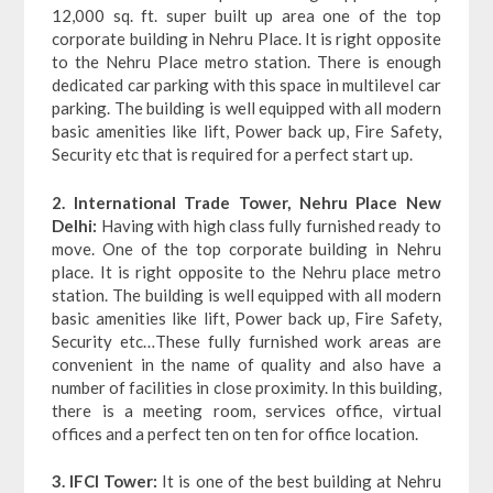
12,000 sq. ft. super built up area one of the top
corporate building in Nehru Place. It is right opposite
to the Nehru Place metro station. There is enough
dedicated car parking with this space in multilevel car
parking. The building is well equipped with all modern
basic amenities like lift, Power back up, Fire Safety,
Security etc that is required for a perfect start up.
2. International Trade Tower, Nehru Place New
Delhi:
Having with high class fully furnished ready to
move. One of the top corporate building in Nehru
place. It is right opposite to the Nehru place metro
station. The building is well equipped with all modern
basic amenities like lift, Power back up, Fire Safety,
Security etc…These fully furnished work areas are
convenient in the name of quality and also have a
number of facilities in close proximity. In this building,
there is a meeting room, services office, virtual
offices and a perfect ten on ten for office location.
3. IFCI Tower:
It is one of the best building at Nehru