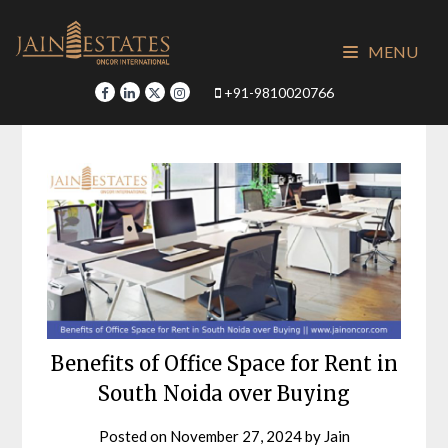
Skip
to
MENU
content
+91-9810020766
Benefits of Office Space for Rent in
South Noida over Buying
Posted on
November 27, 2024
by
Jain