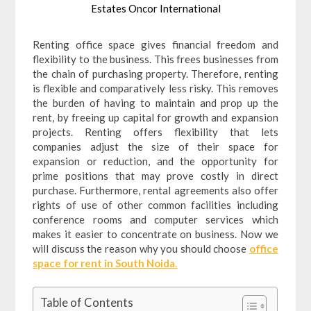
Estates Oncor International
Renting office space gives financial freedom and
flexibility to the business. This frees businesses from
the chain of purchasing property. Therefore, renting
is flexible and comparatively less risky. This removes
the burden of having to maintain and prop up the
rent, by freeing up capital for growth and expansion
projects. Renting offers flexibility that lets
companies adjust the size of their space for
expansion or reduction, and the opportunity for
prime positions that may prove costly in direct
purchase. Furthermore, rental agreements also offer
rights of use of other common facilities including
conference rooms and computer services which
makes it easier to concentrate on business. Now we
will discuss the reason why you should choose
office
space for rent in South Noida
.
Table of Contents