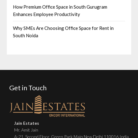
How Premium Office Space in South Gurugram
Enhances Employee Productivity
Why SMEs Are Choosing Office Space for Rent in
South Noida
Get in Touch
Jain Estates
Mr. Amit Jain
A-21, Second Floor, Green Park Main New Delhi 110016 India