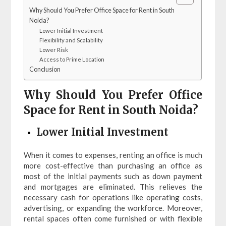
Why Should You Prefer Office Space for Rent in South
Noida?
Lower Initial Investment
Flexibility and Scalability
Lower Risk
Access to Prime Location
Conclusion
Why Should You Prefer Office
Space for Rent in South Noida?
Lower Initial Investment
When it comes to expenses, renting an office is much
more cost-effective than purchasing an office as
most of the initial payments such as down payment
and mortgages are eliminated. This relieves the
necessary cash for operations like operating costs,
advertising, or expanding the workforce. Moreover,
rental spaces often come furnished or with flexible