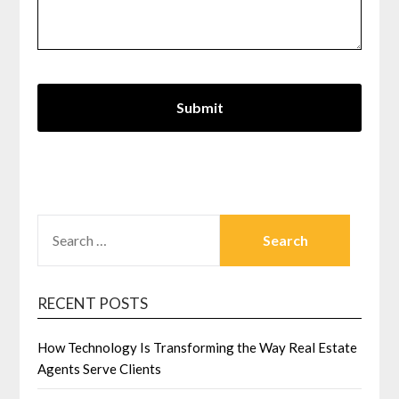
SEARCH
FOR:
RECENT POSTS
How Technology Is Transforming the Way Real Estate
Agents Serve Clients