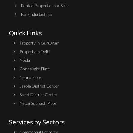
Rented Properties for Sale
Pan-India Listings
Quick Links
Property in Gurugram
Property in Delhi
Noida
Connaught Place
Nehru Place
Jasola District Center
Saket District Center
Netaji Subhash Place
Services by Sectors
Commercial Property