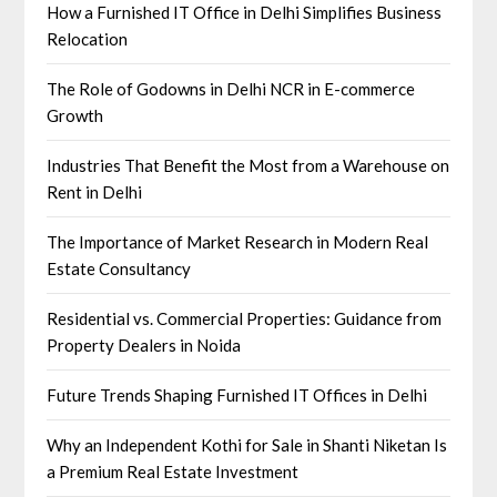
How a Furnished IT Office in Delhi Simplifies Business
Relocation
The Role of Godowns in Delhi NCR in E-commerce
Growth
Industries That Benefit the Most from a Warehouse on
Rent in Delhi
The Importance of Market Research in Modern Real
Estate Consultancy
Residential vs. Commercial Properties: Guidance from
Property Dealers in Noida
Future Trends Shaping Furnished IT Offices in Delhi
Why an Independent Kothi for Sale in Shanti Niketan Is
a Premium Real Estate Investment