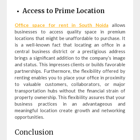
Access to Prime Location
Office space for rent in South Noida
allows
businesses to access quality space in premium
locations that might be unaffordable to purchase. It
is a well-known fact that locating an office in a
central business district or a prestigious address
brings a significant addition to the company’s image
and status. This impresses clients or builds favorable
partnerships. Furthermore, the flexibility offered by
renting enables you to place your office in proximity
to valuable customers, collaborators, or major
transportation hubs without the financial strain of
property ownership. This flexibility assures that your
business practices in an advantageous and
meaningful location create growth and networking
opportunities.
Conclusion