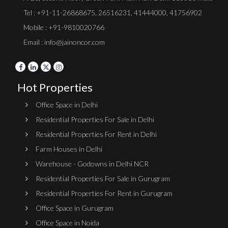
Tel :
+91-11-26868675
,
26516231
,
41444000
,
41756902
Mobile : +91-9810020766
Email : info@jainoncor.com
Hot Properties
Office Space in Delhi
Residential Properties For Sale in Delhi
Residential Properties For Rent in Delhi
Farm Houses in Delhi
Warehouse - Godowns in Delhi NCR
Residential Properties For Sale in Gurugram
Residential Properties For Rent in Gurugram
Office Space in Gurugram
Office Space in Noida