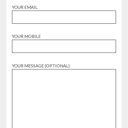
YOUR EMAIL
YOUR MOBILE
YOUR MESSAGE (OPTIONAL)