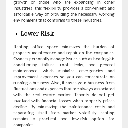
growth or those who are expanding in other
industries, this flexibility provides a convenient and
affordable way of providing the necessary working
environment that conforms to these industries.
Lower Risk
Renting office space minimizes the burden of
property maintenance and repair on the companies.
Owners personally manage issues such as heating/air
conditioning failure, roof leaks, and general
maintenance, which minimize emergencies and
improvement expenses so you can concentrate on
running a business. Also, it saves your business from
fluctuations and expenses that are always associated
with the real estate market. Tenants do not get
involved with financial losses when property prices
decline. By minimizing the maintenance costs and
separating itself from market volatility, renting
remains a practical and low-risk option for
companies.