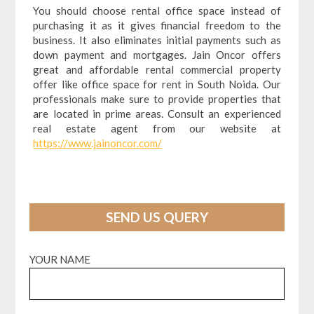
You should choose rental office space instead of
purchasing it as it gives financial freedom to the
business. It also eliminates initial payments such as
down payment and mortgages. Jain Oncor offers
great and affordable rental commercial property
offer like office space for rent in South Noida. Our
professionals make sure to provide properties that
are located in prime areas. Consult an experienced
real estate agent from our website at
https://www.jainoncor.com/
SEND US QUERY
YOUR NAME