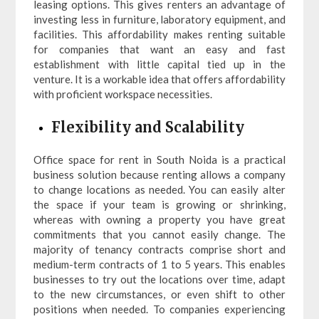
leasing options. This gives renters an advantage of
investing less in furniture, laboratory equipment, and
facilities. This affordability makes renting suitable
for companies that want an easy and fast
establishment with little capital tied up in the
venture. It is a workable idea that offers affordability
with proficient workspace necessities.
Flexibility and Scalability
Office space for rent in South Noida is a practical
business solution because renting allows a company
to change locations as needed. You can easily alter
the space if your team is growing or shrinking,
whereas with owning a property you have great
commitments that you cannot easily change. The
majority of tenancy contracts comprise short and
medium-term contracts of 1 to 5 years. This enables
businesses to try out the locations over time, adapt
to the new circumstances, or even shift to other
positions when needed. To companies experiencing