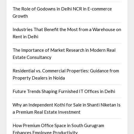
The Role of Godowns in Delhi NCR in E-commerce
Growth
Industries That Benefit the Most from a Warehouse on
Rent in Delhi
The Importance of Market Research in Modern Real
Estate Consultancy
Residential vs. Commercial Properties: Guidance from
Property Dealers in Noida
Future Trends Shaping Furnished IT Offices in Delhi
Why an Independent Kothi for Sale in Shanti Niketan Is
a Premium Real Estate Investment
How Premium Office Space in South Gurugram
Enhances Employee Productivity