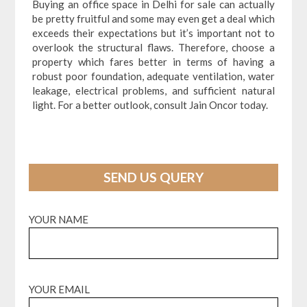
Buying an office space in Delhi for sale can actually
be pretty fruitful and some may even get a deal which
exceeds their expectations but it’s important not to
overlook the structural flaws. Therefore, choose a
property which fares better in terms of having a
robust poor foundation, adequate ventilation, water
leakage, electrical problems, and sufficient natural
light. For a better outlook, consult Jain Oncor today.
SEND US QUERY
YOUR NAME
YOUR EMAIL