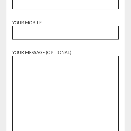
YOUR MOBILE
YOUR MESSAGE (OPTIONAL)