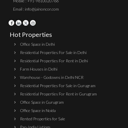
Mobile : +91-9810020766
Email : info@jainoncor.com
Hot Properties
Office Space in Delhi
Residential Properties For Sale in Delhi
Residential Properties For Rent in Delhi
Farm Houses in Delhi
Warehouse - Godowns in Delhi NCR
Residential Properties For Sale in Gurugram
Residential Properties For Rent in Gurugram
Office Space in Gurugram
Office Space in Noida
Rented Properties for Sale
Pan-India Listings