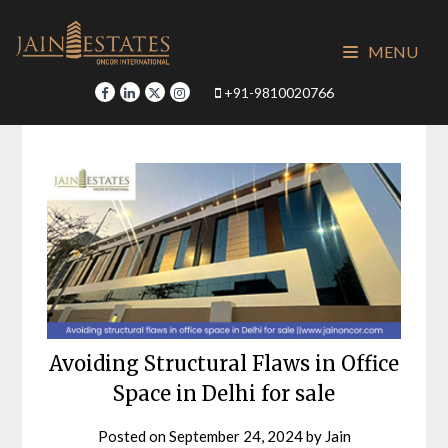
Skip
to
MENU
content
+91-9810020766
Avoiding Structural Flaws in Office
Space in Delhi for sale
Posted on
September 24, 2024
by
Jain