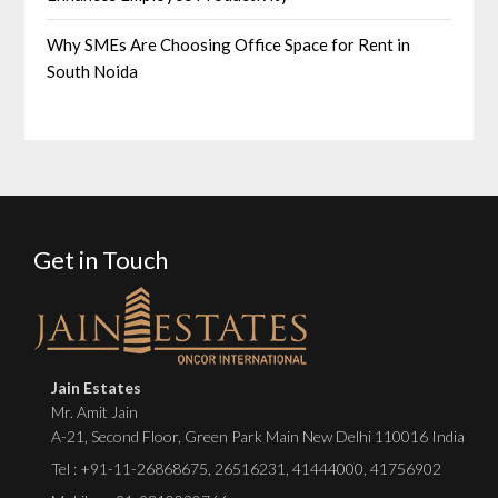
Why SMEs Are Choosing Office Space for Rent in
South Noida
Get in Touch
Jain Estates
Mr. Amit Jain
A-21, Second Floor, Green Park Main New Delhi 110016 India
Tel :
+91-11-26868675
,
26516231
,
41444000
,
41756902