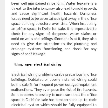
been well maintained since long. Water leakage is a
threat to the interiors, may also lead to mold growth,
and cause significant health hazards. Dampness
issues need to be ascertained right away in the office
space building structure over time. When inspecting
an office space in Delhi for sale, it is imperative to
check for any signs of dampness, water stains, or
mold on walls and ceilings. Since one is at it, they also
need to give due attention to the plumbing and
drainage systems’ functioning and check for any
signs of roof leakage.
Improper electrical wiring
Electrical wiring problems can be precarious in office
buildings. Outdated or poorly installed wiring could
be the culprit for frequent power outages, equipment
malfunctions. They even pose the risk of fire hazards.
So it becomes necessary to make sure that the office
space in Delhi for sale has a modern and up-to-code
electrical system which should be fully equipped to