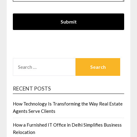
SEARCH
FOR:
RECENT POSTS
How Technology Is Transforming the Way Real Estate
Agents Serve Clients
How a Furnished IT Office in Delhi Simplifies Business
Relocation