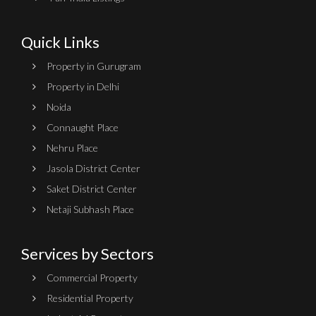
Quick Links
Property in Gurugram
Property in Delhi
Noida
Connaught Place
Nehru Place
Jasola District Center
Saket District Center
Netaji Subhash Place
Services by Sectors
Commercial Property
Residential Property