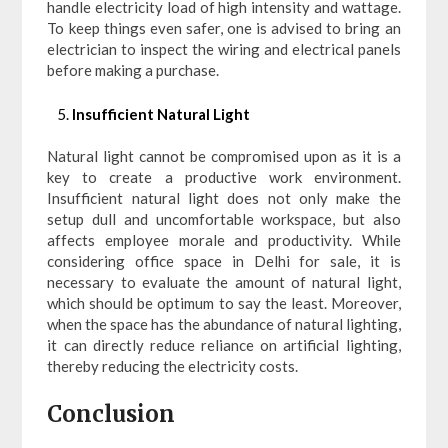
handle electricity load of high intensity and wattage.
To keep things even safer, one is advised to bring an
electrician to inspect the wiring and electrical panels
before making a purchase.
Insufficient Natural Light
Natural light cannot be compromised upon as it is a
key to create a productive work environment.
Insufficient natural light does not only make the
setup dull and uncomfortable workspace, but also
affects employee morale and productivity. While
considering office space in Delhi for sale, it is
necessary to evaluate the amount of natural light,
which should be optimum to say the least. Moreover,
when the space has the abundance of natural lighting,
it can directly reduce reliance on artificial lighting,
thereby reducing the electricity costs.
Conclusion