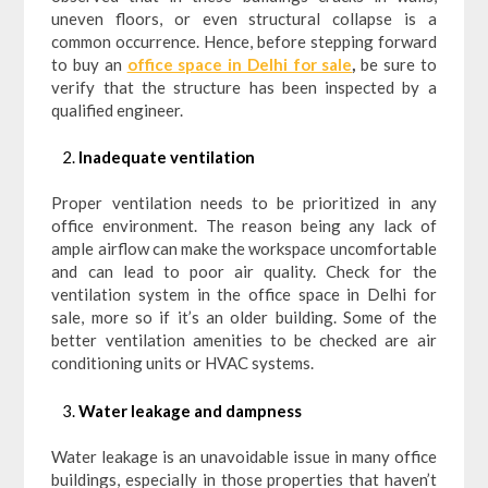
uneven floors, or even structural collapse is a
common occurrence. Hence, before stepping forward
to buy an
office space in Delhi for sale
,
be sure to
verify that the structure has been inspected by a
qualified engineer.
Inadequate ventilation
Proper ventilation needs to be prioritized in any
office environment. The reason being any lack of
ample airflow can make the workspace uncomfortable
and can lead to poor air quality. Check for the
ventilation system in the office space in Delhi for
sale, more so if it’s an older building. Some of the
better ventilation amenities to be checked are air
conditioning units or HVAC systems.
Water leakage and dampness
Water leakage is an unavoidable issue in many office
buildings, especially in those properties that haven’t