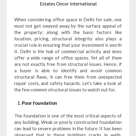
Estates Oncor International
When considering office space in Delhi for sale, one
must not get swayed away by the surface appeal of
the property; along with the basic factors like
location, pricing, structural integrity also plays a
crucial role in ensuring that your investment is worth
it. Delhi is the hub of commercial activity and does
offer a wide range of office spaces. Yet all of them
are not exactly free from structural issues. Hence, if
a buyer is able to identify and avoid common
structural flaws, it can free them from unexpected
repair costs, and safety hazards. Let’s take a look at
the few common structural issues to watch out for.
Poor foundation
The foundation is one of the most critical aspects of
any building. Weak or poorly constructed foundation
can lead to severe problems in the future. It has been
observed that in these buildings cracks in walls,