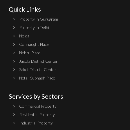
Quick Links
Property in Gurugram
Property in Delhi
Noida
Connaught Place
Nehru Place
Jasola District Center
Saket District Center
Netaji Subhash Place
Services by Sectors
Commercial Property
Residential Property
Industrial Property