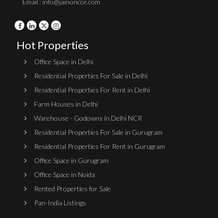
Email : info@jainoncor.com
Hot Properties
Office Space in Delhi
Residential Properties For Sale in Delhi
Residential Properties For Rent in Delhi
Farm Houses in Delhi
Warehouse - Godowns in Delhi NCR
Residential Properties For Sale in Gurugram
Residential Properties For Rent in Gurugram
Office Space in Gurugram
Office Space in Noida
Rented Properties for Sale
Pan-India Listings