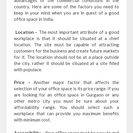
advantages of the commercial conditions in the
country. Here are some of the factors you need to
keep in your mind when you are in quest of a good
office space in India.
Location –
The most important attribute of a good
workplace is that it should be situated at a chief
location. The site must be capable of attracting
customers for the business and create future markets
for it. The location should not be at a place outside
the city, rather it should be situated at a site filled
with populace.
Price –
Another major factor that affects the
selection of your office space is its price range. If you
are looking for an office space in Gurgaon or any
other metro city you must be sure about your
affordability range. You should select such a
workplace that can provide you maximum benefits
with minimum cost.
Accessibility –
Your office space must be easy to get