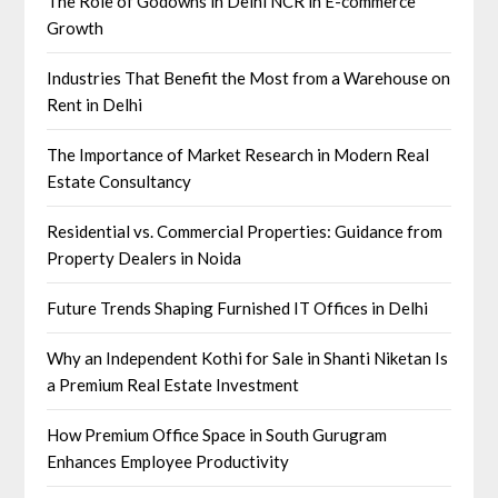
The Role of Godowns in Delhi NCR in E-commerce
Growth
Industries That Benefit the Most from a Warehouse on
Rent in Delhi
The Importance of Market Research in Modern Real
Estate Consultancy
Residential vs. Commercial Properties: Guidance from
Property Dealers in Noida
Future Trends Shaping Furnished IT Offices in Delhi
Why an Independent Kothi for Sale in Shanti Niketan Is
a Premium Real Estate Investment
How Premium Office Space in South Gurugram
Enhances Employee Productivity