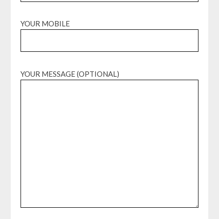
YOUR MOBILE
YOUR MESSAGE (OPTIONAL)