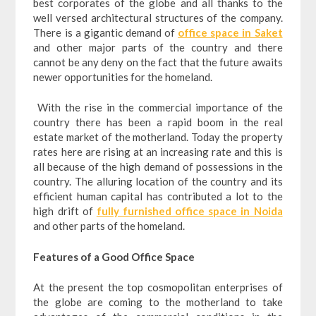
best corporates of the globe and all thanks to the
well versed architectural structures of the company.
There is a gigantic demand of
office space in Saket
and other major parts of the country and there
cannot be any deny on the fact that the future awaits
newer opportunities for the homeland.
With the rise in the commercial importance of the
country there has been a rapid boom in the real
estate market of the motherland. Today the property
rates here are rising at an increasing rate and this is
all because of the high demand of possessions in the
country. The alluring location of the country and its
efficient human capital has contributed a lot to the
high drift of
fully furnished office space in Noida
and other parts of the homeland.
Features of a Good Office Space
At the present the top cosmopolitan enterprises of
the globe are coming to the motherland to take