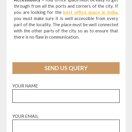
through from all the ports and corners of the city. If
you are looking for the
best office space in India
,
you must make sure it is well accessible from every
part of the locality. The place must be well connected
with the other parts of the city so as to ensure that
there is no flaw in communication.
SEND US QUERY
YOUR NAME
YOUR EMAIL