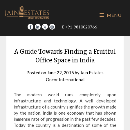
Skip
to
MENU
content
+91-9810020766
A Guide Towards Finding a Fruitful
Office Space in India
Posted on
June 22, 2015
by
Jain Estates
Oncor International
The modern world runs completely upon
infrastructure and technology. A well developed
infrastructure of a country signifies the growth made
by the nation. India is one economy that has shown
immense rate of progression in the past few decades.
Today the country is a destination of some of the