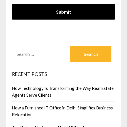
SEARCH
FOR:
RECENT POSTS
How Technology Is Transforming the Way Real Estate
Agents Serve Clients
How a Furnished IT Office in Delhi Simplifies Business
Relocation