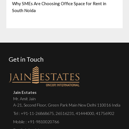
Why SMEs Are Choosing Office Space for Rent in
South Noida
Get in Touch
Jain Estates
Mr. Amit Jain
A-21, Second Floor, Green Park Main New Delhi 110016 India
Tel :
+91-11-26868675
,
26516231
,
41444000
,
41756902
Mobile : +91-9810020766