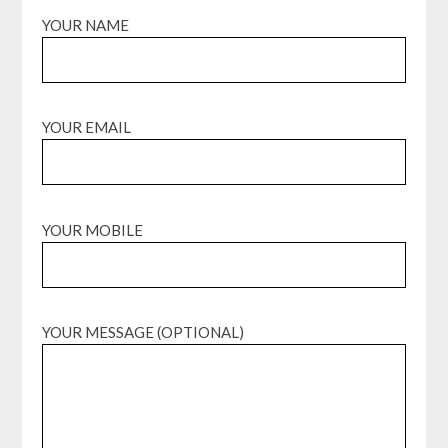
YOUR NAME
YOUR EMAIL
YOUR MOBILE
YOUR MESSAGE (OPTIONAL)