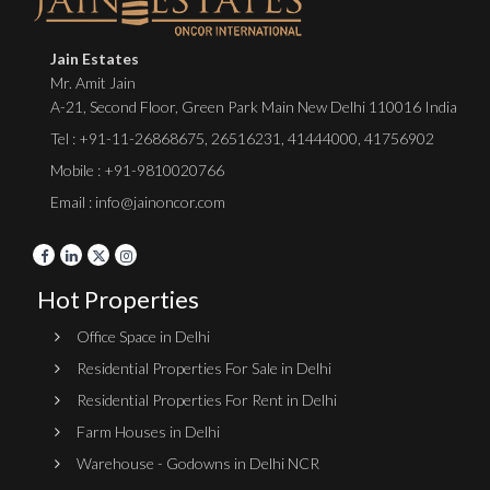
Jain Estates
Mr. Amit Jain
A-21, Second Floor, Green Park Main New Delhi 110016 India
Tel :
+91-11-26868675
,
26516231
,
41444000
,
41756902
Mobile : +91-9810020766
Email : info@jainoncor.com
Hot Properties
Office Space in Delhi
Residential Properties For Sale in Delhi
Residential Properties For Rent in Delhi
Farm Houses in Delhi
Warehouse - Godowns in Delhi NCR