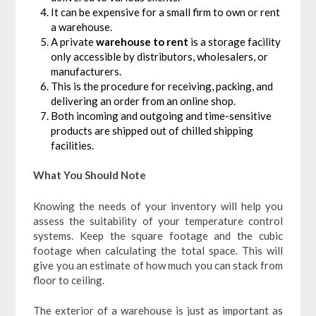
It can be expensive for a small firm to own or rent
a warehouse.
A private
warehouse to rent
is a storage facility
only accessible by distributors, wholesalers, or
manufacturers.
This is the procedure for receiving, packing, and
delivering an order from an online shop.
Both incoming and outgoing and time-sensitive
products are shipped out of chilled shipping
facilities.
What You Should Note
Knowing the needs of your inventory will help you
assess the suitability of your temperature control
systems. Keep the square footage and the cubic
footage when calculating the total space. This will
give you an estimate of how much you can stack from
floor to ceiling.
The exterior of a warehouse is just as important as