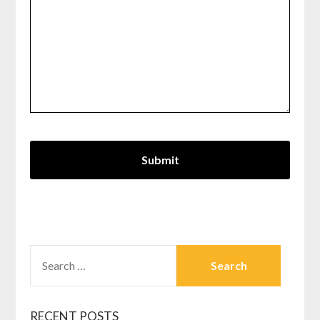
SEARCH
FOR:
RECENT POSTS