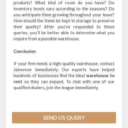
products? What kind of room do you have? Do
inventory levels vary according to the seasons? Do
you anticipate them growing throughout your lease?
How should the items be kept in storage to preserve
their quality? After you’ve responded to these
queries, you’ll be better able to determine what you
require from a possible warehouse.
Conclusion
If your firm needs a high-quality warehouse, contact
Jainoncor immediately. Our experts have helped
hundreds of businesses find the ideal
warehouse to
rent
so they can expand. To chat with one of our
qualified dealers, join the league immediately.
SEND US QUERY