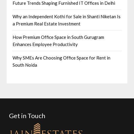
Future Trends Shaping Furnished IT Offices in Delhi
Why an Independent Kothi for Sale in Shanti Niketan Is
a Premium Real Estate Investment
How Premium Office Space in South Gurugram
Enhances Employee Productivity
Why SMEs Are Choosing Office Space for Rent in
South Noida
Get in Touch