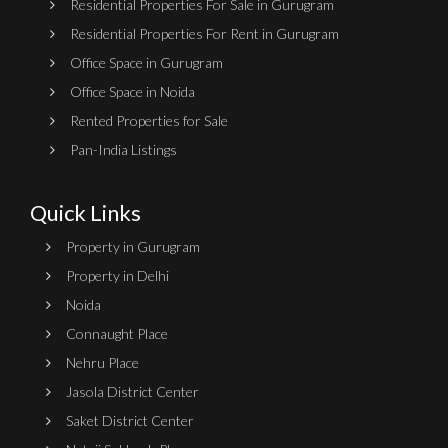
Residential Properties For Sale in Gurugram
Residential Properties For Rent in Gurugram
Office Space in Gurugram
Office Space in Noida
Rented Properties for Sale
Pan-India Listings
Quick Links
Property in Gurugram
Property in Delhi
Noida
Connaught Place
Nehru Place
Jasola District Center
Saket District Center