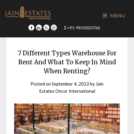
Skip
to
MENU
content
+91-9810020766
7 Different Types Warehouse For
Rent And What To Keep In Mind
When Renting?
Posted on
September 4, 2022
by
Jain
Estates Oncor International