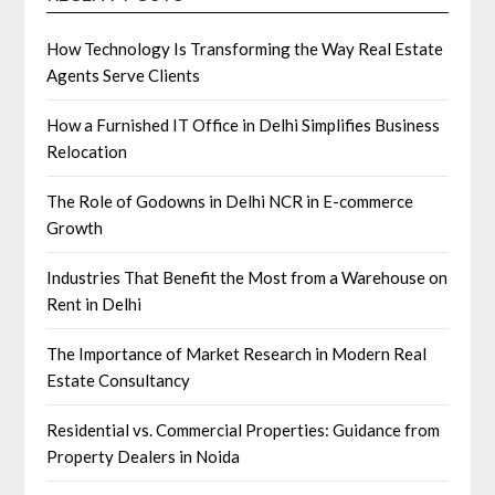
How Technology Is Transforming the Way Real Estate
Agents Serve Clients
How a Furnished IT Office in Delhi Simplifies Business
Relocation
The Role of Godowns in Delhi NCR in E-commerce
Growth
Industries That Benefit the Most from a Warehouse on
Rent in Delhi
The Importance of Market Research in Modern Real
Estate Consultancy
Residential vs. Commercial Properties: Guidance from
Property Dealers in Noida