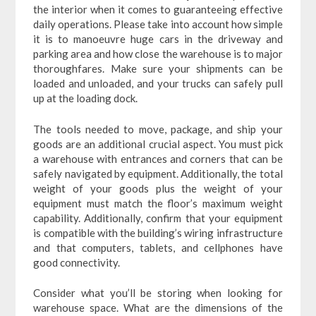
the interior when it comes to guaranteeing effective
daily operations. Please take into account how simple
it is to manoeuvre huge cars in the driveway and
parking area and how close the warehouse is to major
thoroughfares. Make sure your shipments can be
loaded and unloaded, and your trucks can safely pull
up at the loading dock.
The tools needed to move, package, and ship your
goods are an additional crucial aspect. You must pick
a warehouse with entrances and corners that can be
safely navigated by equipment. Additionally, the total
weight of your goods plus the weight of your
equipment must match the floor’s maximum weight
capability. Additionally, confirm that your equipment
is compatible with the building’s wiring infrastructure
and that computers, tablets, and cellphones have
good connectivity.
Consider what you’ll be storing when looking for
warehouse space. What are the dimensions of the