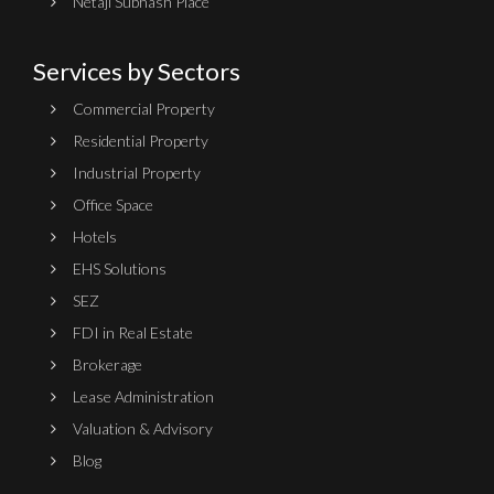
Netaji Subhash Place
Services by Sectors
Commercial Property
Residential Property
Industrial Property
Office Space
Hotels
EHS Solutions
SEZ
FDI in Real Estate
Brokerage
Lease Administration
Valuation & Advisory
Blog