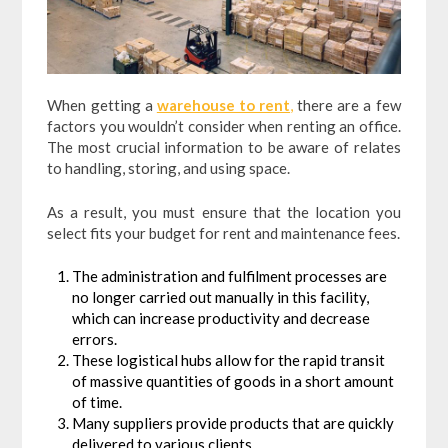
When getting a
warehouse to rent
,
there are a few
factors you wouldn’t consider when renting an office.
The most crucial information to be aware of relates
to handling, storing, and using space.
As a result, you must ensure that the location you
select fits your budget for rent and maintenance fees.
The administration and fulfilment processes are
no longer carried out manually in this facility,
which can increase productivity and decrease
errors.
These logistical hubs allow for the rapid transit
of massive quantities of goods in a short amount
of time.
Many suppliers provide products that are quickly
delivered to various clients.