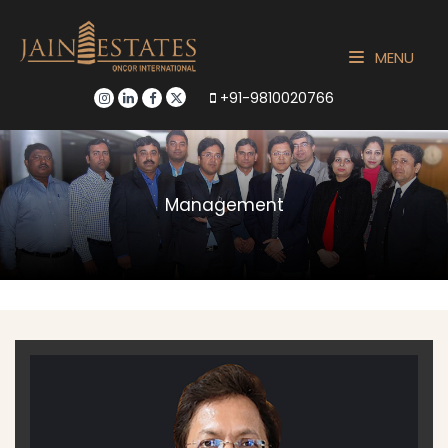
MENU
+91-9810020766
Management