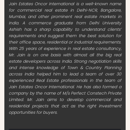
Jain Estates Oncor International is a well-known name
for commercial real estate in Delhi-NCR, Bangalore,
Mumbai, and other prominent real estate markets in
India. A commerce graduate from Delhi University
Ashish has a sharp capability to understand clients’
requirements and suggest them the best solution for
their office space, residential or industrial requirements.
With 25 years of experience in real estate consultancy,
Mr. Jain is on one basis with almost all the big real
estate developers across India. Strong negotiation skills
and intense knowledge of Town & Country Planning
across India helped him to lead a team of over 30
experienced Real Estate professionals in the team of
Jain Estates Oncor International. He has also formed a
company by the name of M/s Perfect Constech Private
Limited. Mr. Jain aims to develop commercial and
residential projects that act as the right investment
opportunities for buyers.