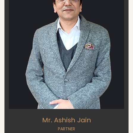
Mr. Ashish Jain
PARTNER