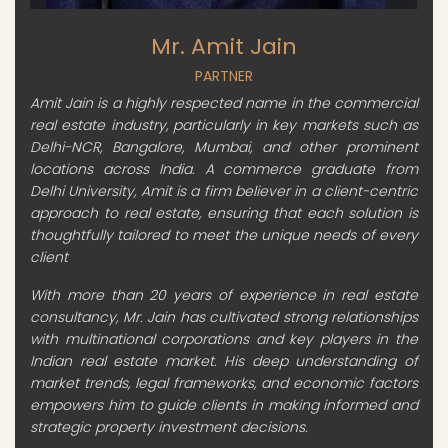
Mr. Amit Jain
PARTNER
Amit Jain is a highly respected name in the commercial
real estate industry, particularly in key markets such as
Delhi-NCR, Bangalore, Mumbai, and other prominent
locations across India. A commerce graduate from
Delhi University, Amit is a firm believer in a client-centric
approach to real estate, ensuring that each solution is
thoughtfully tailored to meet the unique needs of every
client
With more than 20 years of experience in real estate
consultancy, Mr. Jain has cultivated strong relationships
with multinational corporations and key players in the
Indian real estate market. His deep understanding of
market trends, legal frameworks, and economic factors
empowers him to guide clients in making informed and
strategic property investment decisions.