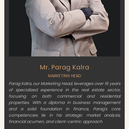
Mr. Parag Kalra
MARKETING HEAD
Parag Kalra, our Marketing Head, leverages over 16 years
of specialized experience in the real estate sector,
focusing on both commercial and residential
properties. With a diploma in business management
and a solid foundation in finance, Parag's core
competencies lie in his strategic market analysis,
financial acumen, and client-centric approach.