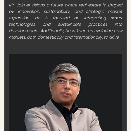
Mr. Jain envisions a future where real estate is shaped
by innovation, sustainability, and strategic market
expansion. He is focused on integrating smart
technologies and sustainable practices into
developments. Additionally, he is keen on exploring new
markets, both domestically and internationally, to drive