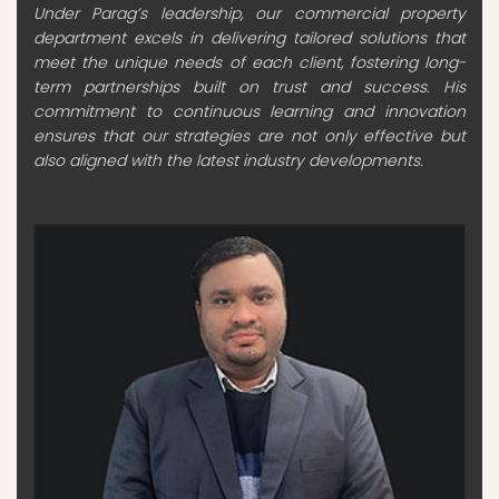
Under Parag’s leadership, our commercial property
department excels in delivering tailored solutions that
meet the unique needs of each client, fostering long-
term partnerships built on trust and success. His
commitment to continuous learning and innovation
ensures that our strategies are not only effective but
also aligned with the latest industry developments.