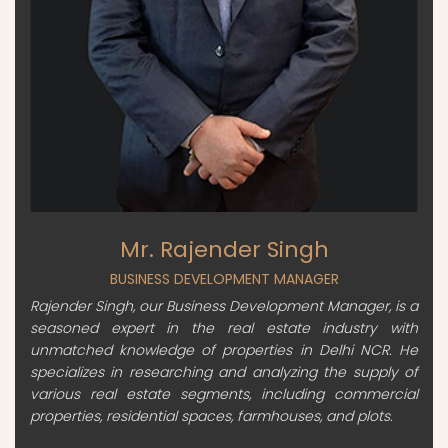
Mr. Rajender Singh
BUSINESS DEVELOPMENT MANAGER
Rajender Singh, our Business Development Manager, is a
seasoned expert in the real estate industry with
unmatched knowledge of properties in Delhi NCR. He
specializes in researching and analyzing the supply of
various real estate segments, including commercial
properties, residential spaces, farmhouses, and plots.