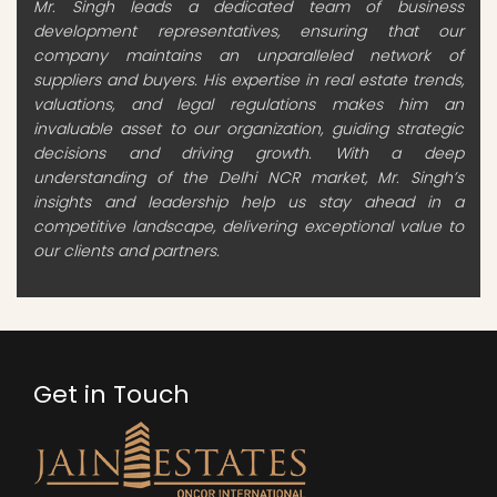
Mr. Singh leads a dedicated team of business
development representatives, ensuring that our
company maintains an unparalleled network of
suppliers and buyers. His expertise in real estate trends,
valuations, and legal regulations makes him an
invaluable asset to our organization, guiding strategic
decisions and driving growth. With a deep
understanding of the Delhi NCR market, Mr. Singh’s
insights and leadership help us stay ahead in a
competitive landscape, delivering exceptional value to
our clients and partners.
Get in Touch