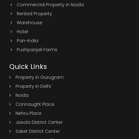
Commercial Property in Noida
Rented Property
Warehouse
Hotel
Pan-India
Pushpanjali Farms
Quick Links
Property in Gurugram
Property in Delhi
Noida
Connaught Place
Nehru Place
Jasola District Center
Saket District Center