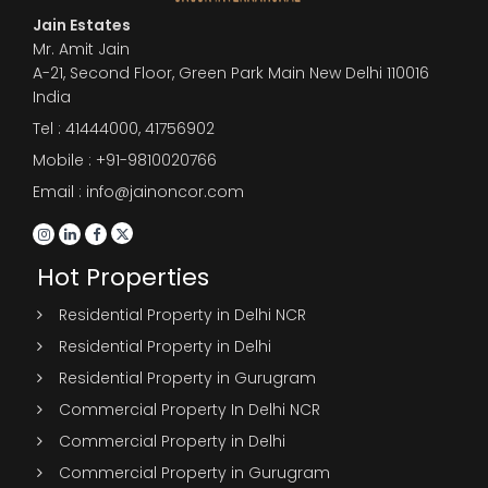
Jain Estates
Mr. Amit Jain
A-21, Second Floor, Green Park Main New Delhi 110016
India
Tel :
41444000
,
41756902
Mobile : +91-9810020766
Email : info@jainoncor.com
Hot Properties
Residential Property in Delhi NCR
Residential Property in Delhi
Residential Property in Gurugram
Commercial Property In Delhi NCR
Commercial Property in Delhi
Commercial Property in Gurugram