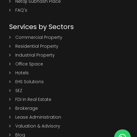
Netaji Subhash Place
FAQ's
Services by Sectors
Commercial Property
Residential Property
Industrial Property
Office Space
Hotels
EHS Solutions
SEZ
FDI in Real Estate
Brokerage
Lease Administration
Valuation & Advisory
Blog