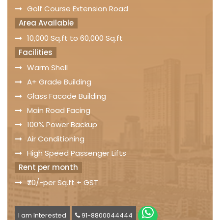
Golf Course Extension Road
Area Available
10,000 Sq.ft to 60,000 Sq.ft
Facilities
Warm Shell
A+ Grade Building
Glass Facade Building
Main Road Facing
100% Power Backup
Air Conditioning
High Speed Passenger Lifts
Rent per month
₹70/-per Sq.ft + GST
I am Interested
91-8800044444