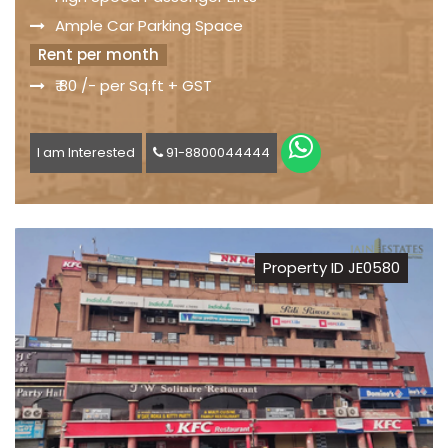
Ample Car Parking Space
Rent per month
₹ 80 /- per Sq.ft + GST
I am Interested
91-8800044444
Property ID JE0580