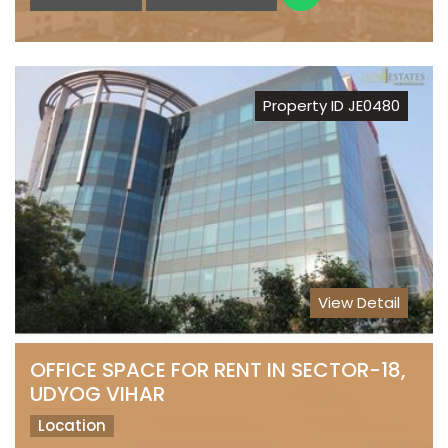
Property ID JE0480
View Detail
OFFICE SPACE FOR RENT IN SECTOR-18,
UDYOG VIHAR
Location