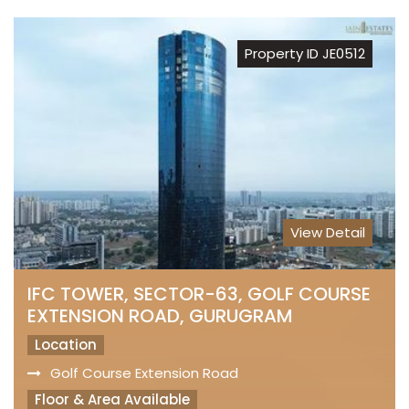
Property ID JE0512
View Detail
IFC TOWER, SECTOR-63, GOLF COURSE
EXTENSION ROAD, GURUGRAM
Location
Golf Course Extension Road
Floor & Area Available