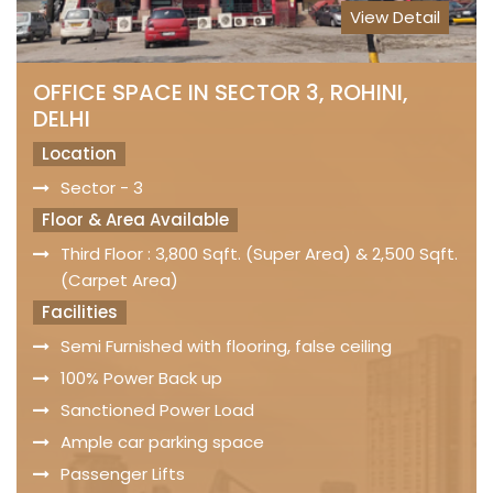
View Detail
OFFICE SPACE IN SECTOR 3, ROHINI,
DELHI
Location
Sector - 3
Floor & Area Available
Third Floor : 3,800 Sqft. (Super Area) & 2,500 Sqft.
(Carpet Area)
Facilities
Semi Furnished with flooring, false ceiling
100% Power Back up
Sanctioned Power Load
Ample car parking space
Passenger Lifts