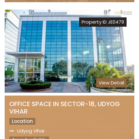
Property ID JE0479
View Detail
OFFICE SPACE IN SECTOR-18, UDYOG
VIHAR
Location
Udyog Vihar