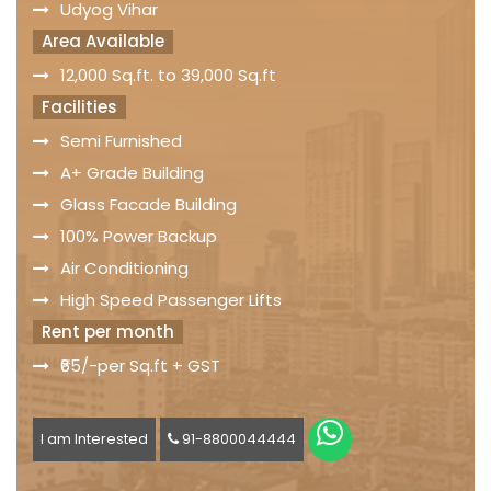
Udyog Vihar
Area Available
12,000 Sq.ft. to 39,000 Sq.ft
Facilities
Semi Furnished
A+ Grade Building
Glass Facade Building
100% Power Backup
Air Conditioning
High Speed Passenger Lifts
Rent per month
₹65/-per Sq.ft + GST
I am Interested
91-8800044444