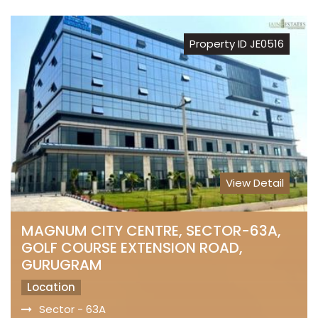
Property ID JE0516
View Detail
MAGNUM CITY CENTRE, SECTOR-63A,
GOLF COURSE EXTENSION ROAD,
GURUGRAM
Location
Sector - 63A