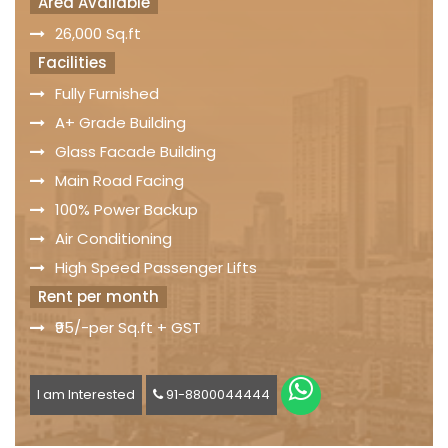
Area Available
26,000 Sq.ft
Facilities
Fully Furnished
A+ Grade Building
Glass Facade Building
Main Road Facing
100% Power Backup
Air Conditioning
High Speed Passenger Lifts
Rent per month
₹95/-per Sq.ft + GST
I am Interested
91-8800044444