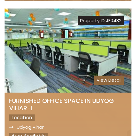
Property ID JE0482
View Detail
FURNISHED OFFICE SPACE IN UDYOG
VIHAR-I
Location
Udyog Vihar
Area Available