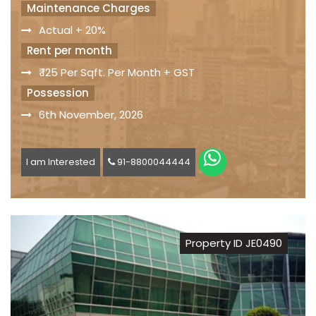
Maintenance Charges
Actual + 20%
Rent per month
₹ 125 Per Sqft. Per Month + GST
Possession
6th November, 2026
I am Interested
91-8800044444
Property ID JE0490