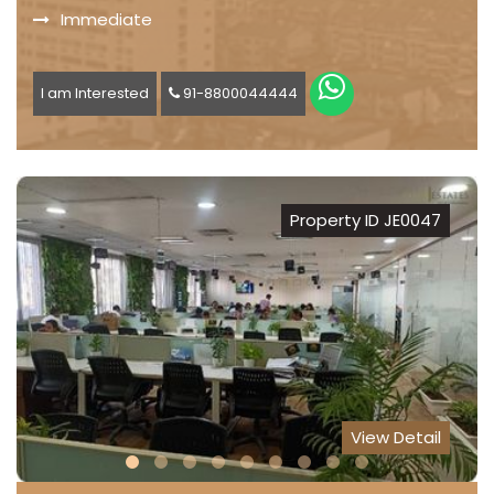
Immediate
I am Interested
91-8800044444
Property ID JE0047
View Detail