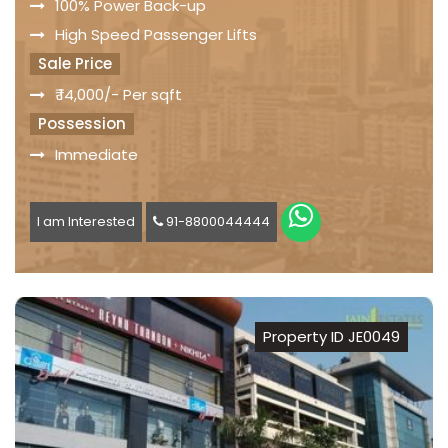
100% Power Back-up
High Speed Passenger Lifts
Sale Price
₹ 14,000/- Per sqft
Possession
Immediate
I am Interested
91-8800044444
Property ID JE0049