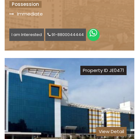
Possession
Immediate
I am Interested
91-8800044444
Property ID JE0471
View Detail