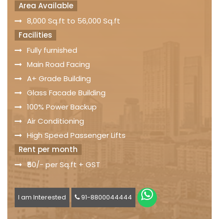
Area Available
8,000 Sq.ft to 56,000 Sq.ft
Facilities
Fully furnished
Main Road Facing
A+ Grade Building
Glass Facade Building
100% Power Backup
Air Conditioning
High Speed Passenger Lifts
Rent per month
₹50/- per Sq.ft + GST
I am Interested
91-8800044444