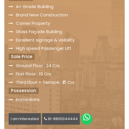
A+ Grade Building
Brand New Construction
Corner Property
Glass Façade Building
Excellent signage & visibility
High speed Passenger Lift
Sale Price
Ground Floor : 24 Crs
First Floor : 19 Crs
Third Floor + Terrace : ₹21 Crs
Possession
Immediate
I am Interested
91-8800044444