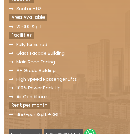
Sector - 62
Area Available
20,000 Sq.ft.
Facilities
Fully furnished
Glass Facade Building
Main Road Facing
A+ Grade Building
High Speed Passenger Lifts
100% Power Back Up
Air Conditioning
Rent per month
₹ 65/-per Sq.ft + GST