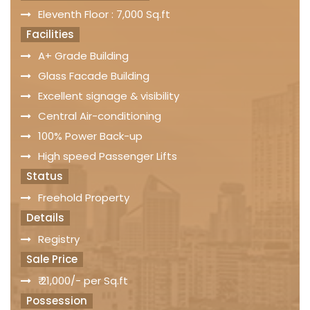
Eleventh Floor : 7,000 Sq.ft
Facilities
A+ Grade Building
Glass Facade Building
Excellent signage & visibility
Central Air-conditioning
100% Power Back-up
High speed Passenger Lifts
Status
Freehold Property
Details
Registry
Sale Price
₹ 21,000/- per Sq.ft
Possession