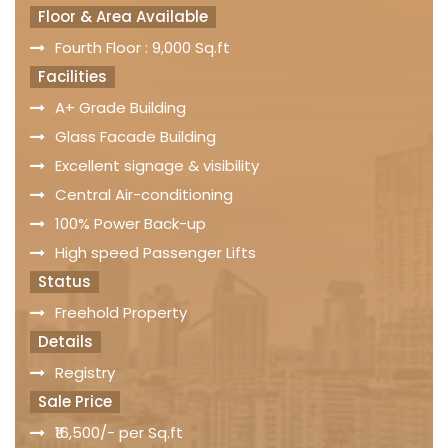
Floor & Area Available
Fourth Floor : 9,000 Sq.ft
Facilities
A+ Grade Building
Glass Facade Building
Excellent signage & visibility
Central Air-conditioning
100% Power Back-up
High speed Passenger Lifts
Status
Freehold Property
Details
Registry
Sale Price
₹16,500/- per Sq.ft