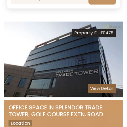
Property ID JE0478
View Detail
OFFICE SPACE IN SPLENDOR TRADE
TOWER, GOLF COURSE EXTN. ROAD
Location