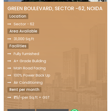
GREEN BOULEVARD, SECTOR -62, NOIDA
Location
Sector - 62
Area Available
31,000 Sq.ft
Facilities
Fully furnished
A+ Grade Building
Main Road Facing
100% Power Back Up
Air Conditioning
Rent per month
₹75/-per Sq.ft + GST