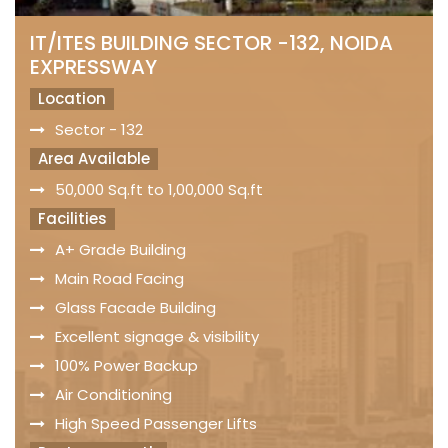
IT/ITES BUILDING SECTOR -132, NOIDA
EXPRESSWAY
Location
Sector - 132
Area Available
50,000 Sq.ft to 1,00,000 Sq.ft
Facilities
A+ Grade Building
Main Road Facing
Glass Facade Building
Excellent signage & visibility
100% Power Backup
Air Conditioning
High Speed Passenger Lifts