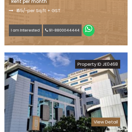
Rent per month
₹ 65/-per Sq.ft + GST
I am Interested
91-8800044444
Property ID JE0468
View Detail