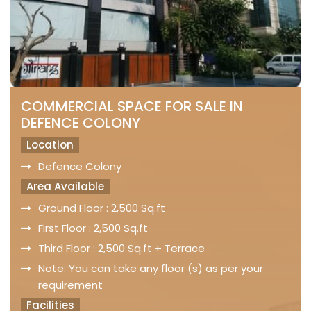
COMMERCIAL SPACE FOR SALE IN
DEFENCE COLONY
Location
Defence Colony
Area Available
Ground Floor : 2,500 Sq.ft
First Floor : 2,500 Sq.ft
Third Floor : 2,500 Sq.ft + Terrace
Note: You can take any floor (s) as per your
requirement
Facilities