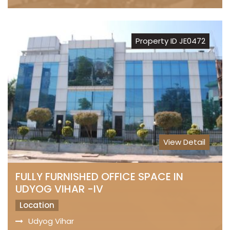
Property ID JE0472
View Detail
FULLY FURNISHED OFFICE SPACE IN
UDYOG VIHAR -IV
Location
Udyog Vihar