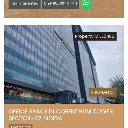
I am Interested
91-8800044444
Property ID JE0466
View Detail
OFFICE SPACE IN CORENTHUM TOWER,
SECTOR-62, NOIDA
Location