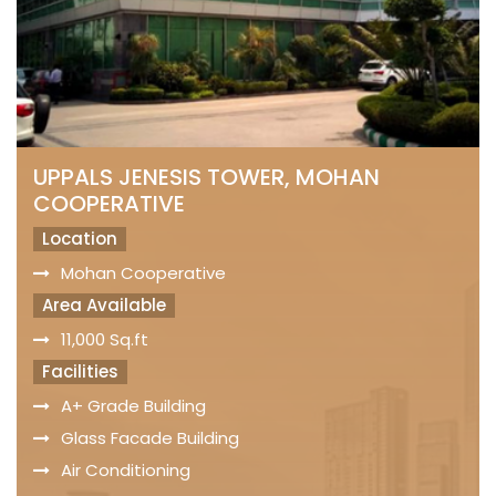
UPPALS JENESIS TOWER, MOHAN
COOPERATIVE
Location
Mohan Cooperative
Area Available
11,000 Sq.ft
Facilities
A+ Grade Building
Glass Facade Building
Air Conditioning