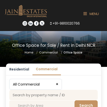
MENU
+91-9810020766
Office Space for Sale / Rent in Delhi NCR
Home
Commercial
Office Space
Commercial
Residential
All Commercial
+
Search