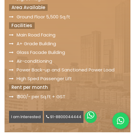
Area Available
Ground Floor 5,500 Sq.ft
Facilities
Main Road Facing
A+ Grade Building
Glass Facade Building
Air-conditioning
Power Back-up and Sanctioned Power Load
High Sped Passenger Lift
Rent per month
₹ 300/- per Sq.ft + GST
I am Interested
91-8800044444