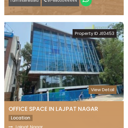
I am Interested
91-8800044444
Property ID JE0453
View Detail
OFFICE SPACE IN LAJPAT NAGAR
Location
Lajpat Nagar