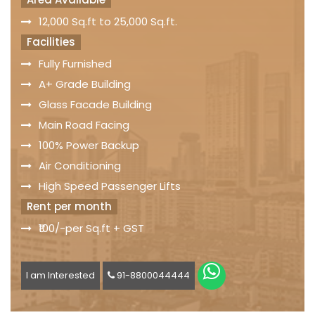
12,000 Sq.ft to 25,000 Sq.ft.
Facilities
Fully Furnished
A+ Grade Building
Glass Facade Building
Main Road Facing
100% Power Backup
Air Conditioning
High Speed Passenger Lifts
Rent per month
₹100/-per Sq.ft + GST
I am Interested
91-8800044444