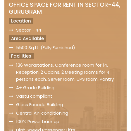
OFFICE SPACE FOR RENT IN SECTOR-44,
GURUGRAM
Location
Sector - 44
Area Available
5500 Sq.ft. (Fully Furnished)
Facilities
136 Workstations, Conference room for 14,
Reception, 2 Cabins, 2 Meeting rooms for 4
persons each, Server room, UPS room, Pantry
A+ Grade Building
Vastu compliant
Glass Facade Building
Central Air-conditioning
100% Power back up
High Speed Passenger Lifts