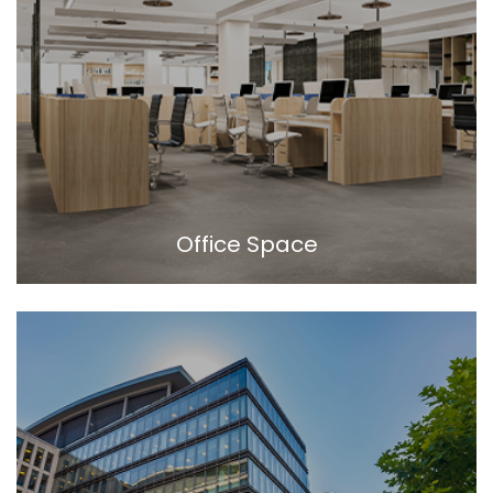
Office Space