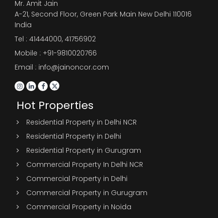
Mr. Amit Jain
A-21, Second Floor, Green Park Main New Delhi 110016
India
Tel :
41444000
,
41756902
Mobile : +91-9810020766
Email : info@jainoncor.com
Hot Properties
Residential Property in Delhi NCR
Residential Property in Delhi
Residential Property in Gurugram
Commercial Property In Delhi NCR
Commercial Property in Delhi
Commercial Property in Gurugram
Commercial Property in Noida