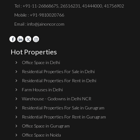
Tel :
+91-11-26868675
,
26516231
,
41444000
,
41756902
Mobile : +91-9810020766
Email : info@jainoncor.com
Hot Properties
Office Space in Delhi
Residential Properties For Sale in Delhi
Residential Properties For Rent in Delhi
Farm Houses in Delhi
Warehouse - Godowns in Delhi NCR
Residential Properties For Sale in Gurugram
Residential Properties For Rent in Gurugram
Office Space in Gurugram
Office Space in Noida