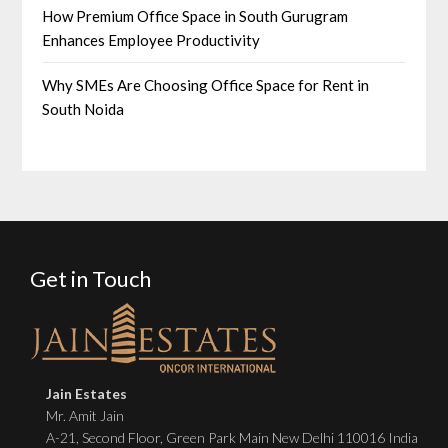
How Premium Office Space in South Gurugram
Enhances Employee Productivity
Why SMEs Are Choosing Office Space for Rent in
South Noida
Get in Touch
Jain Estates
Mr. Amit Jain
A-21, Second Floor, Green Park Main New Delhi 110016 India