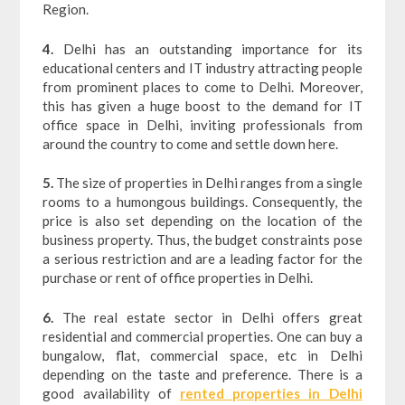
Region.
4.
Delhi has an outstanding importance for its
educational centers and IT industry attracting people
from prominent places to come to Delhi. Moreover,
this has given a huge boost to the demand for IT
office space in Delhi, inviting professionals from
around the country to come and settle down here.
5.
The size of properties in Delhi ranges from a single
rooms to a humongous buildings. Consequently, the
price is also set depending on the location of the
business property. Thus, the budget constraints pose
a serious restriction and are a leading factor for the
purchase or rent of office properties in Delhi.
6.
The real estate sector in Delhi offers great
residential and commercial properties. One can buy a
bungalow, flat, commercial space, etc in Delhi
depending on the taste and preference. There is a
good availability of
rented properties in Delhi