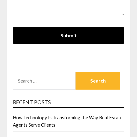
SEARCH
FOR:
RECENT POSTS
How Technology Is Transforming the Way Real Estate
Agents Serve Clients