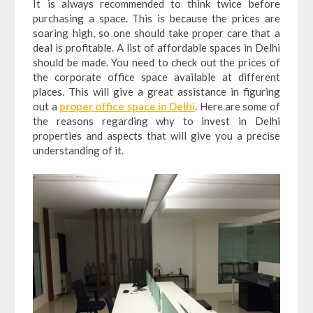
It is always recommended to think twice before
purchasing a space. This is because the prices are
soaring high, so one should take proper care that a
deal is profitable. A list of affordable spaces in Delhi
should be made. You need to check out the prices of
the corporate office space available at different
places. This will give a great assistance in figuring
out a
proper office space in Delhi
. Here are some of
the reasons regarding why to invest in Delhi
properties and aspects that will give you a precise
understanding of it.