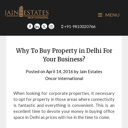
Skip
to
MENU
content
+91-9810020766
Why To Buy Property in Delhi For
Your Business?
Posted on
April 14, 2016
by
Jain Estates
Oncor International
When looking for corporate properties, it necessary
to opt for property in those areas where connectivity
is fantastic and everything is convenient. This is an
excellent time to devote your money in buying office
space in Delhi as prices will rise in the time to come.