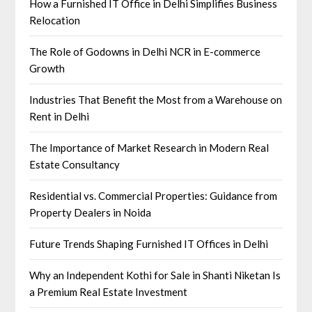
How a Furnished IT Office in Delhi Simplifies Business
Relocation
The Role of Godowns in Delhi NCR in E-commerce
Growth
Industries That Benefit the Most from a Warehouse on
Rent in Delhi
The Importance of Market Research in Modern Real
Estate Consultancy
Residential vs. Commercial Properties: Guidance from
Property Dealers in Noida
Future Trends Shaping Furnished IT Offices in Delhi
Why an Independent Kothi for Sale in Shanti Niketan Is
a Premium Real Estate Investment