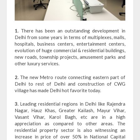
1.
There has been an outstanding development in
Delhi from some years in terms of multiplexes, malls,
hospitals, business centers, entertainment centers,
evolution of huge commercial & residential buildings,
new roads, township projects, amusement parks and
other luxury services.
2.
The new Metro route connecting eastern part of
Delhi to rest of Delhi and construction of CWG
village has made Delhi hot favorite today.
3.
Leading residential regions in Delhi like Rajendra
Nagar, Hauz Khas, Greater Kailash, Mayur Vihar,
Vasant Vihar, Karol Bagh, etc are in a high
appreciation as compared to other areas. The
residential property sector is also witnessing an
increase in price of over 50% in National Capital