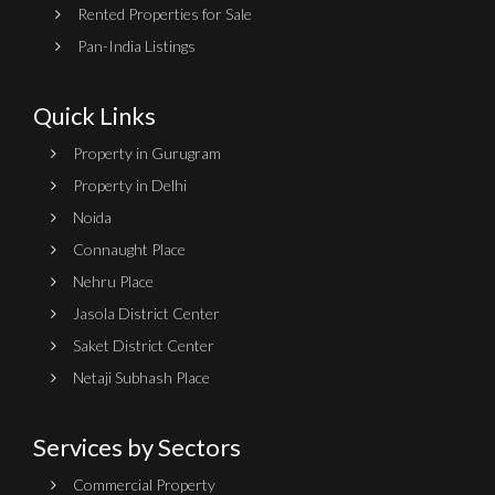
Rented Properties for Sale
Pan-India Listings
Quick Links
Property in Gurugram
Property in Delhi
Noida
Connaught Place
Nehru Place
Jasola District Center
Saket District Center
Netaji Subhash Place
Services by Sectors
Commercial Property