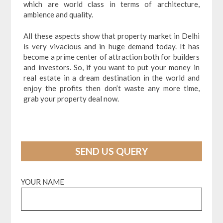
which are world class in terms of architecture,
ambience and quality.
All these aspects show that property market in Delhi
is very vivacious and in huge demand today. It has
become a prime center of attraction both for builders
and investors. So, if you want to put your money in
real estate in a dream destination in the world and
enjoy the profits then don’t waste any more time,
grab your property deal now.
SEND US QUERY
YOUR NAME