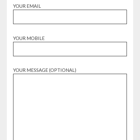
YOUR EMAIL
YOUR MOBILE
YOUR MESSAGE (OPTIONAL)