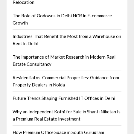
Relocation
The Role of Godowns in Delhi NCR in E-commerce
Growth
Industries That Benefit the Most from a Warehouse on
Rent in Delhi
The Importance of Market Research in Modern Real
Estate Consultancy
Residential vs. Commercial Properties: Guidance from
Property Dealers in Noida
Future Trends Shaping Furnished IT Offices in Delhi
Why an Independent Kothi for Sale in Shanti Niketan Is
a Premium Real Estate Investment
How Premium Office Space in South Gurugram