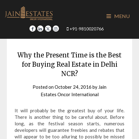
Skip
to
MENU
content
+91-9810020766
Why the Present Time is the Best
for Buying Real Estate in Delhi
NCR?
Posted on
October 24, 2016
by
Jain
Estates Oncor International
It will probably be the greatest buy of your life.
There is another thing to be careful about. Before
long, as the festival season starts, numerous
developers will guarantee freebies and rebates that
will appear to be too alluring to possibly be missed