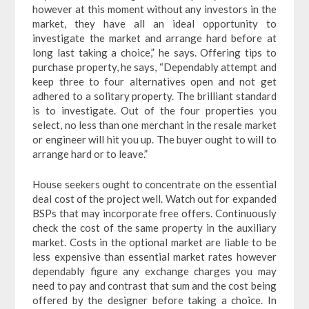
however at this moment without any investors in the
market, they have all an ideal opportunity to
investigate the market and arrange hard before at
long last taking a choice,” he says. Offering tips to
purchase property, he says, “Dependably attempt and
keep three to four alternatives open and not get
adhered to a solitary property. The brilliant standard
is to investigate. Out of the four properties you
select, no less than one merchant in the resale market
or engineer will hit you up. The buyer ought to will to
arrange hard or to leave.”
House seekers ought to concentrate on the essential
deal cost of the project well. Watch out for expanded
BSPs that may incorporate free offers. Continuously
check the cost of the same property in the auxiliary
market. Costs in the optional market are liable to be
less expensive than essential market rates however
dependably figure any exchange charges you may
need to pay and contrast that sum and the cost being
offered by the designer before taking a choice. In