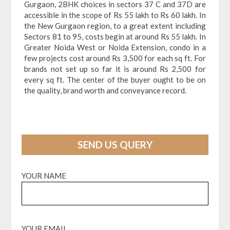
Gurgaon, 2BHK choices in sectors 37 C and 37D are
accessible in the scope of Rs 55 lakh to Rs 60 lakh. In
the New Gurgaon region, to a great extent including
Sectors 81 to 95, costs begin at around Rs 55 lakh. In
Greater Noida West or Noida Extension, condo in a
few projects cost around Rs 3,500 for each sq ft. For
brands not set up so far it is around Rs 2,500 for
every sq ft. The center of the buyer ought to be on
the quality, brand worth and conveyance record.
SEND US QUERY
YOUR NAME
YOUR EMAIL