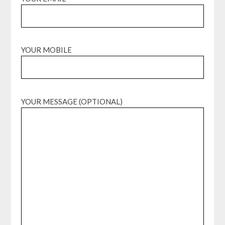
YOUR MOBILE
YOUR MESSAGE (OPTIONAL)