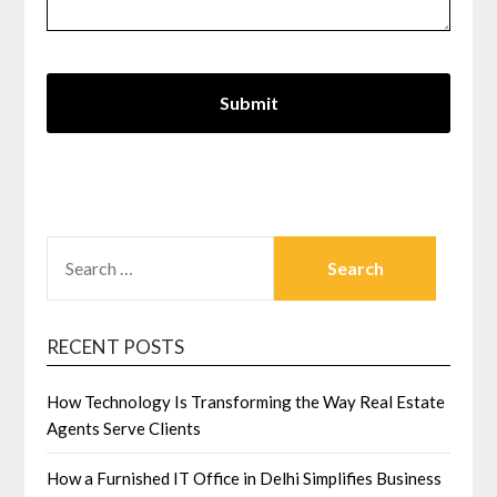
SEARCH
FOR:
RECENT POSTS
How Technology Is Transforming the Way Real Estate
Agents Serve Clients
How a Furnished IT Office in Delhi Simplifies Business