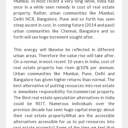
Mumbai. In most recent a very long while, India has
once in a while seen remedy in cost of real estate
property. Rather, urban communities like Mumbai,
Delhi NCR, Bangalore, Pune and so forth has seen
steep ascent in cost. In coming future (2014 and past)
urban communities like Chennai, Bangalore and so
forth will see huge increment sought after.
This energy will likewise be reflected in different
urban areas. Therefore the value rise will take after.
On a normal, in most recent 10 years in India, cost of
real estate property has risen @10% per annnum.
Urban communities like Mumbai, Pune, Delhi and
Bangalore has given higher returns than normal. The
best alternative of putting resources into real estate
is immediate responsibility for/commercial property.
The Best real estate speculation alternatives in India
could be REIT. Numerous individuals over the
previous decade has seen huge capital energy about
their real estate property.What are the accessible
alternatives accessible for us to put resources into
real estate property? Some of the time we feel that