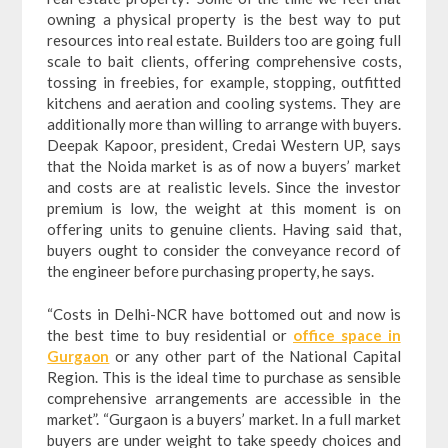
owning a physical property is the best way to put
resources into real estate. Builders too are going full
scale to bait clients, offering comprehensive costs,
tossing in freebies, for example, stopping, outfitted
kitchens and aeration and cooling systems. They are
additionally more than willing to arrange with buyers.
Deepak Kapoor, president, Credai Western UP, says
that the Noida market is as of now a buyers’ market
and costs are at realistic levels. Since the investor
premium is low, the weight at this moment is on
offering units to genuine clients. Having said that,
buyers ought to consider the conveyance record of
the engineer before purchasing property, he says.
“Costs in Delhi-NCR have bottomed out and now is
the best time to buy residential or
office space in
Gurgaon
or any other part of the National Capital
Region. This is the ideal time to purchase as sensible
comprehensive arrangements are accessible in the
market”. “Gurgaon is a buyers’ market. In a full market
buyers are under weight to take speedy choices and