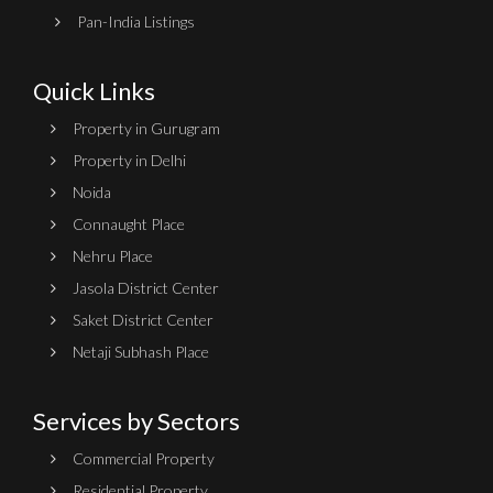
Pan-India Listings
Quick Links
Property in Gurugram
Property in Delhi
Noida
Connaught Place
Nehru Place
Jasola District Center
Saket District Center
Netaji Subhash Place
Services by Sectors
Commercial Property
Residential Property