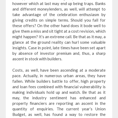
however which at last may end up being traps. Banks
and different moneylenders, as well, will attempt to
take advantage of the celebration enthusiasm by
giving credits on simple terms. Should you fall for
these offers? On the other hand does it bode well to
give them a miss and sit tight at a cost revision, which
might happen? It’s an extreme call. Be that as it may, a
glance at the ground reality can hurl some valuable
insights. Case in point, late times have been set apart
by absence of investor premium and, thus, a sharp
ascent in stock with builders.
Costs, as well, have been ascending at a moderate
pace. Actually, in numerous urban areas, they have
fallen. While builders battle to offer, high property
and loan fees combined with financial vulnerability is
making individuals hold up and watch. Be that as it
may, the industry sentiment has enhanced and
property financiers are reporting an ascent in the
quantity of enquiries. The current year’s Union
Budget, as well, has found a way to restore the