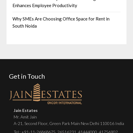
Enhances Employee Productivity
Why SMEs Are Choosing Office Space for Rent in
South Noida
Get in Touch
Jain Estates
Mr. Amit Jain
A-21, Second Floor, Green Park Main New Delhi 110016 India
Tel :
+91-11-26868675
,
26516231
,
41444000
,
41756902