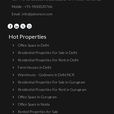
Mobile : +91-9810020766
Email : info@jainoncor.com
Hot Properties
Office Space in Delhi
Residential Properties For Sale in Delhi
Residential Properties For Rent in Delhi
Farm Houses in Delhi
Warehouse - Godowns in Delhi NCR
Residential Properties For Sale in Gurugram
Residential Properties For Rent in Gurugram
Office Space in Gurugram
Office Space in Noida
Rented Properties for Sale