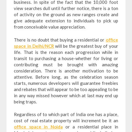
business. In spite of the fact that the 10,000 foot
view searches dull until further notice, there is a ton
of activity on the ground as new ranges create and
give adequate extension to individuals to pick up
from conceivable value appreciation.
There is no doubt that buying a residential or
office
space in Delhi/NCR
will be the greatest buy of your
life. That is the reason each progression while in
transit to purchasing a house-whether for living or
contributing must be brought with amazing
consideration. There is another motivation to be
attentive. Before long, as the celebration season
starts, numerous developers will guarantee freebies
and rebates that will appear to be too appealing to be
in any way missed however which at last may end up
being traps.
Regardless of to which part of India one has a place,
cost of real estate property will increment be it an
office space in Noida
or a residential place in