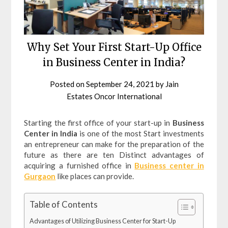
Why Set Your First Start-Up Office
in Business Center in India?
Posted on
September 24, 2021
by
Jain
Estates Oncor International
Starting the first office of your start-up in
Business
Center in India
is one of the most Start investments
an entrepreneur can make for the preparation of the
future as there are ten Distinct advantages of
acquiring a furnished office in
Business center in
Gurgaon
like places can provide.
Table of Contents
Advantages of Utilizing Business Center for Start-Up