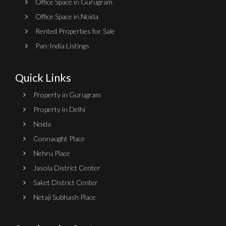
Office Space in Gurugram
Office Space in Noida
Rented Properties for Sale
Pan-India Listings
Quick Links
Property in Gurugram
Property in Delhi
Noida
Connaught Place
Nehru Place
Jasola District Center
Saket District Center
Netaji Subhash Place