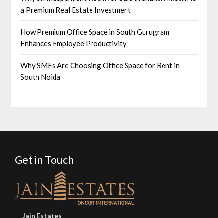
a Premium Real Estate Investment
How Premium Office Space in South Gurugram
Enhances Employee Productivity
Why SMEs Are Choosing Office Space for Rent in
South Noida
Get in Touch
Jain Estates