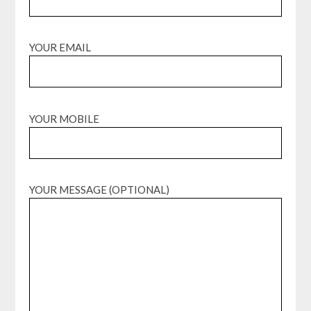
YOUR EMAIL
YOUR MOBILE
YOUR MESSAGE (OPTIONAL)