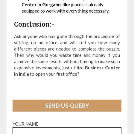
Center in Gurgaon-like
places is already
equipped to work with everything necessary.
Conclusion:-
Ask anyone who has gone through the procedure of
setting up an office and will tell you how many
different pieces are needed to complete the puzzle.
Then why would you waste time and money if you
achieve the same results without having to make such
expensive investments, just utilize
Business Center
in India
to open your first office?
SEND US QUERY
YOUR NAME