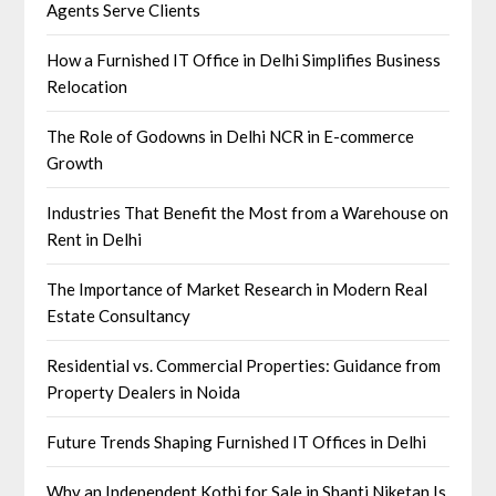
Agents Serve Clients
How a Furnished IT Office in Delhi Simplifies Business
Relocation
The Role of Godowns in Delhi NCR in E-commerce
Growth
Industries That Benefit the Most from a Warehouse on
Rent in Delhi
The Importance of Market Research in Modern Real
Estate Consultancy
Residential vs. Commercial Properties: Guidance from
Property Dealers in Noida
Future Trends Shaping Furnished IT Offices in Delhi
Why an Independent Kothi for Sale in Shanti Niketan Is