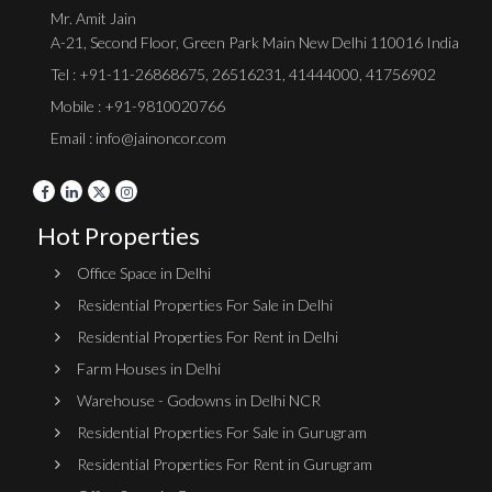
Mr. Amit Jain
A-21, Second Floor, Green Park Main New Delhi 110016 India
Tel :
+91-11-26868675
,
26516231
,
41444000
,
41756902
Mobile : +91-9810020766
Email : info@jainoncor.com
Hot Properties
Office Space in Delhi
Residential Properties For Sale in Delhi
Residential Properties For Rent in Delhi
Farm Houses in Delhi
Warehouse - Godowns in Delhi NCR
Residential Properties For Sale in Gurugram
Residential Properties For Rent in Gurugram