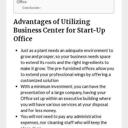
Office
Conclusion:-
Advantages of Utilizing
Business Center for Start-Up
Office
Just as a plant needs an adequate environment to
grow and prosper, so your business needs space
to extend its roots and the right ingredients to
make it grow. The pre-furnished offices allow you
to extend your professional wings by offering a
customized solution
With a minimum investment, you can have the
presentation of a large company, having your
Office set up within an executive building where
you will have various services at your disposal
and for less money.
You will not need to pay any administrative
expenses, nor cleaning staff who will keep the