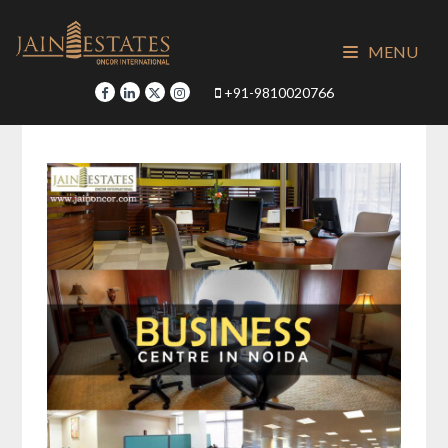
Skip
to
MENU
content
+91-9810020766