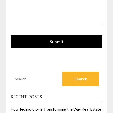
SEARCH
FOR:
RECENT POSTS
How Technology Is Transforming the Way Real Estate