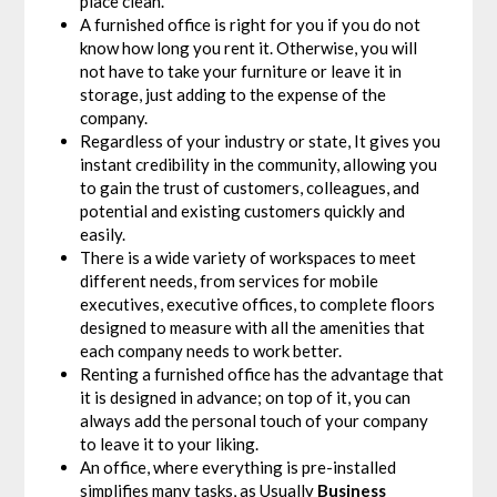
place clean.
A furnished office is right for you if you do not
know how long you rent it. Otherwise, you will
not have to take your furniture or leave it in
storage, just adding to the expense of the
company.
Regardless of your industry or state, It gives you
instant credibility in the community, allowing you
to gain the trust of customers, colleagues, and
potential and existing customers quickly and
easily.
There is a wide variety of workspaces to meet
different needs, from services for mobile
executives, executive offices, to complete floors
designed to measure with all the amenities that
each company needs to work better.
Renting a furnished office has the advantage that
it is designed in advance; on top of it, you can
always add the personal touch of your company
to leave it to your liking.
An office, where everything is pre-installed
simplifies many tasks, as Usually
Business