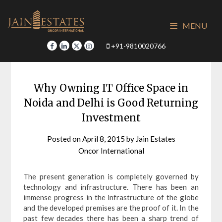
Skip
to
MENU
content
+91-9810020766
Why Owning IT Office Space in
Noida and Delhi is Good Returning
Investment
Posted on
April 8, 2015
by
Jain Estates
Oncor International
The present generation is completely governed by
technology and infrastructure. There has been an
immense progress in the infrastructure of the globe
and the developed premises are the proof of it. In the
past few decades there has been a sharp trend of