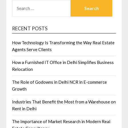
SEARCH
FOR:
RECENT POSTS
How Technology Is Transforming the Way Real Estate
Agents Serve Clients
How a Furnished IT Office in Delhi Simplifies Business
Relocation
The Role of Godowns in Delhi NCR in E-commerce
Growth
Industries That Benefit the Most from a Warehouse on
Rent in Delhi
The Importance of Market Research in Modern Real