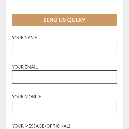
SEND US QUERY
YOUR NAME
YOUR EMAIL
YOUR MOBILE
YOUR MESSAGE (OPTIONAL)