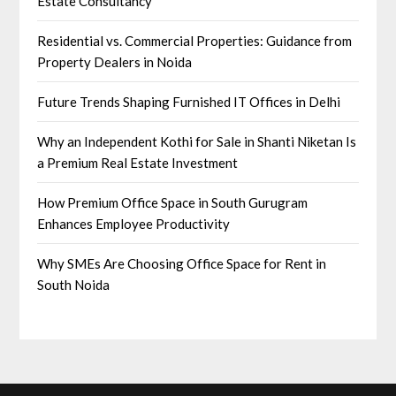
Estate Consultancy
Residential vs. Commercial Properties: Guidance from
Property Dealers in Noida
Future Trends Shaping Furnished IT Offices in Delhi
Why an Independent Kothi for Sale in Shanti Niketan Is
a Premium Real Estate Investment
How Premium Office Space in South Gurugram
Enhances Employee Productivity
Why SMEs Are Choosing Office Space for Rent in
South Noida