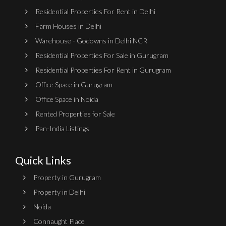
Residential Properties For Rent in Delhi
Farm Houses in Delhi
Warehouse - Godowns in Delhi NCR
Residential Properties For Sale in Gurugram
Residential Properties For Rent in Gurugram
Office Space in Gurugram
Office Space in Noida
Rented Properties for Sale
Pan-India Listings
Quick Links
Property in Gurugram
Property in Delhi
Noida
Connaught Place