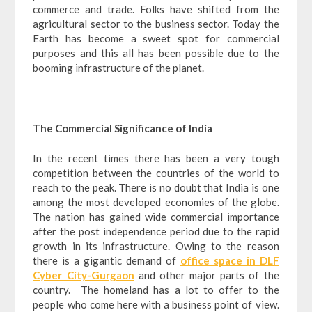
commerce and trade. Folks have shifted from the
agricultural sector to the business sector. Today the
Earth has become a sweet spot for commercial
purposes and this all has been possible due to the
booming infrastructure of the planet.
The Commercial Significance of India
In the recent times there has been a very tough
competition between the countries of the world to
reach to the peak. There is no doubt that India is one
among the most developed economies of the globe.
The nation has gained wide commercial importance
after the post independence period due to the rapid
growth in its infrastructure. Owing to the reason
there is a gigantic demand of
office space in DLF
Cyber City-Gurgaon
and other major parts of the
country. The homeland has a lot to offer to the
people who come here with a business point of view.