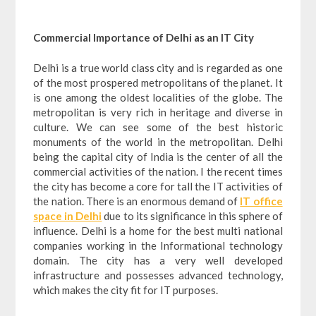
Commercial Importance of Delhi as an IT City
Delhi is a true world class city and is regarded as one
of the most prospered metropolitans of the planet. It
is one among the oldest localities of the globe. The
metropolitan is very rich in heritage and diverse in
culture. We can see some of the best historic
monuments of the world in the metropolitan. Delhi
being the capital city of India is the center of all the
commercial activities of the nation. I the recent times
the city has become a core for tall the IT activities of
the nation. There is an enormous demand of
IT office
space in Delhi
due to its significance in this sphere of
influence. Delhi is a home for the best multi national
companies working in the Informational technology
domain. The city has a very well developed
infrastructure and possesses advanced technology,
which makes the city fit for IT purposes.