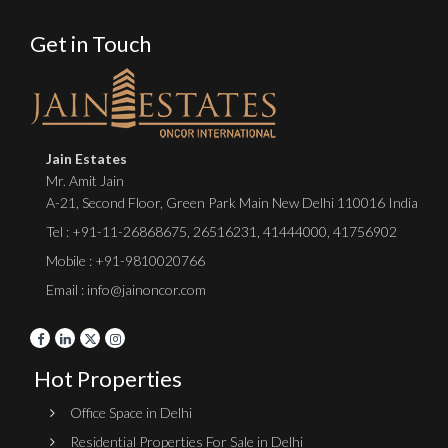
Get in Touch
Jain Estates
Mr. Amit Jain
A-21, Second Floor, Green Park Main New Delhi 110016 India
Tel :
+91-11-26868675
,
26516231
,
41444000
,
41756902
Mobile : +91-9810020766
Email : info@jainoncor.com
Hot Properties
Office Space in Delhi
Residential Properties For Sale in Delhi