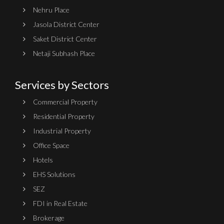
Nehru Place
Jasola District Center
Saket District Center
Netaji Subhash Place
Services by Sectors
Commercial Property
Residential Property
Industrial Property
Office Space
Hotels
EHS Solutions
SEZ
FDI in Real Estate
Brokerage