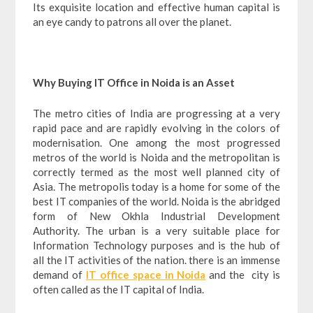
Its exquisite location and effective human capital is
an eye candy to patrons all over the planet.
Why Buying IT Office in Noida is an Asset
The metro cities of India are progressing at a very
rapid pace and are rapidly evolving in the colors of
modernisation. One among the most progressed
metros of the world is Noida and the metropolitan is
correctly termed as the most well planned city of
Asia. The metropolis today is a home for some of the
best IT companies of the world. Noida is the abridged
form of New Okhla Industrial Development
Authority. The urban is a very suitable place for
Information Technology purposes and is the hub of
all the IT activities of the nation. there is an immense
demand of
IT office space in Noida
and the city is
often called as the IT capital of India.